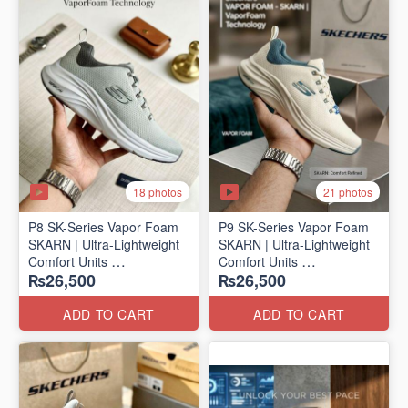
18 photos
21 photos
P8 SK-Series Vapor Foam
P9 SK-Series Vapor Foam
SKARN | Ultra-Lightweight
SKARN | Ultra-Lightweight
Comfort Units
Comfort Units
₨26,500
₨26,500
(NZ Stock)
(NZ Stock)
ADD TO CART
ADD TO CART