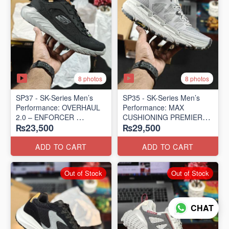
8 photos
8 photos
SP37 - SK-Series Men’s
SP35 - SK-Series Men’s
Performance: OVERHAUL
Performance: MAX
2.0 – ENFORCER
CUSHIONING PREMIER
₨23,500
₨29,500
(US 🇺🇸 Surplus Lot)
TRAIL – LUNAR ROCK
(US 🇺🇸 Surplus Lot)
ADD TO CART
ADD TO CART
Out of Stock
Out of Stock
CHAT