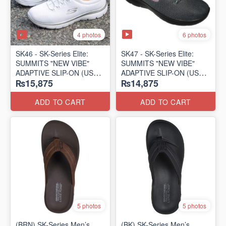
4 photos
6 photos
SK46 - ​SK-Series Elite:
SK47 - ​SK-Series Elite:
SUMMITS "NEW VIBE"
SUMMITS "NEW VIBE"
ADAPTIVE SLIP-ON (US
ADAPTIVE SLIP-ON (US
₨15,875
₨14,875
🇺🇸 Surplus Lot)
🇺🇸 Surplus Lot)
ADD TO CART
ADD TO CART
5 photos
5 photos
(BRN) SK-Series Men’s
(BK) SK-Series Men’s