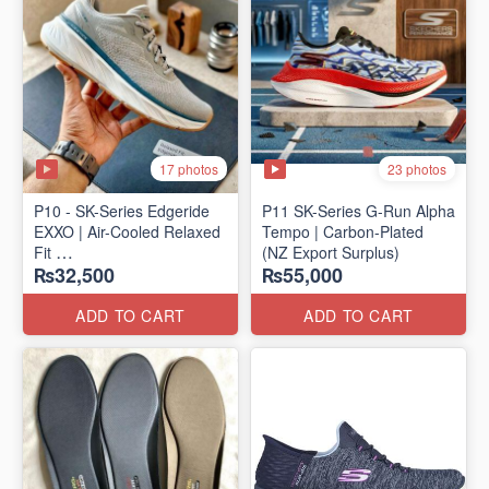
17 photos
23 photos
P10 - SK-Series Edgeride
P11 SK-Series G-Run Alpha
EXXO | Air-Cooled Relaxed
Tempo | Carbon-Plated
Fit
(NZ Export Surplus)
₨32,500
₨55,000
(NZ Surplus Stock)
ADD TO CART
ADD TO CART