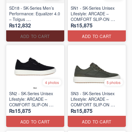
SD18 - SK-Series Men’s
SN1 - SK-Series Unisex
Performance: Equalizer 4.0
Lifestyle: ARCADE –
– Tolgus
COMFORT SLIP-ON
₨12,832
₨15,875
(UK 🇬🇧 Surplus Lot)
(UK 🇬🇧 Surplus Lot)
ADD TO CART
ADD TO CART
4 photos
5 photos
SN2 - ​SK-Series Unisex
SN3 - SK-Series Unisex
Lifestyle: ARCADE –
Lifestyle: ARCADE –
COMFORT SLIP-ON
COMFORT SLIP-ON
₨15,875
₨15,875
(UK 🇬🇧 Surplus Lot)
(UK 🇬🇧 Surplus Lot)
ADD TO CART
ADD TO CART