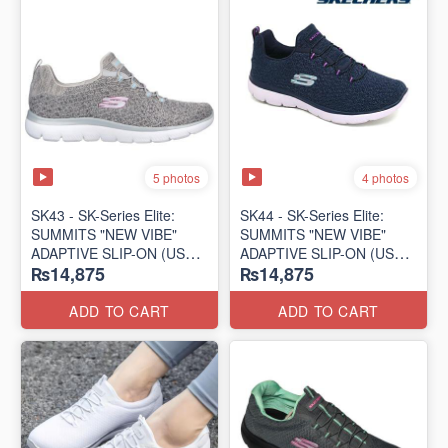
5 photos
4 photos
SK43 - ​SK-Series Elite:
SK44 - ​SK-Series Elite:
SUMMITS "NEW VIBE"
SUMMITS "NEW VIBE"
ADAPTIVE SLIP-ON (US
ADAPTIVE SLIP-ON (US
₨14,875
₨14,875
🇺🇸 Surplus Lot)
🇺🇸 Surplus Lot)
ADD TO CART
ADD TO CART