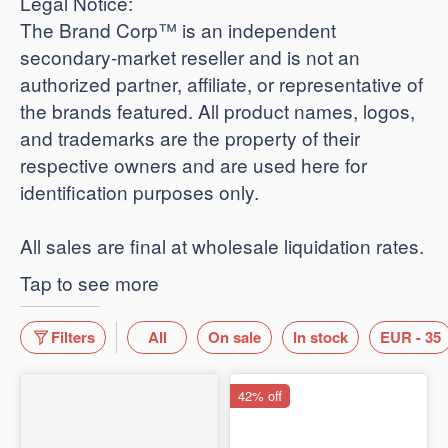
​Legal Notice:
The Brand Corp™ is an independent
secondary-market reseller and is not an
authorized partner, affiliate, or representative of
the brands featured. All product names, logos,
and trademarks are the property of their
respective owners and are used here for
identification purposes only.
​All sales are final at wholesale liquidation rates.
Tap to see more
Filters
All
On sale
In stock
EUR - 35
42% off