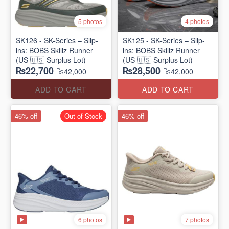
5 photos
4 photos
SK126 - SK-Series – Slip-
SK125 - SK-Series – Slip-
ins: BOBS Skillz Runner
ins: BOBS Skillz Runner
(US 🇺🇸 Surplus Lot)
(US 🇺🇸 Surplus Lot)
₨22,700
₨28,500
₨42,000
₨42,000
ADD TO CART
ADD TO CART
46% off
Out of Stock
46% off
6 photos
7 photos