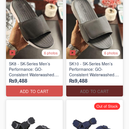
6 photos
6 photos
SK8 - SK-Series Men’s
SK10 - SK-Series Men’s
Performance: GO-
Performance: GO-
Consistent Waterwashed
Consistent Waterwashed
₨9,488
₨9,488
Flip Flops
Flip Flops
(USA 🇺🇸 Surplus Lot)
(USA 🇺🇸 Surplus Lot)
ADD TO CART
ADD TO CART
Out of Stock