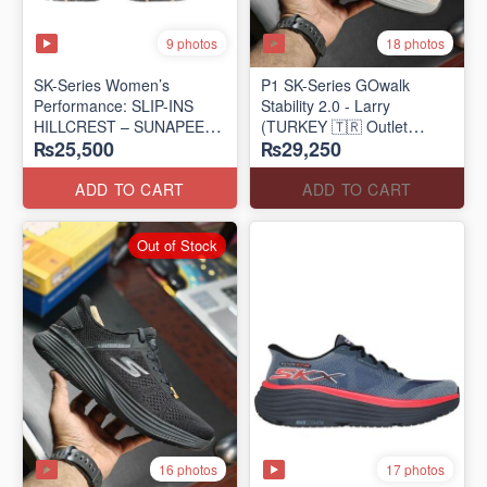
9 photos
18 photos
SK-Series Women’s
P1 SK-Series GOwalk
Performance: SLIP-INS
Stability 2.0 - Larry
HILLCREST – SUNAPEE
(TURKEY 🇹🇷 Outlet
₨25,500
₨29,250
(Canadian 🍁 Surplus Lot)
Stock)
ADD TO CART
ADD TO CART
Out of Stock
16 photos
17 photos