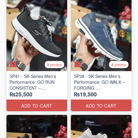
8 photos
8 photos
SP41 - SK-Series Men’s
SP38 - SK-Series Men’s
Performance: GO RUN
Performance: GO WALK –
CONSISTENT –
FORGING
₨25,500
₨19,500
TRANSITION
(US 🇺🇸 Surplus Lot)
(US 🇺🇸 Surplus Lot)
ADD TO CART
ADD TO CART