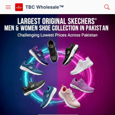
TBC Wholesale™