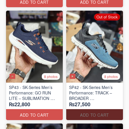
ADD TO CART
ADD TO CART
Out of Stock
8 photos
8 photos
SP43 - SK-Series Men’s
SP42 - SK-Series Men’s
Performance: GO RUN
Performance: TRACK –
LITE – SUBLIMATION
BROADER
₨22,800
₨27,500
(US 🇺🇸 Surplus Lot)
(US 🇺🇸 Surplus Lot)
ADD TO CART
ADD TO CART