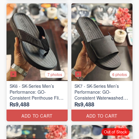
7 photos
6 photos
SK6 - SK-Series Men’s
SK7 - SK-Series Men’s
Performance: GO-
Performance: GO-
Consistent Penthouse Flip
Consistent Waterwashed
₨9,488
₨9,488
Flops
Flip Flops
(Australia 🇦🇺 Surplus Lot)
(USA 🇺🇸 Surplus Lot)
ADD TO CART
ADD TO CART
Out of Stock