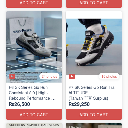
ADD TO CART
ADD TO CART
24 photos
15 photos
P6 SK-Series Go Run
P7 SK-Series Go Run Trail
Consistent 2.0 | High-
ALTITUDE
Rebound Performance
(Taiwan 🇹🇼 Surplus)
₨26,500
₨29,250
(Taiwan Surplus)
ADD TO CART
ADD TO CART