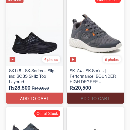
6 photos
6 photos
SK115 - SK-Series – Slip-
SK124 - SK-Series |
ins: BOBS Skillz Too
Performance: BOUNDER
Layered
HIGH DEGREE –
₨28,500
₨20,500
(US 🇺🇸 Surplus Lot)
RUN/TRAIN
₨48,000
(US 🇺🇸 Surplus Lot)
ADD TO CART
ADD TO CART
Out of Stock