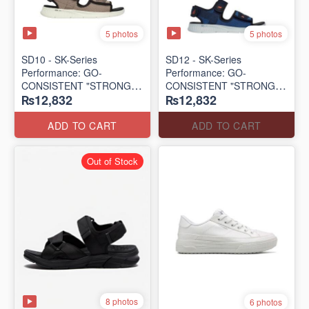
5 photos
5 photos
SD10 - SK-Series
SD12 - SK-Series
Performance: GO-
Performance: GO-
CONSISTENT "STRONG
CONSISTENT "STRONG
₨12,832
₨12,832
SIGNAL" SANDAL
SIGNAL" SANDAL
(UK 🇬🇧 Surplus Lot)
(UK 🇬🇧 Surplus Lot)
ADD TO CART
ADD TO CART
Out of Stock
8 photos
6 photos