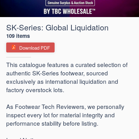
SK-Series: Global Liquidation
109 items
Download PDF
​This catalogue features a curated selection of
authentic SK-Series footwear, sourced
exclusively as international liquidation and
factory overstock lots.
As Footwear Tech Reviewers, we personally
inspect every lot for material integrity and
performance stability before listing.