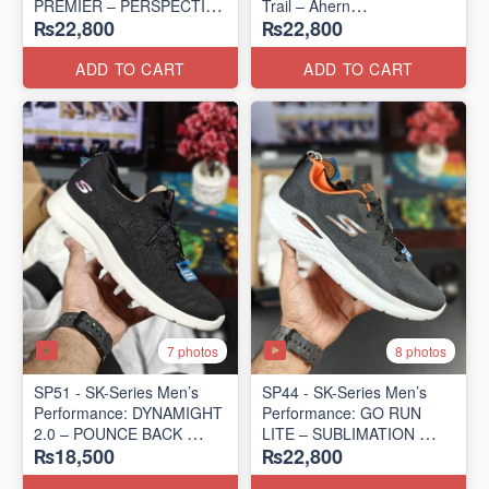
PREMIER – PERSPECTIVE
Trail – Ahern
₨22,800
₨22,800
ROAD RUNNER
(USA 🇺🇸 Surplus Lot)
(New Zealand Surplus Lot)
ADD TO CART
ADD TO CART
7 photos
8 photos
SP51 - SK-Series Men’s
SP44 - SK-Series Men’s
Performance: DYNAMIGHT
Performance: GO RUN
2.0 – POUNCE BACK
LITE – SUBLIMATION
₨18,500
₨22,800
(US 🇺🇸 Surplus Lot)
(US 🇺🇸 Surplus Lot)