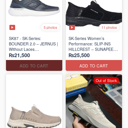
5 photos
11 photos
SK87 - SK-Series:
SK-Series Women’s
BOUNDER 2.0 – JERNUS |
Performance: SLIP-INS
Without Laces
HILLCREST – SUNAPEE
₨21,500
₨25,500
(Malaysia 🇲🇾 Surplus Lot)
(Canadian 🍁 Surplus Lot)
ADD TO CART
ADD TO CART
Out of Stock