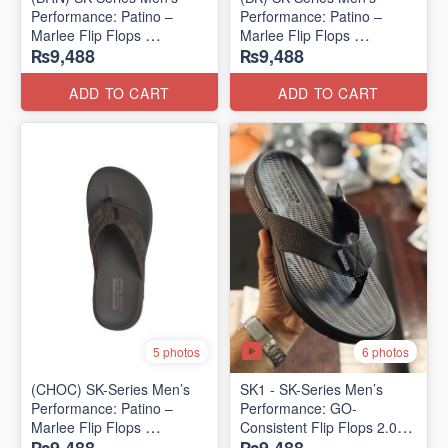
Performance: Patino –
Performance: Patino –
Marlee Flip Flops
Marlee Flip Flops
₨9,488
₨9,488
(Canadian 🇨🇦 Surplus
(Canadian 🇨🇦 Surplus
Lot)
Lot)
ADD TO CART
ADD TO CART
6 photos
5 photos
(CHOC) SK-Series Men’s
SK1 - SK-Series Men’s
Performance: Patino –
Performance: GO-
Marlee Flip Flops
Consistent Flip Flops 2.0
(Canadian 🇨🇦 Surplus
(Australian 🇦🇺 Surplus