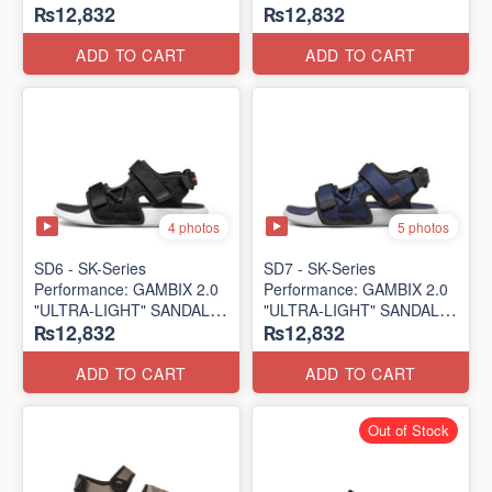
₨12,832
₨12,832
SANDAL
SANDAL
(UK 🇬🇧 Surplus Lot)
(UK 🇬🇧 Surplus Lot)
ADD TO CART
ADD TO CART
4 photos
5 photos
SD6 - SK-Series
SD7 - SK-Series
Performance: GAMBIX 2.0
Performance: GAMBIX 2.0
"ULTRA-LIGHT" SANDAL
"ULTRA-LIGHT" SANDAL
₨12,832
₨12,832
(UK 🇬🇧 Surplus Lot)
(UK 🇬🇧 Surplus Lot)
ADD TO CART
ADD TO CART
Out of Stock