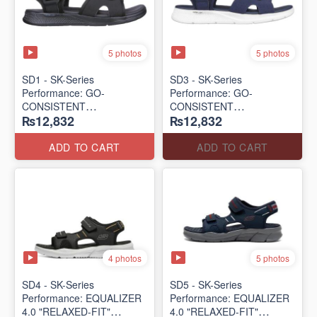
5 photos
5 photos
SD1 - SK-Series
SD3 - SK-Series
Performance: GO-
Performance: GO-
CONSISTENT
CONSISTENT
₨12,832
₨12,832
"TRIBUTARY" SANDAL
"TRIBUTARY" SANDAL
(UK 🇬🇧 Surplus Lot)
(UK 🇬🇧 Surplus Lot)
ADD TO CART
ADD TO CART
4 photos
5 photos
SD4 - SK-Series
SD5 - SK-Series
Performance: EQUALIZER
Performance: EQUALIZER
4.0 "RELAXED-FIT"
4.0 "RELAXED-FIT"