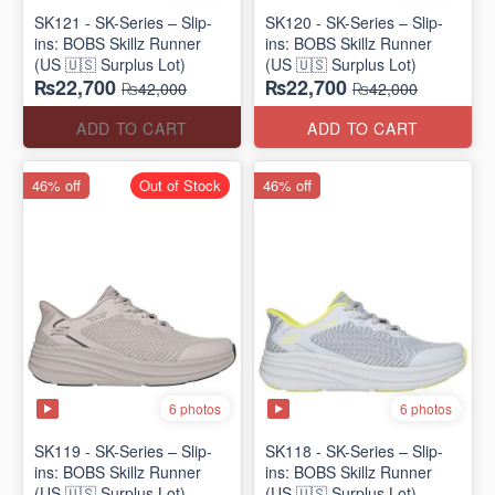
SK121 - SK-Series – Slip-
SK120 - SK-Series – Slip-
ins: BOBS Skillz Runner
ins: BOBS Skillz Runner
(US 🇺🇸 Surplus Lot)
(US 🇺🇸 Surplus Lot)
₨22,700
₨22,700
₨42,000
₨42,000
ADD TO CART
ADD TO CART
46% off
Out of Stock
46% off
6 photos
6 photos
SK119 - SK-Series – Slip-
SK118 - SK-Series – Slip-
ins: BOBS Skillz Runner
ins: BOBS Skillz Runner
(US 🇺🇸 Surplus Lot)
(US 🇺🇸 Surplus Lot)