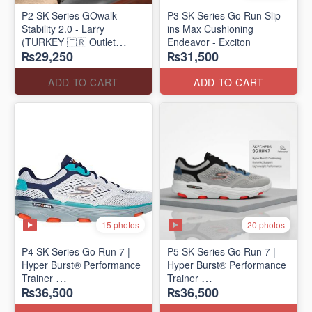
P2 SK-Series GOwalk
P3 SK-Series Go Run Slip-
Stability 2.0 - Larry
ins Max Cushioning
(TURKEY 🇹🇷 Outlet
Endeavor - Exciton
₨29,250
₨31,500
Stock)
ADD TO CART
ADD TO CART
15 photos
20 photos
P4 SK-Series Go Run 7 |
P5 SK-Series Go Run 7 |
Hyper Burst® Performance
Hyper Burst® Performance
Trainer
Trainer
₨36,500
₨36,500
(Factory Outlet Stock)
(Factory Outlet Stock)