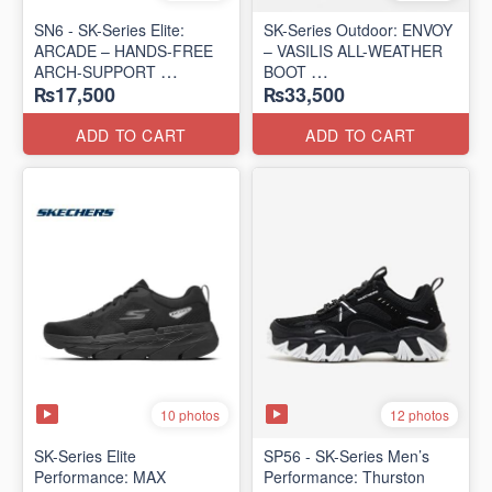
SN6 - SK-Series Elite:
SK-Series Outdoor: ENVOY
ARCADE – HANDS-FREE
– VASILIS ALL-WEATHER
ARCH-SUPPORT
BOOT
₨17,500
₨33,500
(UK 🇬🇧 Surplus Lot)
(Norway 🇳🇴 Surplus Lot)
ADD TO CART
ADD TO CART
10 photos
12 photos
SK-Series Elite
SP56 - SK-Series Men’s
Performance: MAX
Performance: Thurston