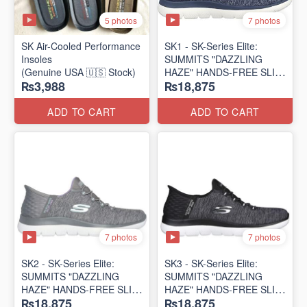
5 photos
7 photos
SK Air-Cooled Performance
SK1 - SK-Series Elite:
Insoles
SUMMITS "DAZZLING
(Genuine USA 🇺🇸 Stock)
HAZE" HANDS-FREE SLIP-
₨3,988
₨18,875
IN
(US 🇺🇸 Surplus Lot)
ADD TO CART
ADD TO CART
7 photos
7 photos
SK2 - SK-Series Elite:
SK3 - SK-Series Elite:
SUMMITS "DAZZLING
SUMMITS "DAZZLING
HAZE" HANDS-FREE SLIP-
HAZE" HANDS-FREE SLIP-
₨18,875
₨18,875
IN
IN