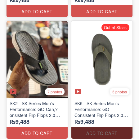
₨9,488
₨9,488
Lot)
Lot)
ADD TO CART
ADD TO CART
Out of Stock
7 photos
5 photos
SK2 - SK-Series Men’s
SK5 - SK-Series Men’s
Performance: GO-Can,?
Performance: GO-
onsistent Flip Flops 2.0
Consistent Flip Flops 2.0
₨9,488
₨9,488
(Australian 🇦🇺 Surplus
(Australian 🇦🇺 Surplus
Lot)
Lot)
ADD TO CART
ADD TO CART