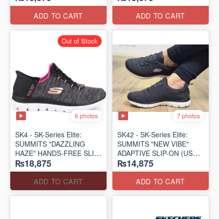
(US 🇺🇸 Surplus Lot)
(US 🇺🇸 Surplus Lot)
ADD TO CART
ADD TO CART
Out of Stock
6 photos
7 photos
SK4 - SK-Series Elite:
SK42 - ​SK-Series Elite:
SUMMITS "DAZZLING
SUMMITS "NEW VIBE"
HAZE" HANDS-FREE SLIP-
ADAPTIVE SLIP-ON (US
₨18,875
₨14,875
IN
🇺🇸 Surplus Lot)
(US 🇺🇸 Surplus Lot)
ADD TO CART
ADD TO CART