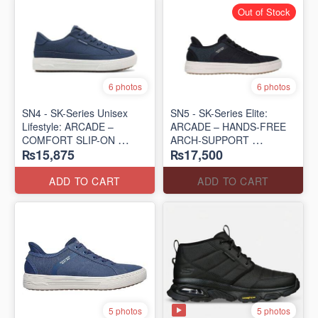
Out of Stock
6 photos
6 photos
SN4 - SK-Series Unisex
SN5 - SK-Series Elite:
Lifestyle: ARCADE –
ARCADE – HANDS-FREE
COMFORT SLIP-ON
ARCH-SUPPORT
₨15,875
₨17,500
(UK 🇬🇧 Surplus Lot)
(UK 🇬🇧 Surplus Lot)
ADD TO CART
ADD TO CART
5 photos
5 photos