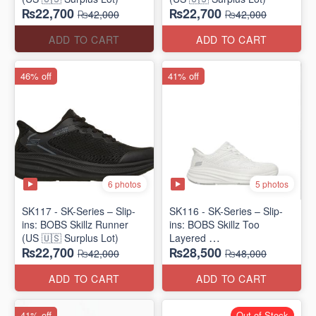
₨22,700
₨22,700
₨42,000
₨42,000
ADD TO CART
ADD TO CART
46% off
41% off
6 photos
5 photos
SK117 - SK-Series – Slip-
SK116 - SK-Series – Slip-
ins: BOBS Skillz Runner
ins: BOBS Skillz Too
(US 🇺🇸 Surplus Lot)
Layered
₨22,700
₨28,500
(US 🇺🇸 Surplus Lot)
₨42,000
₨48,000
ADD TO CART
ADD TO CART
41% off
Out of Stock