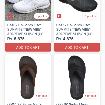
4 photos
6 photos
SK46 - ​SK-Series Elite:
SK47 - ​SK-Series Elite:
SUMMITS "NEW VIBE"
SUMMITS "NEW VIBE"
ADAPTIVE SLIP-ON (US
ADAPTIVE SLIP-ON (US
₨15,875
₨14,875
🇺🇸 Surplus Lot)
🇺🇸 Surplus Lot)
ADD TO CART
ADD TO CART
5 photos
5 photos
(BRN) SK-Series Men’s
(BK) SK-Series Men’s