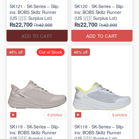
SK121 - SK-Series – Slip-
SK120 - SK-Series – Slip-
ins: BOBS Skillz Runner
ins: BOBS Skillz Runner
(US 🇺🇸 Surplus Lot)
(US 🇺🇸 Surplus Lot)
₨22,700
₨22,700
₨42,000
₨42,000
ADD TO CART
ADD TO CART
46% off
Out of Stock
46% off
6 photos
6 photos
SK119 - SK-Series – Slip-
SK118 - SK-Series – Slip-
ins: BOBS Skillz Runner
ins: BOBS Skillz Runner
(US 🇺🇸 Surplus Lot)
(US 🇺🇸 Surplus Lot)