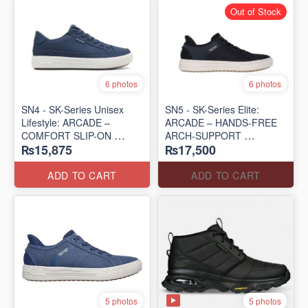
Out of Stock
6 photos
6 photos
SN4 - SK-Series Unisex
SN5 - SK-Series Elite:
Lifestyle: ARCADE –
ARCADE – HANDS-FREE
COMFORT SLIP-ON
ARCH-SUPPORT
₨15,875
₨17,500
(UK 🇬🇧 Surplus Lot)
(UK 🇬🇧 Surplus Lot)
ADD TO CART
ADD TO CART
5 photos
5 photos