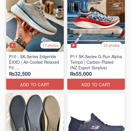
17 photos
23 photos
P10 - SK-Series Edgeride
P11 SK-Series G-Run Alpha
EXXO | Air-Cooled Relaxed
Tempo | Carbon-Plated
Fit
(NZ Export Surplus)
₨32,500
₨55,000
(NZ Surplus Stock)
ADD TO CART
ADD TO CART