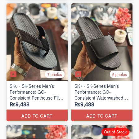
7 photos
6 photos
SK6 - SK-Series Men’s
SK7 - SK-Series Men’s
Performance: GO-
Performance: GO-
Consistent Penthouse Flip
Consistent Waterwashed
₨9,488
₨9,488
Flops
Flip Flops
(Australia 🇦🇺 Surplus Lot)
(USA 🇺🇸 Surplus Lot)
ADD TO CART
ADD TO CART
Out of Stock