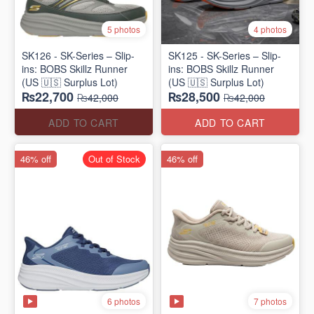
5 photos
4 photos
SK126 - SK-Series – Slip-
SK125 - SK-Series – Slip-
ins: BOBS Skillz Runner
ins: BOBS Skillz Runner
(US 🇺🇸 Surplus Lot)
(US 🇺🇸 Surplus Lot)
₨22,700
₨28,500
₨42,000
₨42,000
ADD TO CART
ADD TO CART
46% off
Out of Stock
46% off
6 photos
7 photos