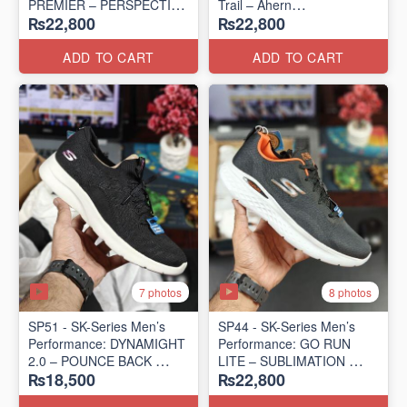
PREMIER – PERSPECTIVE
Trail – Ahern
₨22,800
₨22,800
ROAD RUNNER
(USA 🇺🇸 Surplus Lot)
(New Zealand Surplus Lot)
ADD TO CART
ADD TO CART
7 photos
8 photos
SP51 - SK-Series Men’s
SP44 - SK-Series Men’s
Performance: DYNAMIGHT
Performance: GO RUN
2.0 – POUNCE BACK
LITE – SUBLIMATION
₨18,500
₨22,800
(US 🇺🇸 Surplus Lot)
(US 🇺🇸 Surplus Lot)