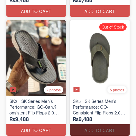
₨9,488
₨9,488
Lot)
Lot)
ADD TO CART
ADD TO CART
Out of Stock
7 photos
5 photos
SK2 - SK-Series Men’s
SK5 - SK-Series Men’s
Performance: GO-Can,?
Performance: GO-
onsistent Flip Flops 2.0
Consistent Flip Flops 2.0
₨9,488
₨9,488
(Australian 🇦🇺 Surplus
(Australian 🇦🇺 Surplus
Lot)
Lot)
ADD TO CART
ADD TO CART