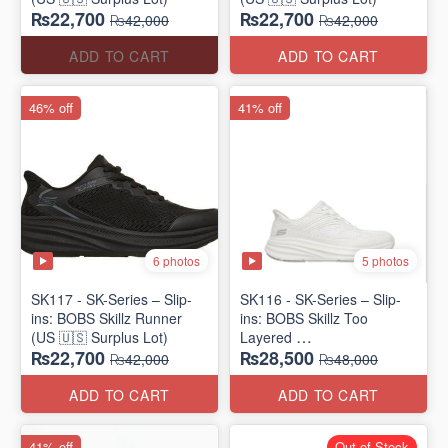
₨22,700
₨22,700
₨42,000
₨42,000
ADD TO CART
ADD TO CART
46% off
41% off
6 photos
5 photos
SK117 - SK-Series – Slip-
SK116 - SK-Series – Slip-
ins: BOBS Skillz Runner
ins: BOBS Skillz Too
(US 🇺🇸 Surplus Lot)
Layered
₨22,700
₨28,500
(US 🇺🇸 Surplus Lot)
₨42,000
₨48,000
ADD TO CART
ADD TO CART
41% off
Out of Stock