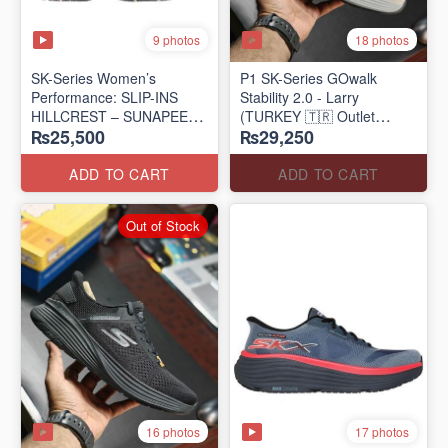
9 photos
18 photos
SK-Series Women’s
P1 SK-Series GOwalk
Performance: SLIP-INS
Stability 2.0 - Larry
HILLCREST – SUNAPEE
(TURKEY 🇹🇷 Outlet
₨25,500
₨29,250
(Canadian 🍁 Surplus Lot)
Stock)
ADD TO CART
ADD TO CART
Out of Stock
16 photos
17 photos