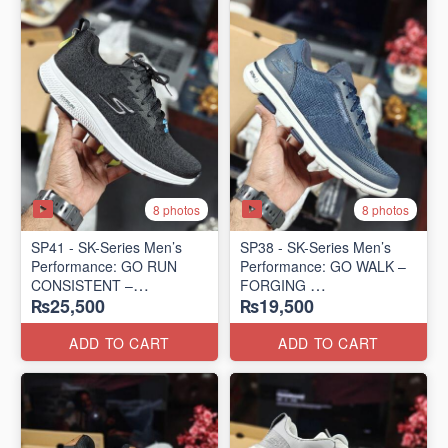
8 photos
8 photos
SP41 - SK-Series Men’s
SP38 - SK-Series Men’s
Performance: GO RUN
Performance: GO WALK –
CONSISTENT –
FORGING
₨25,500
₨19,500
TRANSITION
(US 🇺🇸 Surplus Lot)
(US 🇺🇸 Surplus Lot)
ADD TO CART
ADD TO CART