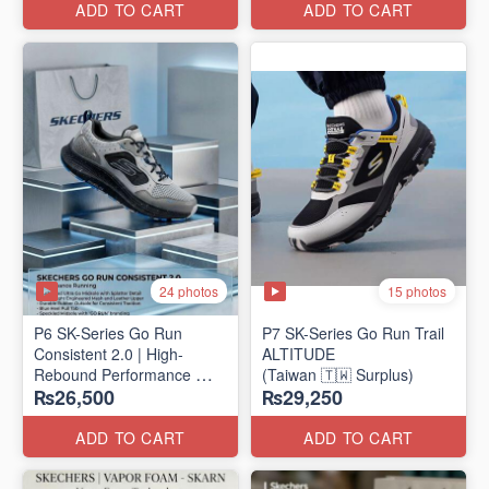
ADD TO CART
ADD TO CART
24 photos
15 photos
P6 SK-Series Go Run
P7 SK-Series Go Run Trail
Consistent 2.0 | High-
ALTITUDE
Rebound Performance
(Taiwan 🇹🇼 Surplus)
₨26,500
₨29,250
(Taiwan Surplus)
ADD TO CART
ADD TO CART