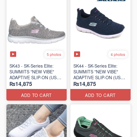
5 photos
4 photos
SK43 - ​SK-Series Elite:
SK44 - ​SK-Series Elite:
SUMMITS "NEW VIBE"
SUMMITS "NEW VIBE"
ADAPTIVE SLIP-ON (US
ADAPTIVE SLIP-ON (US
₨14,875
₨14,875
🇺🇸 Surplus Lot)
🇺🇸 Surplus Lot)
ADD TO CART
ADD TO CART