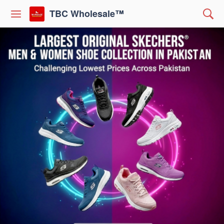
TBC Wholesale™