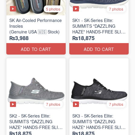
5 photos
7 photos
SK Air-Cooled Performance
SK1 - SK-Series Elite:
Insoles
SUMMITS "DAZZLING
(Genuine USA 🇺🇸 Stock)
HAZE" HANDS-FREE SLIP-
₨3,988
₨18,875
IN
(US 🇺🇸 Surplus Lot)
ADD TO CART
ADD TO CART
7 photos
7 photos
SK2 - SK-Series Elite:
SK3 - SK-Series Elite:
SUMMITS "DAZZLING
SUMMITS "DAZZLING
HAZE" HANDS-FREE SLIP-
HAZE" HANDS-FREE SLIP-
₨18,875
₨18,875
IN
IN