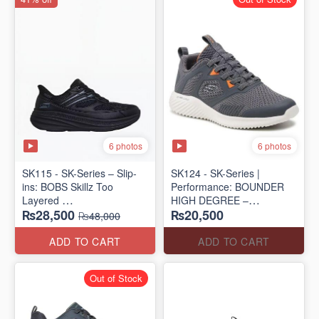
6 photos
6 photos
SK115 - SK-Series – Slip-
SK124 - SK-Series |
ins: BOBS Skillz Too
Performance: BOUNDER
Layered
HIGH DEGREE –
₨28,500
₨20,500
(US 🇺🇸 Surplus Lot)
RUN/TRAIN
₨48,000
(US 🇺🇸 Surplus Lot)
ADD TO CART
ADD TO CART
Out of Stock