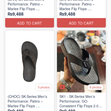
Performance: Patino –
Performance: Patino –
Marlee Flip Flops
Marlee Flip Flops
₨9,488
₨9,488
(Canadian 🇨🇦 Surplus
(Canadian 🇨🇦 Surplus
Lot)
Lot)
ADD TO CART
ADD TO CART
6 photos
5 photos
(CHOC) SK-Series Men’s
SK1 - SK-Series Men’s
Performance: Patino –
Performance: GO-
Marlee Flip Flops
Consistent Flip Flops 2.0
(Canadian 🇨🇦 Surplus
(Australian 🇦🇺 Surplus