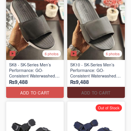
6 photos
6 photos
SK8 - SK-Series Men’s
SK10 - SK-Series Men’s
Performance: GO-
Performance: GO-
Consistent Waterwashed
Consistent Waterwashed
₨9,488
₨9,488
Flip Flops
Flip Flops
(USA 🇺🇸 Surplus Lot)
(USA 🇺🇸 Surplus Lot)
ADD TO CART
ADD TO CART
Out of Stock