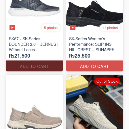
5 photos
11 photos
SK87 - SK-Series:
SK-Series Women’s
BOUNDER 2.0 – JERNUS |
Performance: SLIP-INS
Without Laces
HILLCREST – SUNAPEE
₨21,500
₨25,500
(Malaysia 🇲🇾 Surplus Lot)
(Canadian 🍁 Surplus Lot)
ADD TO CART
ADD TO CART
Out of Stock