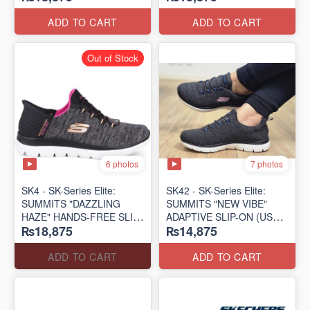
(US 🇺🇸 Surplus Lot)
(US 🇺🇸 Surplus Lot)
ADD TO CART
ADD TO CART
Out of Stock
6 photos
7 photos
SK4 - SK-Series Elite:
SK42 - ​SK-Series Elite:
SUMMITS "DAZZLING
SUMMITS "NEW VIBE"
HAZE" HANDS-FREE SLIP-
ADAPTIVE SLIP-ON (US
₨18,875
₨14,875
IN
🇺🇸 Surplus Lot)
(US 🇺🇸 Surplus Lot)
ADD TO CART
ADD TO CART