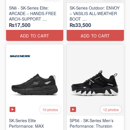
SN6 - SK-Series Elite:
SK-Series Outdoor: ENVOY
ARCADE – HANDS-FREE
– VASILIS ALL-WEATHER
ARCH-SUPPORT
BOOT
₨17,500
₨33,500
(UK 🇬🇧 Surplus Lot)
(Norway 🇳🇴 Surplus Lot)
ADD TO CART
ADD TO CART
10 photos
12 photos
SK-Series Elite
SP56 - SK-Series Men’s
Performance: MAX
Performance: Thurston