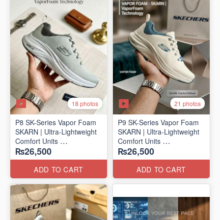
18 photos
21 photos
P8 SK-Series Vapor Foam
P9 SK-Series Vapor Foam
SKARN | Ultra-Lightweight
SKARN | Ultra-Lightweight
Comfort Units
Comfort Units
₨26,500
₨26,500
(NZ Stock)
(NZ Stock)
ADD TO CART
ADD TO CART