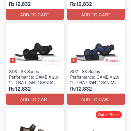
₨12,832
₨12,832
SANDAL
SANDAL
(UK 🇬🇧 Surplus Lot)
(UK 🇬🇧 Surplus Lot)
ADD TO CART
ADD TO CART
4 photos
5 photos
SD6 - SK-Series
SD7 - SK-Series
Performance: GAMBIX 2.0
Performance: GAMBIX 2.0
"ULTRA-LIGHT" SANDAL
"ULTRA-LIGHT" SANDAL
₨12,832
₨12,832
(UK 🇬🇧 Surplus Lot)
(UK 🇬🇧 Surplus Lot)
ADD TO CART
ADD TO CART
Out of Stock