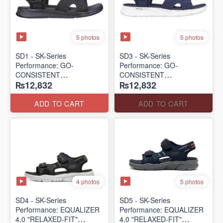
5 photos
5 photos
SD1 - SK-Series
SD3 - SK-Series
Performance: GO-
Performance: GO-
CONSISTENT
CONSISTENT
₨12,832
₨12,832
"TRIBUTARY" SANDAL
"TRIBUTARY" SANDAL
(UK 🇬🇧 Surplus Lot)
(UK 🇬🇧 Surplus Lot)
ADD TO CART
ADD TO CART
4 photos
5 photos
SD4 - SK-Series
SD5 - SK-Series
Performance: EQUALIZER
Performance: EQUALIZER
4.0 "RELAXED-FIT"
4.0 "RELAXED-FIT"