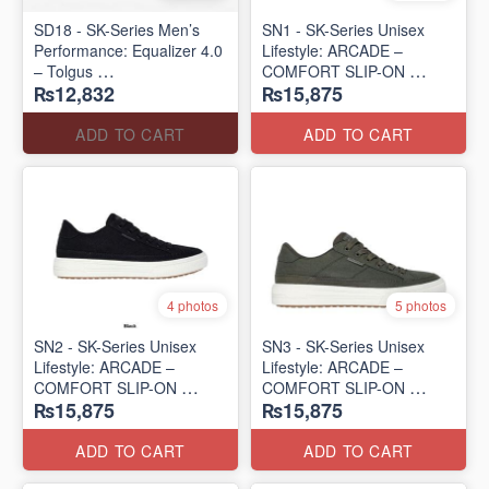
SD18 - SK-Series Men’s
SN1 - SK-Series Unisex
Performance: Equalizer 4.0
Lifestyle: ARCADE –
– Tolgus
COMFORT SLIP-ON
₨12,832
₨15,875
(UK 🇬🇧 Surplus Lot)
(UK 🇬🇧 Surplus Lot)
ADD TO CART
ADD TO CART
4 photos
5 photos
SN2 - ​SK-Series Unisex
SN3 - SK-Series Unisex
Lifestyle: ARCADE –
Lifestyle: ARCADE –
COMFORT SLIP-ON
COMFORT SLIP-ON
₨15,875
₨15,875
(UK 🇬🇧 Surplus Lot)
(UK 🇬🇧 Surplus Lot)
ADD TO CART
ADD TO CART