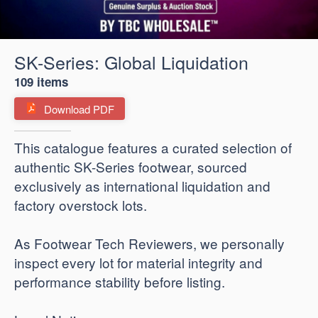
SK-Series: Global Liquidation
109 items
Download PDF
​This catalogue features a curated selection of
authentic SK-Series footwear, sourced
exclusively as international liquidation and
factory overstock lots.
As Footwear Tech Reviewers, we personally
inspect every lot for material integrity and
performance stability before listing.