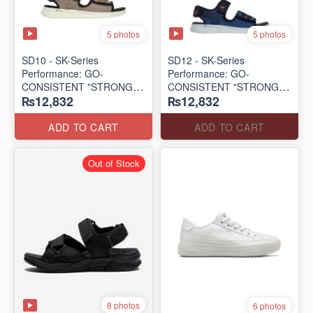
5 photos
5 photos
SD10 - SK-Series
SD12 - SK-Series
Performance: GO-
Performance: GO-
CONSISTENT "STRONG
CONSISTENT "STRONG
₨12,832
₨12,832
SIGNAL" SANDAL
SIGNAL" SANDAL
(UK 🇬🇧 Surplus Lot)
(UK 🇬🇧 Surplus Lot)
ADD TO CART
ADD TO CART
Out of Stock
8 photos
6 photos