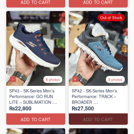
ADD TO CART
ADD TO CART
Out of Stock
8 photos
8 photos
SP43 - SK-Series Men’s
SP42 - SK-Series Men’s
Performance: GO RUN
Performance: TRACK –
LITE – SUBLIMATION
BROADER
₨22,800
₨27,500
(US 🇺🇸 Surplus Lot)
(US 🇺🇸 Surplus Lot)
ADD TO CART
ADD TO CART