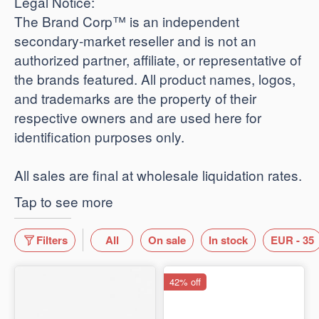
​Legal Notice:
The Brand Corp™ is an independent
secondary-market reseller and is not an
authorized partner, affiliate, or representative of
the brands featured. All product names, logos,
and trademarks are the property of their
respective owners and are used here for
identification purposes only.
​All sales are final at wholesale liquidation rates.
Tap to see more
Filters
All
On sale
In stock
EUR - 35
42% off