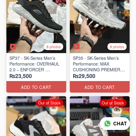
8 photos
8 photos
SP37 - SK-Series Men’s
SP35 - SK-Series Men’s
Performance: OVERHAUL
Performance: MAX
2.0 – ENFORCER
CUSHIONING PREMIER
₨23,500
₨29,500
(US 🇺🇸 Surplus Lot)
TRAIL – LUNAR ROCK
(US 🇺🇸 Surplus Lot)
ADD TO CART
ADD TO CART
Out of Stock
Out of Stock
CHAT