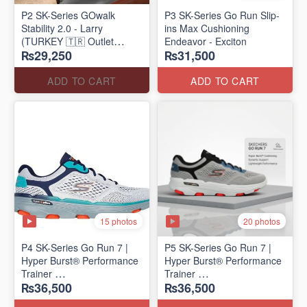
P2 SK-Series GOwalk
P3 SK-Series Go Run Slip-
Stability 2.0 - Larry
ins Max Cushioning
(TURKEY 🇹🇷 Outlet
Endeavor - Exciton
₨29,250
₨31,500
Stock)
ADD TO CART
ADD TO CART
15 photos
20 photos
P4 SK-Series Go Run 7 |
P5 SK-Series Go Run 7 |
Hyper Burst® Performance
Hyper Burst® Performance
Trainer
Trainer
₨36,500
₨36,500
(Factory Outlet Stock)
(Factory Outlet Stock)