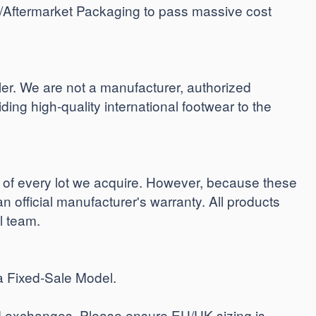
t/Aftermarket Packaging to pass massive cost
. We are not a manufacturer, authorized
iding high-quality international footwear to the
y of every lot we acquire. However, because these
an official manufacturer's warranty. All products
al team.
a Fixed-Sale Model.
ind exchanges. Please ensure EU/UK sizing is