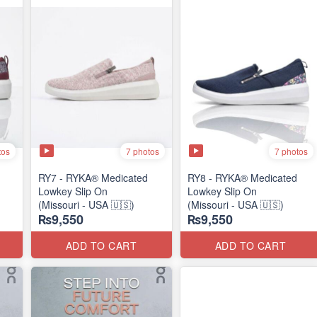
tos
7 photos
7 photos
RY7 - RYKA® Medicated
RY8 - RYKA® Medicated
Lowkey Slip On
Lowkey Slip On
(Missouri - USA 🇺🇸)
(Missouri - USA 🇺🇸)
₨9,550
₨9,550
ADD TO CART
ADD TO CART