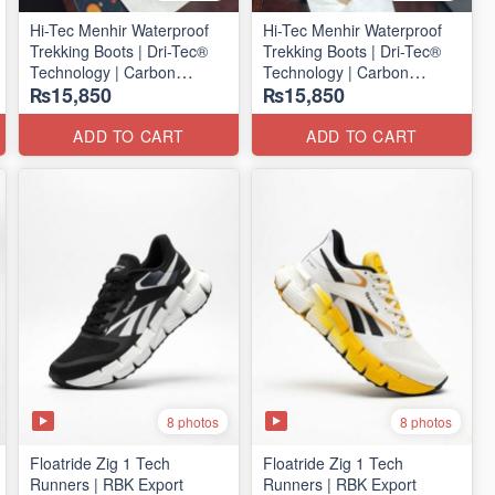
Hi-Tec Menhir Waterproof
Hi-Tec Menhir Waterproof
Trekking Boots | Dri-Tec®
Trekking Boots | Dri-Tec®
Technology | Carbon
Technology | Carbon
₨15,850
₨15,850
Rubber Outsole
Rubber Outsole
(UK 🇬🇧 Surplus Stock)
(UK 🇬🇧 Surplus Stock)
ADD TO CART
ADD TO CART
8 photos
8 photos
Floatride Zig 1 Tech
Floatride Zig 1 Tech
Runners | RBK Export
Runners | RBK Export