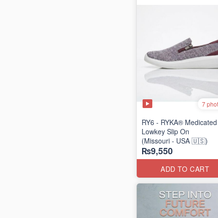
7 pho
RY6 - RYKA® Medicated
Lowkey Slip On
(Missouri - USA 🇺🇸)
₨9,550
ADD TO CART