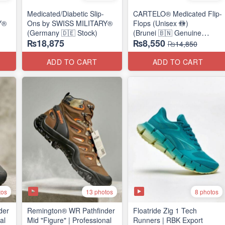
Medicated/Diabetic Slip-
CARTELO® Medicated Flip-
Y®
Ons by SWISS MILITARY®
Flops (Unisex 🚻)
(Germany 🇩🇪 Stock)
(Brunei 🇧🇳 Genuine
₨18,875
₨8,550
Surplus)
₨14,850
ADD TO CART
ADD TO CART
tos
13 photos
8 photos
der
Remington® WR Pathfinder
Floatride Zig 1 Tech
al
Mid "Figure" | Professional
Runners | RBK Export