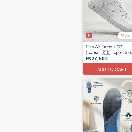
20 pho
Nike Air Force 1 '07
(Korean 🇰🇷 Export Sto
₨27,500
ADD TO CART