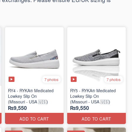
7 photos
7 photos
RY4 - RYKA® Medicated
RY5 - RYKA® Medicated
Lowkey Slip On
Lowkey Slip On
(Missouri - USA 🇺🇸)
(Missouri - USA 🇺🇸)
₨9,550
₨9,550
ADD TO CART
ADD TO CART