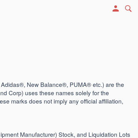
, Adidas®, New Balance®, PUMA® etc.) are the
nd Corp) uses these names solely for the
ese marks does not imply any official affiliation,
uipment Manufacturer) Stock, and Liquidation Lots