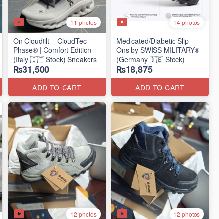
11 photos
14 photos
On Cloudtilt – CloudTec
Medicated/Diabetic Slip-
Phase® | Comfort Edition
Ons by SWISS MILITARY®
(Italy 🇮🇹 Stock) Sneakers
(Germany 🇩🇪 Stock)
₨31,500
₨18,875
ADD TO CART
ADD TO CART
12 photos
12 photos