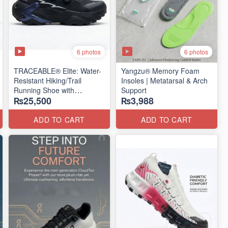
6 photos
6 photos
TRACEABLE® Elite: Water-
Yangzu® Memory Foam
Resistant Hiking/Trail
Insoles | Metatarsal & Arch
Running Shoe with
Support
₨25,500
₨3,988
Traceable® Megagrip
​(Canada 🍁 Stock — 2026
Edition)
ADD TO CART
ADD TO CART