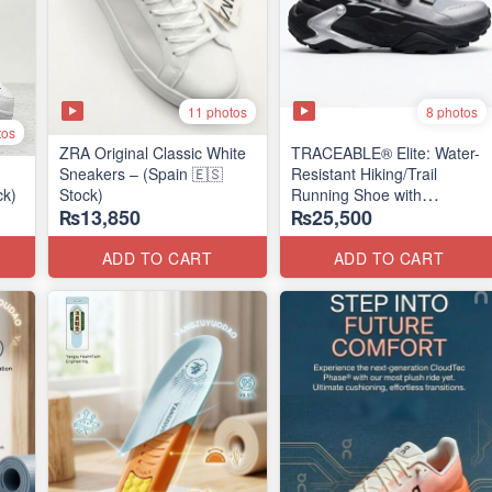
11 photos
8 photos
tos
ZRA Original Classic White
TRACEABLE® Elite: Water-
Sneakers – (Spain 🇪🇸
Resistant Hiking/Trail
ck)
Stock)
Running Shoe with
₨13,850
₨25,500
Traceable® Megagrip
​(Canada 🍁 Stock — 2026
Edition)
ADD TO CART
ADD TO CART