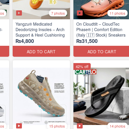
tos
7 photos
11 photos
Yangzu® Medicated
On Cloudtilt – CloudTec
i-
Deodorizing Insoles – Arch
Phase® | Comfort Edition
Support & Heel Cushioning
(Italy 🇮🇹 Stock) Sneakers
₨4,800
₨31,500
ADD TO CART
ADD TO CART
42% off
tos
15 photos
14 photos