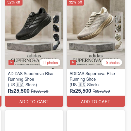
32% off
32% off
11 photos
10 photos
ADIDAS Supernova Rise -
ADIDAS Supernova Rise -
Running Shoe
Running Shoe
(US 🇺🇸 Stock)
(US 🇺🇸 Stock)
₨25,500
₨25,500
₨37,750
₨37,750
ADD TO CART
ADD TO CART