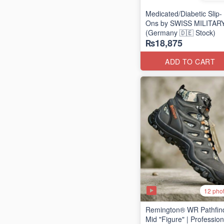
Medicated/Diabetic Slip-
Ons by SWISS MILITAR
(Germany 🇩🇪 Stock)
₨18,875
ADD TO CART
12 pho
Remington® WR Pathfin
Mid "Figure" | Profession