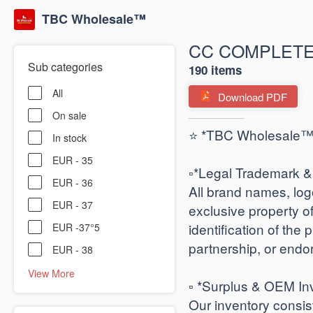
TBC Wholesale™
CC COMPLETE
Sub categories
190 items
All
Download PDF
On sale
⭐ *TBC Wholesale™ |
In stock
EUR - 35
​▫️*Legal Trademark & 
EUR - 36
All brand names, lo
EUR - 37
exclusive property 
identification of the 
EUR -37°5
partnership, or endo
EUR - 38
View More
▫️ *Surplus & OEM Inv
Our inventory consis