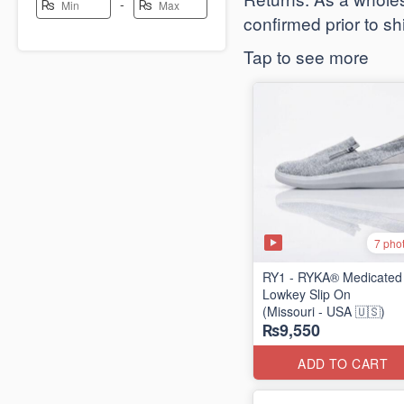
-
₨
₨
confirmed prior to s
Tap to see more
7 pho
RY1 - RYKA® Medicated
Lowkey Slip On
(Missouri - USA 🇺🇸)
₨9,550
ADD TO CART