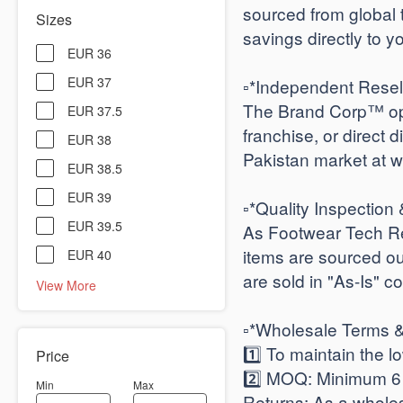
sourced from global 
Sizes
savings directly to y
EUR 36
EUR 37
​▫️*Independent Resel
The Brand Corp™ ope
EUR 37.5
franchise, or direct d
EUR 38
Pakistan market at w
EUR 38.5
EUR 39
​▫️*Quality Inspection 
EUR 39.5
As Footwear Tech Rev
items are sourced out
EUR 40
are sold in "As-Is" co
View More
​▫️*Wholesale Terms
1️⃣ To maintain the 
Price
2️⃣ ​MOQ: Minimum 6 p
Min
Max
​Returns: As a whole