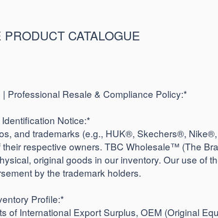
 PRODUCT CATALOGUE
 Professional Resale & Compliance Policy:*
Identification Notice:*
gos, and trademarks (e.g., HUK®, Skechers®, Nike®
of their respective owners. TBC Wholesale™ (The Bra
physical, original goods in our inventory. Our use of th
rsement by the trademark holders.
entory Profile:*
ts of International Export Surplus, OEM (Original Eq