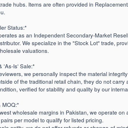
trade hubs. Items are often provided in Replacemen
ou.
ler Status:*
rates as an Independent Secondary-Market Reseller
istributor. We specialize in the "Stock Lot" trade, prov
holesale valuations.
& 'As-Is' Sale:*
iewers, we personally inspect the material integrit
side of the traditional retail chain, they do not carry 
ndition, verified for stability and quality by our intern
 & MOQ:*
lowest wholesale margins in Pakistan, we operate on 
airs per model to qualify for listed pricing.
sale entity, we do not offer refunds or change-of-m