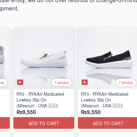
hipment.
tos
7 photos
7 photos
RY2 - RYKA® Medicated
RY3 - RYKA® Medicated
Lowkey Slip On
Lowkey Slip On
(Missouri - USA 🇺🇸)
(Missouri - USA 🇺🇸)
₨9,550
₨9,550
ADD TO CART
ADD TO CART