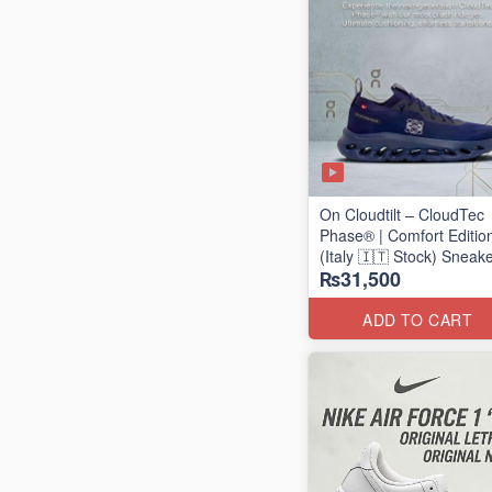
On Cloudtilt – CloudTec
Phase® | Comfort Editio
(Italy 🇮🇹 Stock) Sneak
₨31,500
ADD TO CART