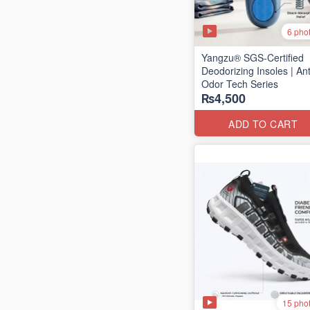
6 pho
Yangzu® SGS-Certified
Deodorizing Insoles | Ant
Odor Tech Series
₨4,500
ADD TO CART
15 pho