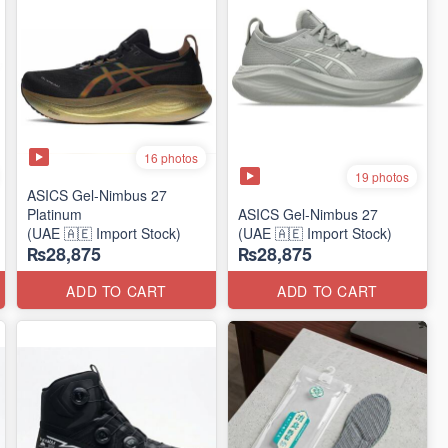
16 photos
19 photos
ASICS Gel-Nimbus 27
Platinum
ASICS Gel-Nimbus 27
(UAE 🇦🇪 Import Stock)
(UAE 🇦🇪 Import Stock)
₨28,875
₨28,875
ADD TO CART
ADD TO CART