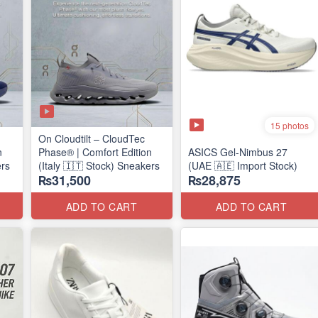
15 photos
On Cloudtilt – CloudTec
n
Phase® | Comfort Edition
ASICS Gel-Nimbus 27
ers
(Italy 🇮🇹 Stock) Sneakers
(UAE 🇦🇪 Import Stock)
₨31,500
₨28,875
ADD TO CART
ADD TO CART