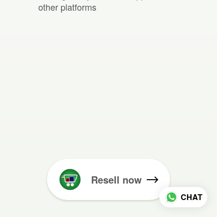
other platforms
Resell now
CHAT