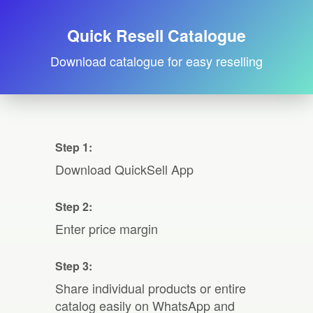
Quick Resell Catalogue
Download catalogue for easy reselling
Step 1:
Download QuickSell App
Step 2:
Enter price margin
Step 3:
Share individual products or entire
catalog easily on WhatsApp and