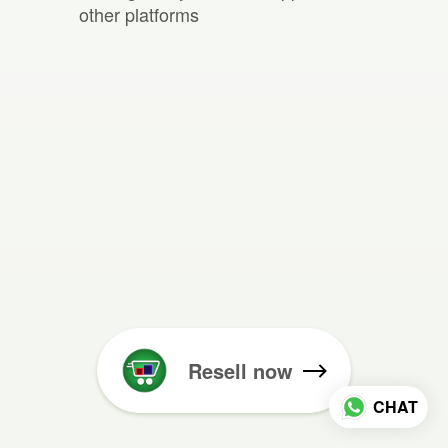
other platforms
Resell now
CHAT