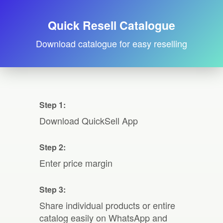
Quick Resell Catalogue
Download catalogue for easy reselling
Step 1:
Download QuickSell App
Step 2:
Enter price margin
Step 3:
Share individual products or entire
catalog easily on WhatsApp and