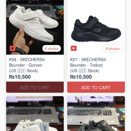
6 photos
9 photos
K58 - SKECHERS®
K57 - SKECHERS®
Bounder - Gorven
Bounder - Trekzic
(US 🇺🇸 Stock)
(US 🇺🇸 Stock)
₨10,500
₨10,500
ADD TO CART
ADD TO CART