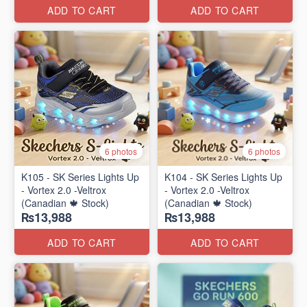
ADD TO CART
ADD TO CART
6 photos
6 photos
K105 - SK Series Lights Up
K104 - SK Series Lights Up
- Vortex 2.0 -Veltrox
- Vortex 2.0 -Veltrox
(Canadian 🍁 Stock)
(Canadian 🍁 Stock)
₨13,988
₨13,988
ADD TO CART
ADD TO CART