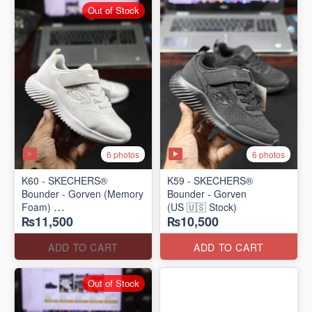
Out of Stock
6 photos
6 photos
K60 - SKECHERS®
K59 - SKECHERS®
Bounder - Gorven (Memory
Bounder - Gorven
Foam)
(US 🇺🇸 Stock)
₨11,500
₨10,500
(US 🇺🇸 Stock)
ADD TO CART
ADD TO CART
Out of Stock