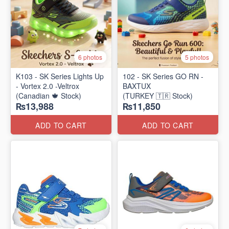
6 photos
5 photos
K103 - SK Series Lights Up
102 - SK Series GO RN -
- Vortex 2.0 -Veltrox
BAXTUX
(Canadian 🍁 Stock)
(TURKEY 🇹🇷 Stock)
₨13,988
₨11,850
ADD TO CART
ADD TO CART