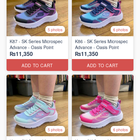
5 photos
6 photos
K87 - SK Series Microspec
K86 - SK Series Microspec
Advance - Oasis Point
Advance - Oasis Point
₨11,350
₨11,350
ADD TO CART
ADD TO CART
5 photos
6 photos