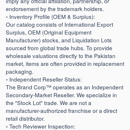
imply any official affiliation, partnership, or
endorsement by the trademark holders.
​▫️ Inventory Profile (OEM & Surplus):
Our catalog consists of International Export
Surplus, OEM (Original Equipment
Manufacturer) stocks, and Liquidation Lots
sourced from global trade hubs. To provide
wholesale valuations directly to the Pakistan
market, items are often provided in replacement
packaging.
​▫️ Independent Reseller Status:
The Brand Corp™ operates as an Independent
Secondary-Market Reseller. We specialize in
the "Stock Lot" trade. We are not a
manufacturer-authorized franchise or a direct
retail distributor.
​▫️ Tech Reviewer Inspection: