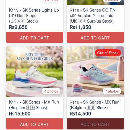
K119 - SK Series Lights Up
K118 - SK Series GO RN
Lil' Glide Steps
400 Version 2 - Technix
(UK 🇬🇧 Stock)
(UK 🇬🇧 Surplus Stock)
₨9,850
₨11,850
ADD TO CART
ADD TO CART
Out of Stock
4 photos
7 photos
K117 - SK Series - MX Run
K116 - SK Series - MX Run
(Belgium 🇧🇪 Stock)
(Belgium 🇧🇪 Stock)
₨15,500
₨14,500
ADD TO CART
ADD TO CART