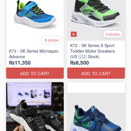
5 photos
6 photos
K72 - SK Series S Sport
K73 - SK Series Microspec
Toddler Myles Sneakers
Advance
(US 🇺🇸 Stock)
₨11,350
₨8,500
ADD TO CART
ADD TO CART