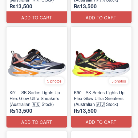
₨13,500
₨13,500
ADD TO CART
ADD TO CART
5 photos
5 photos
K91 - SK Series Lights Up -
K90 - SK Series Lights Up -
Flex Glow Ultra Sneakers
Flex Glow Ultra Sneakers
(Australian 🇦🇺 Stock)
(Australian 🇦🇺 Stock)
₨13,500
₨13,500
ADD TO CART
ADD TO CART