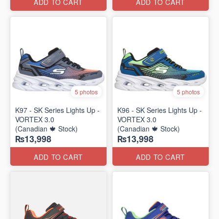
ADD TO CART
ADD TO CART
5 photos
5 photos
K97 - SK Series Lights Up -
K96 - SK Series Lights Up -
VORTEX 3.0
VORTEX 3.0
(Canadian 🍁 Stock)
(Canadian 🍁 Stock)
₨13,998
₨13,998
ADD TO CART
ADD TO CART