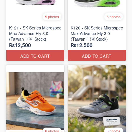
5 photos
5 photos
K121 - SK Series Microspec
K120 - SK Series Microspec
Max Advance Fly 3.0
Max Advance Fly 3.0
(Taiwan 🇹🇼 Stock)
(Taiwan 🇹🇼 Stock)
₨12,500
₨12,500
ADD TO CART
ADD TO CART
6 photos
5 photos