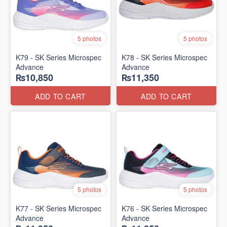
5 photos
5 photos
K79 - SK Series Microspec
K78 - SK Series Microspec
Advance
Advance
₨10,850
₨11,350
ADD TO CART
ADD TO CART
5 photos
5 photos
K77 - SK Series Microspec
K76 - SK Series Microspec
Advance
Advance