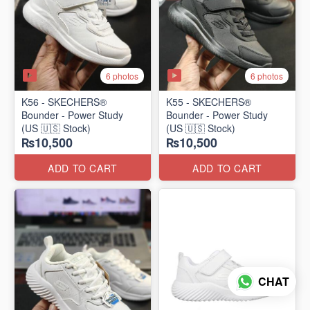
6 photos
6 photos
K56 - SKECHERS®
K55 - SKECHERS®
Bounder - Power Study
Bounder - Power Study
(US 🇺🇸 Stock)
(US 🇺🇸 Stock)
₨10,500
₨10,500
ADD TO CART
ADD TO CART
CHAT