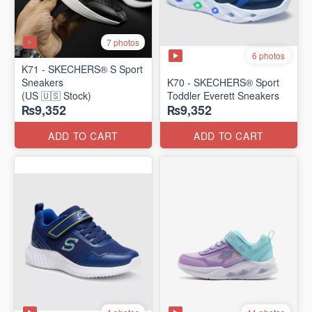
7 photos
6 photos
K71 - SKECHERS® S Sport
Sneakers
K70 - SKECHERS® Sport
(US 🇺🇸 Stock)
Toddler Everett Sneakers
₨9,352
₨9,352
ADD TO CART
ADD TO CART