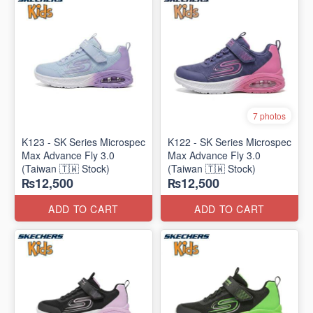
7 photos
K123 - SK Series Microspec
K122 - SK Series Microspec
Max Advance Fly 3.0
Max Advance Fly 3.0
(Taiwan 🇹🇼 Stock)
(Taiwan 🇹🇼 Stock)
₨12,500
₨12,500
ADD TO CART
ADD TO CART