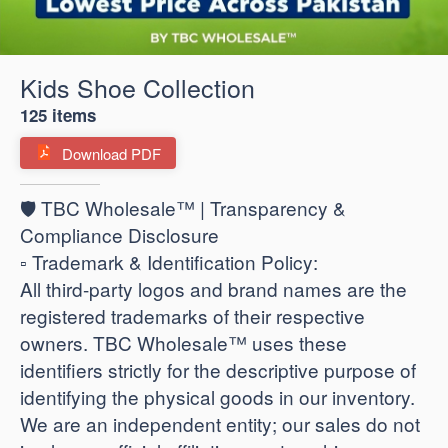
Kids Shoe Collection
125 items
Download PDF
🛡️ TBC Wholesale™ | Transparency &
Compliance Disclosure
​▫️ Trademark & Identification Policy:
All third-party logos and brand names are the
registered trademarks of their respective
owners. TBC Wholesale™ uses these
identifiers strictly for the descriptive purpose of
identifying the physical goods in our inventory.
We are an independent entity; our sales do not