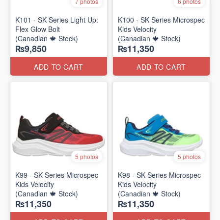
7 photos
6 photos
K101 - SK Series Light Up:
K100 - SK Series Microspec
Flex Glow Bolt
Kids Velocity
(Canadian 🍁 Stock)
(Canadian 🍁 Stock)
₨9,850
₨11,350
ADD TO CART
ADD TO CART
5 photos
5 photos
K99 - SK Series Microspec
K98 - SK Series Microspec
Kids Velocity
Kids Velocity
(Canadian 🍁 Stock)
(Canadian 🍁 Stock)
₨11,350
₨11,350