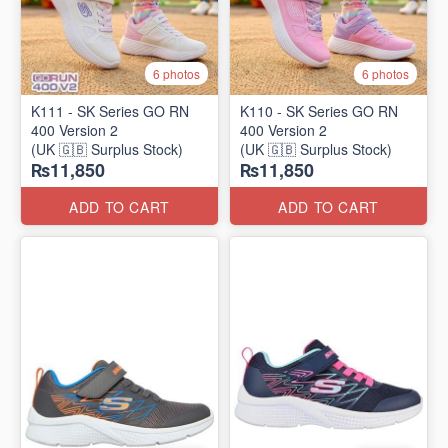
6 photos
6 photos
K111 - SK Series GO RN
K110 - SK Series GO RN
400 Version 2
400 Version 2
(UK 🇬🇧 Surplus Stock)
(UK 🇬🇧 Surplus Stock)
₨11,850
₨11,850
ADD TO CART
ADD TO CART