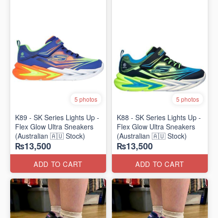
5 photos
5 photos
K89 - SK Series Lights Up -
K88 - SK Series Lights Up -
Flex Glow Ultra Sneakers
Flex Glow Ultra Sneakers
(Australian 🇦🇺 Stock)
(Australian 🇦🇺 Stock)
₨13,500
₨13,500
ADD TO CART
ADD TO CART