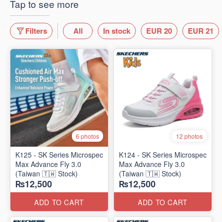
Tap to see more
Filters
All
In stock
EUR 20
EUR 21
6 photos
12 photos
K125 - SK Series Microspec
K124 - SK Series Microspec
Max Advance Fly 3.0
Max Advance Fly 3.0
(Taiwan 🇹🇼 Stock)
(Taiwan 🇹🇼 Stock)
₨12,500
₨12,500
ADD TO CART
ADD TO CART