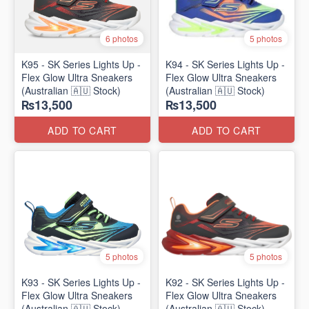
6 photos
5 photos
K95 - SK Series Lights Up -
K94 - SK Series Lights Up -
Flex Glow Ultra Sneakers
Flex Glow Ultra Sneakers
(Australian 🇦🇺 Stock)
(Australian 🇦🇺 Stock)
₨13,500
₨13,500
ADD TO CART
ADD TO CART
5 photos
5 photos
K93 - SK Series Lights Up -
K92 - SK Series Lights Up -
Flex Glow Ultra Sneakers
Flex Glow Ultra Sneakers
(Australian 🇦🇺 Stock)
(Australian 🇦🇺 Stock)