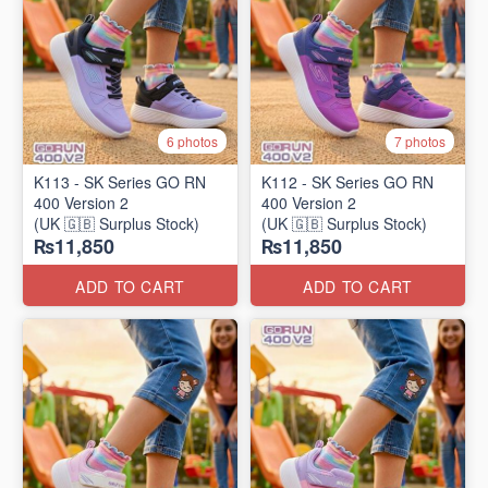
6 photos
7 photos
K113 - SK Series GO RN
K112 - SK Series GO RN
400 Version 2
400 Version 2
(UK 🇬🇧 Surplus Stock)
(UK 🇬🇧 Surplus Stock)
₨11,850
₨11,850
ADD TO CART
ADD TO CART