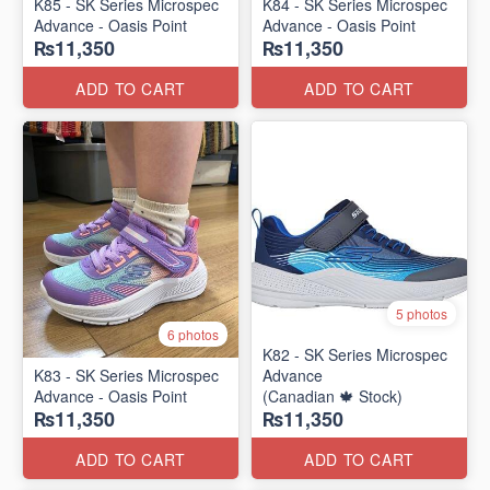
K85 - SK Series Microspec
K84 - SK Series Microspec
Advance - Oasis Point
Advance - Oasis Point
₨11,350
₨11,350
ADD TO CART
ADD TO CART
5 photos
6 photos
K82 - SK Series Microspec
K83 - SK Series Microspec
Advance
Advance - Oasis Point
(Canadian 🍁 Stock)
₨11,350
₨11,350
ADD TO CART
ADD TO CART