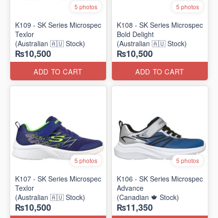
5 photos
5 photos
K109 - SK Series Microspec
K108 - SK Series Microspec
Texlor
Bold Delight
(Australian 🇦🇺 Stock)
(Australian 🇦🇺 Stock)
₨10,500
₨10,500
ADD TO CART
ADD TO CART
5 photos
5 photos
K107 - SK Series Microspec
K106 - SK Series Microspec
Texlor
Advance
(Australian 🇦🇺 Stock)
(Canadian 🍁 Stock)
₨10,500
₨11,350