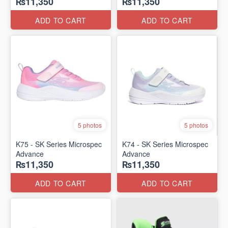
₨11,350
₨11,350
ADD TO CART
ADD TO CART
5 photos
5 photos
K75 - SK Series Microspec
K74 - SK Series Microspec
Advance
Advance
₨11,350
₨11,350
ADD TO CART
ADD TO CART