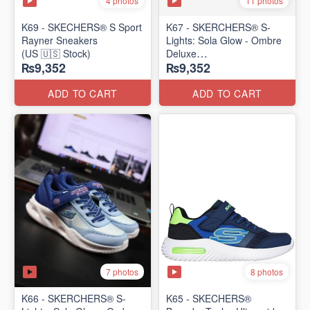
4 photos
11 photos
K69 - SKECHERS® S Sport
K67 - SKERCHERS® S-
Rayner Sneakers
Lights: Sola Glow - Ombre
(US 🇺🇸 Stock)
Deluxe
₨9,352
₨9,352
(US 🇺🇸 Stock)
ADD TO CART
ADD TO CART
7 photos
8 photos
K66 - SKERCHERS® S-
K65 - SKECHERS®