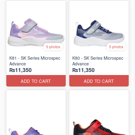
5 photos
5 photos
K81 - SK Series Microspec
K80 - SK Series Microspec
Advance
Advance
₨11,350
₨11,350
ADD TO CART
ADD TO CART