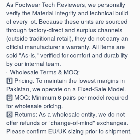
As Footwear Tech Reviewers, we personally
verify the Material Integrity and technical build
of every lot. Because these units are sourced
through factory-direct and surplus channels
(outside traditional retail), they do not carry an
official manufacturer’s warranty. All items are
sold "As-Is," verified for comfort and durability
by our internal team.
​▫️ Wholesale Terms & MOQ:
1️⃣ Pricing: To maintain the lowest margins in
Pakistan, we operate on a Fixed-Sale Model.
2️⃣ MOQ: Minimum 6 pairs per model required
for wholesale pricing.
3️⃣ Returns: As a wholesale entity, we do not
offer refunds or "change-of-mind" exchanges.
Please confirm EU/UK sizing prior to shipment.