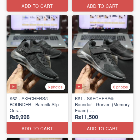
ADD TO CART
ADD TO CART
6 photos
6 photos
K62 - SKECHERS®
K61 - SKECHERS®
BOUNDER - Baronik Slip-
Bounder - Gorven (Memory
Ons
Foam)
₨9,998
₨11,500
(US 🇺🇸 Stock)
(US 🇺🇸 Stock)
ADD TO CART
ADD TO CART