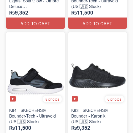
Lights: Sola Glow - Ombre
Bounder-Tech - Ultravoid
Deluxe
(US 🇺🇸 Stock)
₨9,352
₨11,500
(US 🇺🇸 Stock)
ADD TO CART
ADD TO CART
8 photos
6 photos
K64 - SKECHERS®
K63 - SKECHERS®
Bounder-Tech - Ultravoid
Bounder - Karonik
(US 🇺🇸 Stock)
(US 🇺🇸 Stock)
₨11,500
₨9,352