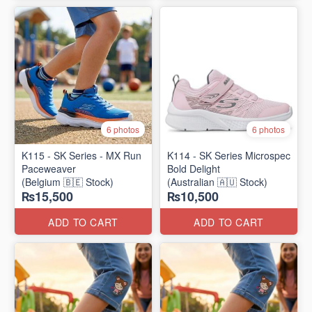
6 photos
6 photos
K115 - SK Series - MX Run
K114 - SK Series Microspec
Paceweaver
Bold Delight
(Belgium 🇧🇪 Stock)
(Australian 🇦🇺 Stock)
₨15,500
₨10,500
ADD TO CART
ADD TO CART