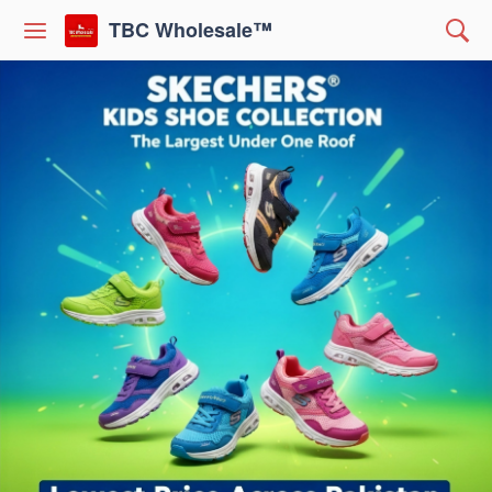
TBC Wholesale™