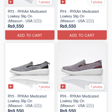
7 photos
7 photos
RY3 - RYKA® Medicated
RY4 - RYKA® Medicated
Lowkey Slip On
Lowkey Slip On
(Missouri - USA 🇺🇸)
(Missouri - USA 🇺🇸)
₨9,550
₨9,550
ADD TO CART
ADD TO CART
7 photos
7 photos
RY5 - RYKA® Medicated
RY6 - RYKA® Medicated
Lowkey Slip On
Lowkey Slip On
(Missouri - USA 🇺🇸)
(Missouri - USA 🇺🇸)
₨9,550
₨9,550