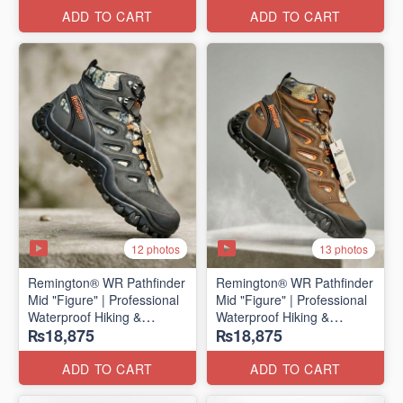
ADD TO CART
ADD TO CART
12 photos
13 photos
Remington® WR Pathfinder
Remington® WR Pathfinder
Mid "Figure" | Professional
Mid "Figure" | Professional
Waterproof Hiking &
Waterproof Hiking &
₨18,875
₨18,875
Outdoor Boots
Outdoor Boots
(Genuine Russian Export
(Genuine Russian Export
Stock 🇷🇺)
Stock 🇷🇺)
ADD TO CART
ADD TO CART