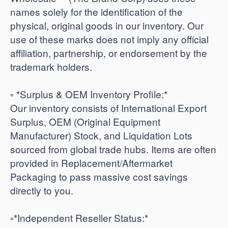
names solely for the identification of the
physical, original goods in our inventory. Our
use of these marks does not imply any official
affiliation, partnership, or endorsement by the
trademark holders.
▫️ *Surplus & OEM Inventory Profile:*
Our inventory consists of International Export
Surplus, OEM (Original Equipment
Manufacturer) Stock, and Liquidation Lots
sourced from global trade hubs. Items are often
provided in Replacement/Aftermarket
Packaging to pass massive cost savings
directly to you.
​▫️*Independent Reseller Status:*