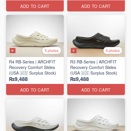
ADD TO CART
ADD TO CART
5 photos
5 photos
R4 RB-Series | ARCHFIT
R3 RB-Series | ARCHFIT
Recovery Comfort Slides
Recovery Comfort Slides
(USA 🇺🇸 Surplus Stock)
(USA 🇺🇸 Surplus Stock)
₨9,488
₨9,488
ADD TO CART
ADD TO CART