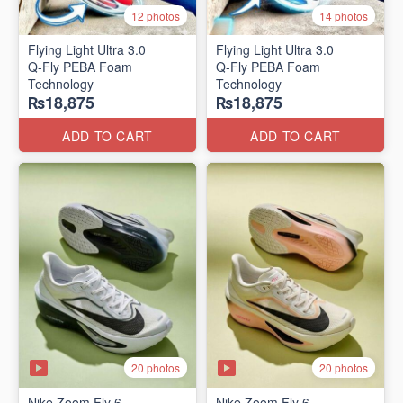
12 photos
14 photos
Flying Light Ultra 3.0
Flying Light Ultra 3.0
Q-Fly PEBA Foam
Q-Fly PEBA Foam
Technology
Technology
₨18,875
₨18,875
ADD TO CART
ADD TO CART
20 photos
20 photos
Nike Zoom Fly 6
Nike Zoom Fly 6