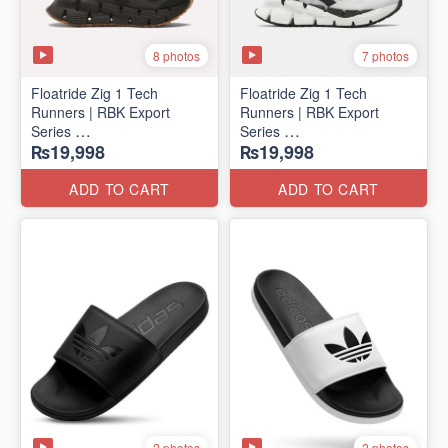
8 photos
7 photos
Floatride Zig 1 Tech
Floatride Zig 1 Tech
Runners | RBK Export
Runners | RBK Export
Series
Series
₨19,998
₨19,998
(Canadian 🍁 Surplus)
(Canadian 🍁 Surplus)
ADD TO CART
ADD TO CART
2 photos
2 photos