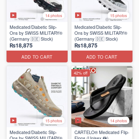
14 photos
15 photos
Medicated/Diabetic Slip-
Medicated/Diabetic Slip-
Ons by SWISS MILITARY®
Ons by SWISS MILITARY®
(Germany 🇩🇪 Stock)
(Germany 🇩🇪 Stock)
₨18,875
₨18,875
ADD TO CART
ADD TO CART
42% off
15 photos
14 photos
Medicated/Diabetic Slip-
CARTELO® Medicated Flip-
Ons by SWISS MILITARY®
Flops (Unisex 🚻)