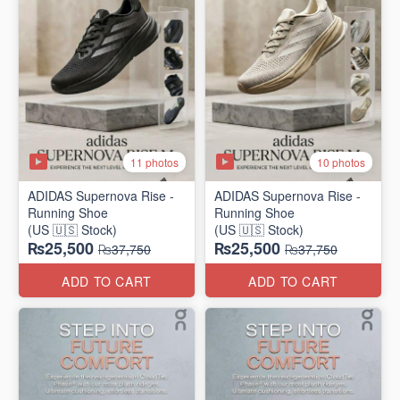
11 photos
10 photos
ADIDAS Supernova Rise -
ADIDAS Supernova Rise -
Running Shoe
Running Shoe
(US 🇺🇸 Stock)
(US 🇺🇸 Stock)
₨25,500
₨25,500
₨37,750
₨37,750
ADD TO CART
ADD TO CART