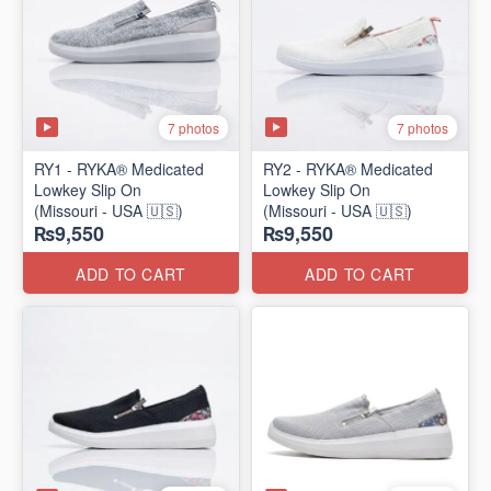
7 photos
7 photos
RY1 - RYKA® Medicated
RY2 - RYKA® Medicated
Lowkey Slip On
Lowkey Slip On
(Missouri - USA 🇺🇸)
(Missouri - USA 🇺🇸)
₨9,550
₨9,550
ADD TO CART
ADD TO CART