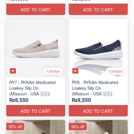
ADD TO CART
ADD TO CART
7 photos
7 photos
RY7 - RYKA® Medicated
RY8 - RYKA® Medicated
Lowkey Slip On
Lowkey Slip On
(Missouri - USA 🇺🇸)
(Missouri - USA 🇺🇸)
₨9,550
₨9,550
ADD TO CART
ADD TO CART
32% off
32% off