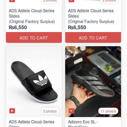
ADS Adilete Cloud-Series
ADS Adilete Cloud-Series
Slides
Slides
(Original Factory Surplus)
(Original Factory Surplus)
₨6,550
₨6,550
ADD TO CART
ADD TO CART
2 photos
11 photos
ADS Adilete Cloud-Series
Adizero Evo SL -