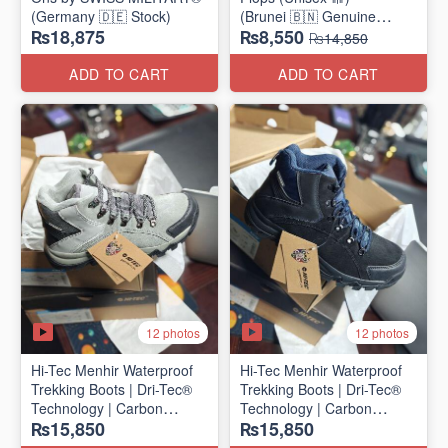
(Germany 🇩🇪 Stock)
(Brunei 🇧🇳 Genuine
₨18,875
₨8,550
Surplus)
₨14,850
ADD TO CART
ADD TO CART
12 photos
12 photos
Hi-Tec Menhir Waterproof
Hi-Tec Menhir Waterproof
Trekking Boots | Dri-Tec®
Trekking Boots | Dri-Tec®
Technology | Carbon
Technology | Carbon
₨15,850
₨15,850
Rubber Outsole
Rubber Outsole
(UK 🇬🇧 Surplus Stock)
(UK 🇬🇧 Surplus Stock)