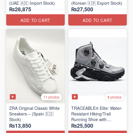
(UAE 🇦🇪 Import Stock)
(Korean 🇰🇷 Export Stock)
₨28,875
₨27,500
ADD TO CART
ADD TO CART
11 photos
8 photos
ZRA Original Classic White
TRACEABLE® Elite: Water-
Sneakers – (Spain 🇪🇸
Resistant Hiking/Trail
Stock)
Running Shoe with
₨13,850
₨25,500
Traceable® Megagrip
​(Canada 🍁 Stock — 2026