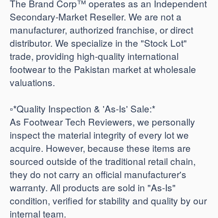
The Brand Corp™ operates as an Independent
Secondary-Market Reseller. We are not a
manufacturer, authorized franchise, or direct
distributor. We specialize in the "Stock Lot"
trade, providing high-quality international
footwear to the Pakistan market at wholesale
valuations.
​▫️*Quality Inspection & 'As-Is' Sale:*
As Footwear Tech Reviewers, we personally
inspect the material integrity of every lot we
acquire. However, because these items are
sourced outside of the traditional retail chain,
they do not carry an official manufacturer's
warranty. All products are sold in "As-Is"
condition, verified for stability and quality by our
internal team.