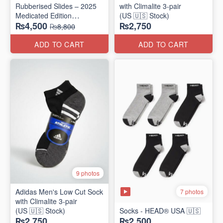
Rubberised Slides – 2025
with Climalite 3-pair
Medicated Edition
(US 🇺🇸 Stock)
₨4,500
₨2,750
(UK 🇬🇧 Surplus Stock)
₨8,800
ADD TO CART
ADD TO CART
9 photos
Adidas Men's Low Cut Sock
7 photos
with Climalite 3-pair
(US 🇺🇸 Stock)
Socks - HEAD® USA 🇺🇸
₨2,750
₨2,500