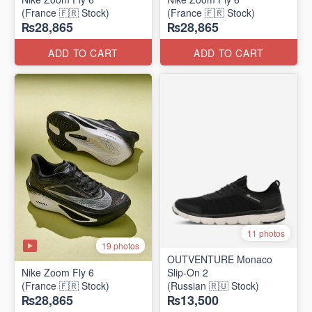
(France 🇫🇷 Stock)
(France 🇫🇷 Stock)
₨28,865
₨28,865
ADD TO CART
ADD TO CART
11 photos
19 photos
OUTVENTURE Monaco
Nike Zoom Fly 6
Slip-On 2
(France 🇫🇷 Stock)
(Russian 🇷🇺 Stock)
₨28,865
₨13,500