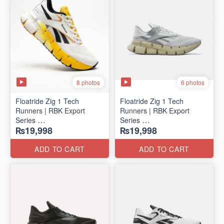
8 photos
6 photos
Floatride Zig 1 Tech
Floatride Zig 1 Tech
Runners | RBK Export
Runners | RBK Export
Series
Series
₨19,998
₨19,998
(Canadian 🍁 Surplus)
(Canadian 🍁 Surplus)
ADD TO CART
ADD TO CART