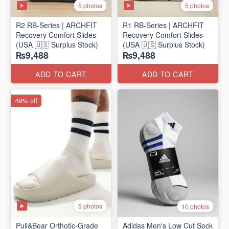
5 photos
5 photos
R2 RB-Series | ARCHFIT
R1 RB-Series | ARCHFIT
Recovery Comfort Slides
Recovery Comfort Slides
(USA 🇺🇸 Surplus Stock)
(USA 🇺🇸 Surplus Stock)
₨9,488
₨9,488
ADD TO CART
ADD TO CART
49% off
5 photos
10 photos
Pull&Bear Orthotic-Grade
Adidas Men's Low Cut Sock