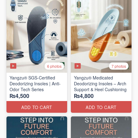
6 photos
7 photos
Yangzu® SGS-Certified
Yangzu® Medicated
Deodorizing Insoles | Anti-
Deodorizing Insoles – Arch
Odor Tech Series
Support & Heel Cushioning
₨4,500
₨4,800
ADD TO CART
ADD TO CART