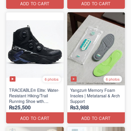
Edition)
ADD TO CART
ADD TO CART
6 photos
6 photos
TRACEABLE® Elite: Water-
Yangzu® Memory Foam
Resistant Hiking/Trail
Insoles | Metatarsal & Arch
Running Shoe with
Support
₨25,500
₨3,988
Traceable® Megagrip
​(Canada 🍁 Stock — 2026
Edition)
ADD TO CART
ADD TO CART