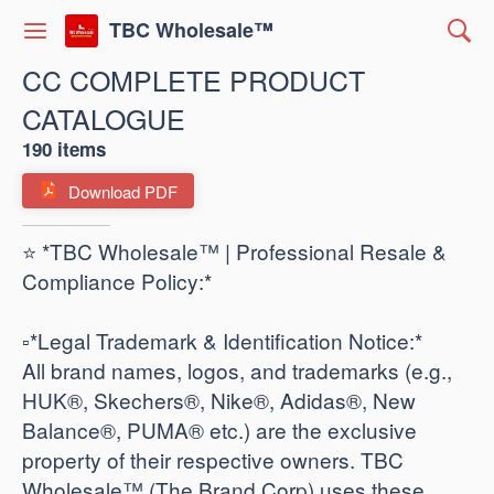
TBC Wholesale™
CC COMPLETE PRODUCT
CATALOGUE
190 items
Download PDF
⭐ *TBC Wholesale™ | Professional Resale &
Compliance Policy:*
​▫️*Legal Trademark & Identification Notice:*
All brand names, logos, and trademarks (e.g.,
HUK®, Skechers®, Nike®, Adidas®, New
Balance®, PUMA® etc.) are the exclusive
property of their respective owners. TBC
Wholesale™ (The Brand Corp) uses these