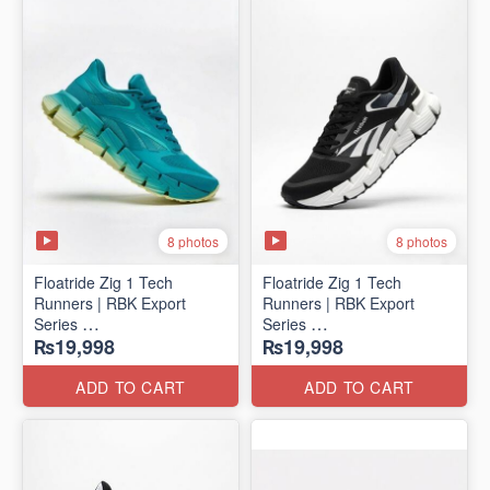
8 photos
8 photos
Floatride Zig 1 Tech
Floatride Zig 1 Tech
Runners | RBK Export
Runners | RBK Export
Series
Series
₨19,998
₨19,998
(Canadian 🍁 Surplus)
(Canadian 🍁 Surplus)
ADD TO CART
ADD TO CART