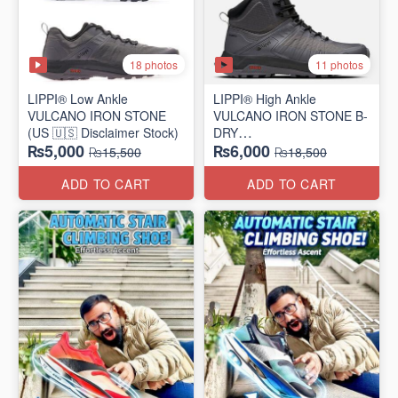
18 photos
11 photos
LIPPI® Low Ankle
LIPPI® High Ankle
VULCANO IRON STONE
VULCANO IRON STONE B-
(US 🇺🇸 Disclaimer Stock)
DRY
₨5,000
₨6,000
(US 🇺🇸 Disclaimer Stock)
₨15,500
₨18,500
ADD TO CART
ADD TO CART