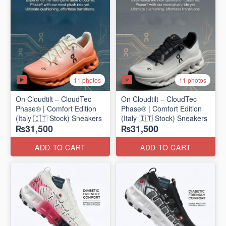
11 photos
11 photos
On Cloudtilt – CloudTec
On Cloudtilt – CloudTec
Phase® | Comfort Edition
Phase® | Comfort Edition
(Italy 🇮🇹 Stock) Sneakers
(Italy 🇮🇹 Stock) Sneakers
₨31,500
₨31,500
ADD TO CART
ADD TO CART