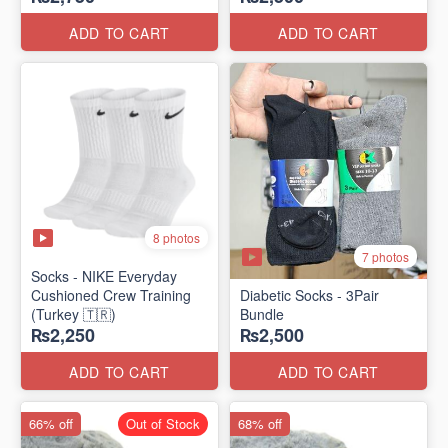
ADD TO CART
ADD TO CART
8 photos
7 photos
Socks - NIKE Everyday
Cushioned Crew Training
Diabetic Socks - 3Pair
(Turkey 🇹🇷)
Bundle
₨2,250
₨2,500
ADD TO CART
ADD TO CART
66% off
Out of Stock
68% off