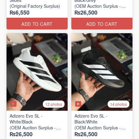
Slides
Black/Grey
(Original Factory Surplus)
(OEM Auction Surplus -
₨6,550
₨26,500
2025 Batch)
ADD TO CART
ADD TO CART
12 photos
14 photos
Adizero Evo SL -
Adizero Evo SL -
White/Black
Black/White
(OEM Auction Surplus -
(OEM Auction Surplus -
₨26,500
₨26,500
2025 Batch)
2025 Batch)