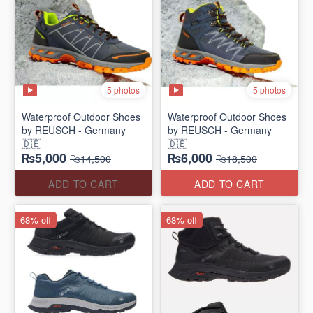
5 photos
5 photos
Waterproof Outdoor Shoes
Waterproof Outdoor Shoes
by REUSCH - Germany
by REUSCH - Germany
🇩🇪
🇩🇪
₨5,000
₨6,000
₨14,500
₨18,500
ADD TO CART
ADD TO CART
68% off
68% off