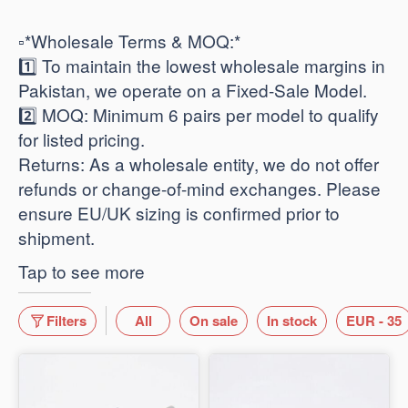
​▫️*Wholesale Terms & MOQ:*
1️⃣ To maintain the lowest wholesale margins in
Pakistan, we operate on a Fixed-Sale Model.
2️⃣ ​MOQ: Minimum 6 pairs per model to qualify
for listed pricing.
​Returns: As a wholesale entity, we do not offer
refunds or change-of-mind exchanges. Please
ensure EU/UK sizing is confirmed prior to
shipment.
Tap to see more
Filters
All
On sale
In stock
EUR - 35