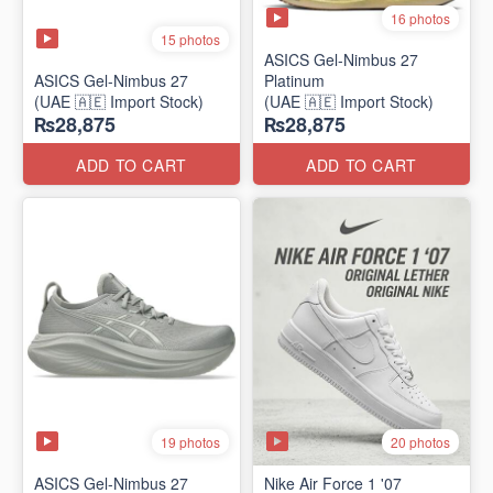
16 photos
15 photos
ASICS Gel-Nimbus 27
ASICS Gel-Nimbus 27
Platinum
(UAE 🇦🇪 Import Stock)
(UAE 🇦🇪 Import Stock)
₨28,875
₨28,875
ADD TO CART
ADD TO CART
19 photos
20 photos
ASICS Gel-Nimbus 27
Nike Air Force 1 '07