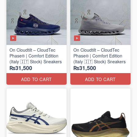
On Cloudtilt – CloudTec
On Cloudtilt – CloudTec
Phase® | Comfort Edition
Phase® | Comfort Edition
(Italy 🇮🇹 Stock) Sneakers
(Italy 🇮🇹 Stock) Sneakers
₨31,500
₨31,500
ADD TO CART
ADD TO CART