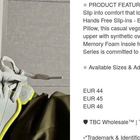
​⭐ PRODUCT FEATUR
Slip into comfort that
Hands Free Slip-ins - 
Pillow, this casual veg
upper with synthetic o
Memory Foam insole fo
Series is committed to 
​⭐ Available Sizes & A
EUR 44
EUR 45
EUR 46
🛡️ TBC Wholesale™ | 
▫️*Trademark & Identific