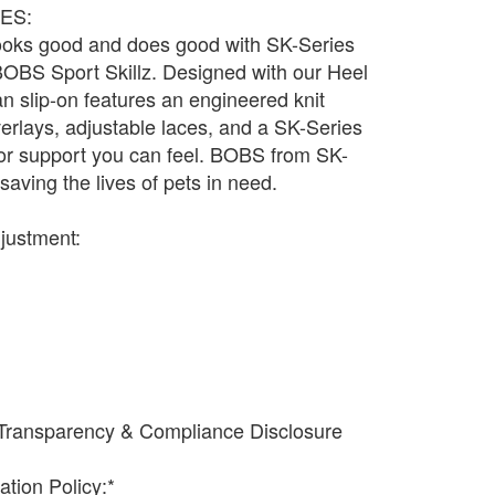
ES:
 looks good and does good with SK-Series
BOBS Sport Skillz. Designed with our Heel
an slip-on features an engineered knit
verlays, adjustable laces, and a SK-Series
r support you can feel. BOBS from SK-
saving the lives of pets in need.
djustment:
Transparency & Compliance Disclosure
ation Policy:*