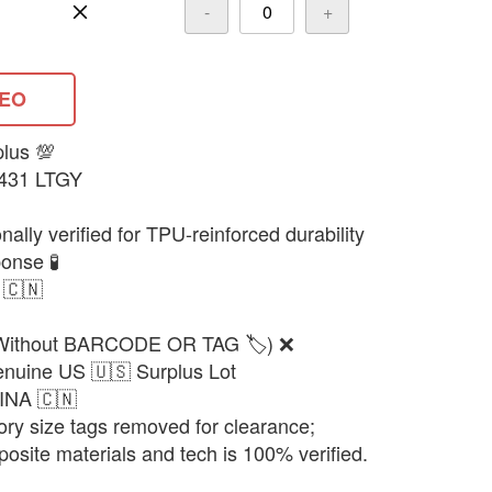
-
+
DEO
plus 💯
8431 LTGY
ally verified for TPU-reinforced durability
onse 🧪
 🇨🇳
(Without BARCODE OR TAG 🏷️) ❌
enuine US 🇺🇸 Surplus Lot
HINA 🇨🇳
ory size tags removed for clearance;
posite materials and tech is 100% verified.