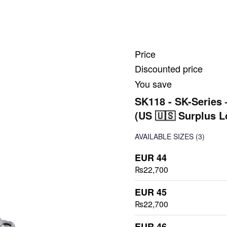
Price
Discounted price
You save
SK118 - SK-Series 
(US 🇺🇸 Surplus L
AVAILABLE SIZES
(3)
EUR 44
₨22,700
EUR 45
₨22,700
EUR 46