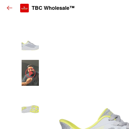
TBC Wholesale™