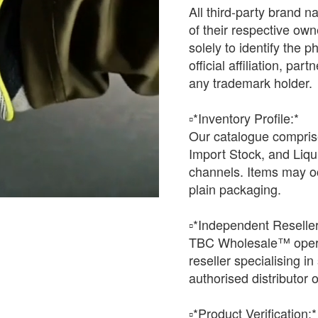
All third-party brand 
of their respective o
solely to identify the 
official affiliation, pa
any trademark holder.
▫️*Inventory Profile:*
Our catalogue comprise
Import Stock, and Liqu
channels. Items may oc
plain packaging.
▫️*Independent Reseller
TBC Wholesale™ opera
reseller specialising i
authorised distributor o
▫️*Product Verification:*