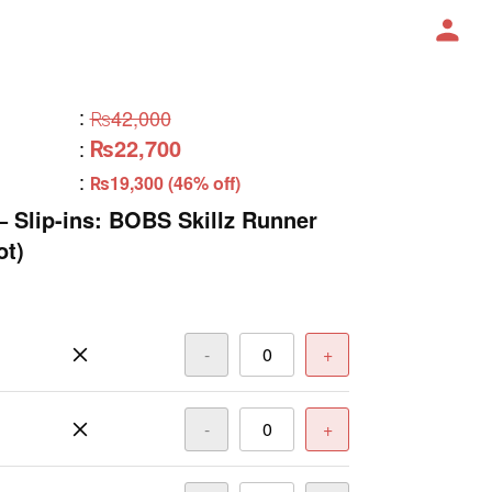
:
₨42,000
₨22,700
:
:
₨19,300 (46% off)
– Slip-ins: BOBS Skillz Runner
ot)
-
+
-
+