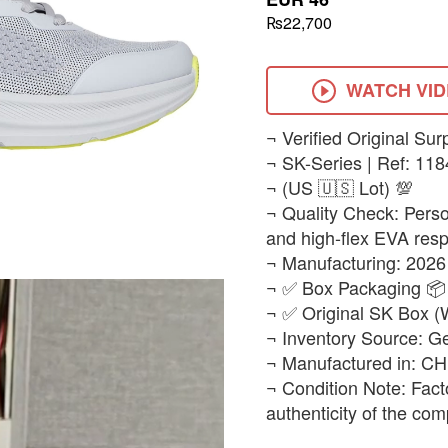
₨22,700
WATCH VI
​¬ Verified Original Sur
¬ SK-Series | Ref: 11
¬ (US 🇺🇸 Lot) 💯
¬ Quality Check: Person
and high-flex EVA resp
¬ Manufacturing: 2026
¬ ✅ Box Packaging 📦
¬ ✅ Original SK Box 
¬ Inventory Source: G
¬ Manufactured in: C
¬ Condition Note: Fact
authenticity of the com