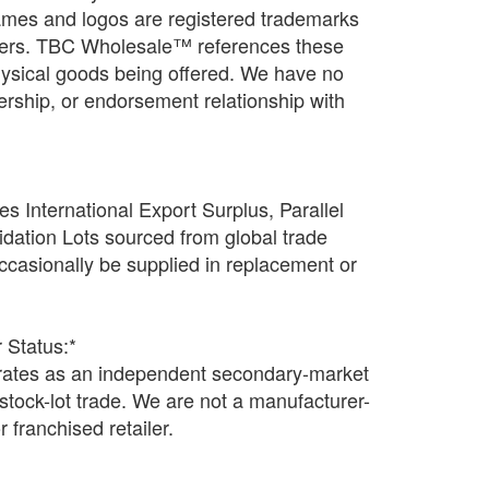
names and logos are registered trademarks
wners. TBC Wholesale™ references these
physical goods being offered. We have no
rtnership, or endorsement relationship with
s International Export Surplus, Parallel
idation Lots sourced from global trade
casionally be supplied in replacement or
 Status:*
tes as an independent secondary-market
n stock-lot trade. We are not a manufacturer-
r franchised retailer.