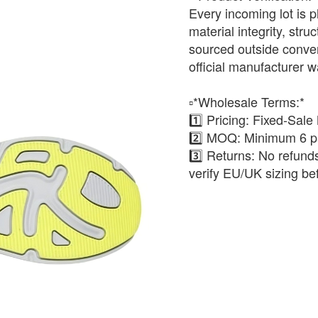
Every incoming lot is p
material integrity, stru
sourced outside conven
official manufacturer w
▫️*Wholesale Terms:*
1️⃣ Pricing: Fixed-Sale
2️⃣ MOQ: Minimum 6 pa
3️⃣ Returns: No refun
verify EU/UK sizing be