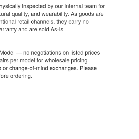
hysically inspected by our internal team for
ctural quality, and wearability. As goods are
tional retail channels, they carry no
arranty and are sold As-Is.
 Model — no negotiations on listed prices
irs per model for wholesale pricing
ds or change-of-mind exchanges. Please
fore ordering.