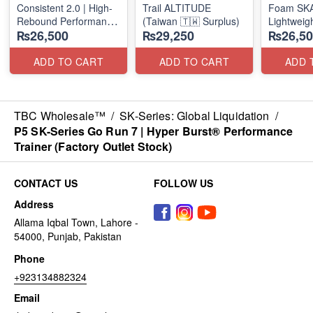
Consistent 2.0 | High-
Trail ALTITUDE
Foam SKAR
Rebound Performance
(Taiwan 🇹🇼 Surplus)
Lightweig
₨26,500
₨29,250
₨26,50
(Taiwan Surplus)
Units
(NZ Stock
ADD TO CART
ADD TO CART
ADD 
TBC Wholesale™
/
SK-Series: Global Liquidation
/
P5 SK-Series Go Run 7 | Hyper Burst® Performance
Trainer (Factory Outlet Stock)
CONTACT US
FOLLOW US
Address
Allama Iqbal Town, Lahore -
54000, Punjab, Pakistan
Phone
+923134882324
Email