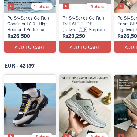
24 photos
15 photos
P6 SK-Series Go Run
P7 SK-Series Go Run
P8 SK-Ser
Consistent 2.0 | High-
Trail ALTITUDE
Foam SKAR
Rebound Performance
(Taiwan 🇹🇼 Surplus)
Lightweig
₨26,500
₨29,250
₨26,50
(Taiwan Surplus)
Units
(NZ Stock
ADD TO CART
ADD TO CART
ADD 
EUR - 42
(39)
15 photos
18 photos