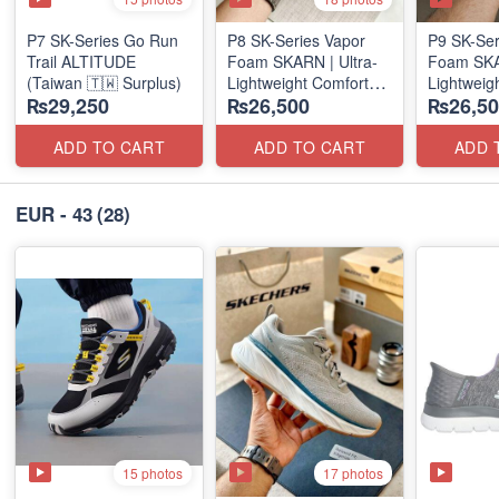
P7 SK-Series Go Run
P8 SK-Series Vapor
P9 SK-Ser
Trail ALTITUDE
Foam SKARN | Ultra-
Foam SKAR
(Taiwan 🇹🇼 Surplus)
Lightweight Comfort
Lightweig
₨29,250
₨26,500
₨26,50
Units
Units
(NZ Stock)
(NZ Stock
ADD TO CART
ADD TO CART
ADD 
EUR - 43
(28)
15 photos
17 photos