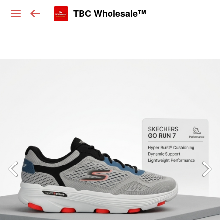
TBC Wholesale™