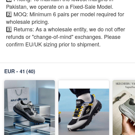
Pakistan, we operate on a Fixed-Sale Model.
2️⃣ MOQ: Minimum 6 pairs per model required for
wholesale pricing.
3️⃣ Returns: As a wholesale entity, we do not offer
refunds or "change-of-mind" exchanges. Please
confirm EU/UK sizing prior to shipment.
EUR - 41
(40)