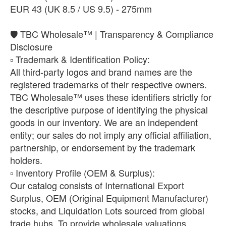
​EUR 43 (UK 8.5 / US 9.5) - 275mm
🛡️ TBC Wholesale™ | Transparency & Compliance
Disclosure
​▫️ Trademark & Identification Policy:
All third-party logos and brand names are the
registered trademarks of their respective owners.
TBC Wholesale™ uses these identifiers strictly for
the descriptive purpose of identifying the physical
goods in our inventory. We are an independent
entity; our sales do not imply any official affiliation,
partnership, or endorsement by the trademark
holders.
​▫️ Inventory Profile (OEM & Surplus):
Our catalog consists of International Export
Surplus, OEM (Original Equipment Manufacturer)
stocks, and Liquidation Lots sourced from global
trade hubs. To provide wholesale valuations