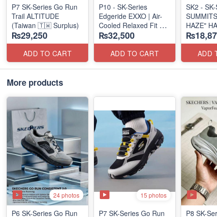
P7 SK-Series Go Run
P10 - SK-Series
SK2 - SK-S
Trail ALTITUDE
Edgeride EXXO | Air-
SUMMITS
(Taiwan 🇹🇼 Surplus)
Cooled Relaxed Fit
HAZE" H
₨29,250
₨32,500
₨18,87
(NZ Surplus Stock)
SLIP-IN
(US 🇺🇸 
ADD TO CART
ADD TO CART
ADD 
More products
24 photos
15 photos
P6 SK-Series Go Run
P7 SK-Series Go Run
P8 SK-Ser