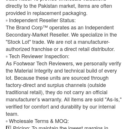
directly to the Pakistan market, items are often
provided in replacement packaging.
​▫️ Independent Reseller Status:
The Brand Corp™ operates as an Independent
Secondary-Market Reseller. We specialize in the
"Stock Lot" trade. We are not a manufacturer-
authorized franchise or a direct retail distributor.
​▫️ Tech Reviewer Inspection:
As Footwear Tech Reviewers, we personally verify
the Material Integrity and technical build of every
lot. Because these units are sourced through
factory-direct and surplus channels (outside
traditional retail), they do not carry an official
manufacturer’s warranty. All items are sold "As-Is,"
verified for comfort and durability by our internal
team.
​▫️ Wholesale Terms & MOQ:
1️⃣ Pricing: To maintain the lowest margins in