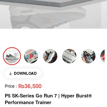
DOWNLOAD
₨36,500
Price
:
P5 SK-Series Go Run 7 | Hyper Burst®
Performance Trainer