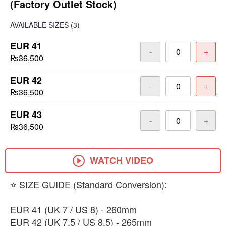
(Factory Outlet Stock)
AVAILABLE SIZES
(3)
EUR 41
-
+
₨36,500
EUR 42
-
+
₨36,500
EUR 43
-
+
₨36,500
WATCH VIDEO
​⭐ SIZE GUIDE (Standard Conversion):
​EUR 41 (UK 7 / US 8) - 260mm
​EUR 42 (UK 7.5 / US 8.5) - 265mm