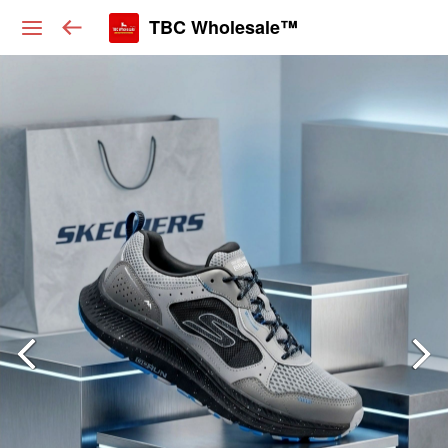
TBC Wholesale™