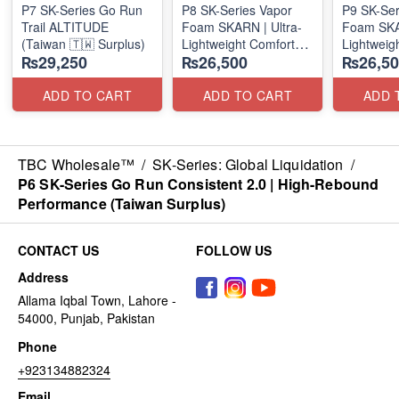
P7 SK-Series Go Run
P8 SK-Series Vapor
P9 SK-Ser
Trail ALTITUDE
Foam SKARN | Ultra-
Foam SKAR
(Taiwan 🇹🇼 Surplus)
Lightweight Comfort
Lightweig
₨29,250
₨26,500
₨26,50
Units
Units
(NZ Stock)
(NZ Stock
ADD TO CART
ADD TO CART
ADD 
TBC Wholesale™
/
SK-Series: Global Liquidation
/
P6 SK-Series Go Run Consistent 2.0 | High-Rebound
Performance (Taiwan Surplus)
CONTACT US
FOLLOW US
Address
Allama Iqbal Town, Lahore -
54000, Punjab, Pakistan
Phone
+923134882324
Email