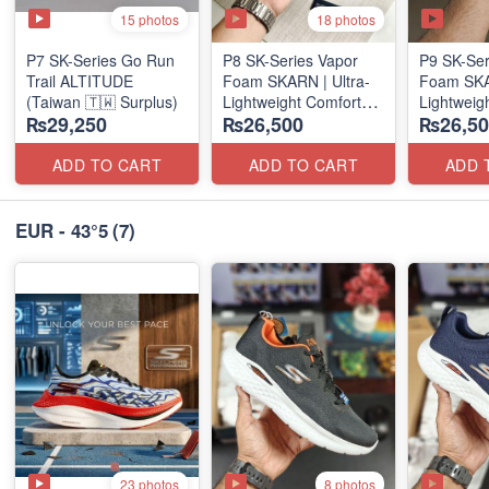
15 photos
18 photos
P7 SK-Series Go Run
P8 SK-Series Vapor
P9 SK-Ser
Trail ALTITUDE
Foam SKARN | Ultra-
Foam SKAR
(Taiwan 🇹🇼 Surplus)
Lightweight Comfort
Lightweig
₨29,250
₨26,500
₨26,50
Units
Units
(NZ Stock)
(NZ Stock
ADD TO CART
ADD TO CART
ADD 
EUR - 43°5
(7)
23 photos
8 photos