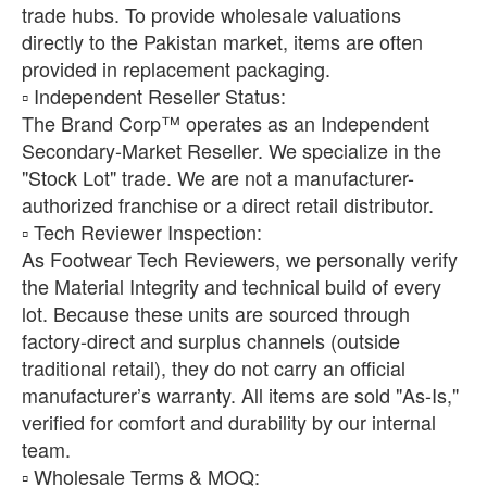
trade hubs. To provide wholesale valuations
directly to the Pakistan market, items are often
provided in replacement packaging.
​▫️ Independent Reseller Status:
The Brand Corp™ operates as an Independent
Secondary-Market Reseller. We specialize in the
"Stock Lot" trade. We are not a manufacturer-
authorized franchise or a direct retail distributor.
​▫️ Tech Reviewer Inspection:
As Footwear Tech Reviewers, we personally verify
the Material Integrity and technical build of every
lot. Because these units are sourced through
factory-direct and surplus channels (outside
traditional retail), they do not carry an official
manufacturer’s warranty. All items are sold "As-Is,"
verified for comfort and durability by our internal
team.
​▫️ Wholesale Terms & MOQ: