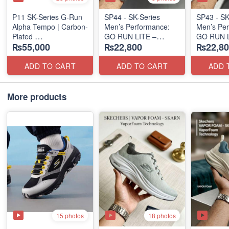
P11 SK-Series G-Run
SP44 - SK-Series
SP43 - SK
Alpha Tempo | Carbon-
Men’s Performance:
Men’s Per
Plated
GO RUN LITE –
GO RUN L
₨55,000
₨22,800
₨22,80
(NZ Export Surplus)
SUBLIMATION
SUBLIMA
(US 🇺🇸 Surplus Lot)
(US 🇺🇸 
ADD TO CART
ADD TO CART
ADD 
More products
15 photos
18 photos