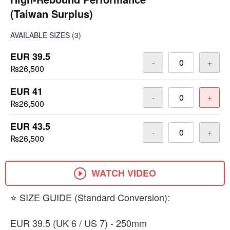
(Taiwan Surplus)
AVAILABLE SIZES
(3)
EUR 39.5
-
+
₨26,500
EUR 41
-
+
₨26,500
EUR 43.5
-
+
₨26,500
WATCH VIDEO
​⭐ SIZE GUIDE (Standard Conversion):
​EUR 39.5 (UK 6 / US 7) - 250mm