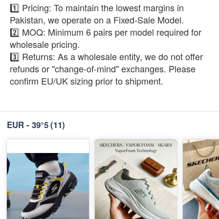
1️⃣ Pricing: To maintain the lowest margins in
Pakistan, we operate on a Fixed-Sale Model.
2️⃣ MOQ: Minimum 6 pairs per model required for
wholesale pricing.
3️⃣ Returns: As a wholesale entity, we do not offer
refunds or "change-of-mind" exchanges. Please
confirm EU/UK sizing prior to shipment.
EUR - 39°5
(11)