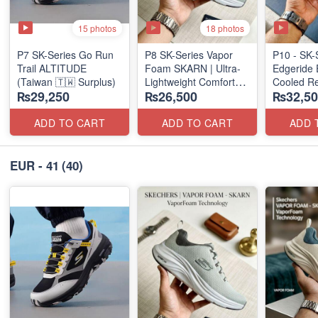
15 photos
18 photos
P7 SK-Series Go Run
P8 SK-Series Vapor
P10 - SK-
Trail ALTITUDE
Foam SKARN | Ultra-
Edgeride 
(Taiwan 🇹🇼 Surplus)
Lightweight Comfort
Cooled Re
₨29,250
₨26,500
₨32,50
Units
(NZ Surpl
(NZ Stock)
ADD TO CART
ADD TO CART
ADD 
EUR - 41
(40)