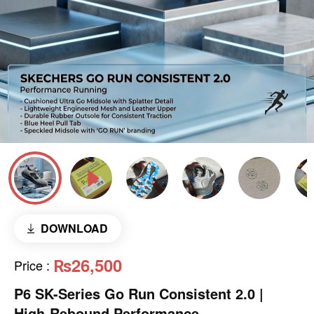
DOWNLOAD
₨26,500
Price
:
P6 SK-Series Go Run Consistent 2.0 |
High-Rebound Performance