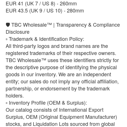
​EUR 41 (UK 7 / US 8) - 260mm
EUR 43.5 (UK 9 / US 10) - 280mm
🛡️ TBC Wholesale™ | Transparency & Compliance
Disclosure
​▫️ Trademark & Identification Policy:
All third-party logos and brand names are the
registered trademarks of their respective owners.
TBC Wholesale™ uses these identifiers strictly for
the descriptive purpose of identifying the physical
goods in our inventory. We are an independent
entity; our sales do not imply any official affiliation,
partnership, or endorsement by the trademark
holders.
​▫️ Inventory Profile (OEM & Surplus):
Our catalog consists of International Export
Surplus, OEM (Original Equipment Manufacturer)
stocks, and Liquidation Lots sourced from global