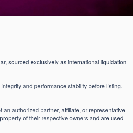
ar, sourced exclusively as international liquidation
ntegrity and performance stability before listing.
n authorized partner, affiliate, or representative
 property of their respective owners and are used