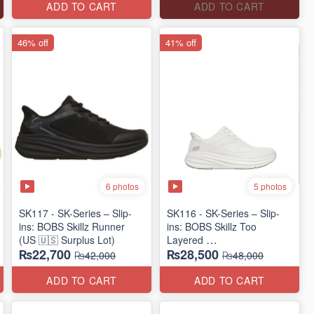
ADD TO CART
ADD TO CART
46% off
41% off
6 photos
5 photos
SK117 - SK-Series – Slip-
SK116 - SK-Series – Slip-
ins: BOBS Skillz Runner
ins: BOBS Skillz Too
(US 🇺🇸 Surplus Lot)
Layered
₨22,700
₨28,500
(US 🇺🇸 Surplus Lot)
₨42,000
₨48,000
ADD TO CART
ADD TO CART