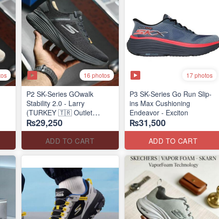
tos
16 photos
17 photos
P2 SK-Series GOwalk
P3 SK-Series Go Run Slip-
Stability 2.0 - Larry
ins Max Cushioning
(TURKEY 🇹🇷 Outlet
Endeavor - Exciton
₨29,250
₨31,500
Stock)
ADD TO CART
ADD TO CART