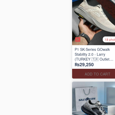
18 pho
P1 SK-Series GOwalk
Stability 2.0 - Larry
(TURKEY 🇹🇷 Outlet
₨29,250
Stock)
ADD TO CART