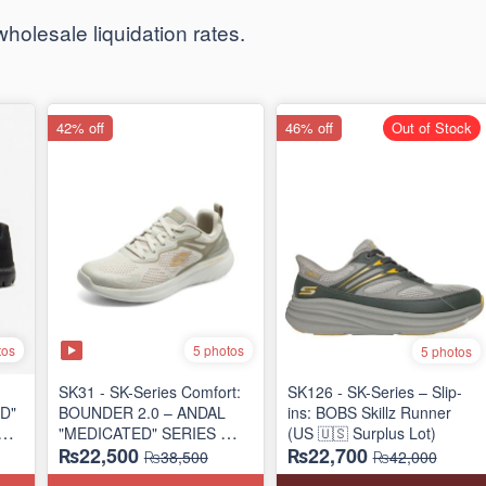
t wholesale liquidation rates.
42% off
46% off
Out of Stock
tos
5 photos
5 photos
SK31 - SK-Series Comfort:
SK126 - SK-Series – Slip-
D"
BOUNDER 2.0 – ANDAL
ins: BOBS Skillz Runner
IES
"MEDICATED" SERIES
(US 🇺🇸 Surplus Lot)
₨22,500
₨22,700
)
(US 🇺🇸 Surplus Lot)
₨38,500
₨42,000