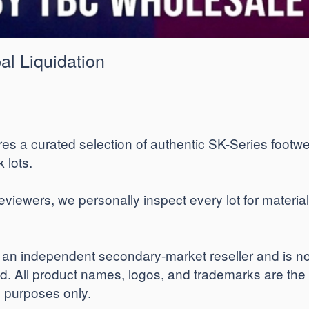
al Liquidation
res a curated selection of authentic SK-Series footwe
 lots.
ewers, we personally inspect every lot for material i
n independent secondary-market reseller and is not a
ed. All product names, logos, and trademarks are the
on purposes only.