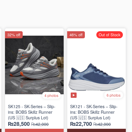
32% off
46% off
Out of Stock
6 photos
4 photos
SK125 - SK-Series – Slip-
SK121 - SK-Series – Slip-
ins: BOBS Skillz Runner
ins: BOBS Skillz Runner
(US 🇺🇸 Surplus Lot)
(US 🇺🇸 Surplus Lot)
₨28,500
₨22,700
₨42,000
₨42,000