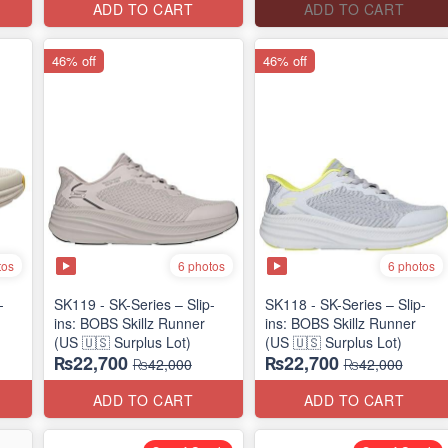
ADD TO CART
ADD TO CART
46% off
46% off
tos
6 photos
6 photos
-
SK119 - SK-Series – Slip-
SK118 - SK-Series – Slip-
ins: BOBS Skillz Runner
ins: BOBS Skillz Runner
(US 🇺🇸 Surplus Lot)
(US 🇺🇸 Surplus Lot)
₨22,700
₨22,700
₨42,000
₨42,000
ADD TO CART
ADD TO CART