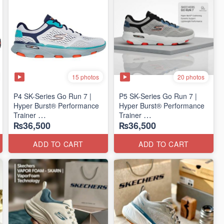
15 photos
20 photos
P4 SK-Series Go Run 7 |
P5 SK-Series Go Run 7 |
Hyper Burst® Performance
Hyper Burst® Performance
Trainer
Trainer
₨36,500
₨36,500
(Factory Outlet Stock)
(Factory Outlet Stock)
ADD TO CART
ADD TO CART