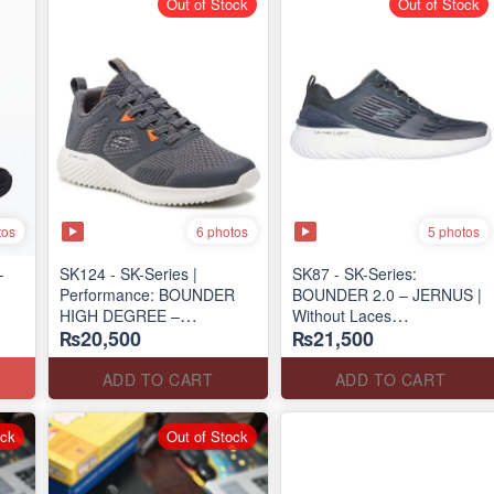
Out of Stock
Out of Stock
tos
6 photos
5 photos
-
SK124 - SK-Series |
SK87 - SK-Series:
Performance: BOUNDER
BOUNDER 2.0 – JERNUS |
HIGH DEGREE –
Without Laces
₨20,500
₨21,500
RUN/TRAIN
(Malaysia 🇲🇾 Surplus Lot)
(US 🇺🇸 Surplus Lot)
ADD TO CART
ADD TO CART
ock
Out of Stock