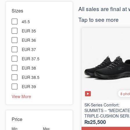
​All sales are final a
Sizes
Tap to see more
45.5
EUR 35
EUR 36
EUR 37
EUR 37.5
EUR 38
EUR 38.5
EUR 39
8 pho
View More
SK-Series Comfort:
SUMMITS – "MEDICATE
TRIPLE-CUSHION SER
Price
₨25,500
(Turkey 🇹🇷 Surplus Lot
Min
Max