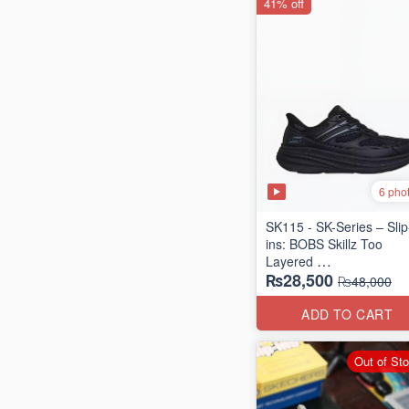
41% off
6 pho
SK115 - SK-Series – Slip
ins: BOBS Skillz Too
Layered
₨28,500
(US 🇺🇸 Surplus Lot)
₨48,000
ADD TO CART
Out of St