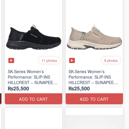
11 photos
9 photos
SK-Series Women’s
SK-Series Women’s
Performance: SLIP-INS
Performance: SLIP-INS
HILLCREST – SUNAPEE
HILLCREST – SUNAPEE
₨25,500
₨25,500
(Canadian 🍁 Surplus Lot)
(Canadian 🍁 Surplus Lot)
ADD TO CART
ADD TO CART