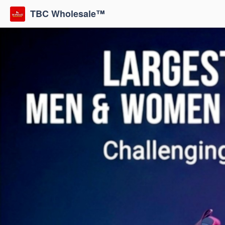
TBC Wholesale™