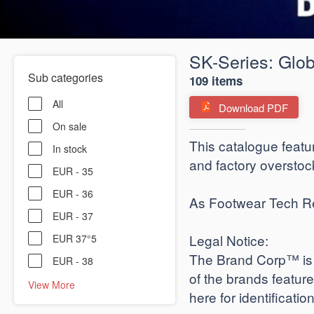
SK-Series: Glob
Sub categories
109 items
All
Download PDF
On sale
​This catalogue featu
In stock
and factory overstock
EUR - 35
EUR - 36
As Footwear Tech Revi
EUR - 37
​Legal Notice:
EUR 37°5
The Brand Corp™ is a
EUR - 38
of the brands featur
View More
here for identificati