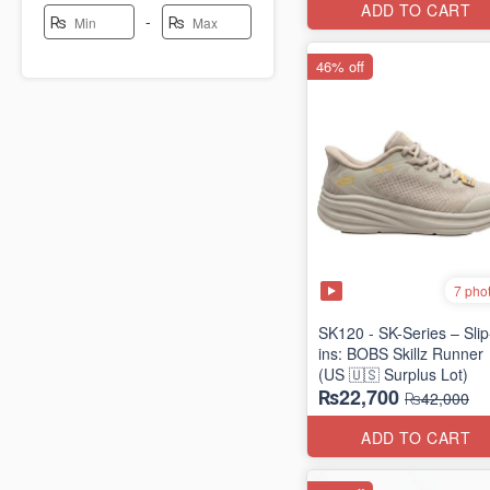
ADD TO CART
-
₨
₨
46% off
7 pho
SK120 - SK-Series – Slip
ins: BOBS Skillz Runner
(US 🇺🇸 Surplus Lot)
₨22,700
₨42,000
ADD TO CART