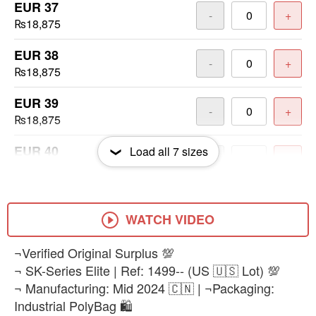
EUR 37
-
+
₨18,875
EUR 38
-
+
₨18,875
EUR 39
-
+
₨18,875
EUR 40
Load all
7
sizes
-
+
₨18,875
EUR 41
-
+
₨18,875
WATCH VIDEO
EUR 42
¬Verified Original Surplus 💯
-
+
₨18,875
¬ SK-Series Elite | Ref: 1499-- (US 🇺🇸 Lot) 💯
¬ Manufacturing: Mid 2024 🇨🇳 | ¬Packaging:
Industrial PolyBag 🛍️