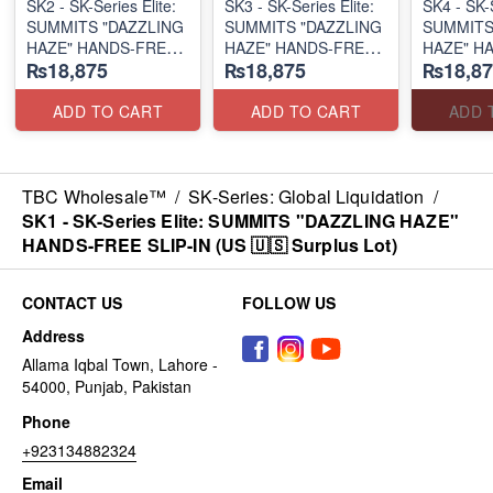
SK2 - SK-Series Elite:
SK3 - SK-Series Elite:
SK4 - SK-S
SUMMITS "DAZZLING
SUMMITS "DAZZLING
SUMMITS
HAZE" HANDS-FREE
HAZE" HANDS-FREE
HAZE" H
₨18,875
₨18,875
₨18,87
SLIP-IN
SLIP-IN
SLIP-IN
(US 🇺🇸 Surplus Lot)
(US 🇺🇸 Surplus Lot)
(US 🇺🇸 
ADD TO CART
ADD TO CART
ADD 
TBC Wholesale™
/
SK-Series: Global Liquidation
/
SK1 - SK-Series Elite: SUMMITS "DAZZLING HAZE"
HANDS-FREE SLIP-IN (US 🇺🇸 Surplus Lot)
CONTACT US
FOLLOW US
Address
Allama Iqbal Town, Lahore -
54000, Punjab, Pakistan
Phone
+923134882324
Email