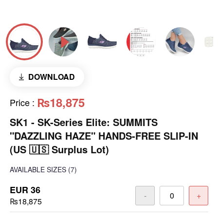
DOWNLOAD
₨18,875
Price
:
SK1 - SK-Series Elite: SUMMITS
"DAZZLING HAZE" HANDS-FREE SLIP-IN
(US 🇺🇸 Surplus Lot)
AVAILABLE SIZES
(7)
EUR 36
-
+
₨18,875