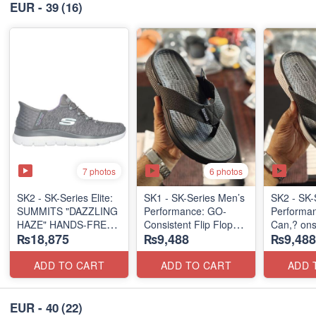
EUR - 39
(16)
7 photos
6 photos
SK2 - SK-Series Elite:
SK1 - SK-Series Men’s
SK2 - SK-
SUMMITS "DAZZLING
Performance: GO-
Performa
HAZE" HANDS-FREE
Consistent Flip Flops
Can,? onsi
₨18,875
₨9,488
₨9,488
SLIP-IN
2.0
Flops 2.0
(US 🇺🇸 Surplus Lot)
(Australian 🇦🇺
(Australia
Surplus Lot)
Surplus L
ADD TO CART
ADD TO CART
ADD 
EUR - 40
(22)