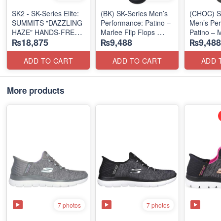
SK2 - SK-Series Elite:
(BK) SK-Series Men’s
(CHOC) S
SUMMITS "DAZZLING
Performance: Patino –
Men’s Per
HAZE" HANDS-FREE
Marlee Flip Flops
Patino – M
₨18,875
₨9,488
₨9,488
SLIP-IN
(Canadian 🇨🇦
Flops
(US 🇺🇸 Surplus Lot)
Surplus Lot)
(Canadian
Surplus L
ADD TO CART
ADD TO CART
ADD 
More products
7 photos
7 photos