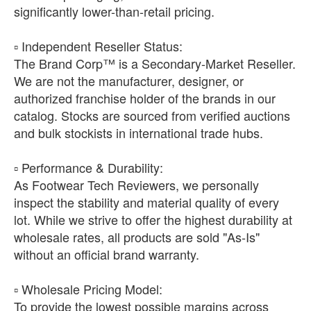
significantly lower-than-retail pricing.
​▫️ Independent Reseller Status:
The Brand Corp™ is a Secondary-Market Reseller.
We are not the manufacturer, designer, or
authorized franchise holder of the brands in our
catalog. Stocks are sourced from verified auctions
and bulk stockists in international trade hubs.
​▫️ Performance & Durability:
As Footwear Tech Reviewers, we personally
inspect the stability and material quality of every
lot. While we strive to offer the highest durability at
wholesale rates, all products are sold "As-Is"
without an official brand warranty.
​▫️ Wholesale Pricing Model:
To provide the lowest possible margins across