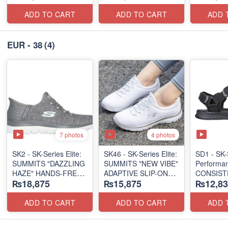
(US 🇺🇸 Surplus Lot)
(US 🇺🇸 Surplus Lot)
ADD TO CART
ADD TO CART
ADD 
EUR - 38
(4)
7 photos
4 photos
SK2 - SK-Series Elite:
SK46 - ​SK-Series Elite:
SD1 - SK-
SUMMITS "DAZZLING
SUMMITS "NEW VIBE"
Performa
HAZE" HANDS-FREE
ADAPTIVE SLIP-ON
CONSIST
₨18,875
₨15,875
₨12,83
SLIP-IN
(US 🇺🇸 Surplus Lot)
"TRIBUT
(US 🇺🇸 Surplus Lot)
(UK 🇬🇧 
ADD TO CART
ADD TO CART
ADD 