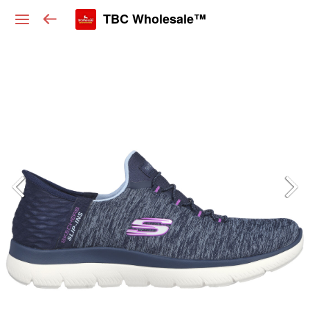
TBC Wholesale™