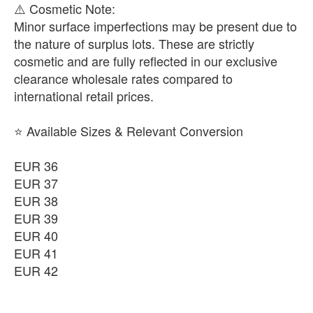
​⚠️ Cosmetic Note:
Minor surface imperfections may be present due to
the nature of surplus lots. These are strictly
cosmetic and are fully reflected in our exclusive
clearance wholesale rates compared to
international retail prices.
⭐ Available Sizes & Relevant Conversion
EUR 36
EUR 37
EUR 38
EUR 39
EUR 40
EUR 41
EUR 42