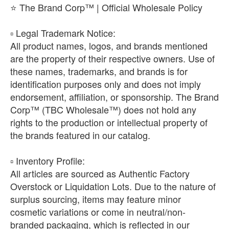
⭐ The Brand Corp™ | Official Wholesale Policy
​▫️ Legal Trademark Notice:
All product names, logos, and brands mentioned
are the property of their respective owners. Use of
these names, trademarks, and brands is for
identification purposes only and does not imply
endorsement, affiliation, or sponsorship. The Brand
Corp™ (TBC Wholesale™) does not hold any
rights to the production or intellectual property of
the brands featured in our catalog.
​▫️ Inventory Profile:
All articles are sourced as Authentic Factory
Overstock or Liquidation Lots. Due to the nature of
surplus sourcing, items may feature minor
cosmetic variations or come in neutral/non-
branded packaging, which is reflected in our