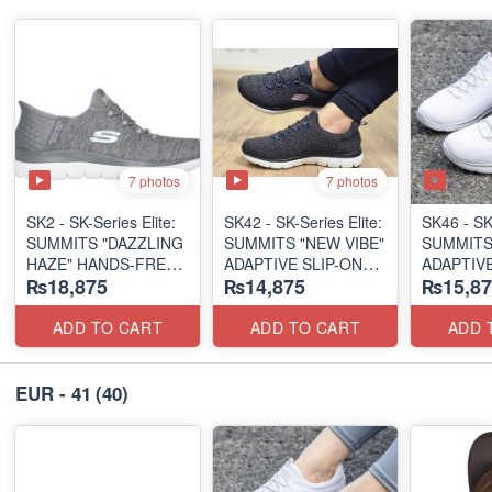
7 photos
7 photos
SK2 - SK-Series Elite:
SK42 - ​SK-Series Elite:
SK46 - ​SK
SUMMITS "DAZZLING
SUMMITS "NEW VIBE"
SUMMITS
HAZE" HANDS-FREE
ADAPTIVE SLIP-ON
ADAPTIVE
₨18,875
₨14,875
₨15,87
SLIP-IN
(US 🇺🇸 Surplus Lot)
(US 🇺🇸 
(US 🇺🇸 Surplus Lot)
ADD TO CART
ADD TO CART
ADD 
EUR - 41
(40)