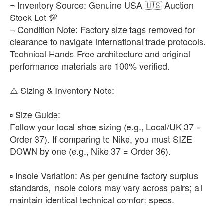
¬ Inventory Source: Genuine USA 🇺🇸 Auction
Stock Lot 💯
¬ Condition Note: Factory size tags removed for
clearance to navigate international trade protocols.
Technical Hands-Free architecture and original
performance materials are 100% verified.
​⚠️ Sizing & Inventory Note:
▫️ ​Size Guide:
Follow your local shoe sizing (e.g., Local/UK 37 =
Order 37). If comparing to Nike, you must SIZE
DOWN by one (e.g., Nike 37 = Order 36).
▫️ ​Insole Variation: As per genuine factory surplus
standards, insole colors may vary across pairs; all
maintain identical technical comfort specs.