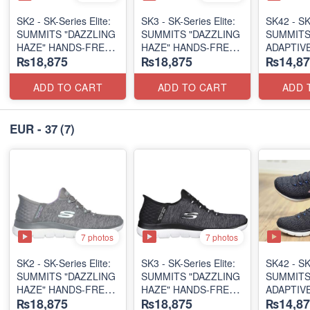
SK2 - SK-Series Elite:
SK3 - SK-Series Elite:
SK42 - ​SK
SUMMITS "DAZZLING
SUMMITS "DAZZLING
SUMMITS
HAZE" HANDS-FREE
HAZE" HANDS-FREE
ADAPTIVE
₨18,875
₨18,875
₨14,87
SLIP-IN
SLIP-IN
(US 🇺🇸 
(US 🇺🇸 Surplus Lot)
(US 🇺🇸 Surplus Lot)
ADD TO CART
ADD TO CART
ADD 
EUR - 37
(7)
7 photos
7 photos
SK2 - SK-Series Elite:
SK3 - SK-Series Elite:
SK42 - ​SK
SUMMITS "DAZZLING
SUMMITS "DAZZLING
SUMMITS
HAZE" HANDS-FREE
HAZE" HANDS-FREE
ADAPTIVE
₨18,875
₨18,875
₨14,87
SLIP-IN
SLIP-IN
(US 🇺🇸 