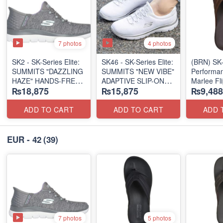
7 photos
4 photos
SK2 - SK-Series Elite:
SK46 - ​SK-Series Elite:
(BRN) SK-
SUMMITS "DAZZLING
SUMMITS "NEW VIBE"
Performan
HAZE" HANDS-FREE
ADAPTIVE SLIP-ON
Marlee Fl
₨18,875
₨15,875
₨9,488
SLIP-IN
(US 🇺🇸 Surplus Lot)
(Canadian
(US 🇺🇸 Surplus Lot)
Surplus L
ADD TO CART
ADD TO CART
ADD 
EUR - 42
(39)
7 photos
5 photos