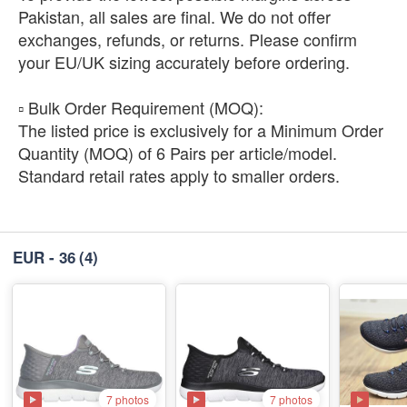
Pakistan, all sales are final. We do not offer
exchanges, refunds, or returns. Please confirm
your EU/UK sizing accurately before ordering.
​▫️ Bulk Order Requirement (MOQ):
The listed price is exclusively for a Minimum Order
Quantity (MOQ) of 6 Pairs per article/model.
Standard retail rates apply to smaller orders.
EUR - 36
(4)
7 photos
7 photos