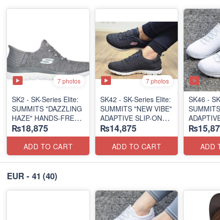
7 photos
7 photos
SK2 - SK-Series Elite:
SK42 - ​SK-Series Elite:
SK46 - ​SK
SUMMITS "DAZZLING
SUMMITS "NEW VIBE"
SUMMITS
HAZE" HANDS-FREE
ADAPTIVE SLIP-ON
ADAPTIVE
₨18,875
₨14,875
₨15,87
SLIP-IN
(US 🇺🇸 Surplus Lot)
(US 🇺🇸 
(US 🇺🇸 Surplus Lot)
ADD TO CART
ADD TO CART
ADD 
EUR - 41
(40)