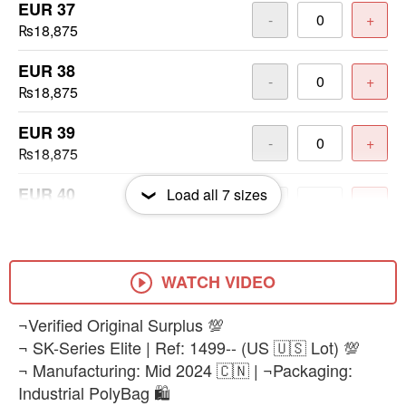
EUR 37
-
+
₨18,875
EUR 38
-
+
₨18,875
EUR 39
-
+
₨18,875
EUR 40
Load all
7
sizes
-
+
₨18,875
EUR 41
-
+
₨18,875
WATCH VIDEO
EUR 42
¬Verified Original Surplus 💯
-
+
₨18,875
¬ SK-Series Elite | Ref: 1499-- (US 🇺🇸 Lot) 💯
¬ Manufacturing: Mid 2024 🇨🇳 | ¬Packaging:
Industrial PolyBag 🛍️