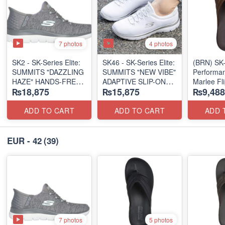
7 photos
4 photos
SK2 - SK-Series Elite:
SK46 - ​SK-Series Elite:
(BRN) SK-
SUMMITS "DAZZLING
SUMMITS "NEW VIBE"
Performan
HAZE" HANDS-FREE
ADAPTIVE SLIP-ON
Marlee Fl
₨18,875
₨15,875
₨9,488
SLIP-IN
(US 🇺🇸 Surplus Lot)
(Canadian
(US 🇺🇸 Surplus Lot)
Surplus L
ADD TO CART
ADD TO CART
ADD 
EUR - 42
(39)
7 photos
5 photos