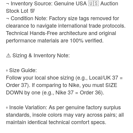
¬ Inventory Source: Genuine USA 🇺🇸 Auction
Stock Lot 💯
¬ Condition Note: Factory size tags removed for
clearance to navigate international trade protocols.
Technical Hands-Free architecture and original
performance materials are 100% verified.
​⚠️ Sizing & Inventory Note:
▫️ ​Size Guide:
Follow your local shoe sizing (e.g., Local/UK 37 =
Order 37). If comparing to Nike, you must SIZE
DOWN by one (e.g., Nike 37 = Order 36).
▫️ ​Insole Variation: As per genuine factory surplus
standards, insole colors may vary across pairs; all
maintain identical technical comfort specs.