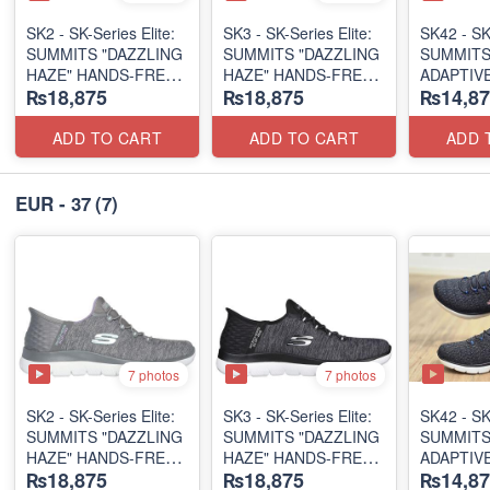
SK2 - SK-Series Elite:
SK3 - SK-Series Elite:
SK42 - ​SK
SUMMITS "DAZZLING
SUMMITS "DAZZLING
SUMMITS
HAZE" HANDS-FREE
HAZE" HANDS-FREE
ADAPTIVE
₨18,875
₨18,875
₨14,87
SLIP-IN
SLIP-IN
(US 🇺🇸 
(US 🇺🇸 Surplus Lot)
(US 🇺🇸 Surplus Lot)
ADD TO CART
ADD TO CART
ADD 
EUR - 37
(7)
7 photos
7 photos
SK2 - SK-Series Elite:
SK3 - SK-Series Elite:
SK42 - ​SK
SUMMITS "DAZZLING
SUMMITS "DAZZLING
SUMMITS
HAZE" HANDS-FREE
HAZE" HANDS-FREE
ADAPTIVE
₨18,875
₨18,875
₨14,87
SLIP-IN
SLIP-IN
(US 🇺🇸 