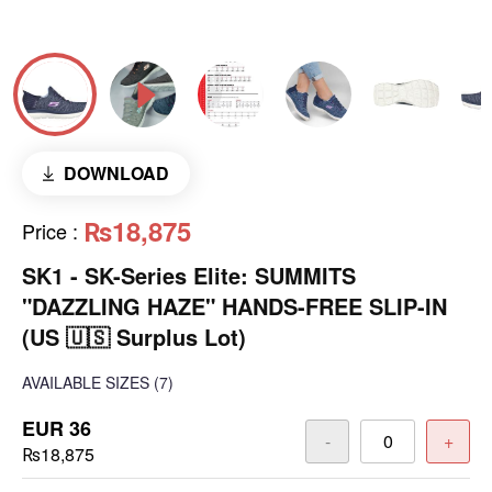
DOWNLOAD
₨18,875
Price
:
SK1 - SK-Series Elite: SUMMITS
"DAZZLING HAZE" HANDS-FREE SLIP-IN
(US 🇺🇸 Surplus Lot)
AVAILABLE SIZES
(7)
EUR 36
-
+
₨18,875