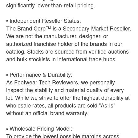
significantly lower-than-retail pricing.
​▫️ Independent Reseller Status:
The Brand Corp™ is a Secondary-Market Reseller.
We are not the manufacturer, designer, or
authorized franchise holder of the brands in our
catalog. Stocks are sourced from verified auctions
and bulk stockists in international trade hubs.
​▫️ Performance & Durability:
As Footwear Tech Reviewers, we personally
inspect the stability and material quality of every
lot. While we strive to offer the highest durability at
wholesale rates, all products are sold "As-Is"
without an official brand warranty.
​▫️ Wholesale Pricing Model:
To provide the lowest possible margins across