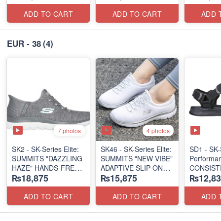
(US 🇺🇸 Surplus Lot)
(US 🇺🇸 Surplus Lot)
ADD TO CART
ADD TO CART
ADD 
EUR - 38
(4)
7 photos
4 photos
SK2 - SK-Series Elite:
SK46 - ​SK-Series Elite:
SD1 - SK-
SUMMITS "DAZZLING
SUMMITS "NEW VIBE"
Performa
HAZE" HANDS-FREE
ADAPTIVE SLIP-ON
CONSIST
₨18,875
₨15,875
₨12,83
SLIP-IN
(US 🇺🇸 Surplus Lot)
"TRIBUT
(US 🇺🇸 Surplus Lot)
(UK 🇬🇧 
ADD TO CART
ADD TO CART
ADD 