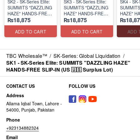
SK2 - SK-Series Elite:
SK3 - SK-Series Elite:
SK4 - SK-S
SUMMITS "DAZZLING
SUMMITS "DAZZLING
SUMMITS
HAZE" HANDS-FREE
HAZE" HANDS-FREE
HAZE" H
₨18,875
₨18,875
₨18,87
SLIP-IN
SLIP-IN
SLIP-IN
(US 🇺🇸 Surplus Lot)
(US 🇺🇸 Surplus Lot)
(US 🇺🇸 
ADD TO CART
ADD TO CART
ADD 
TBC Wholesale™
/
SK-Series: Global Liquidation
/
SK1 - SK-Series Elite: SUMMITS "DAZZLING HAZE"
HANDS-FREE SLIP-IN (US 🇺🇸 Surplus Lot)
CONTACT US
FOLLOW US
Address
Allama Iqbal Town, Lahore -
54000, Punjab, Pakistan
Phone
+923134882324
Email