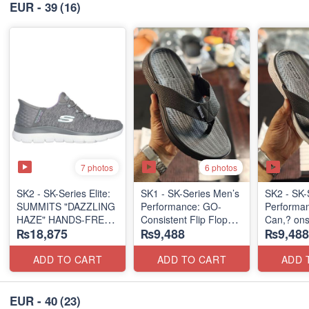
EUR - 39
(16)
7 photos
6 photos
SK2 - SK-Series Elite:
SK1 - SK-Series Men’s
SK2 - SK-
SUMMITS "DAZZLING
Performance: GO-
Performa
HAZE" HANDS-FREE
Consistent Flip Flops
Can,? onsi
₨18,875
₨9,488
₨9,488
SLIP-IN
2.0
Flops 2.0
(US 🇺🇸 Surplus Lot)
(Australian 🇦🇺
(Australia
Surplus Lot)
Surplus L
ADD TO CART
ADD TO CART
ADD 
EUR - 40
(23)