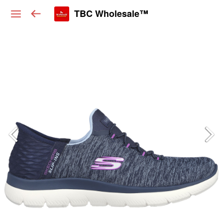
TBC Wholesale™