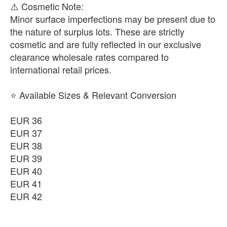
​⚠️ Cosmetic Note:
Minor surface imperfections may be present due to
the nature of surplus lots. These are strictly
cosmetic and are fully reflected in our exclusive
clearance wholesale rates compared to
international retail prices.
⭐ Available Sizes & Relevant Conversion
EUR 36
EUR 37
EUR 38
EUR 39
EUR 40
EUR 41
EUR 42