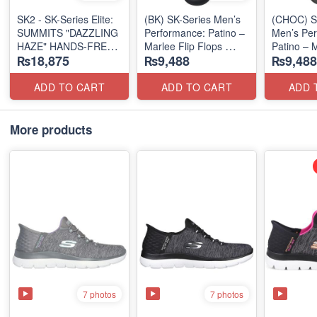
SK2 - SK-Series Elite:
(BK) SK-Series Men’s
(CHOC) S
SUMMITS "DAZZLING
Performance: Patino –
Men’s Per
HAZE" HANDS-FREE
Marlee Flip Flops
Patino – M
₨18,875
₨9,488
₨9,488
SLIP-IN
(Canadian 🇨🇦
Flops
(US 🇺🇸 Surplus Lot)
Surplus Lot)
(Canadian
Surplus L
ADD TO CART
ADD TO CART
ADD 
More products
7 photos
7 photos