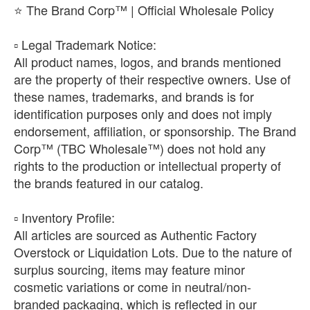
⭐ The Brand Corp™ | Official Wholesale Policy
​▫️ Legal Trademark Notice:
All product names, logos, and brands mentioned
are the property of their respective owners. Use of
these names, trademarks, and brands is for
identification purposes only and does not imply
endorsement, affiliation, or sponsorship. The Brand
Corp™ (TBC Wholesale™) does not hold any
rights to the production or intellectual property of
the brands featured in our catalog.
​▫️ Inventory Profile:
All articles are sourced as Authentic Factory
Overstock or Liquidation Lots. Due to the nature of
surplus sourcing, items may feature minor
cosmetic variations or come in neutral/non-
branded packaging, which is reflected in our