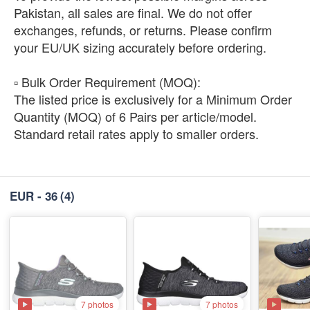
Pakistan, all sales are final. We do not offer
exchanges, refunds, or returns. Please confirm
your EU/UK sizing accurately before ordering.
​▫️ Bulk Order Requirement (MOQ):
The listed price is exclusively for a Minimum Order
Quantity (MOQ) of 6 Pairs per article/model.
Standard retail rates apply to smaller orders.
EUR - 36
(4)
7 photos
7 photos