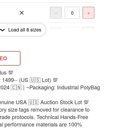
-
+
Load all
8
sizes
-
+
-
+
DEO
lus 💯
-
+
: 1499-- (US 🇺🇸 Lot) 💯
024 🇨🇳 | ¬Packaging: Industrial PolyBag
-
+
enuine USA 🇺🇸 Auction Stock Lot 💯
ory size tags removed for clearance to
 trade protocols. Technical Hands-Free
nal performance materials are 100%