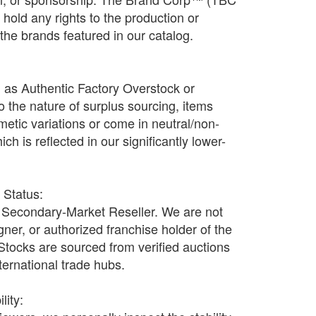
old any rights to the production or
f the brands featured in our catalog.
d as Authentic Factory Overstock or
o the nature of surplus sourcing, items
etic variations or come in neutral/non-
h is reflected in our significantly lower-
r Status:
Secondary-Market Reseller. We are not
ner, or authorized franchise holder of the
 Stocks are sourced from verified auctions
nternational trade hubs.
lity: