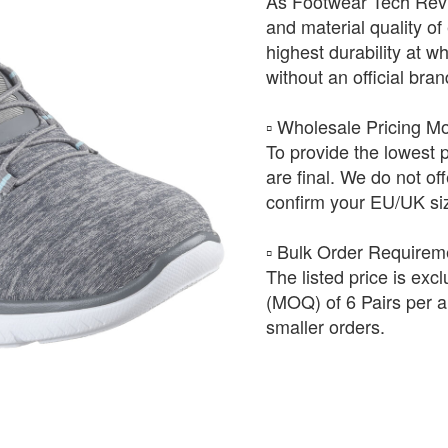
As Footwear Tech Revie
and material quality of 
highest durability at wh
without an official bra
​▫️ Wholesale Pricing M
To provide the lowest 
are final. We do not of
confirm your EU/UK siz
​▫️ Bulk Order Require
The listed price is exc
(MOQ) of 6 Pairs per ar
smaller orders.