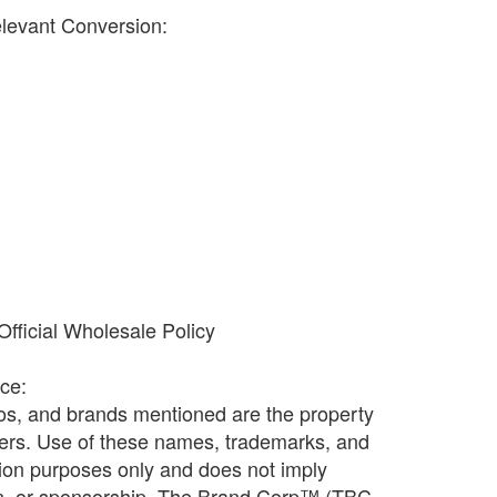
elevant Conversion:
fficial Wholesale Policy
ice:
os, and brands mentioned are the property
ners. Use of these names, trademarks, and
ation purposes only and does not imply
ion, or sponsorship. The Brand Corp™ (TBC