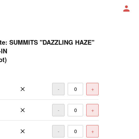
lite: SUMMITS "DAZZLING HAZE"
-IN
ot)
-
+
-
+
-
+