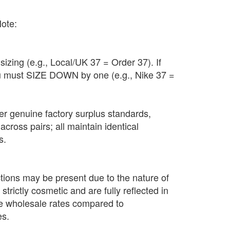
Note:
sizing (e.g., Local/UK 37 = Order 37). If
u must SIZE DOWN by one (e.g., Nike 37 =
 per genuine factory surplus standards,
across pairs; all maintain identical
s.
tions may be present due to the nature of
strictly cosmetic and are fully reflected in
ce wholesale rates compared to
es.