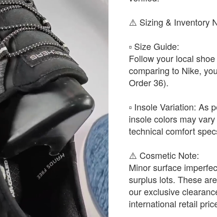
​⚠️ Sizing & Inventory 
▫️ ​Size Guide:
Follow your local shoe 
comparing to Nike, yo
Order 36).
▫️ ​Insole Variation: As
insole colors may vary 
technical comfort spec
​⚠️ Cosmetic Note:
Minor surface imperfec
surplus lots. These are 
our exclusive clearan
international retail pric