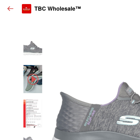
TBC Wholesale™