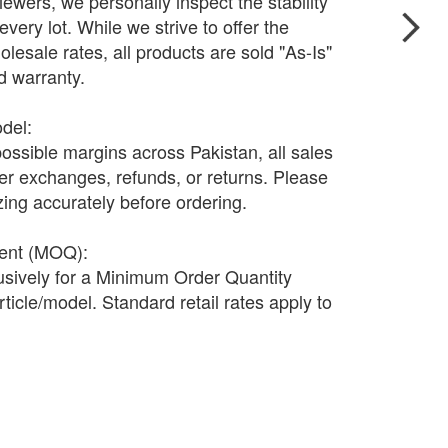
wers, we personally inspect the stability
every lot. While we strive to offer the
olesale rates, all products are sold "As-Is"
nd warranty.
odel:
possible margins across Pakistan, all sales
fer exchanges, refunds, or returns. Please
ing accurately before ordering.
ment (MOQ):
lusively for a Minimum Order Quantity
ticle/model. Standard retail rates apply to