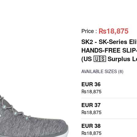
₨18,875
Price
:
SK2 - SK-Series E
HANDS-FREE SLIP
(US 🇺🇸 Surplus L
AVAILABLE SIZES
(8)
EUR 36
₨18,875
EUR 37
₨18,875
EUR 38
₨18,875