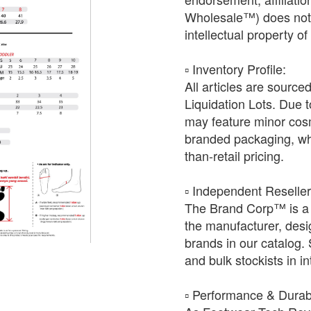
Wholesale™) does not h
intellectual property o
​▫️ Inventory Profile:
All articles are source
Liquidation Lots. Due t
may feature minor cosm
branded packaging, whic
than-retail pricing.
​▫️ Independent Reselle
The Brand Corp™ is a 
the manufacturer, desig
brands in our catalog.
and bulk stockists in i
​▫️ Performance & Durabi