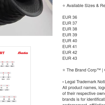
⭐ Available Sizes & R
EUR 36
EUR 37
EUR 38
EUR 39
EUR 40
EUR 41
EUR 42
EUR 43
⭐ The Brand Corp™ | O
​▫️ Legal Trademark Not
All product names, log
of their respective ow
brands is for identific
endorsement, affiliat