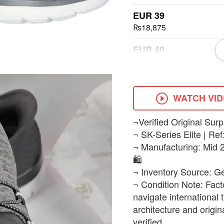
EUR 39
₨18,875
EUR 40
₨18,875
EUR 41
₨18,875
WATCH VI
EUR 42
¬Verified Original Surp
₨18,875
¬ SK-Series Elite | Ref
¬ Manufacturing: Mid 2
EUR 43
🛍️
₨18,875
¬ Inventory Source: G
¬ Condition Note: Fact
navigate international
architecture and origi
verified.