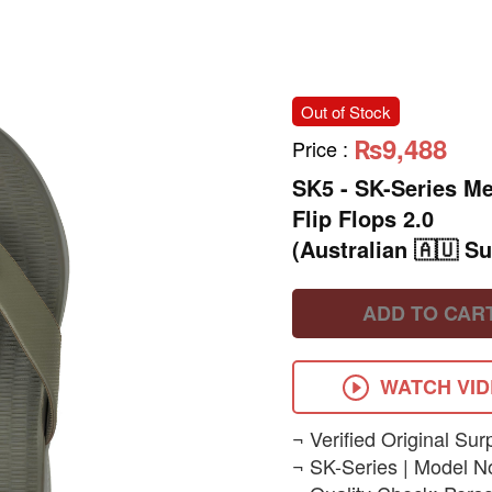
Out of Stock
₨9,488
Price
:
SK5 - SK-Series M
Flip Flops 2.0
(Australian 🇦🇺 Su
ADD TO CAR
WATCH VI
¬ Verified Original Sur
¬ SK-Series | Model N