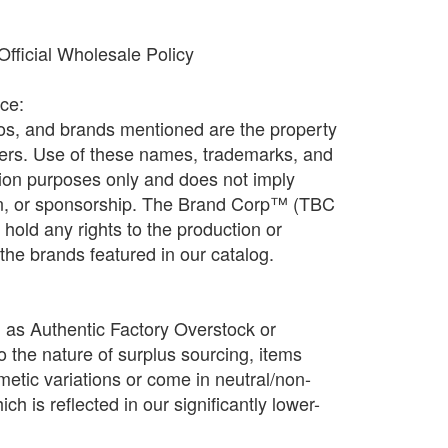
fficial Wholesale Policy
ice:
os, and brands mentioned are the property
ners. Use of these names, trademarks, and
ation purposes only and does not imply
ion, or sponsorship. The Brand Corp™ (TBC
old any rights to the production or
f the brands featured in our catalog.
d as Authentic Factory Overstock or
o the nature of surplus sourcing, items
etic variations or come in neutral/non-
h is reflected in our significantly lower-