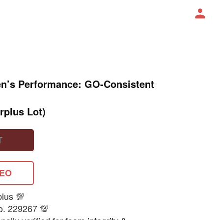
en’s Performance: GO-Consistent
rplus Lot)
T
DEO
plus 💯
o. 229267 💯