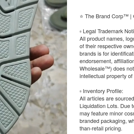
⭐ The Brand Corp™ | O
​▫️ Legal Trademark Not
All product names, log
of their respective ow
brands is for identific
endorsement, affiliat
Wholesale™) does not h
intellectual property o
​▫️ Inventory Profile:
All articles are source
Liquidation Lots. Due t
may feature minor cosm
branded packaging, whic
than-retail pricing.