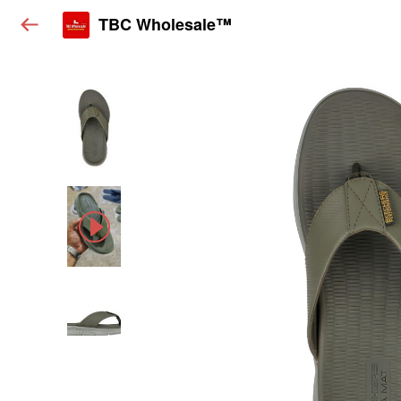
TBC Wholesale™