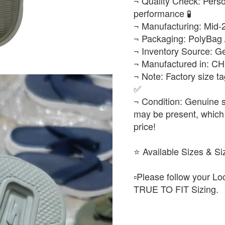
¬ Quality Check: Person
performance 🧪
¬ Manufacturing: Mid-
¬ Packaging: PolyBag 
¬ Inventory Source: Ge
¬ Manufactured in: C
¬ Note: Factory size ta
✅
¬ Condition: Genuine s
may be present, which 
price!
​⭐ Available Sizes & Si
▫️​Please follow your L
TRUE TO FIT Sizing.