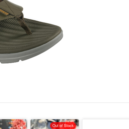
Out of Stock