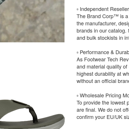
​▫️ Independent Reselle
The Brand Corp™ is a 
the manufacturer, desig
brands in our catalog.
and bulk stockists in i
​▫️ Performance & Durabi
As Footwear Tech Revie
and material quality of 
highest durability at wh
without an official bra
​▫️ Wholesale Pricing M
To provide the lowest 
are final. We do not of
confirm your EU/UK siz