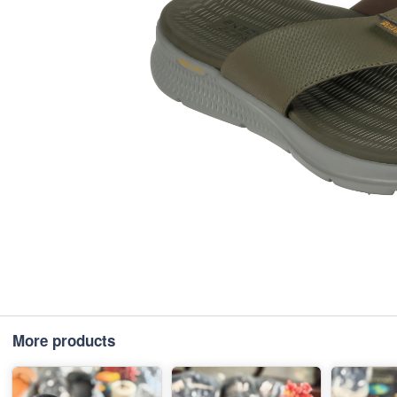
More products