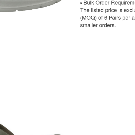
​▫️ Bulk Order Require
The listed price is exc
(MOQ) of 6 Pairs per ar
smaller orders.