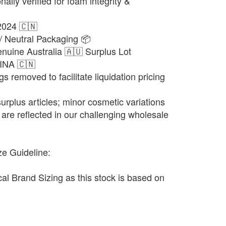
ally verified for foam integrity &
2024 🇨🇳
/ Neutral Packaging 📦
nuine Australia 🇦🇺 Surplus Lot
HINA 🇨🇳
gs removed to facilitate liquidation pricing
urplus articles; minor cosmetic variations
are reflected in our challenging wholesale
ze Guideline:
ocal Brand Sizing as this stock is based on