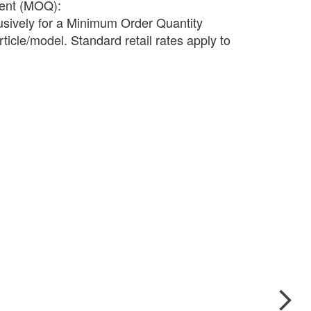
ment (MOQ):
lusively for a Minimum Order Quantity
ticle/model. Standard retail rates apply to