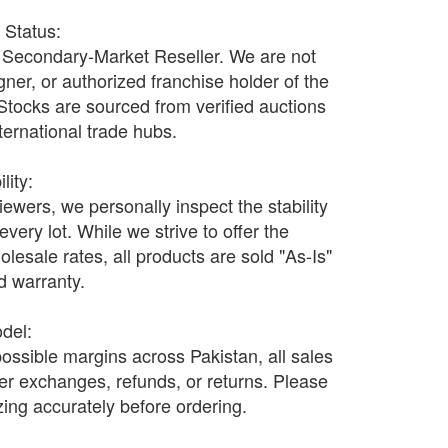
r Status:
Secondary-Market Reseller. We are not
ner, or authorized franchise holder of the
 Stocks are sourced from verified auctions
nternational trade hubs.
lity:
wers, we personally inspect the stability
every lot. While we strive to offer the
olesale rates, all products are sold "As-Is"
nd warranty.
odel:
possible margins across Pakistan, all sales
fer exchanges, refunds, or returns. Please
ing accurately before ordering.