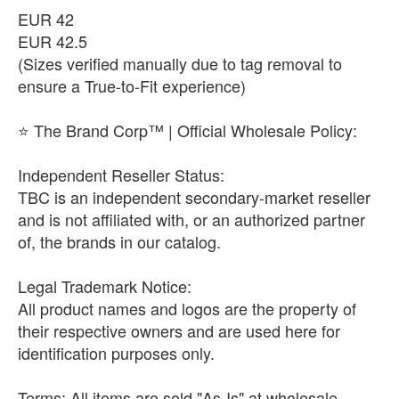
​EUR 42
​EUR 42.5
(Sizes verified manually due to tag removal to
ensure a True-to-Fit experience)
​⭐ The Brand Corp™ | Official Wholesale Policy:
​Independent Reseller Status:
TBC is an independent secondary-market reseller
and is not affiliated with, or an authorized partner
of, the brands in our catalog.
​Legal Trademark Notice:
All product names and logos are the property of
their respective owners and are used here for
identification purposes only.
​Terms: All items are sold "As-Is" at wholesale