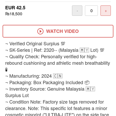
EUR 42.5
-
+
₨18,500
WATCH VIDEO
​¬ Verified Original Surplus 💯
¬ SK-Series | Ref: 2320-- (Malaysia 🇲🇾 Lot) 💯
¬ Quality Check: Personally verified for high-
rebound cushioning and athletic mesh breathability
🧪
¬ Manufacturing: 2024 🇨🇳
¬ Packaging: Box Packaging Included 📦
¬ Inventory Source: Genuine Malaysia 🇲🇾
Surplus Lot
¬ Condition Note: Factory size tags removed for
clearance. Note: This specific lot features a minor
cosmetic misprint ("ULTRA-LITE") on the side face,