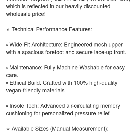
which is reflected in our heavily discounted
wholesale price!
​⭐ Technical Performance Features:
▫️ Wide-Fit Architecture: Engineered mesh upper
with a spacious forefoot and secure lace-up front.
▫️ Maintenance: Fully Machine-Washable for easy
care.
▫️ Ethical Build: Crafted with 100% high-quality
vegan-friendly materials.
▫️ Insole Tech: Advanced air-circulating memory
cushioning for personalized pressure relief.
​⭐ Available Sizes (Manual Measurement):