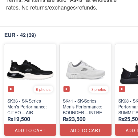
rates. No returns/exchanges/refunds.
EUR - 42
(39)
6 photos
3 photos
SK36 - SK-Series
SK41 - SK-Series
SK68 - SK
Men’s Performance:
Men’s Performance:
Performa
CITRO – AIR
BOUNDER – INTREAD
SUMMITS
₨19,500
₨23,500
₨25,50
CUSHIONED
SLIP-ON
SLIP-IN
(Malaysia 🇲🇾 Surplus
(Columbia 🇺🇸
(USA 🇺🇸
Lot)
Surplus Lot)
ADD TO CART
ADD TO CART
ADD 