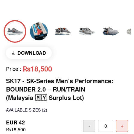
DOWNLOAD
₨18,500
Price
:
SK17 - SK-Series Men’s Performance:
BOUNDER 2.0 – RUN/TRAIN
(Malaysia 🇲🇾 Surplus Lot)
AVAILABLE SIZES
(2)
EUR 42
-
+
₨18,500