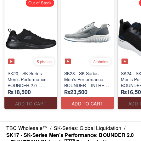
Out of Stock
5 photos
8 photos
SK20 - SK-Series
SK23 - SK-Series
SK24 - ​S
Men’s Performance:
Men’s Performance:
Men’s Per
BOUNDER 2.0 –
BOUNDER – INTREAD
BOUNDER
₨18,500
₨23,500
₨16,50
RUN/TRAIN
SLIP-ON
(Australia
(Malaysia 🇲🇾 Surplus
(Columbia 🇺🇸
Surplus L
Lot)
Surplus Lot)
ADD TO CART
ADD TO CART
ADD 
TBC Wholesale™
/
SK-Series: Global Liquidation
/
SK17 - SK-Series Men’s Performance: BOUNDER 2.0