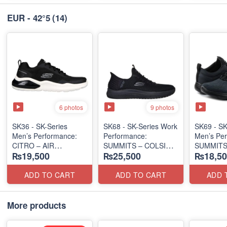
EUR - 42°5
(14)
6 photos
9 photos
SK36 - SK-Series
SK68 - SK-Series Work
SK69 - SK
Men’s Performance:
Performance:
Men’s Per
CITRO – AIR
SUMMITS – COLSIN
SUMMITS
₨19,500
₨25,500
₨18,50
CUSHIONED
SLIP-IN
EDITION
(Malaysia 🇲🇾 Surplus
(USA 🇺🇸 Surplus Lot)
(USA 🇺🇸
Lot)
ADD TO CART
ADD TO CART
ADD 
More products