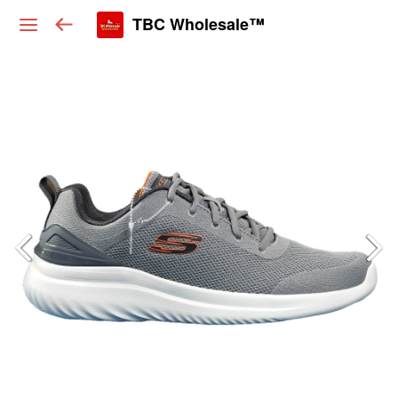
TBC Wholesale™