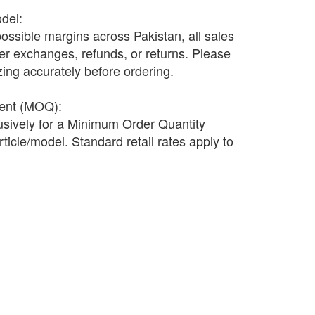
odel:
possible margins across Pakistan, all sales
fer exchanges, refunds, or returns. Please
ing accurately before ordering.
ment (MOQ):
lusively for a Minimum Order Quantity
ticle/model. Standard retail rates apply to