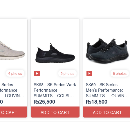
6 photos
9 photos
6 photos
-Series
SK68 - SK-Series Work
SK69 - SK-Series
formance:
Performance:
Men’s Performance:
 – LOUVIN
SUMMITS – COLSIN
SUMMITS – LOUVIN
0
₨25,500
₨18,500
SLIP-IN
EDITION
 Surplus Lot)
(USA 🇺🇸 Surplus Lot)
(USA 🇺🇸 Surplus Lot)
TO CART
ADD TO CART
ADD TO CART