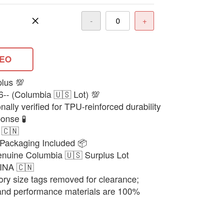
-
+
DEO
plus 💯
6-- (Columbia 🇺🇸 Lot) 💯
ally verified for TPU-reinforced durability
onse 🧪
 🇨🇳
Packaging Included 📦
enuine Columbia 🇺🇸 Surplus Lot
HINA 🇨🇳
ory size tags removed for clearance;
 and performance materials are 100%