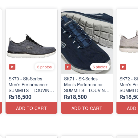
6 photos
6 photos
SK70 - SK-Series
SK71 - SK-Series
SK72 - S
Men’s Performance:
Men’s Performance:
Men’s Pe
SUMMITS – LOUVIN
SUMMITS – LOUVIN
SUMMITS
₨18,500
₨18,500
₨18,5
EDITION
EDITION
EDITIO
(USA 🇺🇸 Surplus Lot)
(USA 🇺🇸 Surplus Lot)
(USA 🇺🇸
ADD TO CART
ADD TO CART
ADD