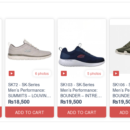
6 photos
5 photos
SK72 - SK-Series
SK103 - SK-Series
SK106 - ​
Men’s Performance:
Men’s Performance:
Men’s Pe
SUMMITS – LOUVIN
BOUNDER – INTREAD
BOUNDER
₨18,500
₨19,500
₨19,5
EDITION
SLIP-ON
SLIP-ON
(USA 🇺🇸 Surplus Lot)
(Columbia 🇺🇸
(Columbi
Surplus Lot)
Surplus L
ADD TO CART
ADD TO CART
ADD