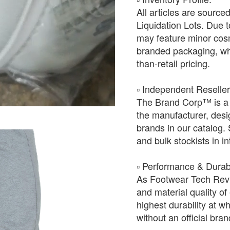
All articles are source
Liquidation Lots. Due t
may feature minor cosm
branded packaging, whic
than-retail pricing.
​▫️ Independent Reselle
The Brand Corp™ is a 
the manufacturer, desig
brands in our catalog.
and bulk stockists in i
​▫️ Performance & Durabi
As Footwear Tech Revie
and material quality of 
highest durability at wh
without an official bra