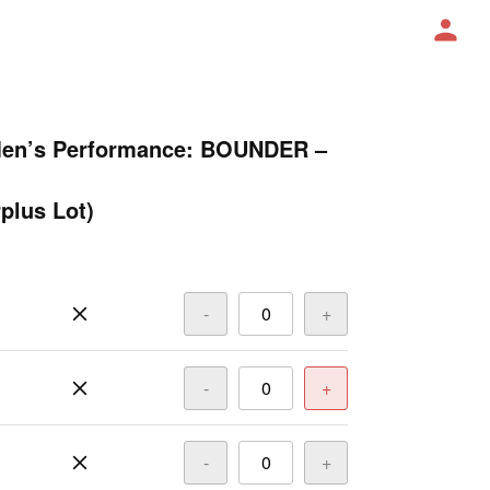
Men’s Performance: BOUNDER –
plus Lot)
-
+
-
+
-
+