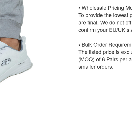
​▫️ Wholesale Pricing M
To provide the lowest 
are final. We do not of
confirm your EU/UK siz
​▫️ Bulk Order Require
The listed price is exc
(MOQ) of 6 Pairs per ar
smaller orders.