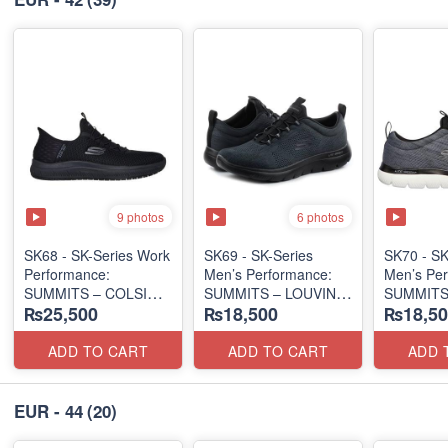
9 photos
6 photos
SK68 - SK-Series Work
SK69 - SK-Series
SK70 - SK
Performance:
Men’s Performance:
Men’s Per
SUMMITS – COLSIN
SUMMITS – LOUVIN
SUMMITS
₨25,500
₨18,500
₨18,50
SLIP-IN
EDITION
EDITION
(USA 🇺🇸 Surplus Lot)
(USA 🇺🇸 Surplus Lot)
(USA 🇺🇸
ADD TO CART
ADD TO CART
ADD 
EUR - 44
(20)