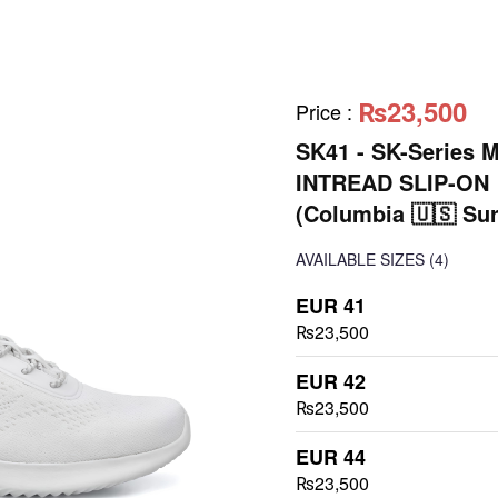
₨23,500
Price
:
SK41 - SK-Series 
INTREAD SLIP-ON
(Columbia 🇺🇸 Sur
AVAILABLE SIZES
(4)
EUR 41
₨23,500
EUR 42
₨23,500
EUR 44
₨23,500