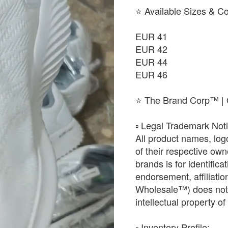
⭐ Available Sizes & C
EUR 41
EUR 42
EUR 44
EUR 46
⭐ The Brand Corp™ | O
​▫️ Legal Trademark Not
All product names, log
of their respective ow
brands is for identific
endorsement, affiliat
Wholesale™) does not h
intellectual property o
​▫️ Inventory Profile: