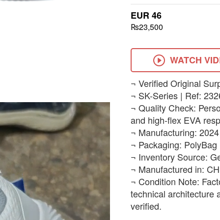
EUR 46
₨23,500
WATCH VI
​¬ Verified Original Sur
¬ SK-Series | Ref: 232
¬ Quality Check: Person
and high-flex EVA resp
¬ Manufacturing: 2024
¬ Packaging: PolyBag 
¬ Inventory Source: G
¬ Manufactured in: C
¬ Condition Note: Fact
technical architecture
verified.