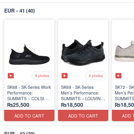
EUR - 41
(40)
9 photos
6 photos
SK68 - SK-Series Work
SK69 - SK-Series
SK72 - SK
Performance:
Men’s Performance:
Men’s Per
SUMMITS – COLSIN
SUMMITS – LOUVIN
SUMMITS
₨25,500
₨18,500
₨18,50
SLIP-IN
EDITION
EDITION
(USA 🇺🇸 Surplus Lot)
(USA 🇺🇸 Surplus Lot)
(USA 🇺🇸
ADD TO CART
ADD TO CART
ADD 
EUR - 42
(39)