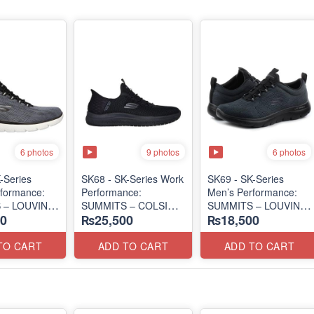
6 photos
9 photos
6 photos
-Series
SK68 - SK-Series Work
SK69 - SK-Series
formance:
Performance:
Men’s Performance:
 – LOUVIN
SUMMITS – COLSIN
SUMMITS – LOUVIN
0
₨25,500
₨18,500
SLIP-IN
EDITION
 Surplus Lot)
(USA 🇺🇸 Surplus Lot)
(USA 🇺🇸 Surplus Lot)
TO CART
ADD TO CART
ADD TO CART