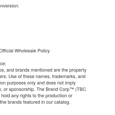
onversion:
fficial Wholesale Policy
ice:
os, and brands mentioned are the property
ners. Use of these names, trademarks, and
ation purposes only and does not imply
ion, or sponsorship. The Brand Corp™ (TBC
old any rights to the production or
f the brands featured in our catalog.