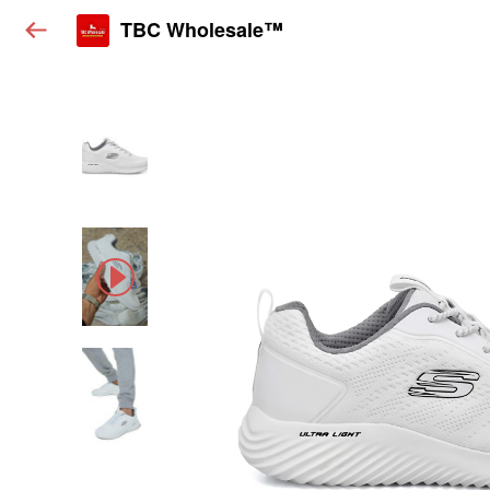
TBC Wholesale™