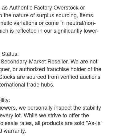
d as Authentic Factory Overstock or
o the nature of surplus sourcing, items
etic variations or come in neutral/non-
h is reflected in our significantly lower-
r Status:
Secondary-Market Reseller. We are not
ner, or authorized franchise holder of the
 Stocks are sourced from verified auctions
nternational trade hubs.
lity:
wers, we personally inspect the stability
every lot. While we strive to offer the
olesale rates, all products are sold "As-Is"
nd warranty.