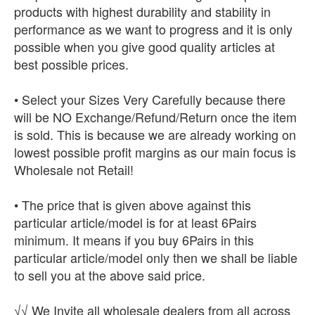
products with highest durability and stability in
performance as we want to progress and it is only
possible when you give good quality articles at
best possible prices.
• Select your Sizes Very Carefully because there
will be NO Exchange/Refund/Return once the item
is sold. This is because we are already working on
lowest possible profit margins as our main focus is
Wholesale not Retail!
• The price that is given above against this
particular article/model is for at least 6Pairs
minimum. It means if you buy 6Pairs in this
particular article/model only then we shall be liable
to sell you at the above said price.
√√ We Invite all wholesale dealers from all across