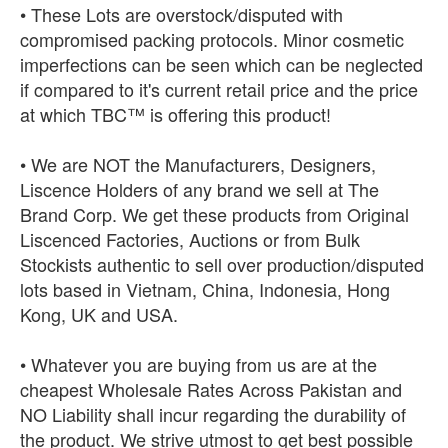
• These Lots are overstock/disputed with
compromised packing protocols. Minor cosmetic
imperfections can be seen which can be neglected
if compared to it's current retail price and the price
at which TBC™ is offering this product!
• We are NOT the Manufacturers, Designers,
Liscence Holders of any brand we sell at The
Brand Corp. We get these products from Original
Liscenced Factories, Auctions or from Bulk
Stockists authentic to sell over production/disputed
lots based in Vietnam, China, Indonesia, Hong
Kong, UK and USA.
• Whatever you are buying from us are at the
cheapest Wholesale Rates Across Pakistan and
NO Liability shall incur regarding the durability of
the product. We strive utmost to get best possible