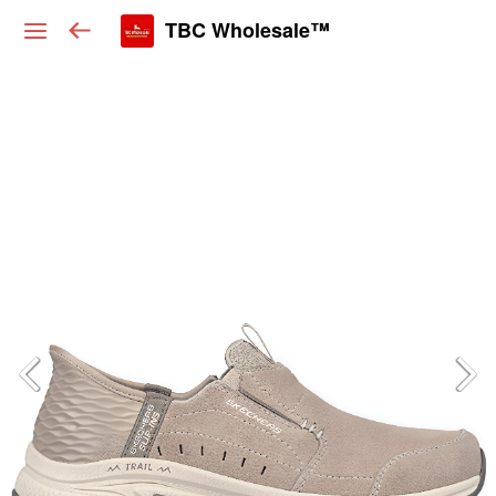
TBC Wholesale™