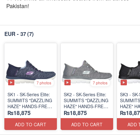
Pakistan!
EUR - 37
(7)
7 photos
7 photos
SK1 - SK-Series Elite:
SK2 - SK-Series Elite:
SK3 - SK-S
SUMMITS "DAZZLING
SUMMITS "DAZZLING
SUMMITS
HAZE" HANDS-FREE
HAZE" HANDS-FREE
HAZE" H
₨18,875
₨18,875
₨18,87
SLIP-IN
SLIP-IN
SLIP-IN
(US 🇺🇸 Surplus Lot)
(US 🇺🇸 Surplus Lot)
(US 🇺🇸 
ADD TO CART
ADD TO CART
ADD 