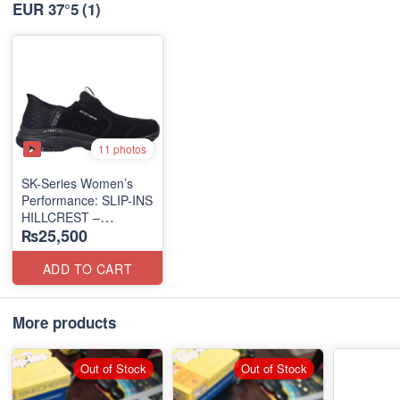
EUR 37°5
(1)
11 photos
SK-Series Women’s
Performance: SLIP-INS
HILLCREST –
₨25,500
SUNAPEE
(Canadian 🍁 Surplus
Lot)
ADD TO CART
More products
Out of Stock
Out of Stock