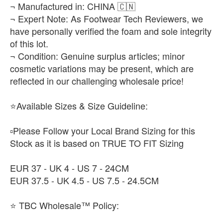
¬ Manufactured in: CHINA 🇨🇳
¬ Expert Note: As Footwear Tech Reviewers, we
have personally verified the foam and sole integrity
of this lot.
¬ Condition: Genuine surplus articles; minor
cosmetic variations may be present, which are
reflected in our challenging wholesale price!
⭐Available Sizes & Size Guideline:
▫️Please Follow your Local Brand Sizing for this
Stock as it is based on TRUE TO FIT Sizing
EUR 37 - UK 4 - US 7 - 24CM
EUR 37.5 - UK 4.5 - US 7.5 - 24.5CM
⭐ TBC Wholesale™ Policy: