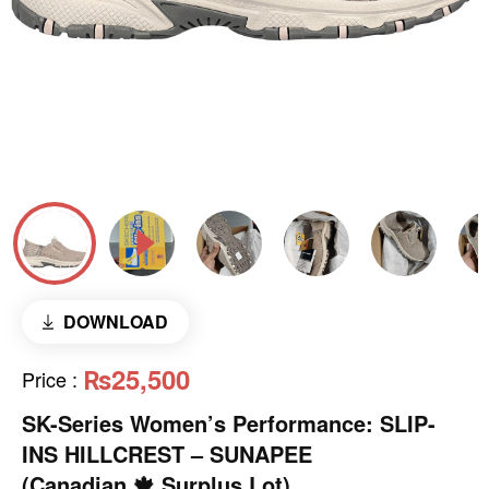
DOWNLOAD
₨25,500
Price
:
SK-Series Women’s Performance: SLIP-
INS HILLCREST – SUNAPEE
(Canadian 🍁 Surplus Lot)