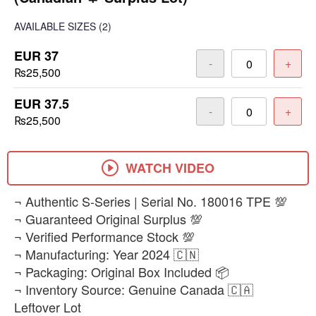
AVAILABLE SIZES
(2)
EUR 37
-
+
₨25,500
EUR 37.5
-
+
₨25,500
WATCH VIDEO
​¬ Authentic S-Series | Serial No. 180016 TPE 💯
¬ Guaranteed Original Surplus 💯
¬ Verified Performance Stock 💯
¬ Manufacturing: Year 2024 🇨🇳
¬ Packaging: Original Box Included 📦
¬ Inventory Source: Genuine Canada 🇨🇦
Leftover Lot