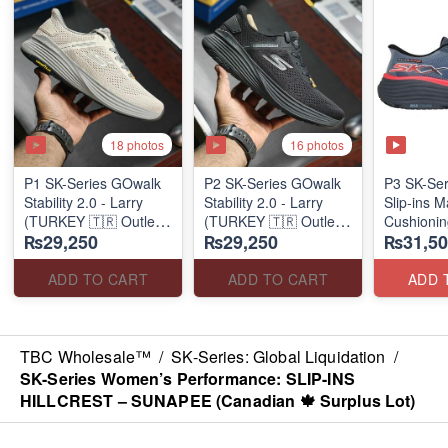
18 photos
16 photos
P1 SK-Series GOwalk
P2 SK-Series GOwalk
P3 SK-Se
Stability 2.0 - Larry
Stability 2.0 - Larry
Slip-ins 
(TURKEY 🇹🇷 Outlet
(TURKEY 🇹🇷 Outlet
Cushionin
₨29,250
₨29,250
₨31,50
Stock)
Stock)
Exciton
ADD TO CART
ADD TO CART
ADD 
TBC Wholesale™
/
SK-Series: Global Liquidation
/
SK-Series Women’s Performance: SLIP-INS
HILLCREST – SUNAPEE (Canadian 🍁 Surplus Lot)