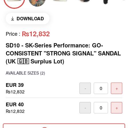
DOWNLOAD
₨12,832
Price
:
SD10 - SK-Series Performance: GO-
CONSISTENT "STRONG SIGNAL" SANDAL
(UK 🇬🇧 Surplus Lot)
AVAILABLE SIZES
(2)
EUR 39
-
+
₨12,832
EUR 40
-
+
₨12,832