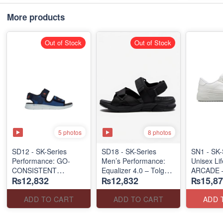
More products
Out of Stock
Out of Stock
5 photos
8 photos
SD12 - SK-Series
SD18 - SK-Series
SN1 - SK-
Performance: GO-
Men’s Performance:
Unisex Lif
CONSISTENT
Equalizer 4.0 – Tolgus
ARCADE 
₨12,832
₨12,832
₨15,87
"STRONG SIGNAL"
(UK 🇬🇧 Surplus Lot)
SLIP-ON
SANDAL
(UK 🇬🇧 
(UK 🇬🇧 Surplus Lot)
ADD TO CART
ADD TO CART
ADD 