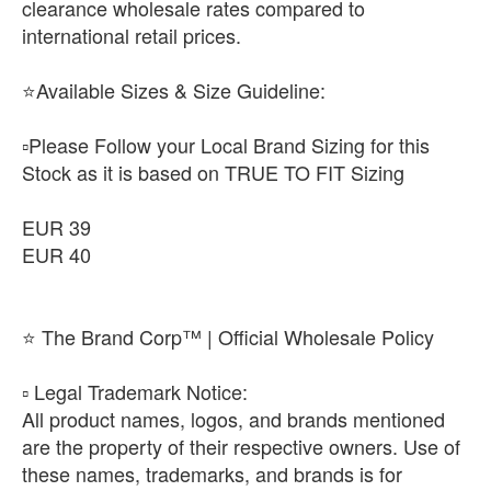
clearance wholesale rates compared to
international retail prices.
⭐Available Sizes & Size Guideline:
▫️Please Follow your Local Brand Sizing for this
Stock as it is based on TRUE TO FIT Sizing
EUR 39
EUR 40
⭐ The Brand Corp™ | Official Wholesale Policy
​▫️ Legal Trademark Notice:
All product names, logos, and brands mentioned
are the property of their respective owners. Use of
these names, trademarks, and brands is for