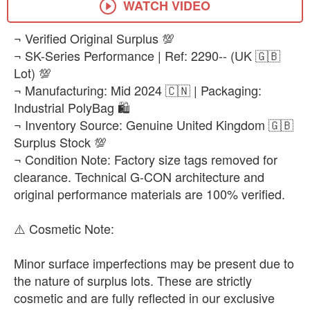
WATCH VIDEO
​¬ Verified Original Surplus 💯
¬ SK-Series Performance | Ref: 2290-- (UK 🇬🇧
Lot) 💯
¬ Manufacturing: Mid 2024 🇨🇳 | Packaging:
Industrial PolyBag 🛍️
¬ Inventory Source: Genuine United Kingdom 🇬🇧
Surplus Stock 💯
¬ Condition Note: Factory size tags removed for
clearance. Technical G-CON architecture and
original performance materials are 100% verified.
​⚠️ ​Cosmetic Note:
Minor surface imperfections may be present due to
the nature of surplus lots. These are strictly
cosmetic and are fully reflected in our exclusive