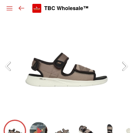
TBC Wholesale™