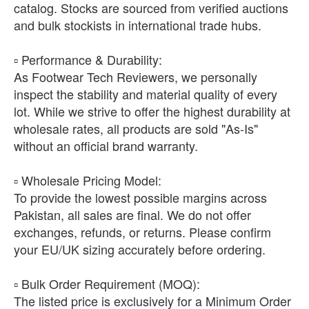
catalog. Stocks are sourced from verified auctions
and bulk stockists in international trade hubs.
​▫️ Performance & Durability:
As Footwear Tech Reviewers, we personally
inspect the stability and material quality of every
lot. While we strive to offer the highest durability at
wholesale rates, all products are sold "As-Is"
without an official brand warranty.
​▫️ Wholesale Pricing Model:
To provide the lowest possible margins across
Pakistan, all sales are final. We do not offer
exchanges, refunds, or returns. Please confirm
your EU/UK sizing accurately before ordering.
​▫️ Bulk Order Requirement (MOQ):
The listed price is exclusively for a Minimum Order