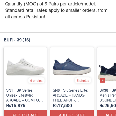
Quantity (MOQ) of 6 Pairs per article/model.
Standard retail rates apply to smaller orders. from
all across Pakistan!
EUR - 39
(16)
6 photos
5 photos
SN1 - SK-Series
SN6 - SK-Series Elite:
SK38 - SK
Unisex Lifestyle:
ARCADE – HANDS-
Men’s Per
ARCADE – COMFORT
FREE ARCH-
BOUNDER
₨15,875
₨17,500
₨25,50
SLIP-ON
SUPPORT
ALMIR SL
(UK 🇬🇧 Surplus Lot)
(UK 🇬🇧 Surplus Lot)
(USA 🇺🇸
ADD TO CART
ADD TO CART
ADD 