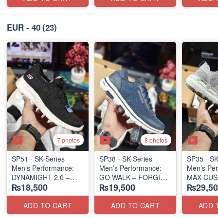
EUR - 40
(23)
7 photos
8 photos
SP51 - SK-Series
SP38 - SK-Series
SP35 - SK
Men’s Performance:
Men’s Performance:
Men’s Per
DYNAMIGHT 2.0 –
GO WALK – FORGING
MAX CUS
₨18,500
₨19,500
₨29,50
POUNCE BACK
PREMIER 
(US 🇺🇸 Surplus Lot)
(US 🇺🇸 Surplus Lot)
LUNAR 
(US 🇺🇸 
ADD TO CART
ADD TO CART
ADD 