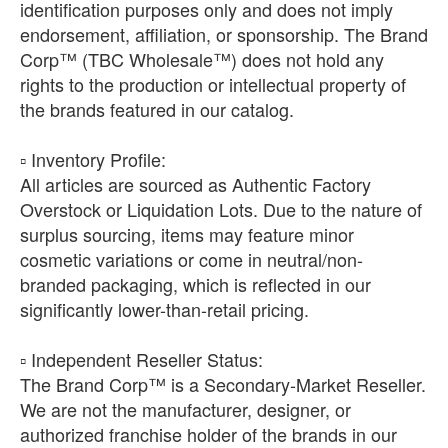
identification purposes only and does not imply
endorsement, affiliation, or sponsorship. The Brand
Corp™ (TBC Wholesale™) does not hold any
rights to the production or intellectual property of
the brands featured in our catalog.
​▫️ Inventory Profile:
All articles are sourced as Authentic Factory
Overstock or Liquidation Lots. Due to the nature of
surplus sourcing, items may feature minor
cosmetic variations or come in neutral/non-
branded packaging, which is reflected in our
significantly lower-than-retail pricing.
​▫️ Independent Reseller Status:
The Brand Corp™ is a Secondary-Market Reseller.
We are not the manufacturer, designer, or
authorized franchise holder of the brands in our