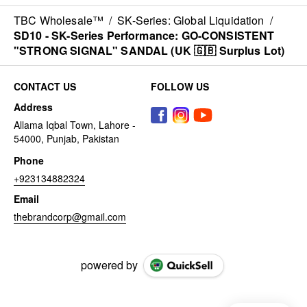
TBC Wholesale™
/
SK-Series: Global Liquidation
/
SD10 - SK-Series Performance: GO-CONSISTENT
"STRONG SIGNAL" SANDAL (UK 🇬🇧 Surplus Lot)
CONTACT US
FOLLOW US
Address
Allama Iqbal Town, Lahore -
54000, Punjab, Pakistan
Phone
+923134882324
Email
thebrandcorp@gmail.com
powered by