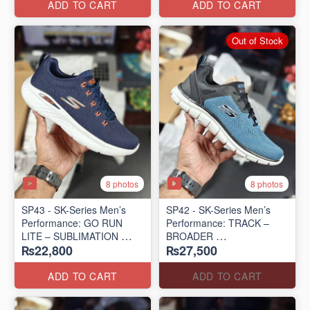
ADD TO CART
ADD TO CART
Out of Stock
8 photos
8 photos
SP43 - SK-Series Men’s
SP42 - SK-Series Men’s
Performance: GO RUN
Performance: TRACK –
LITE – SUBLIMATION
BROADER
₨22,800
₨27,500
(US 🇺🇸 Surplus Lot)
(US 🇺🇸 Surplus Lot)
ADD TO CART
ADD TO CART