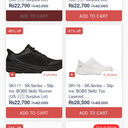
₨22,700
₨22,700
₨42,000
₨42,000
ADD TO CART
ADD TO CART
46% off
41% off
6 photos
5 photos
SK117 - SK-Series – Slip-
SK116 - SK-Series – Slip-
ins: BOBS Skillz Runner
ins: BOBS Skillz Too
(US 🇺🇸 Surplus Lot)
Layered
₨22,700
₨28,500
(US 🇺🇸 Surplus Lot)
₨42,000
₨48,000
ADD TO CART
ADD TO CART
41% off
Out of Stock