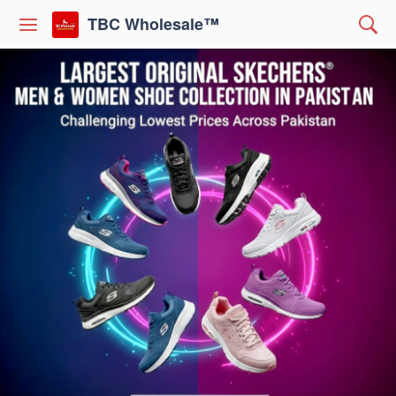
TBC Wholesale™