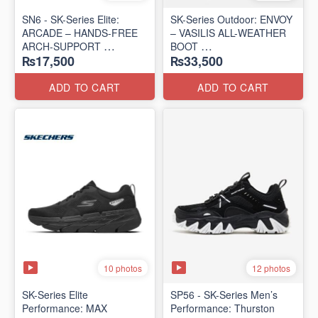
SN6 - SK-Series Elite:
SK-Series Outdoor: ENVOY
ARCADE – HANDS-FREE
– VASILIS ALL-WEATHER
ARCH-SUPPORT
BOOT
₨17,500
₨33,500
(UK 🇬🇧 Surplus Lot)
(Norway 🇳🇴 Surplus Lot)
ADD TO CART
ADD TO CART
10 photos
12 photos
SK-Series Elite
SP56 - SK-Series Men’s
Performance: MAX
Performance: Thurston