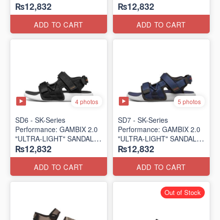
₨12,832
₨12,832
SANDAL
SANDAL
(UK 🇬🇧 Surplus Lot)
(UK 🇬🇧 Surplus Lot)
ADD TO CART
ADD TO CART
4 photos
5 photos
SD6 - SK-Series
SD7 - SK-Series
Performance: GAMBIX 2.0
Performance: GAMBIX 2.0
"ULTRA-LIGHT" SANDAL
"ULTRA-LIGHT" SANDAL
₨12,832
₨12,832
(UK 🇬🇧 Surplus Lot)
(UK 🇬🇧 Surplus Lot)
ADD TO CART
ADD TO CART
Out of Stock