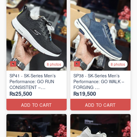
8 photos
8 photos
SP41 - SK-Series Men’s
SP38 - SK-Series Men’s
Performance: GO RUN
Performance: GO WALK –
CONSISTENT –
FORGING
₨25,500
₨19,500
TRANSITION
(US 🇺🇸 Surplus Lot)
(US 🇺🇸 Surplus Lot)
ADD TO CART
ADD TO CART