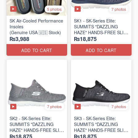
5 photos
7 photos
SK Air-Cooled Performance
SK1 - SK-Series Elite:
Insoles
SUMMITS "DAZZLING
(Genuine USA 🇺🇸 Stock)
HAZE" HANDS-FREE SLIP-
₨3,988
₨18,875
IN
(US 🇺🇸 Surplus Lot)
ADD TO CART
ADD TO CART
7 photos
7 photos
SK2 - SK-Series Elite:
SK3 - SK-Series Elite:
SUMMITS "DAZZLING
SUMMITS "DAZZLING
HAZE" HANDS-FREE SLIP-
HAZE" HANDS-FREE SLIP-
₨18,875
₨18,875
IN
IN