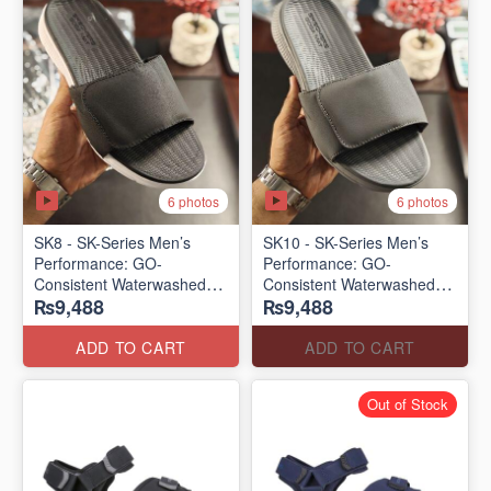
6 photos
6 photos
SK8 - SK-Series Men’s
SK10 - SK-Series Men’s
Performance: GO-
Performance: GO-
Consistent Waterwashed
Consistent Waterwashed
₨9,488
₨9,488
Flip Flops
Flip Flops
(USA 🇺🇸 Surplus Lot)
(USA 🇺🇸 Surplus Lot)
ADD TO CART
ADD TO CART
Out of Stock