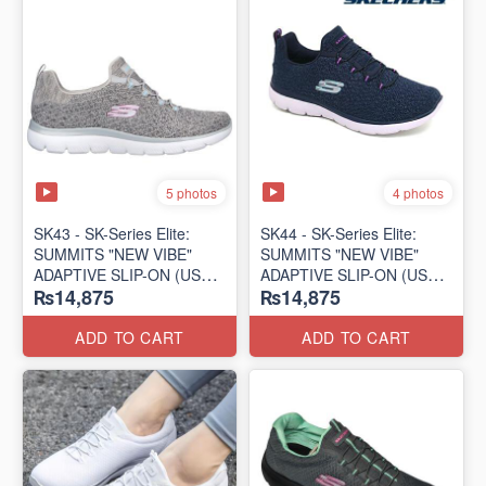
5 photos
4 photos
SK43 - ​SK-Series Elite:
SK44 - ​SK-Series Elite:
SUMMITS "NEW VIBE"
SUMMITS "NEW VIBE"
ADAPTIVE SLIP-ON (US
ADAPTIVE SLIP-ON (US
₨14,875
₨14,875
🇺🇸 Surplus Lot)
🇺🇸 Surplus Lot)
ADD TO CART
ADD TO CART