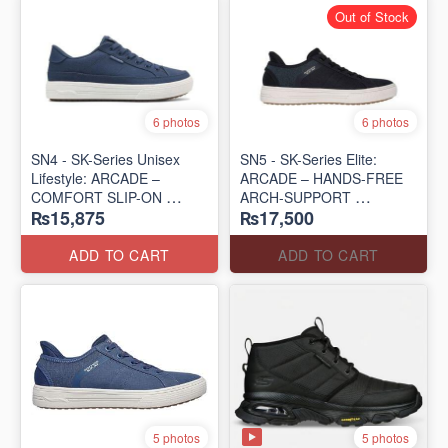
Out of Stock
6 photos
6 photos
SN4 - SK-Series Unisex
SN5 - SK-Series Elite:
Lifestyle: ARCADE –
ARCADE – HANDS-FREE
COMFORT SLIP-ON
ARCH-SUPPORT
₨15,875
₨17,500
(UK 🇬🇧 Surplus Lot)
(UK 🇬🇧 Surplus Lot)
ADD TO CART
ADD TO CART
5 photos
5 photos