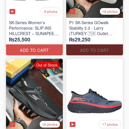
9 photos
18 photos
SK-Series Women’s
P1 SK-Series GOwalk
Performance: SLIP-INS
Stability 2.0 - Larry
HILLCREST – SUNAPEE
(TURKEY 🇹🇷 Outlet
₨25,500
₨29,250
(Canadian 🍁 Surplus Lot)
Stock)
ADD TO CART
ADD TO CART
Out of Stock
16 photos
17 photos