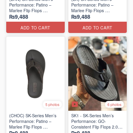
Performance: Patino –
Performance: Patino –
Marlee Flip Flops
Marlee Flip Flops
₨9,488
₨9,488
(Canadian 🇨🇦 Surplus
(Canadian 🇨🇦 Surplus
Lot)
Lot)
ADD TO CART
ADD TO CART
6 photos
5 photos
(CHOC) SK-Series Men’s
SK1 - SK-Series Men’s
Performance: Patino –
Performance: GO-
Marlee Flip Flops
Consistent Flip Flops 2.0
(Canadian 🇨🇦 Surplus
(Australian 🇦🇺 Surplus