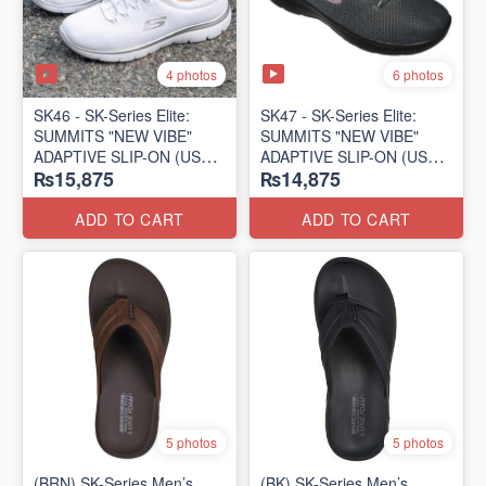
4 photos
6 photos
SK46 - ​SK-Series Elite:
SK47 - ​SK-Series Elite:
SUMMITS "NEW VIBE"
SUMMITS "NEW VIBE"
ADAPTIVE SLIP-ON (US
ADAPTIVE SLIP-ON (US
₨15,875
₨14,875
🇺🇸 Surplus Lot)
🇺🇸 Surplus Lot)
ADD TO CART
ADD TO CART
5 photos
5 photos
(BRN) SK-Series Men’s
(BK) SK-Series Men’s