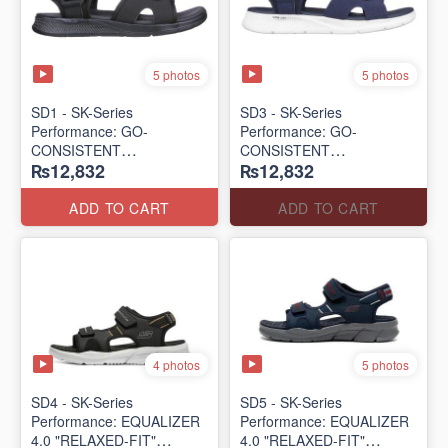
5 photos
5 photos
SD1 - SK-Series
SD3 - SK-Series
Performance: GO-
Performance: GO-
CONSISTENT
CONSISTENT
₨12,832
₨12,832
"TRIBUTARY" SANDAL
"TRIBUTARY" SANDAL
(UK 🇬🇧 Surplus Lot)
(UK 🇬🇧 Surplus Lot)
ADD TO CART
ADD TO CART
4 photos
5 photos
SD4 - SK-Series
SD5 - SK-Series
Performance: EQUALIZER
Performance: EQUALIZER
4.0 "RELAXED-FIT"
4.0 "RELAXED-FIT"