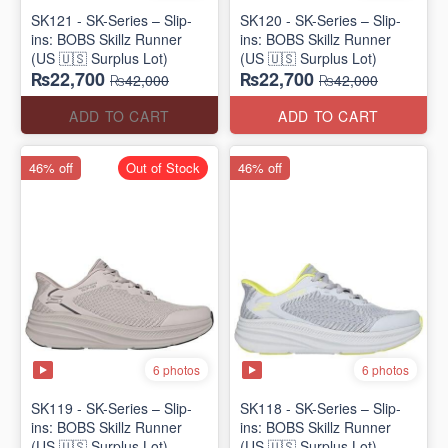
SK121 - SK-Series – Slip-
SK120 - SK-Series – Slip-
ins: BOBS Skillz Runner
ins: BOBS Skillz Runner
(US 🇺🇸 Surplus Lot)
(US 🇺🇸 Surplus Lot)
₨22,700
₨22,700
₨42,000
₨42,000
ADD TO CART
ADD TO CART
46% off
Out of Stock
46% off
6 photos
6 photos
SK119 - SK-Series – Slip-
SK118 - SK-Series – Slip-
ins: BOBS Skillz Runner
ins: BOBS Skillz Runner
(US 🇺🇸 Surplus Lot)
(US 🇺🇸 Surplus Lot)