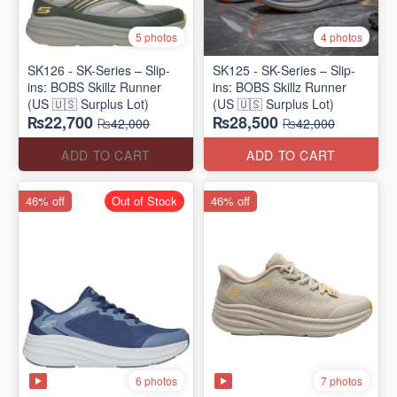
5 photos
4 photos
SK126 - SK-Series – Slip-
SK125 - SK-Series – Slip-
ins: BOBS Skillz Runner
ins: BOBS Skillz Runner
(US 🇺🇸 Surplus Lot)
(US 🇺🇸 Surplus Lot)
₨22,700
₨28,500
₨42,000
₨42,000
ADD TO CART
ADD TO CART
46% off
Out of Stock
46% off
6 photos
7 photos