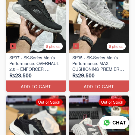
8 photos
8 photos
SP37 - SK-Series Men’s
SP35 - SK-Series Men’s
Performance: OVERHAUL
Performance: MAX
2.0 – ENFORCER
CUSHIONING PREMIER
₨23,500
₨29,500
(US 🇺🇸 Surplus Lot)
TRAIL – LUNAR ROCK
(US 🇺🇸 Surplus Lot)
ADD TO CART
ADD TO CART
Out of Stock
Out of Stock
CHAT