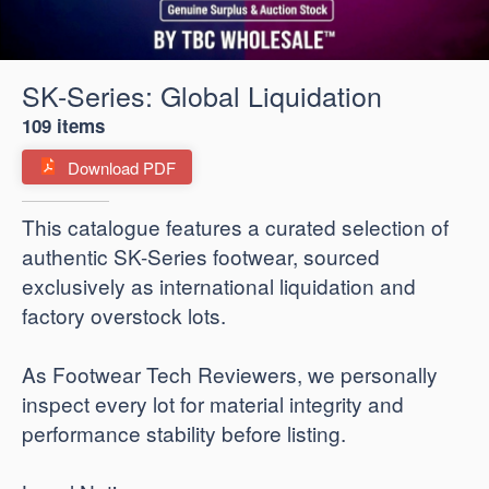
SK-Series: Global Liquidation
109 items
Download PDF
​This catalogue features a curated selection of
authentic SK-Series footwear, sourced
exclusively as international liquidation and
factory overstock lots.
As Footwear Tech Reviewers, we personally
inspect every lot for material integrity and
performance stability before listing.