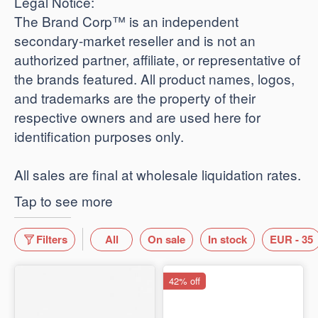
​Legal Notice:
The Brand Corp™ is an independent
secondary-market reseller and is not an
authorized partner, affiliate, or representative of
the brands featured. All product names, logos,
and trademarks are the property of their
respective owners and are used here for
identification purposes only.
​All sales are final at wholesale liquidation rates.
Tap to see more
Filters
All
On sale
In stock
EUR - 35
42% off