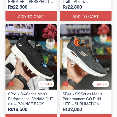
PREMIER – PERSPECTIVE
Trail – Ahern
₨22,800
₨22,800
ROAD RUNNER
(USA 🇺🇸 Surplus Lot)
(New Zealand Surplus Lot)
ADD TO CART
ADD TO CART
7 photos
8 photos
SP51 - SK-Series Men’s
SP44 - SK-Series Men’s
Performance: DYNAMIGHT
Performance: GO RUN
2.0 – POUNCE BACK
LITE – SUBLIMATION
₨18,500
₨22,800
(US 🇺🇸 Surplus Lot)
(US 🇺🇸 Surplus Lot)