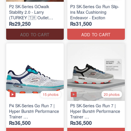
P2 SK-Series GOwalk
P3 SK-Series Go Run Slip-
Stability 2.0 - Larry
ins Max Cushioning
(TURKEY 🇹🇷 Outlet
Endeavor - Exciton
₨29,250
₨31,500
Stock)
ADD TO CART
ADD TO CART
15 photos
20 photos
P4 SK-Series Go Run 7 |
P5 SK-Series Go Run 7 |
Hyper Burst® Performance
Hyper Burst® Performance
Trainer
Trainer
₨36,500
₨36,500
(Factory Outlet Stock)
(Factory Outlet Stock)