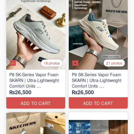
18 photos
21 photos
P8 SK-Series Vapor Foam
P9 SK-Series Vapor Foam
SKARN | Ultra-Lightweight
SKARN | Ultra-Lightweight
Comfort Units
Comfort Units
₨26,500
₨26,500
(NZ Stock)
(NZ Stock)
ADD TO CART
ADD TO CART