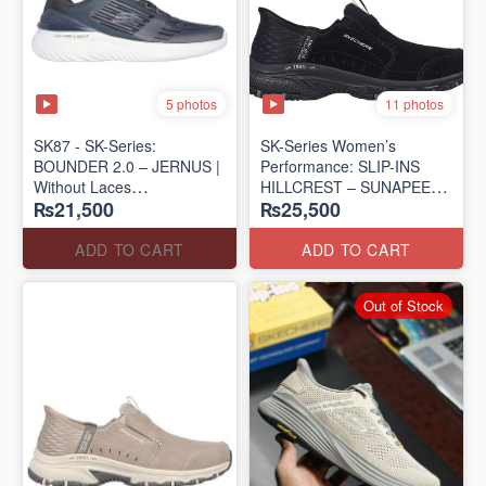
5 photos
11 photos
SK87 - SK-Series:
SK-Series Women’s
BOUNDER 2.0 – JERNUS |
Performance: SLIP-INS
Without Laces
HILLCREST – SUNAPEE
₨21,500
₨25,500
(Malaysia 🇲🇾 Surplus Lot)
(Canadian 🍁 Surplus Lot)
ADD TO CART
ADD TO CART
Out of Stock