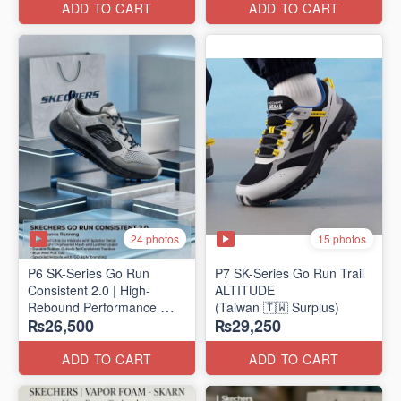
ADD TO CART
ADD TO CART
24 photos
15 photos
P6 SK-Series Go Run
P7 SK-Series Go Run Trail
Consistent 2.0 | High-
ALTITUDE
Rebound Performance
(Taiwan 🇹🇼 Surplus)
₨26,500
₨29,250
(Taiwan Surplus)
ADD TO CART
ADD TO CART