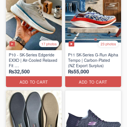
17 photos
23 photos
P10 - SK-Series Edgeride
P11 SK-Series G-Run Alpha
EXXO | Air-Cooled Relaxed
Tempo | Carbon-Plated
Fit
(NZ Export Surplus)
₨32,500
₨55,000
(NZ Surplus Stock)
ADD TO CART
ADD TO CART