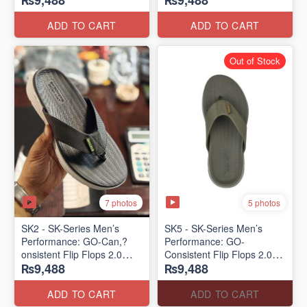
₨9,488
₨9,488
Lot)
Lot)
ADD TO CART
ADD TO CART
Out of Stock
7 photos
5 photos
SK2 - SK-Series Men’s
SK5 - SK-Series Men’s
Performance: GO-Can,?
Performance: GO-
onsistent Flip Flops 2.0
Consistent Flip Flops 2.0
₨9,488
₨9,488
(Australian 🇦🇺 Surplus
(Australian 🇦🇺 Surplus
Lot)
Lot)
ADD TO CART
ADD TO CART