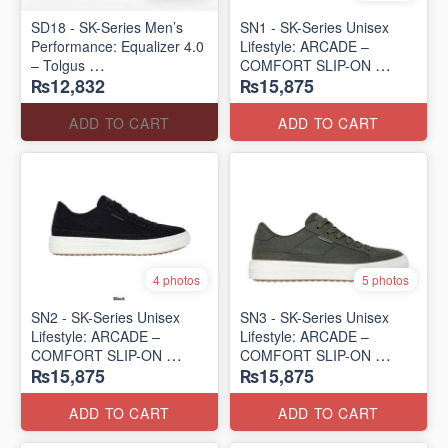
SD18 - SK-Series Men’s
SN1 - SK-Series Unisex
Performance: Equalizer 4.0
Lifestyle: ARCADE –
– Tolgus
COMFORT SLIP-ON
₨12,832
₨15,875
(UK 🇬🇧 Surplus Lot)
(UK 🇬🇧 Surplus Lot)
ADD TO CART
ADD TO CART
4 photos
5 photos
SN2 - ​SK-Series Unisex
SN3 - SK-Series Unisex
Lifestyle: ARCADE –
Lifestyle: ARCADE –
COMFORT SLIP-ON
COMFORT SLIP-ON
₨15,875
₨15,875
(UK 🇬🇧 Surplus Lot)
(UK 🇬🇧 Surplus Lot)
ADD TO CART
ADD TO CART