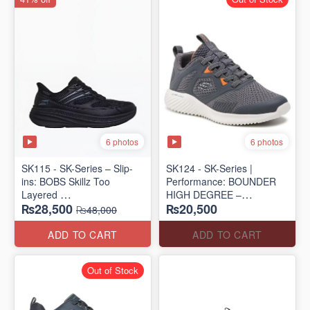
6 photos
6 photos
SK115 - SK-Series – Slip-
SK124 - SK-Series |
ins: BOBS Skillz Too
Performance: BOUNDER
Layered
HIGH DEGREE –
₨28,500
₨20,500
(US 🇺🇸 Surplus Lot)
RUN/TRAIN
₨48,000
(US 🇺🇸 Surplus Lot)
ADD TO CART
ADD TO CART
Out of Stock