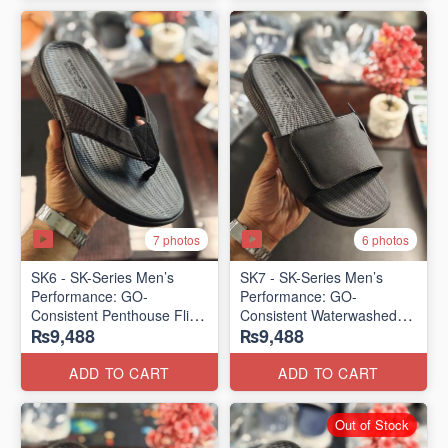
7 photos
6 photos
SK6 - SK-Series Men’s
SK7 - SK-Series Men’s
Performance: GO-
Performance: GO-
Consistent Penthouse Flip
Consistent Waterwashed
₨9,488
₨9,488
Flops
Flip Flops
(Australia 🇦🇺 Surplus Lot)
(USA 🇺🇸 Surplus Lot)
ADD TO CART
ADD TO CART
Out of Stock