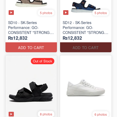
5 photos
5 photos
SD10 - SK-Series
SD12 - SK-Series
Performance: GO-
Performance: GO-
CONSISTENT "STRONG
CONSISTENT "STRONG
₨12,832
₨12,832
SIGNAL" SANDAL
SIGNAL" SANDAL
(UK 🇬🇧 Surplus Lot)
(UK 🇬🇧 Surplus Lot)
ADD TO CART
ADD TO CART
Out of Stock
8 photos
6 photos