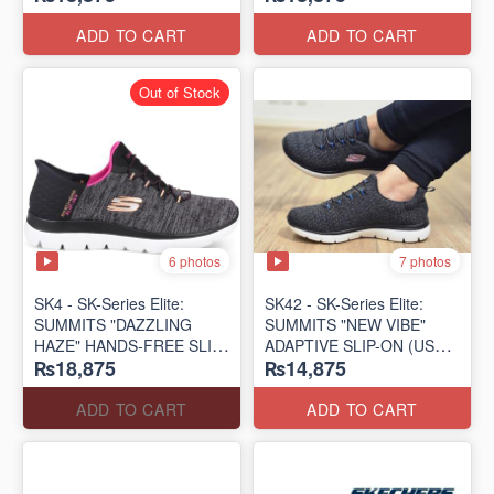
(US 🇺🇸 Surplus Lot)
(US 🇺🇸 Surplus Lot)
ADD TO CART
ADD TO CART
Out of Stock
6 photos
7 photos
SK4 - SK-Series Elite:
SK42 - ​SK-Series Elite:
SUMMITS "DAZZLING
SUMMITS "NEW VIBE"
HAZE" HANDS-FREE SLIP-
ADAPTIVE SLIP-ON (US
₨18,875
₨14,875
IN
🇺🇸 Surplus Lot)
(US 🇺🇸 Surplus Lot)
ADD TO CART
ADD TO CART