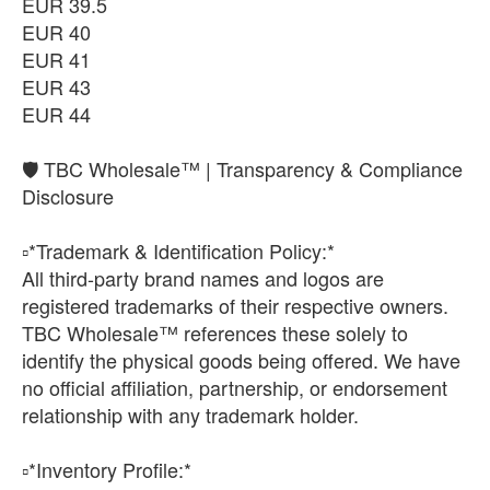
EUR 39.5
EUR 40
EUR 41
EUR 43
EUR 44
🛡️ TBC Wholesale™ | Transparency & Compliance
Disclosure
▫️*Trademark & Identification Policy:*
All third-party brand names and logos are
registered trademarks of their respective owners.
TBC Wholesale™ references these solely to
identify the physical goods being offered. We have
no official affiliation, partnership, or endorsement
relationship with any trademark holder.
▫️*Inventory Profile:*