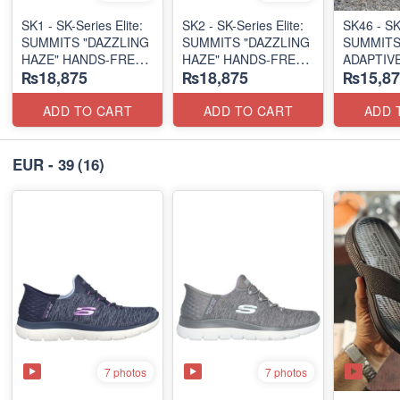
SK1 - SK-Series Elite:
SK2 - SK-Series Elite:
SK46 - ​SK
SUMMITS "DAZZLING
SUMMITS "DAZZLING
SUMMITS
HAZE" HANDS-FREE
HAZE" HANDS-FREE
ADAPTIVE
₨18,875
₨18,875
₨15,87
SLIP-IN
SLIP-IN
(US 🇺🇸 
(US 🇺🇸 Surplus Lot)
(US 🇺🇸 Surplus Lot)
ADD TO CART
ADD TO CART
ADD 
EUR - 39
(16)
7 photos
7 photos