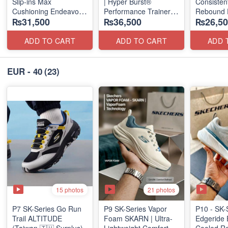
Slip-ins Max
| Hyper Burst®
Consistent
Cushioning Endeavor -
Performance Trainer
Rebound 
₨31,500
₨36,500
₨26,50
Exciton
(Factory Outlet Stock)
(Taiwan S
ADD TO CART
ADD TO CART
ADD 
EUR - 40
(23)
15 photos
21 photos
P7 SK-Series Go Run
P9 SK-Series Vapor
P10 - SK-
Trail ALTITUDE
Foam SKARN | Ultra-
Edgeride 