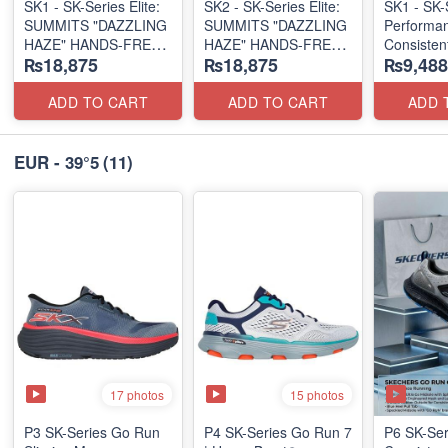
SK1 - SK-Series Elite:
SK2 - SK-Series Elite:
SK1 - SK-
SUMMITS "DAZZLING
SUMMITS "DAZZLING
Performa
HAZE" HANDS-FREE
HAZE" HANDS-FREE
Consistent
₨18,875
₨18,875
₨9,488
SLIP-IN
SLIP-IN
2.0
(US 🇺🇸 Surplus Lot)
(US 🇺🇸 Surplus Lot)
(Australia
Surplus L
ADD TO CART
ADD TO CART
ADD 
EUR - 39°5
(11)
17 photos
15 photos
P3 SK-Series Go Run
P4 SK-Series Go Run 7
P6 SK-Se