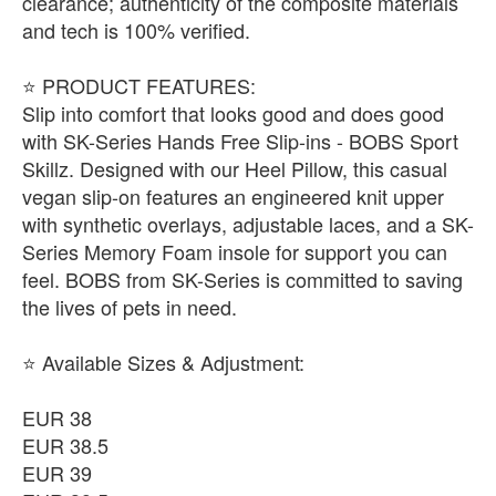
clearance; authenticity of the composite materials
and tech is 100% verified.
​⭐ PRODUCT FEATURES:
Slip into comfort that looks good and does good
with SK-Series Hands Free Slip-ins - BOBS Sport
Skillz. Designed with our Heel Pillow, this casual
vegan slip-on features an engineered knit upper
with synthetic overlays, adjustable laces, and a SK-
Series Memory Foam insole for support you can
feel. BOBS from SK-Series is committed to saving
the lives of pets in need.
​⭐ Available Sizes & Adjustment:
EUR 38
EUR 38.5
EUR 39