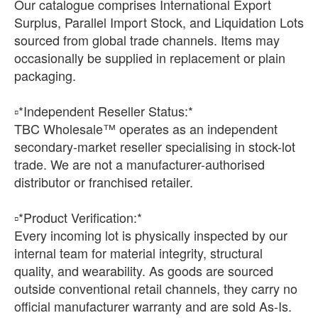
Our catalogue comprises International Export
Surplus, Parallel Import Stock, and Liquidation Lots
sourced from global trade channels. Items may
occasionally be supplied in replacement or plain
packaging.
▫️*Independent Reseller Status:*
TBC Wholesale™ operates as an independent
secondary-market reseller specialising in stock-lot
trade. We are not a manufacturer-authorised
distributor or franchised retailer.
▫️*Product Verification:*
Every incoming lot is physically inspected by our
internal team for material integrity, structural
quality, and wearability. As goods are sourced
outside conventional retail channels, they carry no
official manufacturer warranty and are sold As-Is.