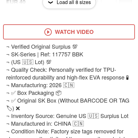
EUR 40
Load all
8
sizes
-
+
₨28,500
EUR 41
-
+
₨28,500
WATCH VIDEO
EUR 43
​¬ Verified Original Surplus 💯
-
+
₨28,500
¬ SK-Series | Ref: 117757 BBK
¬ (US 🇺🇸 Lot) 💯
EUR 44
-
+
¬ Quality Check: Personally verified for TPU-
₨28,500
reinforced durability and high-flex EVA response 🧪
¬ Manufacturing: 2026 🇨🇳
¬ ✅ Box Packaging 📦
¬ ✅ Original SK Box (Without BARCODE OR TAG
🏷️) ❌
¬ Inventory Source: Genuine US 🇺🇸 Surplus Lot
¬ Manufactured in: CHINA 🇨🇳
¬ Condition Note: Factory size tags removed for