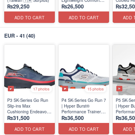
(Taiwan 🇹🇼 Surplus)
Lightweight Comfort
Cooled Re
₨29,250
₨26,500
₨32,50
Units
(NZ Surpl
(NZ Stock)
ADD TO CART
ADD TO CART
ADD 
EUR - 41
(40)
17 photos
15 photos
P3 SK-Series Go Run
P4 SK-Series Go Run 7
P5 SK-Ser
Slip-ins Max
| Hyper Burst®
| Hyper B
Cushioning Endeavor -
Performance Trainer
Performan
₨31,500
₨36,500
₨36,50
Exciton
(Factory Outlet Stock)
(Factory O
ADD TO CART
ADD TO CART
ADD 