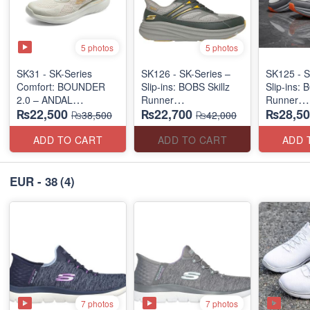
5 photos
5 photos
SK31 - SK-Series
SK126 - SK-Series –
SK125 - S
Comfort: BOUNDER
Slip-ins: BOBS Skillz
Slip-ins: 
2.0 – ANDAL
Runner
Runner
₨22,500
₨22,700
₨28,50
"MEDICATED" SERIES
(US 🇺🇸 Surplus Lot)
(US 🇺🇸 
₨38,500
₨42,000
(US 🇺🇸 Surplus Lot)
ADD TO CART
ADD TO CART
ADD 
EUR - 38
(4)
7 photos
7 photos