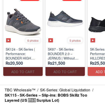
6 photos
5 photos
SK124 - SK-Series |
SK87 - SK-Series:
SK-Serie
Performance:
BOUNDER 2.0 –
Performan
BOUNDER HIGH
JERNUS | Without
HILLCRES
₨20,500
₨21,500
₨25,50
DEGREE –
Laces
SUNAPE
RUN/TRAIN
(Malaysia 🇲🇾 Surplus
(Canadian
(US 🇺🇸 Surplus Lot)
Lot)
Lot)
ADD TO CART
ADD TO CART
ADD 
TBC Wholesale™
/
SK-Series: Global Liquidation
/
SK115 - SK-Series – Slip-ins: BOBS Skillz Too
Layered (US 🇺🇸 Surplus Lot)