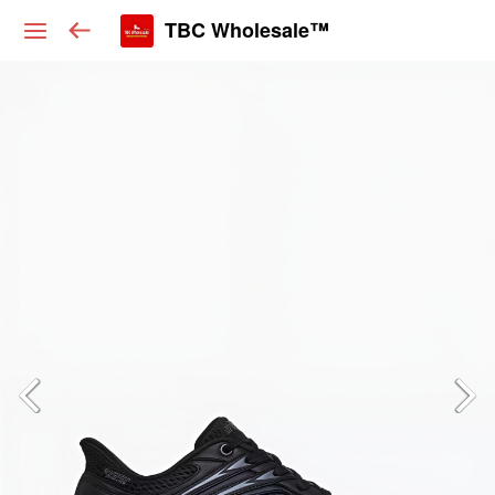
TBC Wholesale™