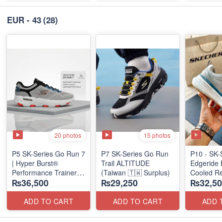
EUR - 43
(28)
20 photos
15 photos
P5 SK-Series Go Run 7
P7 SK-Series Go Run
P10 - SK-
| Hyper Burst®
Trail ALTITUDE
Edgeride 
Performance Trainer
(Taiwan 🇹🇼 Surplus)
Cooled Re
₨36,500
₨29,250
₨32,50
(Factory Outlet Stock)
(NZ Surpl
ADD TO CART
ADD TO CART
ADD 