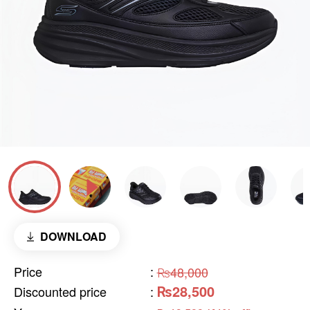
DOWNLOAD
Price
:
₨48,000
₨28,500
Discounted price
: