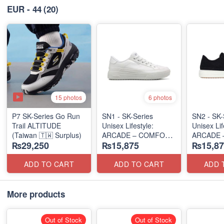
EUR - 44
(20)
15 photos
6 photos
P7 SK-Series Go Run
SN1 - SK-Series
SN2 - ​SK-
Trail ALTITUDE
Unisex Lifestyle:
Unisex Lif
(Taiwan 🇹🇼 Surplus)
ARCADE – COMFORT
ARCADE 
₨29,250
₨15,875
₨15,87
SLIP-ON
SLIP-ON
(UK 🇬🇧 Surplus Lot)
(UK 🇬🇧 
ADD TO CART
ADD TO CART
ADD 
More products
Out of Stock
Out of Stock