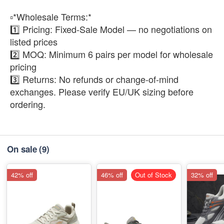
▫️*Wholesale Terms:*
1️⃣ Pricing: Fixed-Sale Model — no negotiations on
listed prices
2️⃣ MOQ: Minimum 6 pairs per model for wholesale
pricing
3️⃣ Returns: No refunds or change-of-mind
exchanges. Please verify EU/UK sizing before
ordering.
On sale
(9)
42% off
46% off
Out of Stock
32% off