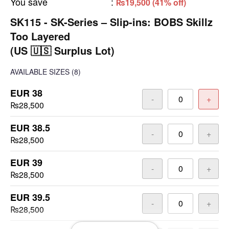
You save
:
₨19,500 (41% off)
SK115 - SK-Series – Slip-ins: BOBS Skillz
Too Layered
(US 🇺🇸 Surplus Lot)
AVAILABLE SIZES
(8)
EUR 38
-
+
₨28,500
EUR 38.5
-
+
₨28,500
EUR 39
-
+
₨28,500
EUR 39.5
-
+
₨28,500