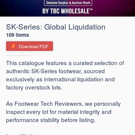
SK-Series: Global Liquidation
109 items
Download PDF
​This catalogue features a curated selection of
authentic SK-Series footwear, sourced
exclusively as international liquidation and
factory overstock lots.
As Footwear Tech Reviewers, we personally
inspect every lot for material integrity and
performance stability before listing.