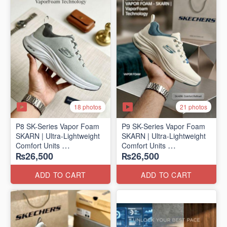
18 photos
21 photos
P8 SK-Series Vapor Foam
P9 SK-Series Vapor Foam
SKARN | Ultra-Lightweight
SKARN | Ultra-Lightweight
Comfort Units
Comfort Units
₨26,500
₨26,500
(NZ Stock)
(NZ Stock)
ADD TO CART
ADD TO CART