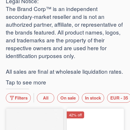
​Legal Notice:
The Brand Corp™ is an independent
secondary-market reseller and is not an
authorized partner, affiliate, or representative of
the brands featured. All product names, logos,
and trademarks are the property of their
respective owners and are used here for
identification purposes only.
​All sales are final at wholesale liquidation rates.
Tap to see more
Filters
All
On sale
In stock
EUR - 35
42% off