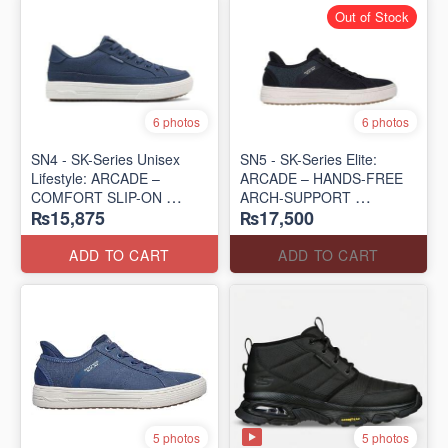
Out of Stock
6 photos
6 photos
SN4 - SK-Series Unisex
SN5 - SK-Series Elite:
Lifestyle: ARCADE –
ARCADE – HANDS-FREE
COMFORT SLIP-ON
ARCH-SUPPORT
₨15,875
₨17,500
(UK 🇬🇧 Surplus Lot)
(UK 🇬🇧 Surplus Lot)
ADD TO CART
ADD TO CART
5 photos
5 photos