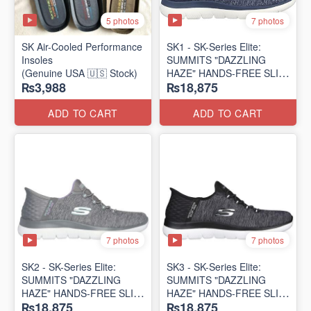
5 photos
7 photos
SK Air-Cooled Performance
SK1 - SK-Series Elite:
Insoles
SUMMITS "DAZZLING
(Genuine USA 🇺🇸 Stock)
HAZE" HANDS-FREE SLIP-
₨3,988
₨18,875
IN
(US 🇺🇸 Surplus Lot)
ADD TO CART
ADD TO CART
7 photos
7 photos
SK2 - SK-Series Elite:
SK3 - SK-Series Elite:
SUMMITS "DAZZLING
SUMMITS "DAZZLING
HAZE" HANDS-FREE SLIP-
HAZE" HANDS-FREE SLIP-
₨18,875
₨18,875
IN
IN