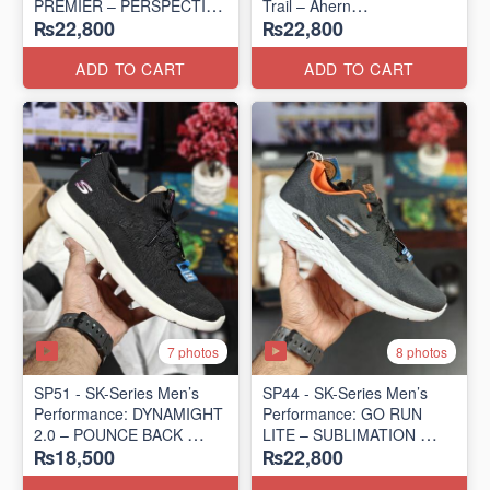
PREMIER – PERSPECTIVE
Trail – Ahern
₨22,800
₨22,800
ROAD RUNNER
(USA 🇺🇸 Surplus Lot)
(New Zealand Surplus Lot)
ADD TO CART
ADD TO CART
7 photos
8 photos
SP51 - SK-Series Men’s
SP44 - SK-Series Men’s
Performance: DYNAMIGHT
Performance: GO RUN
2.0 – POUNCE BACK
LITE – SUBLIMATION
₨18,500
₨22,800
(US 🇺🇸 Surplus Lot)
(US 🇺🇸 Surplus Lot)