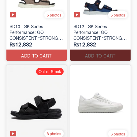
5 photos
5 photos
SD10 - SK-Series
SD12 - SK-Series
Performance: GO-
Performance: GO-
CONSISTENT "STRONG
CONSISTENT "STRONG
₨12,832
₨12,832
SIGNAL" SANDAL
SIGNAL" SANDAL
(UK 🇬🇧 Surplus Lot)
(UK 🇬🇧 Surplus Lot)
ADD TO CART
ADD TO CART
Out of Stock
8 photos
6 photos