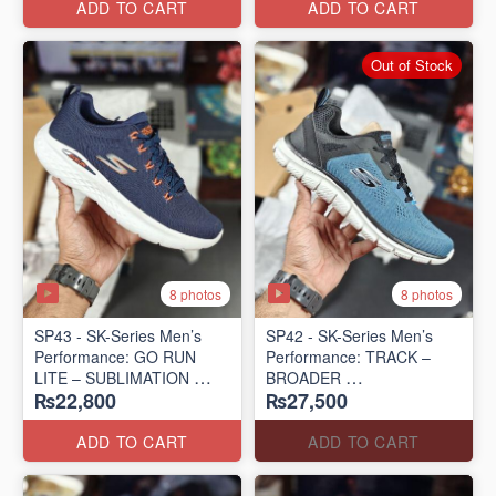
ADD TO CART
ADD TO CART
Out of Stock
8 photos
8 photos
SP43 - SK-Series Men’s
SP42 - SK-Series Men’s
Performance: GO RUN
Performance: TRACK –
LITE – SUBLIMATION
BROADER
₨22,800
₨27,500
(US 🇺🇸 Surplus Lot)
(US 🇺🇸 Surplus Lot)
ADD TO CART
ADD TO CART