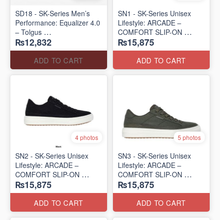
SD18 - SK-Series Men’s
SN1 - SK-Series Unisex
Performance: Equalizer 4.0
Lifestyle: ARCADE –
– Tolgus
COMFORT SLIP-ON
₨12,832
₨15,875
(UK 🇬🇧 Surplus Lot)
(UK 🇬🇧 Surplus Lot)
ADD TO CART
ADD TO CART
4 photos
5 photos
SN2 - ​SK-Series Unisex
SN3 - SK-Series Unisex
Lifestyle: ARCADE –
Lifestyle: ARCADE –
COMFORT SLIP-ON
COMFORT SLIP-ON
₨15,875
₨15,875
(UK 🇬🇧 Surplus Lot)
(UK 🇬🇧 Surplus Lot)
ADD TO CART
ADD TO CART