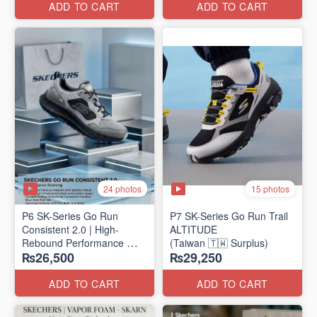
ADD TO CART
ADD TO CART
24 photos
15 photos
P6 SK-Series Go Run
P7 SK-Series Go Run Trail
Consistent 2.0 | High-
ALTITUDE
Rebound Performance
(Taiwan 🇹🇼 Surplus)
₨26,500
₨29,250
(Taiwan Surplus)
ADD TO CART
ADD TO CART