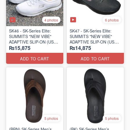
4 photos
6 photos
SK46 - ​SK-Series Elite:
SK47 - ​SK-Series Elite:
SUMMITS "NEW VIBE"
SUMMITS "NEW VIBE"
ADAPTIVE SLIP-ON (US
ADAPTIVE SLIP-ON (US
₨15,875
₨14,875
🇺🇸 Surplus Lot)
🇺🇸 Surplus Lot)
ADD TO CART
ADD TO CART
5 photos
5 photos
(BRN) SK-Series Men’s
(BK) SK-Series Men’s