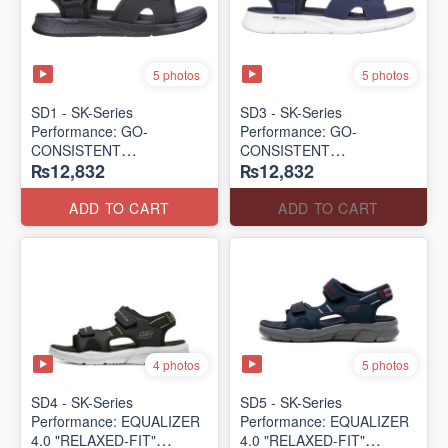
5 photos
5 photos
SD1 - SK-Series
SD3 - SK-Series
Performance: GO-
Performance: GO-
CONSISTENT
CONSISTENT
₨12,832
₨12,832
"TRIBUTARY" SANDAL
"TRIBUTARY" SANDAL
(UK 🇬🇧 Surplus Lot)
(UK 🇬🇧 Surplus Lot)
ADD TO CART
ADD TO CART
4 photos
5 photos
SD4 - SK-Series
SD5 - SK-Series
Performance: EQUALIZER
Performance: EQUALIZER
4.0 "RELAXED-FIT"
4.0 "RELAXED-FIT"