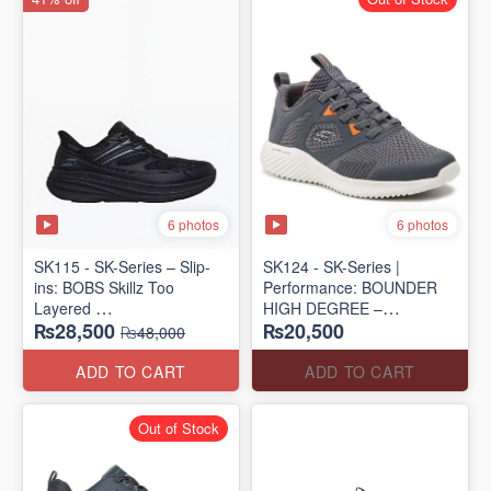
6 photos
6 photos
SK115 - SK-Series – Slip-
SK124 - SK-Series |
ins: BOBS Skillz Too
Performance: BOUNDER
Layered
HIGH DEGREE –
₨28,500
₨20,500
(US 🇺🇸 Surplus Lot)
RUN/TRAIN
₨48,000
(US 🇺🇸 Surplus Lot)
ADD TO CART
ADD TO CART
Out of Stock