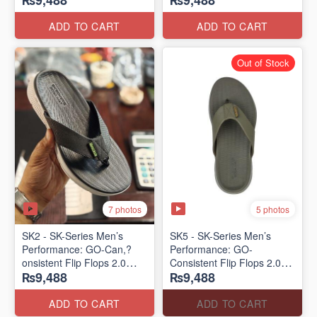
₨9,488
₨9,488
Lot)
Lot)
ADD TO CART
ADD TO CART
Out of Stock
7 photos
5 photos
SK2 - SK-Series Men’s
SK5 - SK-Series Men’s
Performance: GO-Can,?
Performance: GO-
onsistent Flip Flops 2.0
Consistent Flip Flops 2.0
₨9,488
₨9,488
(Australian 🇦🇺 Surplus
(Australian 🇦🇺 Surplus
Lot)
Lot)
ADD TO CART
ADD TO CART