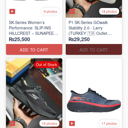
9 photos
18 photos
SK-Series Women’s
P1 SK-Series GOwalk
Performance: SLIP-INS
Stability 2.0 - Larry
HILLCREST – SUNAPEE
(TURKEY 🇹🇷 Outlet
₨25,500
₨29,250
(Canadian 🍁 Surplus Lot)
Stock)
ADD TO CART
ADD TO CART
Out of Stock
16 photos
17 photos