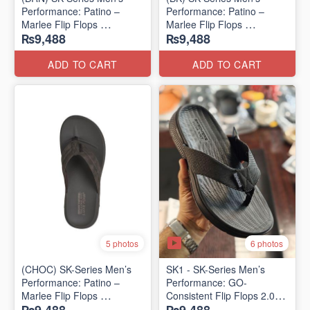
Performance: Patino –
Performance: Patino –
Marlee Flip Flops
Marlee Flip Flops
₨9,488
₨9,488
(Canadian 🇨🇦 Surplus
(Canadian 🇨🇦 Surplus
Lot)
Lot)
ADD TO CART
ADD TO CART
6 photos
5 photos
(CHOC) SK-Series Men’s
SK1 - SK-Series Men’s
Performance: Patino –
Performance: GO-
Marlee Flip Flops
Consistent Flip Flops 2.0
(Canadian 🇨🇦 Surplus
(Australian 🇦🇺 Surplus