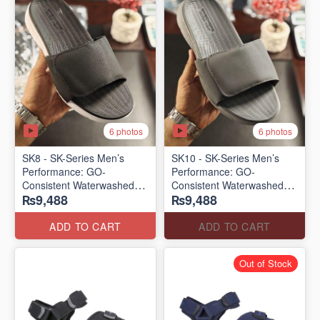
6 photos
6 photos
SK8 - SK-Series Men’s
SK10 - SK-Series Men’s
Performance: GO-
Performance: GO-
Consistent Waterwashed
Consistent Waterwashed
₨9,488
₨9,488
Flip Flops
Flip Flops
(USA 🇺🇸 Surplus Lot)
(USA 🇺🇸 Surplus Lot)
ADD TO CART
ADD TO CART
Out of Stock