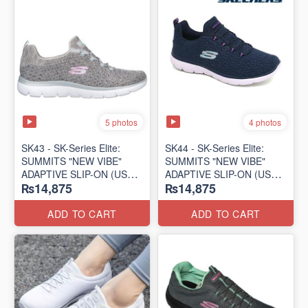
5 photos
4 photos
SK43 - ​SK-Series Elite:
SK44 - ​SK-Series Elite:
SUMMITS "NEW VIBE"
SUMMITS "NEW VIBE"
ADAPTIVE SLIP-ON (US
ADAPTIVE SLIP-ON (US
₨14,875
₨14,875
🇺🇸 Surplus Lot)
🇺🇸 Surplus Lot)
ADD TO CART
ADD TO CART