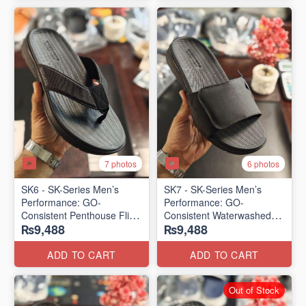
7 photos
6 photos
SK6 - SK-Series Men’s
SK7 - SK-Series Men’s
Performance: GO-
Performance: GO-
Consistent Penthouse Flip
Consistent Waterwashed
₨9,488
₨9,488
Flops
Flip Flops
(Australia 🇦🇺 Surplus Lot)
(USA 🇺🇸 Surplus Lot)
ADD TO CART
ADD TO CART
Out of Stock