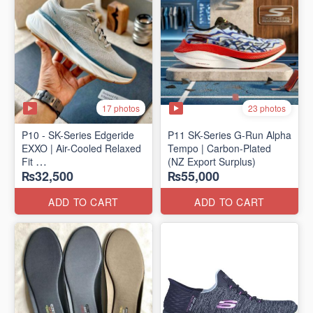
17 photos
23 photos
P10 - SK-Series Edgeride
P11 SK-Series G-Run Alpha
EXXO | Air-Cooled Relaxed
Tempo | Carbon-Plated
Fit
(NZ Export Surplus)
₨32,500
₨55,000
(NZ Surplus Stock)
ADD TO CART
ADD TO CART