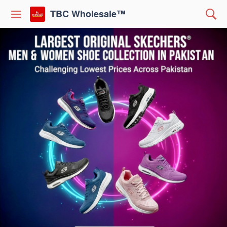
TBC Wholesale™