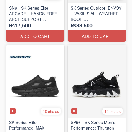
SN6 - SK-Series Elite:
SK-Series Outdoor: ENVOY
ARCADE – HANDS-FREE
– VASILIS ALL-WEATHER
ARCH-SUPPORT
BOOT
₨17,500
₨33,500
(UK 🇬🇧 Surplus Lot)
(Norway 🇳🇴 Surplus Lot)
ADD TO CART
ADD TO CART
10 photos
12 photos
SK-Series Elite
SP56 - SK-Series Men’s
Performance: MAX
Performance: Thurston