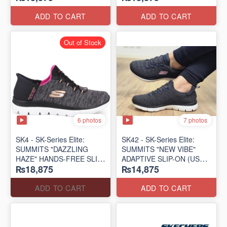
(US 🇺🇸 Surplus Lot)
(US 🇺🇸 Surplus Lot)
ADD TO CART
ADD TO CART
Out of Stock
6 photos
7 photos
SK4 - SK-Series Elite:
SK42 - ​SK-Series Elite:
SUMMITS "DAZZLING
SUMMITS "NEW VIBE"
HAZE" HANDS-FREE SLIP-
ADAPTIVE SLIP-ON (US
₨18,875
₨14,875
IN
🇺🇸 Surplus Lot)
(US 🇺🇸 Surplus Lot)
ADD TO CART
ADD TO CART