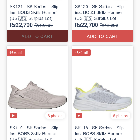
SK121 - SK-Series – Slip-
SK120 - SK-Series – Slip-
ins: BOBS Skillz Runner
ins: BOBS Skillz Runner
(US 🇺🇸 Surplus Lot)
(US 🇺🇸 Surplus Lot)
₨22,700
₨22,700
₨42,000
₨42,000
ADD TO CART
ADD TO CART
46% off
46% off
6 photos
6 photos
SK119 - SK-Series – Slip-
SK118 - SK-Series – Slip-
ins: BOBS Skillz Runner
ins: BOBS Skillz Runner
(US 🇺🇸 Surplus Lot)
(US 🇺🇸 Surplus Lot)