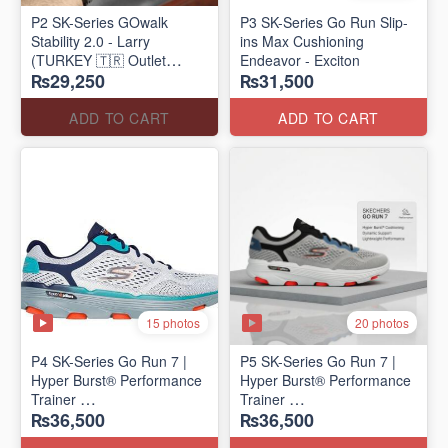
P2 SK-Series GOwalk
P3 SK-Series Go Run Slip-
Stability 2.0 - Larry
ins Max Cushioning
(TURKEY 🇹🇷 Outlet
Endeavor - Exciton
₨29,250
₨31,500
Stock)
ADD TO CART
ADD TO CART
15 photos
20 photos
P4 SK-Series Go Run 7 |
P5 SK-Series Go Run 7 |
Hyper Burst® Performance
Hyper Burst® Performance
Trainer
Trainer
₨36,500
₨36,500
(Factory Outlet Stock)
(Factory Outlet Stock)