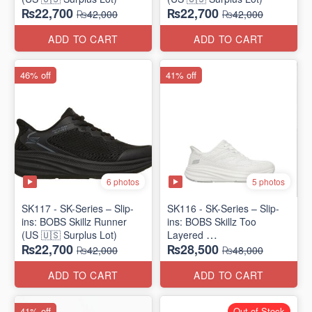
₨22,700
₨22,700
₨42,000
₨42,000
ADD TO CART
ADD TO CART
46% off
41% off
6 photos
5 photos
SK117 - SK-Series – Slip-
SK116 - SK-Series – Slip-
ins: BOBS Skillz Runner
ins: BOBS Skillz Too
(US 🇺🇸 Surplus Lot)
Layered
₨22,700
₨28,500
(US 🇺🇸 Surplus Lot)
₨42,000
₨48,000
ADD TO CART
ADD TO CART
41% off
Out of Stock