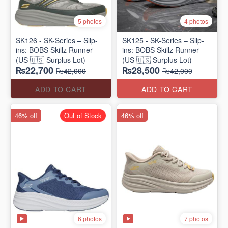
5 photos
4 photos
SK126 - SK-Series – Slip-
SK125 - SK-Series – Slip-
ins: BOBS Skillz Runner
ins: BOBS Skillz Runner
(US 🇺🇸 Surplus Lot)
(US 🇺🇸 Surplus Lot)
₨22,700
₨28,500
₨42,000
₨42,000
ADD TO CART
ADD TO CART
46% off
Out of Stock
46% off
6 photos
7 photos