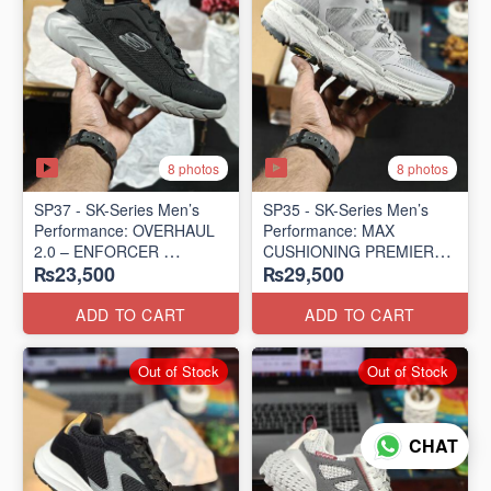
8 photos
8 photos
SP37 - SK-Series Men’s
SP35 - SK-Series Men’s
Performance: OVERHAUL
Performance: MAX
2.0 – ENFORCER
CUSHIONING PREMIER
₨23,500
₨29,500
(US 🇺🇸 Surplus Lot)
TRAIL – LUNAR ROCK
(US 🇺🇸 Surplus Lot)
ADD TO CART
ADD TO CART
Out of Stock
Out of Stock
CHAT