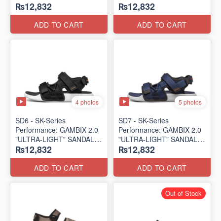
₨12,832
₨12,832
SANDAL
SANDAL
(UK 🇬🇧 Surplus Lot)
(UK 🇬🇧 Surplus Lot)
ADD TO CART
ADD TO CART
4 photos
5 photos
SD6 - SK-Series
SD7 - SK-Series
Performance: GAMBIX 2.0
Performance: GAMBIX 2.0
"ULTRA-LIGHT" SANDAL
"ULTRA-LIGHT" SANDAL
₨12,832
₨12,832
(UK 🇬🇧 Surplus Lot)
(UK 🇬🇧 Surplus Lot)
ADD TO CART
ADD TO CART
Out of Stock