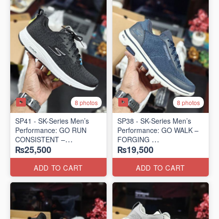
8 photos
8 photos
SP41 - SK-Series Men’s
SP38 - SK-Series Men’s
Performance: GO RUN
Performance: GO WALK –
CONSISTENT –
FORGING
₨25,500
₨19,500
TRANSITION
(US 🇺🇸 Surplus Lot)
(US 🇺🇸 Surplus Lot)
ADD TO CART
ADD TO CART