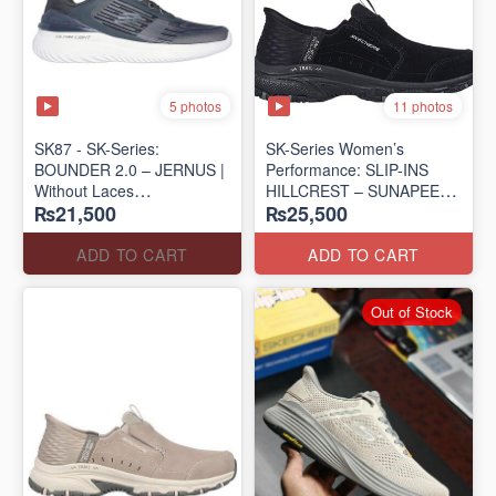
5 photos
11 photos
SK87 - SK-Series:
SK-Series Women’s
BOUNDER 2.0 – JERNUS |
Performance: SLIP-INS
Without Laces
HILLCREST – SUNAPEE
₨21,500
₨25,500
(Malaysia 🇲🇾 Surplus Lot)
(Canadian 🍁 Surplus Lot)
ADD TO CART
ADD TO CART
Out of Stock