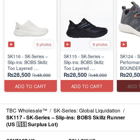
5 photos
6 photos
SK116 - SK-Series –
SK115 - SK-Series –
SK124 - S
Slip-ins: BOBS Skillz
Slip-ins: BOBS Skillz
Performa
Too Layered
Too Layered
BOUNDER
₨28,500
₨28,500
₨20,50
(US 🇺🇸 Surplus Lot)
(US 🇺🇸 Surplus Lot)
DEGREE 
₨48,000
₨48,000
RUN/TRA
(US 🇺🇸 
ADD TO CART
ADD TO CART
ADD 
TBC Wholesale™
/
SK-Series: Global Liquidation
/
SK117 - SK-Series – Slip-ins: BOBS Skillz Runner
(US 🇺🇸 Surplus Lot)