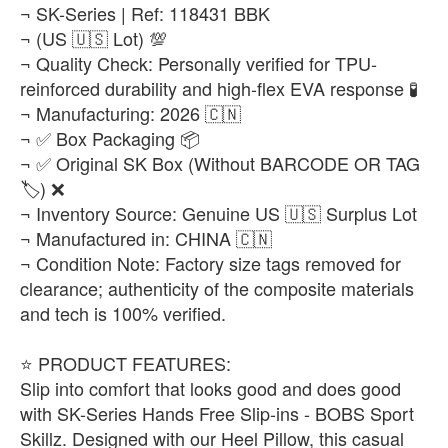
¬ SK-Series | Ref: 118431 BBK
¬ (US 🇺🇸 Lot) 💯
¬ Quality Check: Personally verified for TPU-
reinforced durability and high-flex EVA response 🧪
¬ Manufacturing: 2026 🇨🇳
¬ ✅ Box Packaging 📦
¬ ✅ Original SK Box (Without BARCODE OR TAG
🏷️) ❌
¬ Inventory Source: Genuine US 🇺🇸 Surplus Lot
¬ Manufactured in: CHINA 🇨🇳
¬ Condition Note: Factory size tags removed for
clearance; authenticity of the composite materials
and tech is 100% verified.
​⭐ PRODUCT FEATURES:
Slip into comfort that looks good and does good
with SK-Series Hands Free Slip-ins - BOBS Sport
Skillz. Designed with our Heel Pillow, this casual