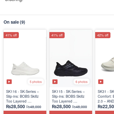
On sale
(9)
41% off
41% off
42% off
5 photos
6 photos
SK116 - SK-Series –
SK115 - SK-Series –
SK31 - SK
Slip-ins: BOBS Skillz
Slip-ins: BOBS Skillz
Comfort:
Too Layered
Too Layered
2.0 – AN
₨28,500
₨28,500
₨22,50
(US 🇺🇸 Surplus Lot)
(US 🇺🇸 Surplus Lot)
"MEDICA
₨48,000
₨48,000