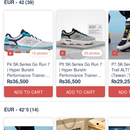
EUR - 42
(39)
15 photos
20 photos
P4 SK-Series Go Run 7
P5 SK-Series Go Run 7
P7 SK-Se
| Hyper Burst®
| Hyper Burst®
Trail AL
Performance Trainer
Performance Trainer
(Taiwan 
₨36,500
₨36,500
₨29,25
(Factory Outlet Stock)
(Factory Outlet Stock)
ADD TO CART
ADD TO CART
ADD 
EUR - 42°5
(14)