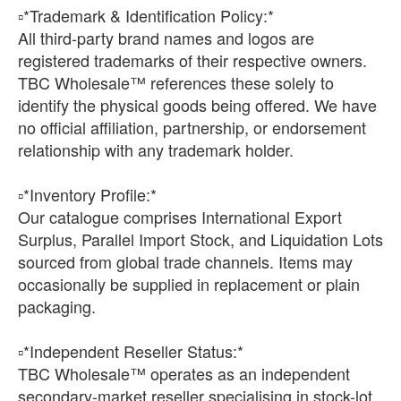
▫️*Trademark & Identification Policy:*
All third-party brand names and logos are
registered trademarks of their respective owners.
TBC Wholesale™ references these solely to
identify the physical goods being offered. We have
no official affiliation, partnership, or endorsement
relationship with any trademark holder.
▫️*Inventory Profile:*
Our catalogue comprises International Export
Surplus, Parallel Import Stock, and Liquidation Lots
sourced from global trade channels. Items may
occasionally be supplied in replacement or plain
packaging.
▫️*Independent Reseller Status:*
TBC Wholesale™ operates as an independent
secondary-market reseller specialising in stock-lot