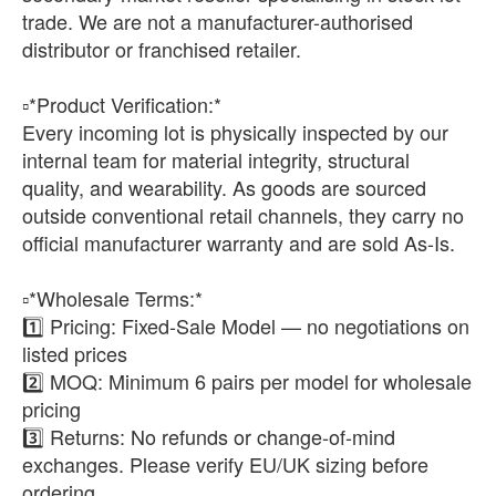
trade. We are not a manufacturer-authorised
distributor or franchised retailer.
▫️*Product Verification:*
Every incoming lot is physically inspected by our
internal team for material integrity, structural
quality, and wearability. As goods are sourced
outside conventional retail channels, they carry no
official manufacturer warranty and are sold As-Is.
▫️*Wholesale Terms:*
1️⃣ Pricing: Fixed-Sale Model — no negotiations on
listed prices
2️⃣ MOQ: Minimum 6 pairs per model for wholesale
pricing
3️⃣ Returns: No refunds or change-of-mind
exchanges. Please verify EU/UK sizing before
ordering.