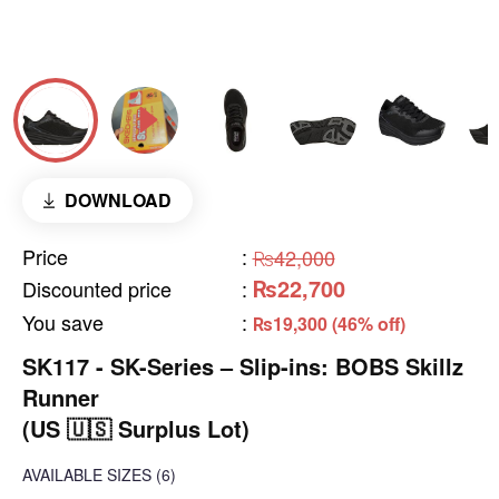
DOWNLOAD
Price
:
₨42,000
₨22,700
Discounted price
:
You save
:
₨19,300 (46% off)
SK117 - SK-Series – Slip-ins: BOBS Skillz
Runner
(US 🇺🇸 Surplus Lot)
AVAILABLE SIZES
(6)