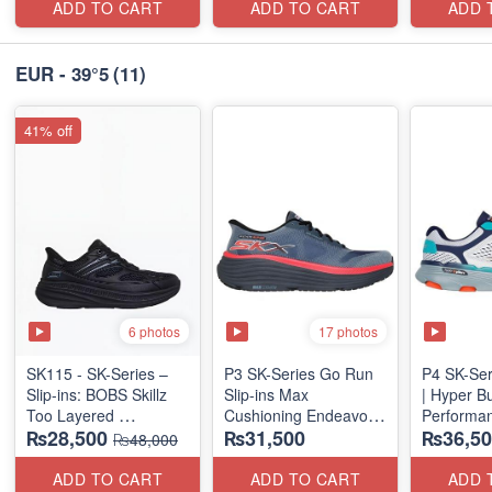
(US 🇺🇸 
ADD TO CART
ADD TO CART
ADD 
EUR - 39°5
(11)
41% off
6 photos
17 photos
SK115 - SK-Series –
P3 SK-Series Go Run
P4 SK-Ser
Slip-ins: BOBS Skillz
Slip-ins Max
| Hyper B
Too Layered
Cushioning Endeavor -
Performan
₨28,500
₨31,500
₨36,50
(US 🇺🇸 Surplus Lot)
Exciton
(Factory O
₨48,000
ADD TO CART
ADD TO CART
ADD 