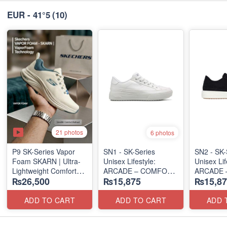
EUR - 41°5
(10)
21 photos
6 photos
P9 SK-Series Vapor
SN1 - SK-Series
SN2 - ​SK-
Foam SKARN | Ultra-
Unisex Lifestyle:
Unisex Lif
Lightweight Comfort
ARCADE – COMFORT
ARCADE 
₨26,500
₨15,875
₨15,87
Units
SLIP-ON
SLIP-ON
(NZ Stock)
(UK 🇬🇧 Surplus Lot)
(UK 🇬🇧 
ADD TO CART
ADD TO CART
ADD 