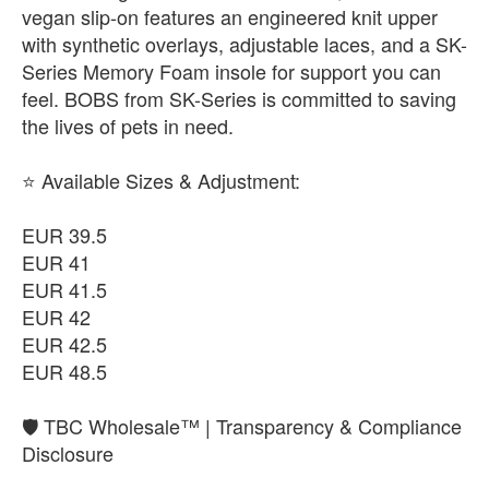
vegan slip-on features an engineered knit upper
with synthetic overlays, adjustable laces, and a SK-
Series Memory Foam insole for support you can
feel. BOBS from SK-Series is committed to saving
the lives of pets in need.
​⭐ Available Sizes & Adjustment:
EUR 39.5
EUR 41
EUR 41.5
EUR 42
EUR 42.5
EUR 48.5
🛡️ TBC Wholesale™ | Transparency & Compliance
Disclosure