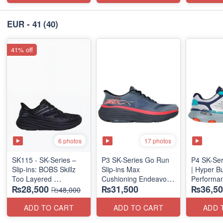
EUR - 41
(40)
41% off
6 photos
17 photos
SK115 - SK-Series –
P3 SK-Series Go Run
P4 SK-Ser
Slip-ins: BOBS Skillz
Slip-ins Max
| Hyper B
Too Layered
Cushioning Endeavor -
Performan
₨28,500
₨31,500
₨36,50
(US 🇺🇸 Surplus Lot)
Exciton
(Factory O
₨48,000
ADD TO CART
ADD TO CART
ADD 