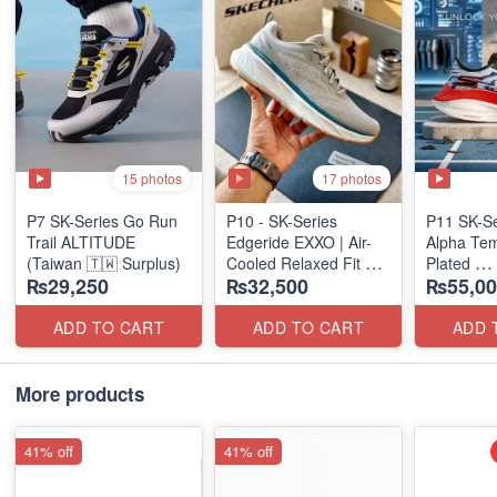
15 photos
17 photos
P7 SK-Series Go Run
P10 - SK-Series
P11 SK-S
Trail ALTITUDE
Edgeride EXXO | Air-
Alpha Tem
(Taiwan 🇹🇼 Surplus)
Cooled Relaxed Fit
Plated
₨29,250
₨32,500
₨55,00
(NZ Surplus Stock)
(NZ Expor
ADD TO CART
ADD TO CART
ADD 
More products
41% off
41% off