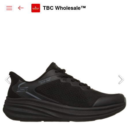
TBC Wholesale™