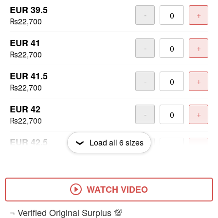
EUR 39.5
-
+
₨22,700
EUR 41
-
+
₨22,700
EUR 41.5
-
+
₨22,700
EUR 42
-
+
₨22,700
EUR 42.5
Load all
6
sizes
-
+
₨22,700
EUR 48.5
-
+
₨22,700
WATCH VIDEO
​¬ Verified Original Surplus 💯