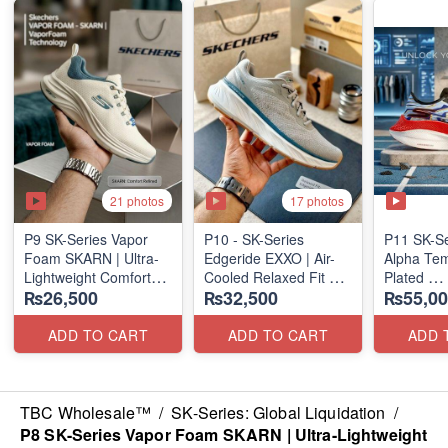
21 photos
17 photos
P9 SK-Series Vapor
P10 - SK-Series
P11 SK-S
Foam SKARN | Ultra-
Edgeride EXXO | Air-
Alpha Tem
Lightweight Comfort
Cooled Relaxed Fit
Plated
₨26,500
₨32,500
₨55,00
Units
(NZ Surplus Stock)
(NZ Expor
(NZ Stock)
ADD TO CART
ADD TO CART
ADD 
TBC Wholesale™
/
SK-Series: Global Liquidation
/
P8 SK-Series Vapor Foam SKARN | Ultra-Lightweight