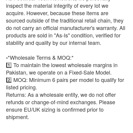
inspect the material integrity of every lot we
acquire. However, because these items are
sourced outside of the traditional retail chain, they
do not carry an official manufacturer's warranty. All
products are sold in "As-Is" condition, verified for
stability and quality by our internal team.
​▫️*Wholesale Terms & MOQ:*
1️⃣ To maintain the lowest wholesale margins in
Pakistan, we operate on a Fixed-Sale Model.
2️⃣ ​MOQ: Minimum 6 pairs per model to qualify for
listed pricing.
​Returns: As a wholesale entity, we do not offer
refunds or change-of-mind exchanges. Please
ensure EU/UK sizing is confirmed prior to
shipment.