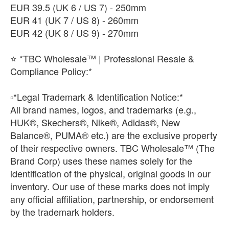
​EUR 39.5 (UK 6 / US 7) - 250mm
​EUR 41 (UK 7 / US 8) - 260mm
EUR 42 (UK 8 / US 9) - 270mm
⭐ *TBC Wholesale™ | Professional Resale &
Compliance Policy:*
​▫️*Legal Trademark & Identification Notice:*
All brand names, logos, and trademarks (e.g.,
HUK®, Skechers®, Nike®, Adidas®, New
Balance®, PUMA® etc.) are the exclusive property
of their respective owners. TBC Wholesale™ (The
Brand Corp) uses these names solely for the
identification of the physical, original goods in our
inventory. Our use of these marks does not imply
any official affiliation, partnership, or endorsement
by the trademark holders.