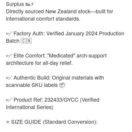
Surplus 👟⚡
Directly sourced New Zealand stock—built for
international comfort standards.
▫️✅ Factory Auth: Verified January 2024 Production
Batch 🇨🇳
▫️✅ Elite Comfort: "Medicated" arch-support
architecture for all-day relief.
▫️✅ Authentic Build: Original materials with
scannable SKU labels 📦
▫️✅ Product Ref: 232433/GYCC (Verified
International Series)
​⭐ SIZE GUIDE (Standard Conversion):