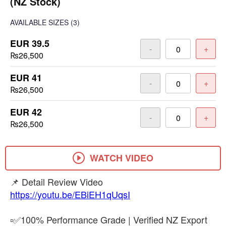
(NZ Stock)
AVAILABLE SIZES
(3)
EUR 39.5
-
+
₨26,500
EUR 41
-
+
₨26,500
EUR 42
-
+
₨26,500
WATCH VIDEO
https://youtu.be/EBiEH1qUqsI
▫️✅100% Performance Grade | Verified NZ Export