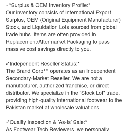
▫️ *Surplus & OEM Inventory Profile:*
Our inventory consists of International Export
Surplus, OEM (Original Equipment Manufacturer)
Stock, and Liquidation Lots sourced from global
trade hubs. Items are often provided in
Replacement/Aftermarket Packaging to pass
massive cost savings directly to you.
​▫️*Independent Reseller Status:*
The Brand Corp™ operates as an Independent
Secondary-Market Reseller. We are not a
manufacturer, authorized franchise, or direct
distributor. We specialize in the "Stock Lot" trade,
providing high-quality international footwear to the
Pakistan market at wholesale valuations.
​▫️*Quality Inspection & 'As-Is' Sale:*
As Footwear Tech Reviewers, we personally