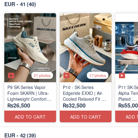
EUR - 41
(40)
21 photos
17 photos
P9 SK-Series Vapor
P10 - SK-Series
P11 SK-S
Foam SKARN | Ultra-
Edgeride EXXO | Air-
Alpha Tem
Lightweight Comfort
Cooled Relaxed Fit
Plated
₨26,500
₨32,500
₨55,00
Units
(NZ Surplus Stock)
(NZ Expor
(NZ Stock)
ADD TO CART
ADD TO CART
ADD 
EUR - 42
(39)