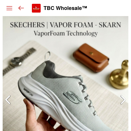
TBC Wholesale™