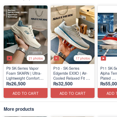
21 photos
17 photos
P9 SK-Series Vapor
P10 - SK-Series
P11 SK-S
Foam SKARN | Ultra-
Edgeride EXXO | Air-
Alpha Tem
Lightweight Comfort
Cooled Relaxed Fit
Plated
₨26,500
₨32,500
₨55,00
Units
(NZ Surplus Stock)
(NZ Expor
(NZ Stock)
ADD TO CART
ADD TO CART
ADD 
More products