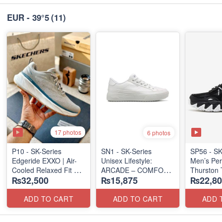
EUR - 39°5
(11)
17 photos
6 photos
P10 - SK-Series
SN1 - SK-Series
SP56 - SK
Edgeride EXXO | Air-
Unisex Lifestyle:
Men’s Per
Cooled Relaxed Fit
ARCADE – COMFORT
Thurston 
₨32,500
₨15,875
₨22,80
(NZ Surplus Stock)
SLIP-ON
(USA 🇺🇸
(UK 🇬🇧 Surplus Lot)
ADD TO CART
ADD TO CART
ADD 