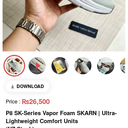
DOWNLOAD
₨26,500
Price
:
P8 SK-Series Vapor Foam SKARN | Ultra-
Lightweight Comfort Units