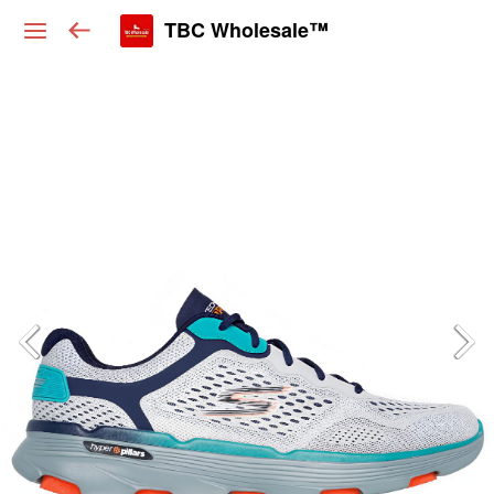
TBC Wholesale™