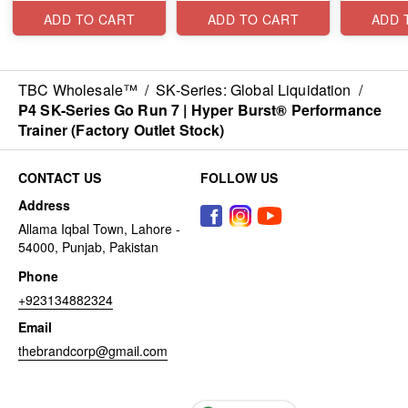
ADD TO CART
ADD TO CART
ADD 
TBC Wholesale™
/
SK-Series: Global Liquidation
/
P4 SK-Series Go Run 7 | Hyper Burst® Performance
Trainer (Factory Outlet Stock)
CONTACT US
FOLLOW US
Address
Allama Iqbal Town, Lahore -
54000, Punjab, Pakistan
Phone
+923134882324
Email
thebrandcorp@gmail.com