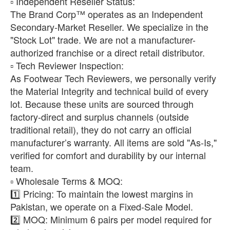
​▫️ Independent Reseller Status:
The Brand Corp™ operates as an Independent
Secondary-Market Reseller. We specialize in the
"Stock Lot" trade. We are not a manufacturer-
authorized franchise or a direct retail distributor.
​▫️ Tech Reviewer Inspection:
As Footwear Tech Reviewers, we personally verify
the Material Integrity and technical build of every
lot. Because these units are sourced through
factory-direct and surplus channels (outside
traditional retail), they do not carry an official
manufacturer’s warranty. All items are sold "As-Is,"
verified for comfort and durability by our internal
team.
​▫️ Wholesale Terms & MOQ:
1️⃣ Pricing: To maintain the lowest margins in
Pakistan, we operate on a Fixed-Sale Model.
2️⃣ MOQ: Minimum 6 pairs per model required for