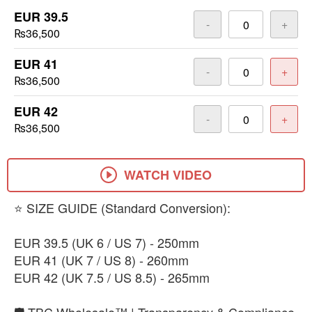
EUR 39.5
-
+
₨36,500
EUR 41
-
+
₨36,500
EUR 42
-
+
₨36,500
WATCH VIDEO
​⭐ SIZE GUIDE (Standard Conversion):
EUR 39.5 (UK 6 / US 7) - 250mm
​EUR 41 (UK 7 / US 8) - 260mm
​EUR 42 (UK 7.5 / US 8.5) - 265mm
🛡️ TBC Wholesale™ | Transparency & Compliance