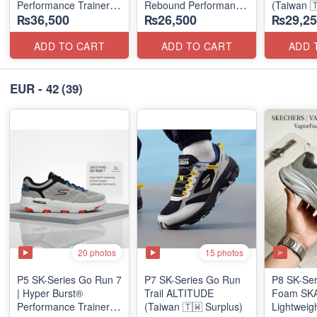
Performance Trainer
Rebound Performance
(Taiwan 
₨36,500
₨26,500
₨29,25
(Factory Outlet Stock)
(Taiwan Surplus)
ADD TO CART
ADD TO CART
ADD 
EUR - 42
(39)
20 photos
15 photos
P5 SK-Series Go Run 7
P7 SK-Series Go Run
P8 SK-Ser
| Hyper Burst®
Trail ALTITUDE
Foam SKAR
Performance Trainer
(Taiwan 🇹🇼 Surplus)
Lightweig