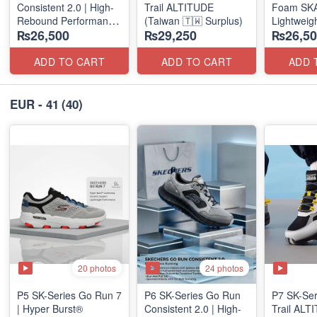
Consistent 2.0 | High-
Trail ALTITUDE
Foam SKAR
Rebound Performance
(Taiwan 🇹🇼 Surplus)
Lightweig
₨26,500
₨29,250
₨26,50
(Taiwan Surplus)
Units
(NZ Stock
ADD TO CART
ADD TO CART
ADD 
EUR - 41
(40)
20 photos
24 photos
P5 SK-Series Go Run 7
P6 SK-Series Go Run
P7 SK-Se
| Hyper Burst®
Consistent 2.0 | High-
Trail AL