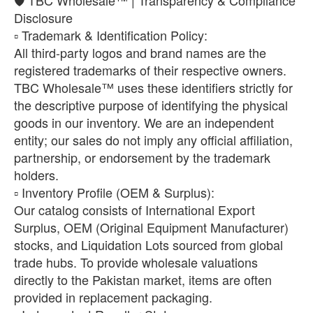
Disclosure
​▫️ Trademark & Identification Policy:
All third-party logos and brand names are the
registered trademarks of their respective owners.
TBC Wholesale™ uses these identifiers strictly for
the descriptive purpose of identifying the physical
goods in our inventory. We are an independent
entity; our sales do not imply any official affiliation,
partnership, or endorsement by the trademark
holders.
​▫️ Inventory Profile (OEM & Surplus):
Our catalog consists of International Export
Surplus, OEM (Original Equipment Manufacturer)
stocks, and Liquidation Lots sourced from global
trade hubs. To provide wholesale valuations
directly to the Pakistan market, items are often
provided in replacement packaging.