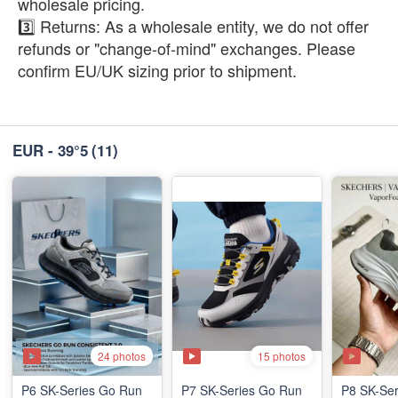
wholesale pricing.
3️⃣ Returns: As a wholesale entity, we do not offer
refunds or "change-of-mind" exchanges. Please
confirm EU/UK sizing prior to shipment.
EUR - 39°5
(11)
24 photos
15 photos
P6 SK-Series Go Run
P7 SK-Series Go Run
P8 SK-Ser