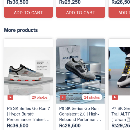
₨36,500
₨29,250
₨26,50
(Factory Outlet Stock)
Units
(NZ Stock
ADD TO CART
ADD TO CART
ADD 
More products
20 photos
24 photos
P5 SK-Series Go Run 7
P6 SK-Series Go Run
P7 SK-Se
| Hyper Burst®
Consistent 2.0 | High-
Trail AL
Performance Trainer
Rebound Performance
(Taiwan 
₨36,500
₨26,500
₨29,25
(Factory Outlet Stock)
(Taiwan Surplus)