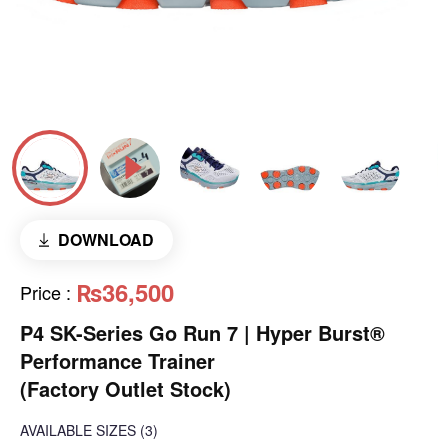
DOWNLOAD
₨36,500
Price
:
P4 SK-Series Go Run 7 | Hyper Burst®
Performance Trainer
(Factory Outlet Stock)
AVAILABLE SIZES
(3)