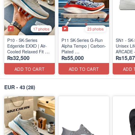
17 photos
23 photos
P10 - SK-Series
P11 SK-Series G-Run
SN1 - SK-
Edgeride EXXO | Air-
Alpha Tempo | Carbon-
Unisex Lif
Cooled Relaxed Fit
Plated
ARCADE 
₨32,500
₨55,000
₨15,87
(NZ Surplus Stock)
(NZ Export Surplus)
SLIP-ON
(UK 🇬🇧 
ADD TO CART
ADD TO CART
ADD 
EUR - 43
(28)