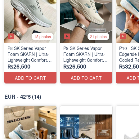
18 photos
21 photos
P8 SK-Series Vapor
P9 SK-Series Vapor
P10 - SK-
Foam SKARN | Ultra-
Foam SKARN | Ultra-
Edgeride 
Lightweight Comfort
Lightweight Comfort
Cooled Re
₨26,500
₨26,500
₨32,50
Units
Units
(NZ Surpl
(NZ Stock)
(NZ Stock)
ADD TO CART
ADD TO CART
ADD 
EUR - 42°5
(14)