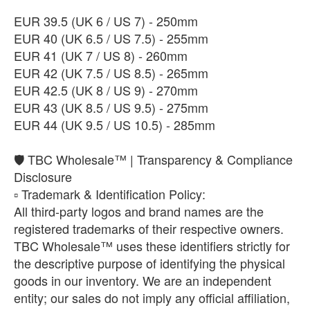
​EUR 39.5 (UK 6 / US 7) - 250mm
​EUR 40 (UK 6.5 / US 7.5) - 255mm
EUR 41 (UK 7 / US 8) - 260mm
EUR 42 (UK 7.5 / US 8.5) - 265mm
EUR 42.5 (UK 8 / US 9) - 270mm
EUR 43 (UK 8.5 / US 9.5) - 275mm
EUR 44 (UK 9.5 / US 10.5) - 285mm
🛡️ TBC Wholesale™ | Transparency & Compliance
Disclosure
​▫️ Trademark & Identification Policy:
All third-party logos and brand names are the
registered trademarks of their respective owners.
TBC Wholesale™ uses these identifiers strictly for
the descriptive purpose of identifying the physical
goods in our inventory. We are an independent
entity; our sales do not imply any official affiliation,