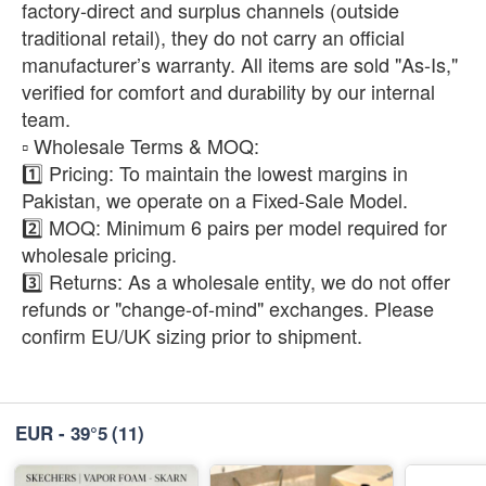
factory-direct and surplus channels (outside
traditional retail), they do not carry an official
manufacturer’s warranty. All items are sold "As-Is,"
verified for comfort and durability by our internal
team.
​▫️ Wholesale Terms & MOQ:
1️⃣ Pricing: To maintain the lowest margins in
Pakistan, we operate on a Fixed-Sale Model.
2️⃣ MOQ: Minimum 6 pairs per model required for
wholesale pricing.
3️⃣ Returns: As a wholesale entity, we do not offer
refunds or "change-of-mind" exchanges. Please
confirm EU/UK sizing prior to shipment.
EUR - 39°5
(11)