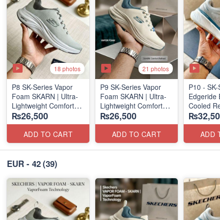
18 photos
21 photos
P8 SK-Series Vapor
P9 SK-Series Vapor
P10 - SK-
Foam SKARN | Ultra-
Foam SKARN | Ultra-
Edgeride 
Lightweight Comfort
Lightweight Comfort
Cooled Re
₨26,500
₨26,500
₨32,50
Units
Units
(NZ Surpl
(NZ Stock)
(NZ Stock)
ADD TO CART
ADD TO CART
ADD 
EUR - 42
(39)