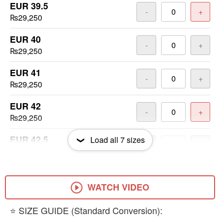
EUR 39.5
-
+
₨29,250
EUR 40
-
+
₨29,250
EUR 41
-
+
₨29,250
EUR 42
-
+
₨29,250
EUR 42.5
Load all
7
sizes
-
+
₨29,250
EUR 43
-
+
₨29,250
WATCH VIDEO
EUR 44
​⭐ SIZE GUIDE (Standard Conversion):
-
+
₨29,250