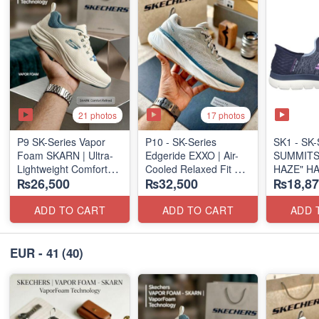
21 photos
17 photos
P9 SK-Series Vapor
P10 - SK-Series
SK1 - SK-S
Foam SKARN | Ultra-
Edgeride EXXO | Air-
SUMMITS
Lightweight Comfort
Cooled Relaxed Fit
HAZE" H
₨26,500
₨32,500
₨18,87
Units
(NZ Surplus Stock)
SLIP-IN
(NZ Stock)
(US 🇺🇸 
ADD TO CART
ADD TO CART
ADD 
EUR - 41
(40)