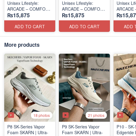
Unisex Lifestyle:
Unisex Lifestyle:
Unisex Lif
ARCADE – COMFORT
ARCADE – COMFORT
ARCADE 
₨15,875
₨15,875
₨15,87
SLIP-ON
SLIP-ON
SLIP-ON
(UK 🇬🇧 Surplus Lot)
(UK 🇬🇧 Surplus Lot)
(UK 🇬🇧 
ADD TO CART
ADD TO CART
ADD 
More products
18 photos
21 photos
P8 SK-Series Vapor
P9 SK-Series Vapor
P10 - SK-
Foam SKARN | Ultra-
Foam SKARN | Ultra-
Edgeride 