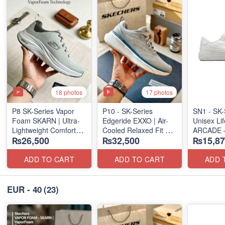
18 photos
17 photos
P8 SK-Series Vapor
P10 - SK-Series
SN1 - SK-
Foam SKARN | Ultra-
Edgeride EXXO | Air-
Unisex Lif
Lightweight Comfort
Cooled Relaxed Fit
ARCADE 
₨26,500
₨32,500
₨15,87
Units
(NZ Surplus Stock)
SLIP-ON
(NZ Stock)
(UK 🇬🇧 
ADD TO CART
ADD TO CART
ADD 
EUR - 40
(23)