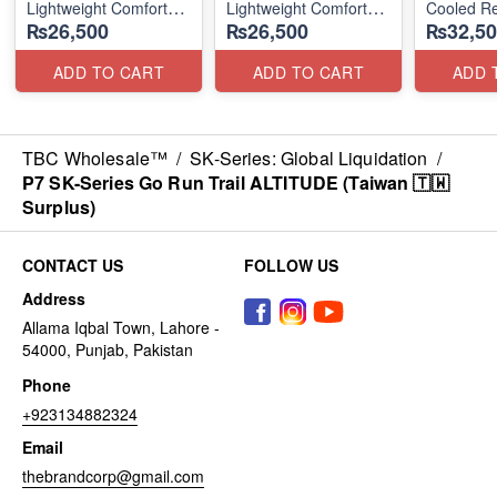
Lightweight Comfort
Lightweight Comfort
Cooled Re
₨26,500
₨26,500
₨32,50
Units
Units
(NZ Surpl
(NZ Stock)
(NZ Stock)
ADD TO CART
ADD TO CART
ADD 
TBC Wholesale™
/
SK-Series: Global Liquidation
/
P7 SK-Series Go Run Trail ALTITUDE (Taiwan 🇹🇼
Surplus)
CONTACT US
FOLLOW US
Address
Allama Iqbal Town, Lahore -
54000, Punjab, Pakistan
Phone
+923134882324
Email
thebrandcorp@gmail.com