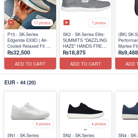
17 photos
7 photos
P10 - SK-Series
SK2 - SK-Series Elite:
(BK) SK-S
Edgeride EXXO | Air-
SUMMITS "DAZZLING
Performan
Cooled Relaxed Fit
HAZE" HANDS-FREE
Marlee Fl
₨32,500
₨18,875
₨9,488
(NZ Surplus Stock)
SLIP-IN
(Canadian
(US 🇺🇸 Surplus Lot)
Surplus L
ADD TO CART
ADD TO CART
ADD 
EUR - 44
(20)
6 photos
4 photos
SN1 - SK-Series
SN2 - ​SK-Series
SN4 - SK-