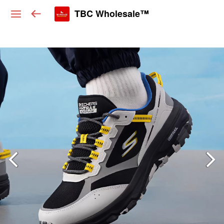
TBC Wholesale™