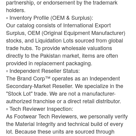
partnership, or endorsement by the trademark
holders.
​▫️ Inventory Profile (OEM & Surplus):
Our catalog consists of International Export
Surplus, OEM (Original Equipment Manufacturer)
stocks, and Liquidation Lots sourced from global
trade hubs. To provide wholesale valuations
directly to the Pakistan market, items are often
provided in replacement packaging.
​▫️ Independent Reseller Status:
The Brand Corp™ operates as an Independent
Secondary-Market Reseller. We specialize in the
"Stock Lot" trade. We are not a manufacturer-
authorized franchise or a direct retail distributor.
​▫️ Tech Reviewer Inspection:
As Footwear Tech Reviewers, we personally verify
the Material Integrity and technical build of every
lot. Because these units are sourced through