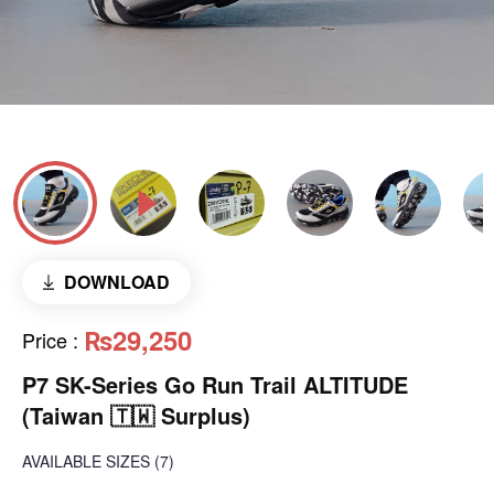
DOWNLOAD
₨29,250
Price
:
P7 SK-Series Go Run Trail ALTITUDE
(Taiwan 🇹🇼 Surplus)
AVAILABLE SIZES
(7)