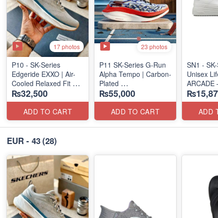
17 photos
23 photos
P10 - SK-Series
P11 SK-Series G-Run
SN1 - SK-
Edgeride EXXO | Air-
Alpha Tempo | Carbon-
Unisex Lif
Cooled Relaxed Fit
Plated
ARCADE 
₨32,500
₨55,000
₨15,87
(NZ Surplus Stock)
(NZ Export Surplus)
SLIP-ON
(UK 🇬🇧 
ADD TO CART
ADD TO CART
ADD 
EUR - 43
(28)