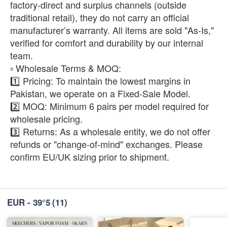
factory-direct and surplus channels (outside
traditional retail), they do not carry an official
manufacturer’s warranty. All items are sold "As-Is,"
verified for comfort and durability by our internal
team.
​▫️ Wholesale Terms & MOQ:
1️⃣ Pricing: To maintain the lowest margins in
Pakistan, we operate on a Fixed-Sale Model.
2️⃣ MOQ: Minimum 6 pairs per model required for
wholesale pricing.
3️⃣ Returns: As a wholesale entity, we do not offer
refunds or "change-of-mind" exchanges. Please
confirm EU/UK sizing prior to shipment.
EUR - 39°5
(11)