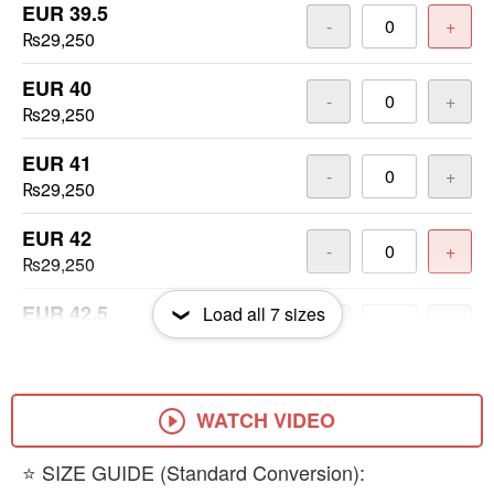
EUR 39.5
-
+
₨29,250
EUR 40
-
+
₨29,250
EUR 41
-
+
₨29,250
EUR 42
-
+
₨29,250
EUR 42.5
Load all
7
sizes
-
+
₨29,250
EUR 43
-
+
₨29,250
WATCH VIDEO
EUR 44
​⭐ SIZE GUIDE (Standard Conversion):
-
+
₨29,250