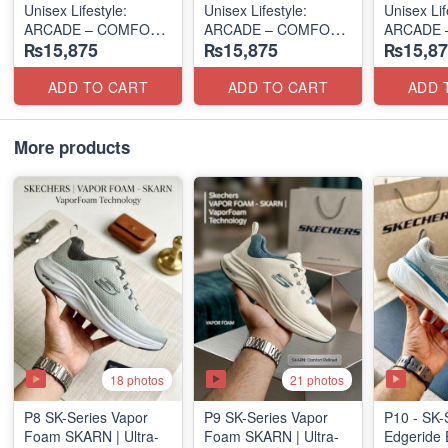
Unisex Lifestyle:
Unisex Lifestyle:
Unisex Lif
ARCADE – COMFORT
ARCADE – COMFORT
ARCADE 
₨15,875
₨15,875
₨15,87
SLIP-ON
SLIP-ON
SLIP-ON
(UK 🇬🇧 Surplus Lot)
(UK 🇬🇧 Surplus Lot)
(UK 🇬🇧 
ADD TO CART
ADD TO CART
ADD 
More products
18 photos
21 photos
P8 SK-Series Vapor
P9 SK-Series Vapor
P10 - SK-
Foam SKARN | Ultra-
Foam SKARN | Ultra-
Edgeride 