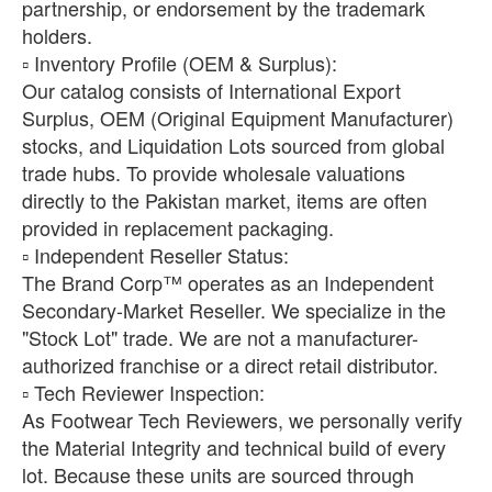
partnership, or endorsement by the trademark
holders.
​▫️ Inventory Profile (OEM & Surplus):
Our catalog consists of International Export
Surplus, OEM (Original Equipment Manufacturer)
stocks, and Liquidation Lots sourced from global
trade hubs. To provide wholesale valuations
directly to the Pakistan market, items are often
provided in replacement packaging.
​▫️ Independent Reseller Status:
The Brand Corp™ operates as an Independent
Secondary-Market Reseller. We specialize in the
"Stock Lot" trade. We are not a manufacturer-
authorized franchise or a direct retail distributor.
​▫️ Tech Reviewer Inspection:
As Footwear Tech Reviewers, we personally verify
the Material Integrity and technical build of every
lot. Because these units are sourced through