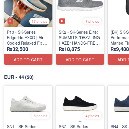
17 photos
7 photos
P10 - SK-Series
SK2 - SK-Series Elite:
(BK) SK-S
Edgeride EXXO | Air-
SUMMITS "DAZZLING
Performan
Cooled Relaxed Fit
HAZE" HANDS-FREE
Marlee Fl
₨32,500
₨18,875
₨9,488
(NZ Surplus Stock)
SLIP-IN
(Canadian
(US 🇺🇸 Surplus Lot)
Surplus L
ADD TO CART
ADD TO CART
ADD 
EUR - 44
(20)
6 photos
4 photos
SN1 - SK-Series
SN2 - ​SK-Series
SN4 - SK-