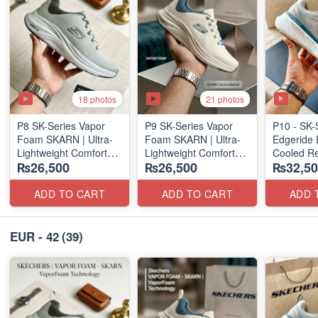
18 photos
21 photos
P8 SK-Series Vapor
P9 SK-Series Vapor
P10 - SK-
Foam SKARN | Ultra-
Foam SKARN | Ultra-
Edgeride 
Lightweight Comfort
Lightweight Comfort
Cooled Re
₨26,500
₨26,500
₨32,50
Units
Units
(NZ Surpl
(NZ Stock)
(NZ Stock)
ADD TO CART
ADD TO CART
ADD 
EUR - 42
(39)