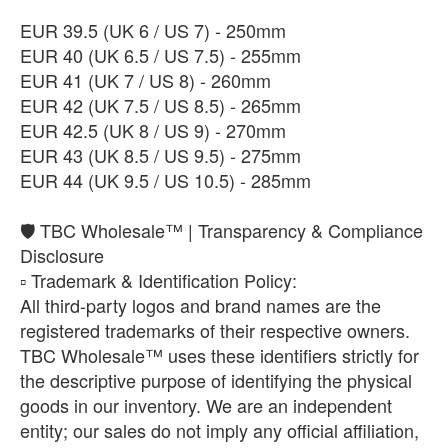
​EUR 39.5 (UK 6 / US 7) - 250mm
​EUR 40 (UK 6.5 / US 7.5) - 255mm
EUR 41 (UK 7 / US 8) - 260mm
EUR 42 (UK 7.5 / US 8.5) - 265mm
EUR 42.5 (UK 8 / US 9) - 270mm
EUR 43 (UK 8.5 / US 9.5) - 275mm
EUR 44 (UK 9.5 / US 10.5) - 285mm
🛡️ TBC Wholesale™ | Transparency & Compliance
Disclosure
​▫️ Trademark & Identification Policy:
All third-party logos and brand names are the
registered trademarks of their respective owners.
TBC Wholesale™ uses these identifiers strictly for
the descriptive purpose of identifying the physical
goods in our inventory. We are an independent
entity; our sales do not imply any official affiliation,