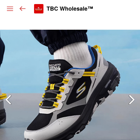
TBC Wholesale™