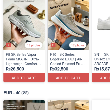
18 photos
17 photos
P8 SK-Series Vapor
P10 - SK-Series
SN1 - SK-
Foam SKARN | Ultra-
Edgeride EXXO | Air-
Unisex Lif
Lightweight Comfort
Cooled Relaxed Fit
ARCADE 
₨26,500
₨32,500
₨15,87
Units
(NZ Surplus Stock)
SLIP-ON
(NZ Stock)
(UK 🇬🇧 
ADD TO CART
ADD TO CART
ADD 
EUR - 40
(22)