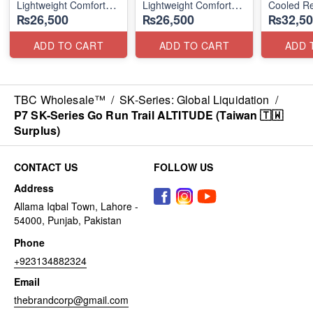
Lightweight Comfort
Lightweight Comfort
Cooled Re
₨26,500
₨26,500
₨32,50
Units
Units
(NZ Surpl
(NZ Stock)
(NZ Stock)
ADD TO CART
ADD TO CART
ADD 
TBC Wholesale™
/
SK-Series: Global Liquidation
/
P7 SK-Series Go Run Trail ALTITUDE (Taiwan 🇹🇼
Surplus)
CONTACT US
FOLLOW US
Address
Allama Iqbal Town, Lahore -
54000, Punjab, Pakistan
Phone
+923134882324
Email
thebrandcorp@gmail.com