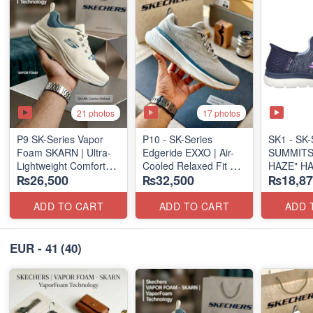
21 photos
17 photos
P9 SK-Series Vapor
P10 - SK-Series
SK1 - SK-S
Foam SKARN | Ultra-
Edgeride EXXO | Air-
SUMMITS
Lightweight Comfort
Cooled Relaxed Fit
HAZE" H
₨26,500
₨32,500
₨18,87
Units
(NZ Surplus Stock)
SLIP-IN
(NZ Stock)
(US 🇺🇸 
ADD TO CART
ADD TO CART
ADD 
EUR - 41
(40)