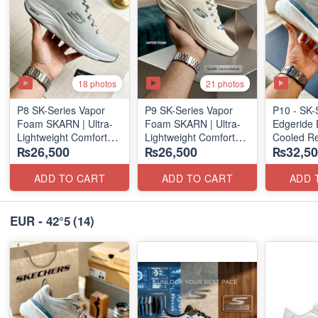
18 photos
21 photos
P8 SK-Series Vapor
P9 SK-Series Vapor
P10 - SK-
Foam SKARN | Ultra-
Foam SKARN | Ultra-
Edgeride 
Lightweight Comfort
Lightweight Comfort
Cooled Re
₨26,500
₨26,500
₨32,50
Units
Units
(NZ Surpl
(NZ Stock)
(NZ Stock)
ADD TO CART
ADD TO CART
ADD 
EUR - 42°5
(14)