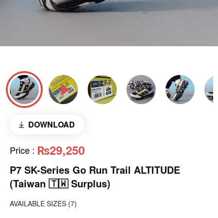
DOWNLOAD
₨29,250
Price
:
P7 SK-Series Go Run Trail ALTITUDE
(Taiwan 🇹🇼 Surplus)
AVAILABLE SIZES
(7)