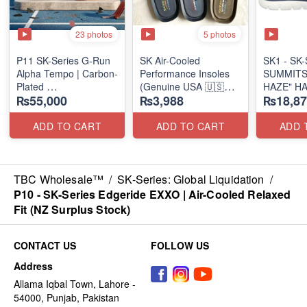
23 photos
5 photos
P11 SK-Series G-Run
SK Air-Cooled
SK1 - SK-S
Alpha Tempo | Carbon-
Performance Insoles
SUMMITS
Plated
(Genuine USA 🇺🇸
HAZE" H
₨55,000
₨3,988
₨18,87
(NZ Export Surplus)
Stock)
SLIP-IN
(US 🇺🇸 
ADD TO CART
ADD TO CART
ADD 
TBC Wholesale™
/
SK-Series: Global Liquidation
/
P10 - SK-Series Edgeride EXXO | Air-Cooled Relaxed
Fit (NZ Surplus Stock)
CONTACT US
FOLLOW US
Address
Allama Iqbal Town, Lahore -
54000, Punjab, Pakistan