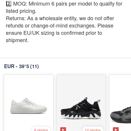
2️⃣ ​MOQ: Minimum 6 pairs per model to qualify for
listed pricing.
​Returns: As a wholesale entity, we do not offer
refunds or change-of-mind exchanges. Please
ensure EU/UK sizing is confirmed prior to
shipment.
EUR - 39°5
(11)
12 photos
6 photos