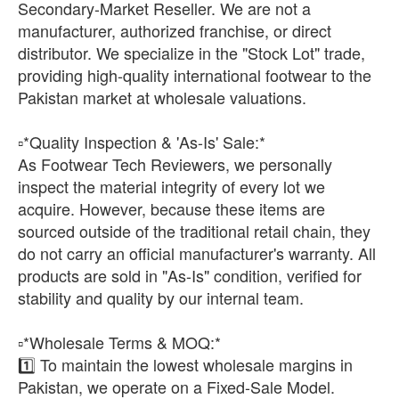
Secondary-Market Reseller. We are not a
manufacturer, authorized franchise, or direct
distributor. We specialize in the "Stock Lot" trade,
providing high-quality international footwear to the
Pakistan market at wholesale valuations.
​▫️*Quality Inspection & 'As-Is' Sale:*
As Footwear Tech Reviewers, we personally
inspect the material integrity of every lot we
acquire. However, because these items are
sourced outside of the traditional retail chain, they
do not carry an official manufacturer's warranty. All
products are sold in "As-Is" condition, verified for
stability and quality by our internal team.
​▫️*Wholesale Terms & MOQ:*
1️⃣ To maintain the lowest wholesale margins in
Pakistan, we operate on a Fixed-Sale Model.