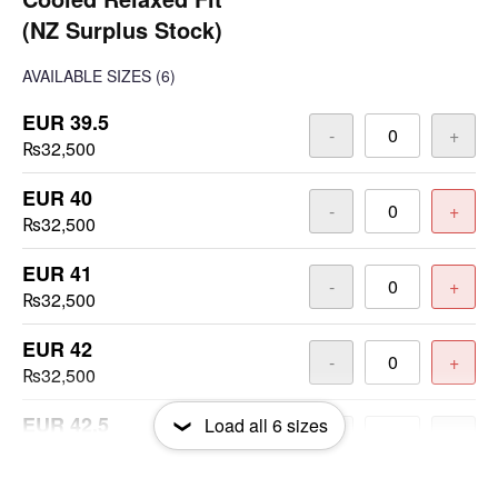
(NZ Surplus Stock)
AVAILABLE SIZES
(6)
EUR 39.5
-
+
₨32,500
EUR 40
-
+
₨32,500
EUR 41
-
+
₨32,500
EUR 42
-
+
₨32,500
EUR 42.5
Load all
6
sizes
-
+
₨32,500