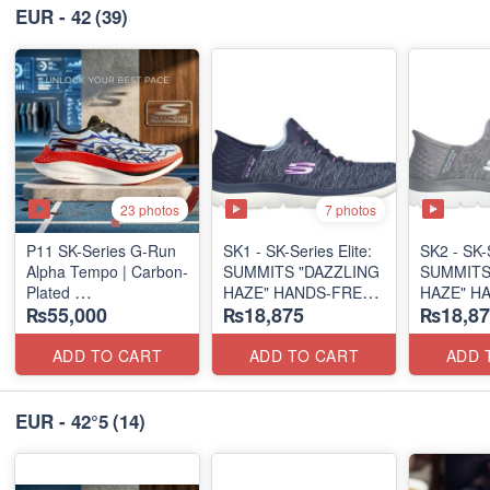
EUR - 42
(39)
23 photos
7 photos
P11 SK-Series G-Run
SK1 - SK-Series Elite:
SK2 - SK-S
Alpha Tempo | Carbon-
SUMMITS "DAZZLING
SUMMITS
Plated
HAZE" HANDS-FREE
HAZE" H
₨55,000
₨18,875
₨18,87
(NZ Export Surplus)
SLIP-IN
SLIP-IN
(US 🇺🇸 Surplus Lot)
(US 🇺🇸 
ADD TO CART
ADD TO CART
ADD 
EUR - 42°5
(14)