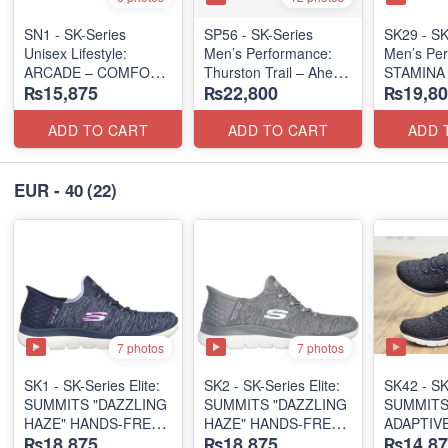
SN1 - SK-Series
SP56 - SK-Series
SK29 - SK
Unisex Lifestyle:
Men’s Performance:
Men’s Per
ARCADE – COMFORT
Thurston Trail – Ahern
STAMINA 
₨15,875
₨22,800
₨19,80
SLIP-ON
(USA 🇺🇸 Surplus Lot)
MARATHO
(UK 🇬🇧 Surplus Lot)
(US 🇺🇸 
ADD TO CART
ADD TO CART
ADD 
EUR - 40
(22)
7 photos
7 photos
SK1 - SK-Series Elite:
SK2 - SK-Series Elite:
SK42 - ​SK
SUMMITS "DAZZLING
SUMMITS "DAZZLING
SUMMITS
HAZE" HANDS-FREE
HAZE" HANDS-FREE
ADAPTIVE
₨18,875
₨18,875
₨14,87
SLIP-IN
SLIP-IN
(US 🇺🇸 