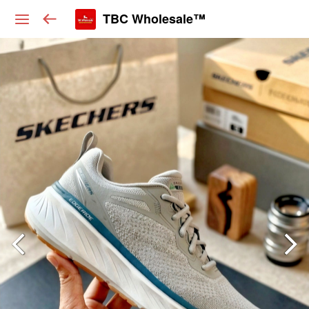
TBC Wholesale™