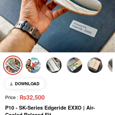
DOWNLOAD
₨32,500
Price
:
P10 - SK-Series Edgeride EXXO | Air-
Cooled Relaxed Fit