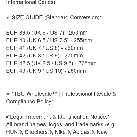
International Series)
​⭐ SIZE GUIDE (Standard Conversion):
​EUR 39.5 (UK 6 / US 7) - 250mm
​EUR 40 (UK 6.5 / US 7.5) - 255mm
​EUR 41 (UK 7 / US 8) - 260mm
​EUR 42 (UK 8 / US 9) - 270mm
​EUR 42.5 (UK 8.5 / US 9.5) - 275mm
​EUR 43 (UK 9 / US 10) - 280mm
⭐ *TBC Wholesale™ | Professional Resale &
Compliance Policy:*
​▫️*Legal Trademark & Identification Notice:*
All brand names, logos, and trademarks (e.g.,
HUK®, Skechers®, Nike®, Adidas®, New