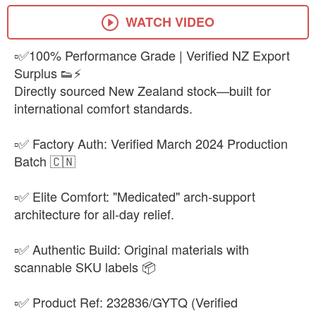
EUR 43
-
+
₨32,500
WATCH VIDEO
▫️✅100% Performance Grade | Verified NZ Export
Surplus 👟⚡
Directly sourced New Zealand stock—built for
international comfort standards.
▫️✅ Factory Auth: Verified March 2024 Production
Batch 🇨🇳
▫️✅ Elite Comfort: "Medicated" arch-support
architecture for all-day relief.
▫️✅ Authentic Build: Original materials with
scannable SKU labels 📦
▫️✅ Product Ref: 232836/GYTQ (Verified