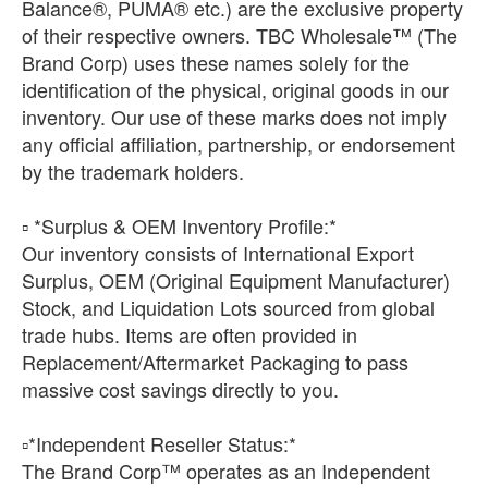
Balance®, PUMA® etc.) are the exclusive property
of their respective owners. TBC Wholesale™ (The
Brand Corp) uses these names solely for the
identification of the physical, original goods in our
inventory. Our use of these marks does not imply
any official affiliation, partnership, or endorsement
by the trademark holders.
▫️ *Surplus & OEM Inventory Profile:*
Our inventory consists of International Export
Surplus, OEM (Original Equipment Manufacturer)
Stock, and Liquidation Lots sourced from global
trade hubs. Items are often provided in
Replacement/Aftermarket Packaging to pass
massive cost savings directly to you.
​▫️*Independent Reseller Status:*
The Brand Corp™ operates as an Independent