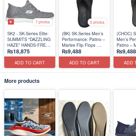
7 photos
5 photos
SK2 - SK-Series Elite:
(BK) SK-Series Men’s
(CHOC) S
SUMMITS "DAZZLING
Performance: Patino –
Men’s Per
HAZE" HANDS-FREE
Marlee Flip Flops
Patino – M
₨18,875
₨9,488
₨9,488
SLIP-IN
(Canadian 🇨🇦
Flops
(US 🇺🇸 Surplus Lot)
Surplus Lot)
(Canadian
Surplus L
ADD TO CART
ADD TO CART
ADD 
More products