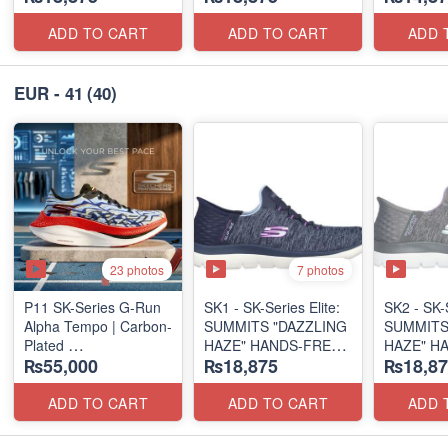
(US 🇺🇸 Surplus Lot)
(US 🇺🇸 Surplus Lot)
ADD TO CART
ADD TO CART
ADD 
EUR - 41
(40)
23 photos
7 photos
P11 SK-Series G-Run
SK1 - SK-Series Elite:
SK2 - SK-S
Alpha Tempo | Carbon-
SUMMITS "DAZZLING
SUMMITS
Plated
HAZE" HANDS-FREE
HAZE" H
₨55,000
₨18,875
₨18,87
(NZ Export Surplus)
SLIP-IN
SLIP-IN
(US 🇺🇸 Surplus Lot)
(US 🇺🇸 
ADD TO CART
ADD TO CART
ADD 