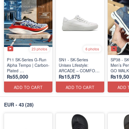
23 photos
6 photos
P11 SK-Series G-Run
SN1 - SK-Series
SP38 - SK
Alpha Tempo | Carbon-
Unisex Lifestyle:
Men’s Per
Plated
ARCADE – COMFORT
GO WALK
₨55,000
₨15,875
₨19,50
(NZ Export Surplus)
SLIP-ON
(UK 🇬🇧 Surplus Lot)
(US 🇺🇸 
ADD TO CART
ADD TO CART
ADD 
EUR - 43
(28)