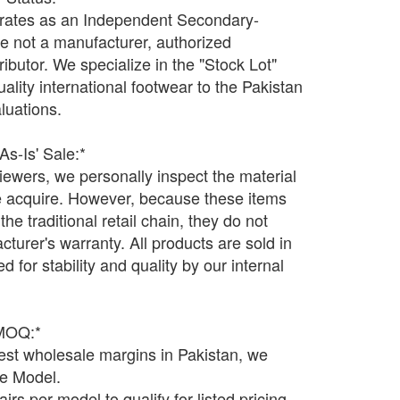
ates as an Independent Secondary-
e not a manufacturer, authorized
tributor. We specialize in the "Stock Lot"
uality international footwear to the Pakistan
luations.
'As-Is' Sale:*
ewers, we personally inspect the material
 we acquire. However, because these items
he traditional retail chain, they do not
acturer's warranty. All products are sold in
ed for stability and quality by our internal
 MOQ:*
west wholesale margins in Pakistan, we
le Model.
rs per model to qualify for listed pricing.