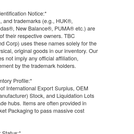
entification Notice:*
s, and trademarks (e.g., HUK®,
idas®, New Balance®, PUMA® etc.) are
 of their respective owners. TBC
 Corp) uses these names solely for the
ysical, original goods in our inventory. Our
not imply any official affiliation,
ement by the trademark holders.
tory Profile:*
 of International Export Surplus, OEM
nufacturer) Stock, and Liquidation Lots
ade hubs. Items are often provided in
et Packaging to pass massive cost
r Status:*