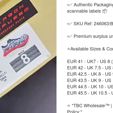
▫️✅ Authentic Packagin
scannable labels 📦
▫️✅ SKU Ref: 246063/BL
▫️✅ Premium surplus uni
⭐Available Sizes & Co
EUR 41 - UK7 - US 8
EUR 42 - UK 7.5 - US
EUR 42.5 - UK 8 - US
EUR 43.5 - UK 9 - US
EUR 44.5 - UK 10 - U
EUR 45.5 - UK 10.5 -
⭐ *TBC Wholesale™ | 
Policy:*