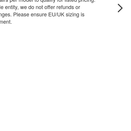
e entity, we do not offer refunds or
ges. Please ensure EU/UK sizing is
pment.