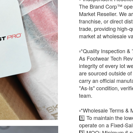
The Brand Corp™ oper
Market Reseller. We ar
franchise, or direct dis
trade, providing high-q
market at wholesale va
​▫️*Quality Inspection & 
As Footwear Tech Revi
integrity of every lot
are sourced outside of t
carry an official manuf
"As-Is" condition, verifi
team.
​▫️*Wholesale Terms &
1️⃣ To maintain the lo
operate on a Fixed-Sa
2️⃣ ​MOQ: Minimum 6 pai