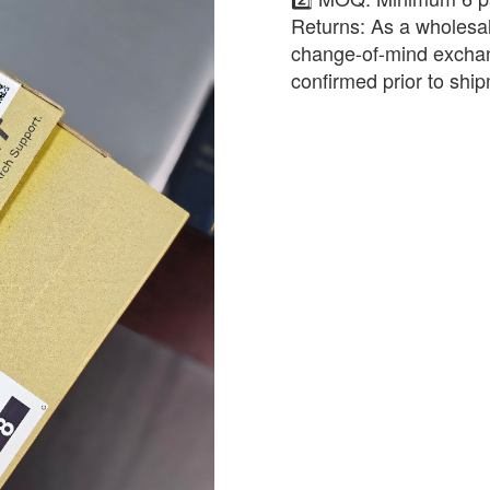
​Returns: As a wholesal
change-of-mind exchan
confirmed prior to shi