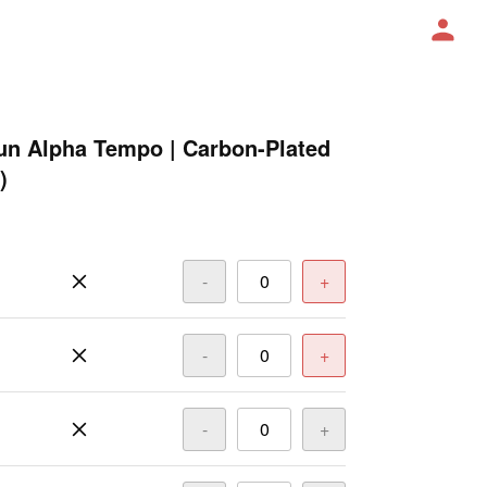
un Alpha Tempo | Carbon-Plated
)
-
+
-
+
-
+