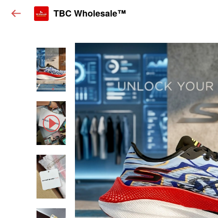
TBC Wholesale™