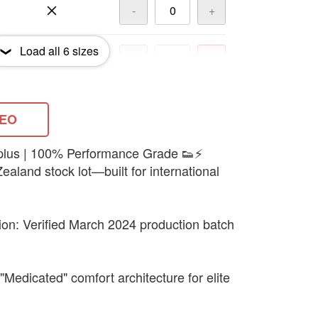
-
+
Load all
6
sizes
-
+
-
+
DEO
urplus | 100% Performance Grade 👟⚡
ealand stock lot—built for international
tion: Verified March 2024 production batch
"Medicated" comfort architecture for elite