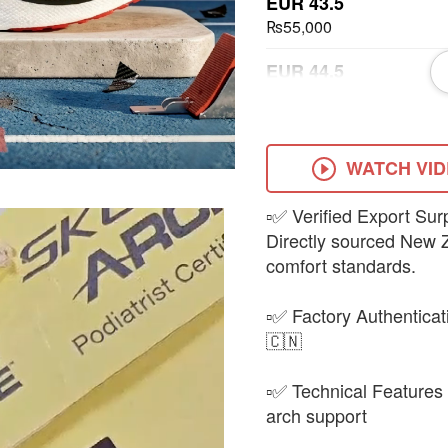
EUR 43.5
₨55,000
EUR 44.5
₨55,000
EUR 45.5
₨55,000
WATCH VI
▫️✅ Verified Export S
Directly sourced New Z
comfort standards.
▫️✅ Factory Authentica
🇨🇳
▫️✅ Technical Features 
arch support