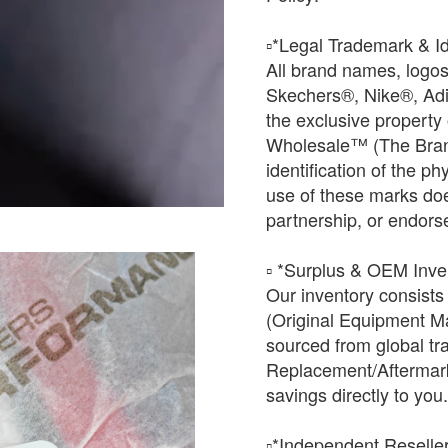
​▫️*Legal Trademark & Id
All brand names, logo
Skechers®, Nike®, Ad
the exclusive property
Wholesale™ (The Brand
identification of the ph
use of these marks does 
partnership, or endors
▫️ *Surplus & OEM Inven
Our inventory consists
(Original Equipment Ma
sourced from global tr
Replacement/Aftermark
savings directly to you.
​▫️*Independent Reselle