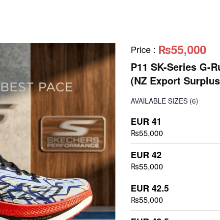
₨55,000
Price
:
P11 SK-Series G-R
(NZ Export Surplus
AVAILABLE SIZES
(6)
EUR 41
₨55,000
EUR 42
₨55,000
EUR 42.5
₨55,000