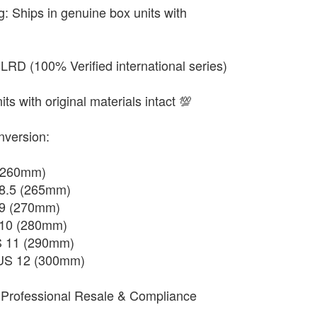
g: Ships in genuine box units with
RD (100% Verified international series)
ts with original materials intact 💯
nversion:
 (260mm)
 8.5 (265mm)
 9 (270mm)
 10 (280mm)
S 11 (290mm)
 US 12 (300mm)
Professional Resale & Compliance