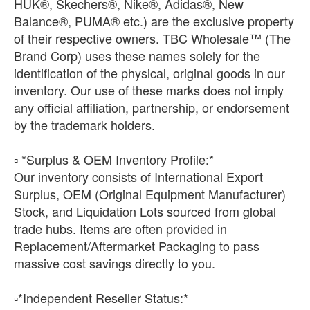
HUK®, Skechers®, Nike®, Adidas®, New
Balance®, PUMA® etc.) are the exclusive property
of their respective owners. TBC Wholesale™ (The
Brand Corp) uses these names solely for the
identification of the physical, original goods in our
inventory. Our use of these marks does not imply
any official affiliation, partnership, or endorsement
by the trademark holders.
▫️ *Surplus & OEM Inventory Profile:*
Our inventory consists of International Export
Surplus, OEM (Original Equipment Manufacturer)
Stock, and Liquidation Lots sourced from global
trade hubs. Items are often provided in
Replacement/Aftermarket Packaging to pass
massive cost savings directly to you.
​▫️*Independent Reseller Status:*