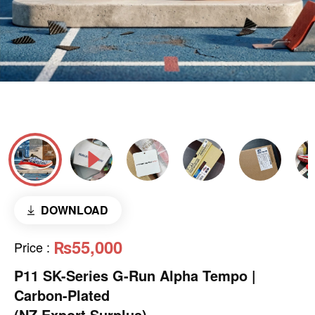
DOWNLOAD
₨55,000
Price
:
P11 SK-Series G-Run Alpha Tempo |
Carbon-Plated
(NZ Export Surplus)