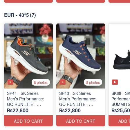
EUR - 43°5
(7)
8 photos
8 photos
SP44 - SK-Series
SP43 - SK-Series
SK68 - SK
Men’s Performance:
Men’s Performance:
Performa
GO RUN LITE –
GO RUN LITE –
SUMMITS
₨22,800
₨22,800
₨25,50
SUBLIMATION
SUBLIMATION
SLIP-IN
(US 🇺🇸 Surplus Lot)
(US 🇺🇸 Surplus Lot)
(USA 🇺🇸
ADD TO CART
ADD TO CART
ADD 