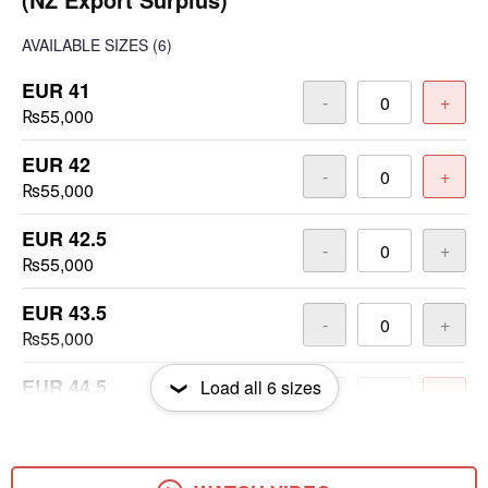
AVAILABLE SIZES
(6)
EUR 41
-
+
₨55,000
EUR 42
-
+
₨55,000
EUR 42.5
-
+
₨55,000
EUR 43.5
-
+
₨55,000
EUR 44.5
Load all
6
sizes
-
+
₨55,000
EUR 45.5
-
+
₨55,000