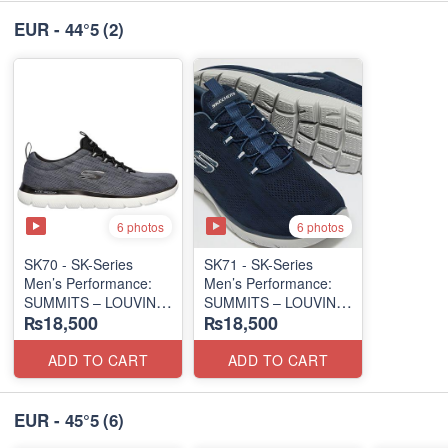
EUR - 44°5
(2)
6 photos
6 photos
SK70 - SK-Series
SK71 - SK-Series
Men’s Performance:
Men’s Performance:
SUMMITS – LOUVIN
SUMMITS – LOUVIN
₨18,500
₨18,500
EDITION
EDITION
(USA 🇺🇸 Surplus Lot)
(USA 🇺🇸 Surplus Lot)
ADD TO CART
ADD TO CART
EUR - 45°5
(6)