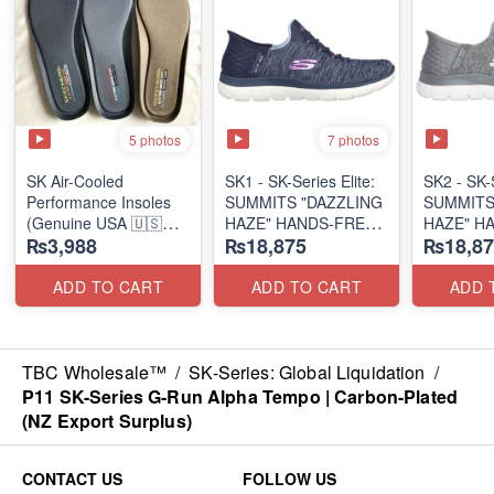
5 photos
7 photos
SK Air-Cooled
SK1 - SK-Series Elite:
SK2 - SK-S
Performance Insoles
SUMMITS "DAZZLING
SUMMITS
(Genuine USA 🇺🇸
HAZE" HANDS-FREE
HAZE" H
₨3,988
₨18,875
₨18,87
Stock)
SLIP-IN
SLIP-IN
(US 🇺🇸 Surplus Lot)
(US 🇺🇸 
ADD TO CART
ADD TO CART
ADD 
TBC Wholesale™
/
SK-Series: Global Liquidation
/
P11 SK-Series G-Run Alpha Tempo | Carbon-Plated
(NZ Export Surplus)
CONTACT US
FOLLOW US