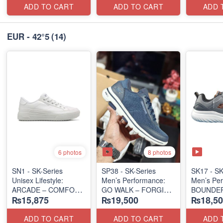
ADD TO CART
ADD TO CART
ADD 
EUR - 42°5
(14)
8 photos
6 photos
SN1 - SK-Series
SP38 - SK-Series
SK17 - SK
Unisex Lifestyle:
Men’s Performance:
Men’s Per
ARCADE – COMFORT
GO WALK – FORGING
BOUNDER
₨15,875
₨19,500
₨18,50
SLIP-ON
RUN/TRA
(UK 🇬🇧 Surplus Lot)
(US 🇺🇸 Surplus Lot)
(Malaysia
Lot)
ADD TO CART
ADD TO CART
ADD 