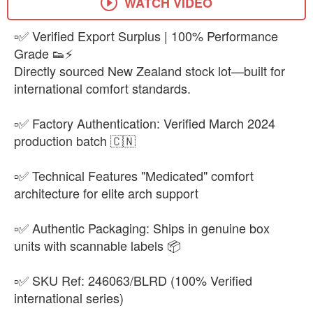
WATCH VIDEO
▫️✅ Verified Export Surplus | 100% Performance
Grade 👟⚡
Directly sourced New Zealand stock lot—built for
international comfort standards.
▫️✅ Factory Authentication: Verified March 2024
production batch 🇨🇳
▫️✅ Technical Features "Medicated" comfort
architecture for elite arch support
▫️✅ Authentic Packaging: Ships in genuine box
units with scannable labels 📦
▫️✅ SKU Ref: 246063/BLRD (100% Verified
international series)