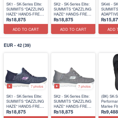
SK1 - SK-Series Elite:
SK2 - SK-Series Elite:
SK46 - ​SK
SUMMITS "DAZZLING
SUMMITS "DAZZLING
SUMMITS
HAZE" HANDS-FREE
HAZE" HANDS-FREE
ADAPTIVE
₨18,875
₨18,875
₨15,87
SLIP-IN
SLIP-IN
(US 🇺🇸 
(US 🇺🇸 Surplus Lot)
(US 🇺🇸 Surplus Lot)
ADD TO CART
ADD TO CART
ADD 
EUR - 42
(39)
7 photos
7 photos
SK1 - SK-Series Elite:
SK2 - SK-Series Elite:
(BK) SK-S
SUMMITS "DAZZLING
SUMMITS "DAZZLING
Performan
HAZE" HANDS-FREE
HAZE" HANDS-FREE
Marlee Fl
₨18,875
₨18,875
₨9,488
SLIP-IN
SLIP-IN
(Canadian
(US 🇺🇸 Surplus Lot)
(US 🇺🇸 Surplus Lot)
Surplus L