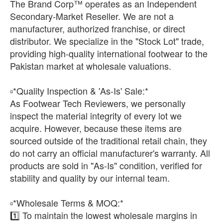
The Brand Corp™ operates as an Independent
Secondary-Market Reseller. We are not a
manufacturer, authorized franchise, or direct
distributor. We specialize in the "Stock Lot" trade,
providing high-quality international footwear to the
Pakistan market at wholesale valuations.
​▫️*Quality Inspection & 'As-Is' Sale:*
As Footwear Tech Reviewers, we personally
inspect the material integrity of every lot we
acquire. However, because these items are
sourced outside of the traditional retail chain, they
do not carry an official manufacturer's warranty. All
products are sold in "As-Is" condition, verified for
stability and quality by our internal team.
​▫️*Wholesale Terms & MOQ:*
1️⃣ To maintain the lowest wholesale margins in