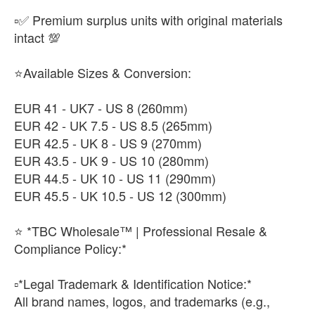
▫️✅ Premium surplus units with original materials
intact 💯
⭐Available Sizes & Conversion:
EUR 41 - UK7 - US 8 (260mm)
EUR 42 - UK 7.5 - US 8.5 (265mm)
EUR 42.5 - UK 8 - US 9 (270mm)
EUR 43.5 - UK 9 - US 10 (280mm)
EUR 44.5 - UK 10 - US 11 (290mm)
EUR 45.5 - UK 10.5 - US 12 (300mm)
⭐ *TBC Wholesale™ | Professional Resale &
Compliance Policy:*
​▫️*Legal Trademark & Identification Notice:*
All brand names, logos, and trademarks (e.g.,