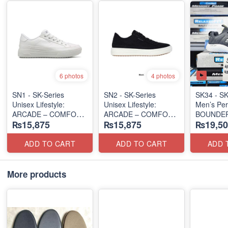
6 photos
4 photos
SN1 - SK-Series
SN2 - ​SK-Series
SK34 - SK
Unisex Lifestyle:
Unisex Lifestyle:
Men’s Per
ARCADE – COMFORT
ARCADE – COMFORT
BOUNDER
₨15,875
₨15,875
₨19,50
SLIP-ON
SLIP-ON
RUN/TRA
(UK 🇬🇧 Surplus Lot)
(UK 🇬🇧 Surplus Lot)
(US 🇺🇸 
ADD TO CART
ADD TO CART
ADD 
More products