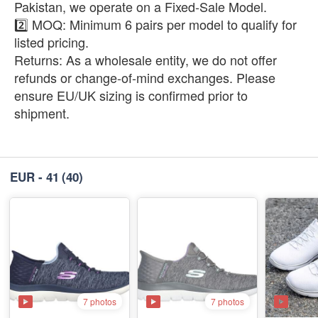
Pakistan, we operate on a Fixed-Sale Model.
2️⃣ ​MOQ: Minimum 6 pairs per model to qualify for
listed pricing.
​Returns: As a wholesale entity, we do not offer
refunds or change-of-mind exchanges. Please
ensure EU/UK sizing is confirmed prior to
shipment.
EUR - 41
(40)
7 photos
7 photos