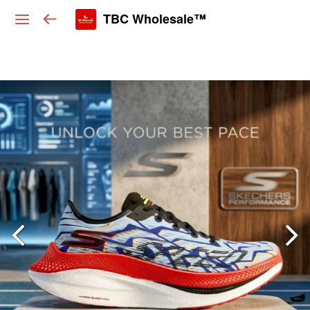
TBC Wholesale™