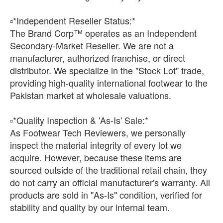
​▫️*Independent Reseller Status:*
The Brand Corp™ operates as an Independent
Secondary-Market Reseller. We are not a
manufacturer, authorized franchise, or direct
distributor. We specialize in the "Stock Lot" trade,
providing high-quality international footwear to the
Pakistan market at wholesale valuations.
​▫️*Quality Inspection & 'As-Is' Sale:*
As Footwear Tech Reviewers, we personally
inspect the material integrity of every lot we
acquire. However, because these items are
sourced outside of the traditional retail chain, they
do not carry an official manufacturer's warranty. All
products are sold in "As-Is" condition, verified for
stability and quality by our internal team.