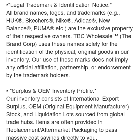
​▫️*Legal Trademark & Identification Notice:*
All brand names, logos, and trademarks (e.g.,
HUK®, Skechers®, Nike®, Adidas®, New
Balance®, PUMA® etc.) are the exclusive property
of their respective owners. TBC Wholesale™ (The
Brand Corp) uses these names solely for the
identification of the physical, original goods in our
inventory. Our use of these marks does not imply
any official affiliation, partnership, or endorsement
by the trademark holders.
▫️ *Surplus & OEM Inventory Profile:*
Our inventory consists of International Export
Surplus, OEM (Original Equipment Manufacturer)
Stock, and Liquidation Lots sourced from global
trade hubs. Items are often provided in
Replacement/Aftermarket Packaging to pass
massive cost savings directly to you.