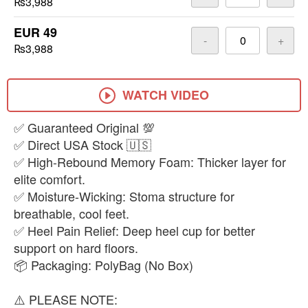
₨3,988
EUR 49
-
+
₨3,988
WATCH VIDEO
​✅ Guaranteed Original 💯
✅ Direct USA Stock 🇺🇸
✅ High-Rebound Memory Foam: Thicker layer for
elite comfort.
✅ Moisture-Wicking: Stoma structure for
breathable, cool feet.
✅ Heel Pain Relief: Deep heel cup for better
support on hard floors.
📦 Packaging: PolyBag (No Box)
​⚠️ PLEASE NOTE: