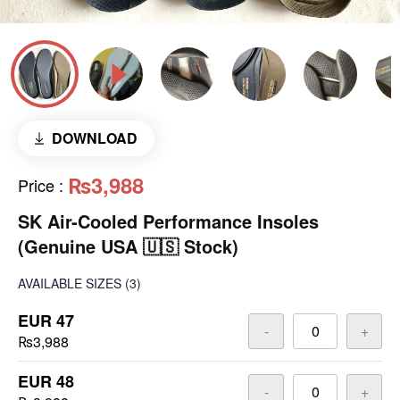
DOWNLOAD
₨3,988
Price
:
SK Air-Cooled Performance Insoles
(Genuine USA 🇺🇸 Stock)
AVAILABLE SIZES
(3)
EUR 47
-
+
₨3,988
EUR 48
-
+