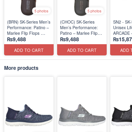
5 photos
5 photos
(BRN) SK-Series Men’s
(CHOC) SK-Series
SN2 - ​SK-
Performance: Patino –
Men’s Performance:
Unisex Lif
Marlee Flip Flops
Patino – Marlee Flip
ARCADE 
₨9,488
₨9,488
₨15,87
(Canadian 🇨🇦
Flops
SLIP-ON
Surplus Lot)
(Canadian 🇨🇦
(UK 🇬🇧 
Surplus Lot)
ADD TO CART
ADD TO CART
ADD 
More products