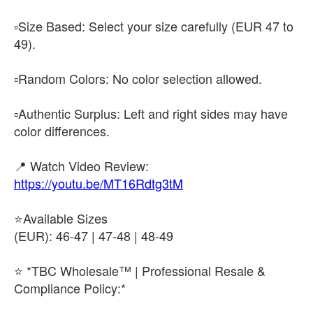
▫️​Size Based: Select your size carefully (EUR 47 to
49).
▫️​Random Colors: No color selection allowed.
▫️​Authentic Surplus: Left and right sides may have
color differences.
​📍 Watch Video Review:
https://youtu.be/MT16Rdtg3tM
⭐​Available Sizes
(EUR): 46-47 | 47-48 | 48-49
⭐ *TBC Wholesale™ | Professional Resale &
Compliance Policy:*