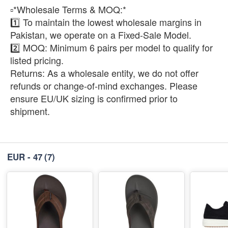
​▫️*Wholesale Terms & MOQ:*
1️⃣ To maintain the lowest wholesale margins in
Pakistan, we operate on a Fixed-Sale Model.
2️⃣ ​MOQ: Minimum 6 pairs per model to qualify for
listed pricing.
​Returns: As a wholesale entity, we do not offer
refunds or change-of-mind exchanges. Please
ensure EU/UK sizing is confirmed prior to
shipment.
EUR - 47
(7)