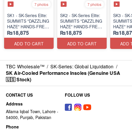
7 photos
7 photos
SK1 - SK-Series Elite:
SK2 - SK-Series Elite:
SK3 - SK-S
SUMMITS "DAZZLING
SUMMITS "DAZZLING
SUMMITS
HAZE" HANDS-FREE
HAZE" HANDS-FREE
HAZE" H
₨18,875
₨18,875
₨18,87
SLIP-IN
SLIP-IN
SLIP-IN
(US 🇺🇸 Surplus Lot)
(US 🇺🇸 Surplus Lot)
(US 🇺🇸 
ADD TO CART
ADD TO CART
ADD 
TBC Wholesale™
/
SK-Series: Global Liquidation
/
SK Air-Cooled Performance Insoles (Genuine USA
🇺🇸 Stock)
CONTACT US
FOLLOW US
Address
Allama Iqbal Town, Lahore -
54000, Punjab, Pakistan
Phone