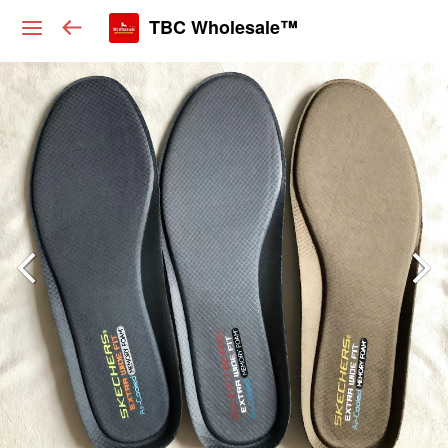
TBC Wholesale™