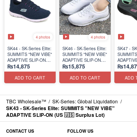
4 photos
4 photos
SK44 - ​SK-Series Elite:
SK46 - ​SK-Series Elite:
SK47 - ​SK
SUMMITS "NEW VIBE"
SUMMITS "NEW VIBE"
SUMMITS
ADAPTIVE SLIP-ON
ADAPTIVE SLIP-ON
ADAPTIVE
₨14,875
₨15,875
₨14,87
(US 🇺🇸 Surplus Lot)
(US 🇺🇸 Surplus Lot)
(US 🇺🇸 
ADD TO CART
ADD TO CART
ADD 
TBC Wholesale™
/
SK-Series: Global Liquidation
/
SK43 - ​SK-Series Elite: SUMMITS "NEW VIBE"
ADAPTIVE SLIP-ON (US 🇺🇸 Surplus Lot)
CONTACT US
FOLLOW US