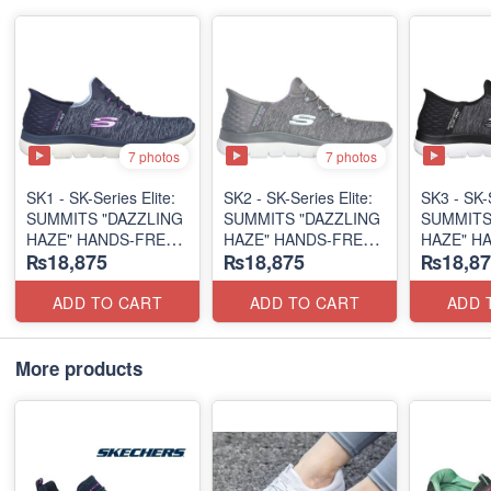
7 photos
7 photos
SK1 - SK-Series Elite:
SK2 - SK-Series Elite:
SK3 - SK-S
SUMMITS "DAZZLING
SUMMITS "DAZZLING
SUMMITS
HAZE" HANDS-FREE
HAZE" HANDS-FREE
HAZE" H
₨18,875
₨18,875
₨18,87
SLIP-IN
SLIP-IN
SLIP-IN
(US 🇺🇸 Surplus Lot)
(US 🇺🇸 Surplus Lot)
(US 🇺🇸 
ADD TO CART
ADD TO CART
ADD 
More products