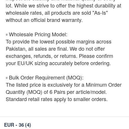
lot. While we strive to offer the highest durability at
wholesale rates, all products are sold "As-Is"
without an official brand warranty.
​▫️ Wholesale Pricing Model:
To provide the lowest possible margins across
Pakistan, all sales are final. We do not offer
exchanges, refunds, or returns. Please confirm
your EU/UK sizing accurately before ordering.
​▫️ Bulk Order Requirement (MOQ):
The listed price is exclusively for a Minimum Order
Quantity (MOQ) of 6 Pairs per article/model.
Standard retail rates apply to smaller orders.
EUR - 36
(4)