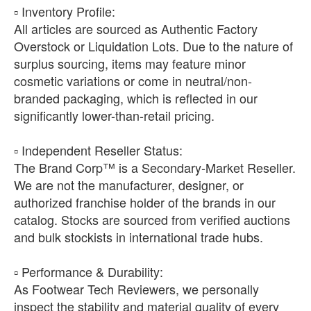
​▫️ Inventory Profile:
All articles are sourced as Authentic Factory
Overstock or Liquidation Lots. Due to the nature of
surplus sourcing, items may feature minor
cosmetic variations or come in neutral/non-
branded packaging, which is reflected in our
significantly lower-than-retail pricing.
​▫️ Independent Reseller Status:
The Brand Corp™ is a Secondary-Market Reseller.
We are not the manufacturer, designer, or
authorized franchise holder of the brands in our
catalog. Stocks are sourced from verified auctions
and bulk stockists in international trade hubs.
​▫️ Performance & Durability:
As Footwear Tech Reviewers, we personally
inspect the stability and material quality of every