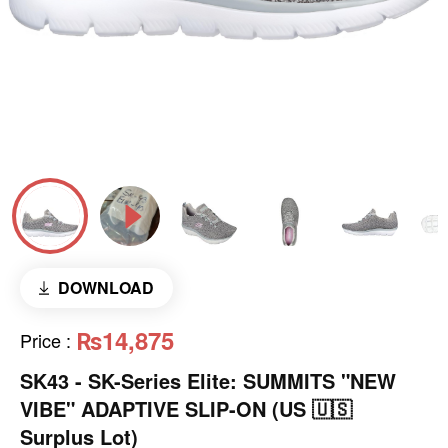
DOWNLOAD
₨14,875
Price
:
SK43 - ​SK-Series Elite: SUMMITS "NEW
VIBE" ADAPTIVE SLIP-ON (US 🇺🇸
Surplus Lot)