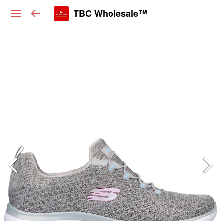
TBC Wholesale™