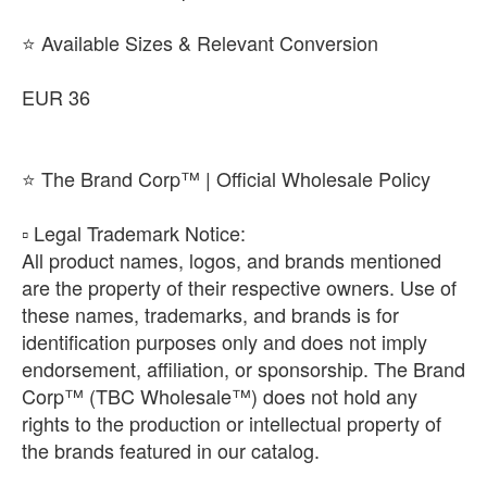
⭐ Available Sizes & Relevant Conversion
EUR 36
⭐ The Brand Corp™ | Official Wholesale Policy
​▫️ Legal Trademark Notice:
All product names, logos, and brands mentioned
are the property of their respective owners. Use of
these names, trademarks, and brands is for
identification purposes only and does not imply
endorsement, affiliation, or sponsorship. The Brand
Corp™ (TBC Wholesale™) does not hold any
rights to the production or intellectual property of
the brands featured in our catalog.