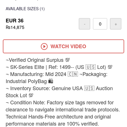
AVAILABLE SIZES
(1)
EUR 36
-
+
₨14,875
WATCH VIDEO
¬Verified Original Surplus 💯
¬ SK-Series Elite | Ref: 1499-- (US 🇺🇸 Lot) 💯
¬ Manufacturing: Mid 2024 🇨🇳 ¬Packaging:
Industrial PolyBag 🛍️
¬ Inventory Source: Genuine USA 🇺🇸 Auction
Stock Lot 💯
¬ Condition Note: Factory size tags removed for
clearance to navigate international trade protocols.
Technical Hands-Free architecture and original
performance materials are 100% verified.