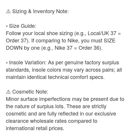
​⚠️ Sizing & Inventory Note:
▫️ ​Size Guide:
Follow your local shoe sizing (e.g., Local/UK 37 =
Order 37). If comparing to Nike, you must SIZE
DOWN by one (e.g., Nike 37 = Order 36).
▫️ ​Insole Variation: As per genuine factory surplus
standards, insole colors may vary across pairs; all
maintain identical technical comfort specs.
​⚠️ Cosmetic Note:
Minor surface imperfections may be present due to
the nature of surplus lots. These are strictly
cosmetic and are fully reflected in our exclusive
clearance wholesale rates compared to
international retail prices.