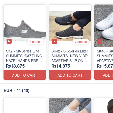
7 photos
7 photos
SK2 - SK-Series Elite:
SK42 - ​SK-Series Elite:
SK46 - ​SK
SUMMITS "DAZZLING
SUMMITS "NEW VIBE"
SUMMITS
HAZE" HANDS-FREE
ADAPTIVE SLIP-ON
ADAPTIVE
₨18,875
₨14,875
₨15,87
SLIP-IN
(US 🇺🇸 Surplus Lot)
(US 🇺🇸 
(US 🇺🇸 Surplus Lot)
ADD TO CART
ADD TO CART
ADD 
EUR - 41
(40)