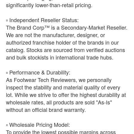
significantly lower-than-retail pricing.
​▫️ Independent Reseller Status:
The Brand Corp™ is a Secondary-Market Reseller.
We are not the manufacturer, designer, or
authorized franchise holder of the brands in our
catalog. Stocks are sourced from verified auctions
and bulk stockists in international trade hubs.
​▫️ Performance & Durability:
As Footwear Tech Reviewers, we personally
inspect the stability and material quality of every
lot. While we strive to offer the highest durability at
wholesale rates, all products are sold "As-Is"
without an official brand warranty.
​▫️ Wholesale Pricing Model:
To provide the lowest possible margins across