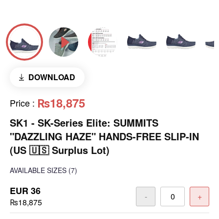
DOWNLOAD
₨18,875
Price
:
SK1 - SK-Series Elite: SUMMITS
"DAZZLING HAZE" HANDS-FREE SLIP-IN
(US 🇺🇸 Surplus Lot)
AVAILABLE SIZES
(7)
EUR 36
-
+
₨18,875