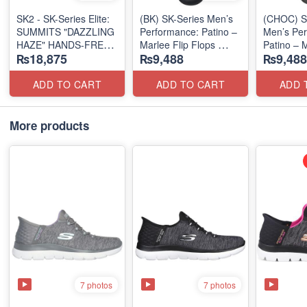
SK2 - SK-Series Elite:
(BK) SK-Series Men’s
(CHOC) S
SUMMITS "DAZZLING
Performance: Patino –
Men’s Per
HAZE" HANDS-FREE
Marlee Flip Flops
Patino – M
₨18,875
₨9,488
₨9,488
SLIP-IN
(Canadian 🇨🇦
Flops
(US 🇺🇸 Surplus Lot)
Surplus Lot)
(Canadian
Surplus L
ADD TO CART
ADD TO CART
ADD 
More products
7 photos
7 photos