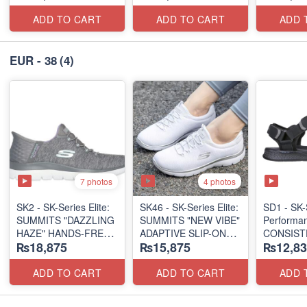
(US 🇺🇸 Surplus Lot)
(US 🇺🇸 Surplus Lot)
ADD TO CART
ADD TO CART
ADD 
EUR - 38
(4)
7 photos
4 photos
SK2 - SK-Series Elite:
SK46 - ​SK-Series Elite:
SD1 - SK-
SUMMITS "DAZZLING
SUMMITS "NEW VIBE"
Performa
HAZE" HANDS-FREE
ADAPTIVE SLIP-ON
CONSIST
₨18,875
₨15,875
₨12,83
SLIP-IN
(US 🇺🇸 Surplus Lot)
"TRIBUT
(US 🇺🇸 Surplus Lot)
(UK 🇬🇧 
ADD TO CART
ADD TO CART
ADD 