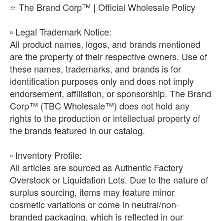
⭐ The Brand Corp™ | Official Wholesale Policy
​▫️ Legal Trademark Notice:
All product names, logos, and brands mentioned
are the property of their respective owners. Use of
these names, trademarks, and brands is for
identification purposes only and does not imply
endorsement, affiliation, or sponsorship. The Brand
Corp™ (TBC Wholesale™) does not hold any
rights to the production or intellectual property of
the brands featured in our catalog.
​▫️ Inventory Profile:
All articles are sourced as Authentic Factory
Overstock or Liquidation Lots. Due to the nature of
surplus sourcing, items may feature minor
cosmetic variations or come in neutral/non-
branded packaging, which is reflected in our