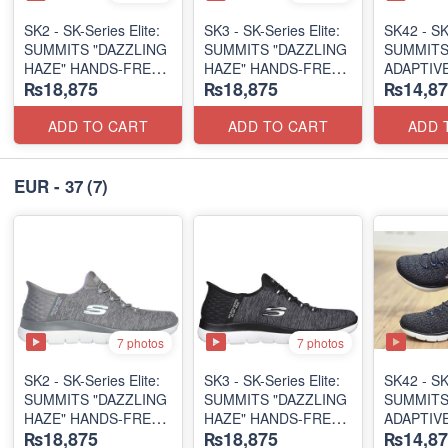
SK2 - SK-Series Elite:
SK3 - SK-Series Elite:
SK42 - ​SK
SUMMITS "DAZZLING
SUMMITS "DAZZLING
SUMMITS
HAZE" HANDS-FREE
HAZE" HANDS-FREE
ADAPTIVE
₨18,875
₨18,875
₨14,87
SLIP-IN
SLIP-IN
(US 🇺🇸 
(US 🇺🇸 Surplus Lot)
(US 🇺🇸 Surplus Lot)
ADD TO CART
ADD TO CART
ADD 
EUR - 37
(7)
7 photos
7 photos
SK2 - SK-Series Elite:
SK3 - SK-Series Elite:
SK42 - ​SK
SUMMITS "DAZZLING
SUMMITS "DAZZLING
SUMMITS
HAZE" HANDS-FREE
HAZE" HANDS-FREE
ADAPTIVE
₨18,875
₨18,875
₨14,87
SLIP-IN
SLIP-IN
(US 🇺🇸 