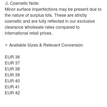
​⚠️ Cosmetic Note:
Minor surface imperfections may be present due to
the nature of surplus lots. These are strictly
cosmetic and are fully reflected in our exclusive
clearance wholesale rates compared to
international retail prices.
⭐ Available Sizes & Relevant Conversion
EUR 36
EUR 37
EUR 38
EUR 39
EUR 40
EUR 41
EUR 42