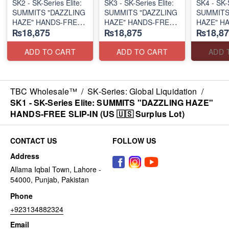
SK2 - SK-Series Elite:
SK3 - SK-Series Elite:
SK4 - SK-S
SUMMITS "DAZZLING
SUMMITS "DAZZLING
SUMMITS
HAZE" HANDS-FREE
HAZE" HANDS-FREE
HAZE" H
₨18,875
₨18,875
₨18,87
SLIP-IN
SLIP-IN
SLIP-IN
(US 🇺🇸 Surplus Lot)
(US 🇺🇸 Surplus Lot)
(US 🇺🇸 
ADD TO CART
ADD TO CART
ADD 
TBC Wholesale™
/
SK-Series: Global Liquidation
/
SK1 - SK-Series Elite: SUMMITS "DAZZLING HAZE"
HANDS-FREE SLIP-IN (US 🇺🇸 Surplus Lot)
CONTACT US
FOLLOW US
Address
Allama Iqbal Town, Lahore -
54000, Punjab, Pakistan
Phone
+923134882324
Email