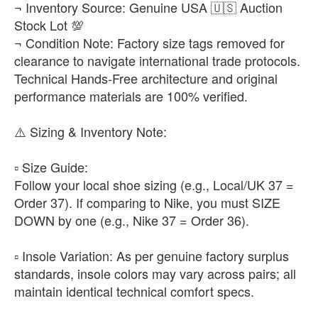
¬ Inventory Source: Genuine USA 🇺🇸 Auction
Stock Lot 💯
¬ Condition Note: Factory size tags removed for
clearance to navigate international trade protocols.
Technical Hands-Free architecture and original
performance materials are 100% verified.
​⚠️ Sizing & Inventory Note:
▫️ ​Size Guide:
Follow your local shoe sizing (e.g., Local/UK 37 =
Order 37). If comparing to Nike, you must SIZE
DOWN by one (e.g., Nike 37 = Order 36).
▫️ ​Insole Variation: As per genuine factory surplus
standards, insole colors may vary across pairs; all
maintain identical technical comfort specs.