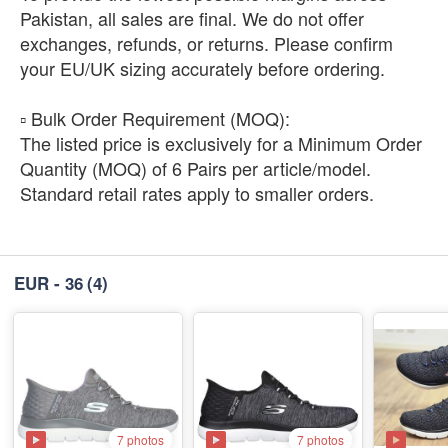
Pakistan, all sales are final. We do not offer
exchanges, refunds, or returns. Please confirm
your EU/UK sizing accurately before ordering.
​▫️ Bulk Order Requirement (MOQ):
The listed price is exclusively for a Minimum Order
Quantity (MOQ) of 6 Pairs per article/model.
Standard retail rates apply to smaller orders.
EUR - 36
(4)
7 photos
7 photos