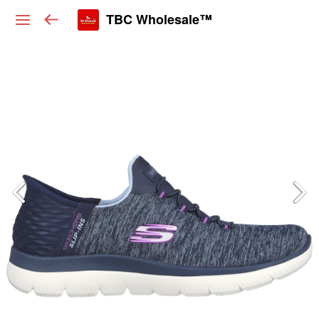
TBC Wholesale™