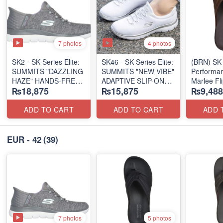
7 photos
4 photos
SK2 - SK-Series Elite:
SK46 - ​SK-Series Elite:
(BRN) SK-
SUMMITS "DAZZLING
SUMMITS "NEW VIBE"
Performan
HAZE" HANDS-FREE
ADAPTIVE SLIP-ON
Marlee Fl
₨18,875
₨15,875
₨9,488
SLIP-IN
(US 🇺🇸 Surplus Lot)
(Canadian
(US 🇺🇸 Surplus Lot)
Surplus L
ADD TO CART
ADD TO CART
ADD 
EUR - 42
(39)
7 photos
5 photos