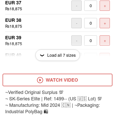
EUR 37
-
+
₨18,875
EUR 38
-
+
₨18,875
EUR 39
-
+
₨18,875
EUR 40
Load all
7
sizes
-
+
₨18,875
EUR 41
-
+
₨18,875
WATCH VIDEO
EUR 42
¬Verified Original Surplus 💯
-
+
₨18,875
¬ SK-Series Elite | Ref: 1499-- (US 🇺🇸 Lot) 💯
¬ Manufacturing: Mid 2024 🇨🇳 | ¬Packaging:
Industrial PolyBag 🛍️