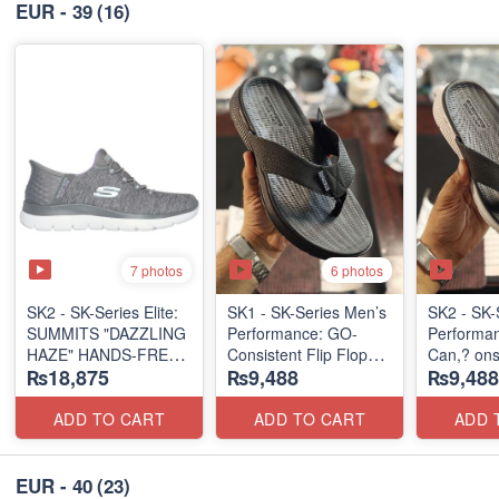
EUR - 39
(16)
7 photos
6 photos
SK2 - SK-Series Elite:
SK1 - SK-Series Men’s
SK2 - SK-
SUMMITS "DAZZLING
Performance: GO-
Performa
HAZE" HANDS-FREE
Consistent Flip Flops
Can,? onsi
₨18,875
₨9,488
₨9,488
SLIP-IN
2.0
Flops 2.0
(US 🇺🇸 Surplus Lot)
(Australian 🇦🇺
(Australia
Surplus Lot)
Surplus L
ADD TO CART
ADD TO CART
ADD 
EUR - 40
(23)