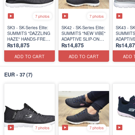
7 photos
7 photos
SK3 - SK-Series Elite:
SK42 - ​SK-Series Elite:
SK43 - ​SK
SUMMITS "DAZZLING
SUMMITS "NEW VIBE"
SUMMITS
HAZE" HANDS-FREE
ADAPTIVE SLIP-ON
ADAPTIVE
₨18,875
₨14,875
₨14,87
SLIP-IN
(US 🇺🇸 Surplus Lot)
(US 🇺🇸 
(US 🇺🇸 Surplus Lot)
ADD TO CART
ADD TO CART
ADD 
EUR - 37
(7)
7 photos
7 photos