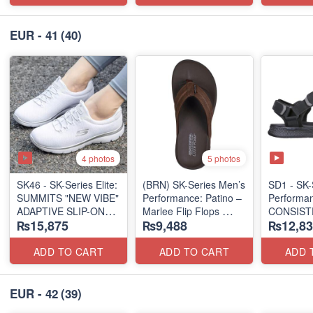
EUR - 41
(40)
4 photos
5 photos
SK46 - ​SK-Series Elite:
(BRN) SK-Series Men’s
SD1 - SK-
SUMMITS "NEW VIBE"
Performance: Patino –
Performa
ADAPTIVE SLIP-ON
Marlee Flip Flops
CONSIST
₨15,875
₨9,488
₨12,83
(US 🇺🇸 Surplus Lot)
(Canadian 🇨🇦
"TRIBUT
Surplus Lot)
(UK 🇬🇧 
ADD TO CART
ADD TO CART
ADD 
EUR - 42
(39)