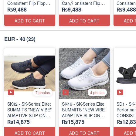
Consistent Flip Flops
Can,? onsistent Flip
Consisten
₨9,488
₨9,488
₨9,488
2.0
Flops 2.0
Flip Flops
(Australian 🇦🇺
(Australian 🇦🇺
(Australia
Surplus Lot)
Surplus Lot)
Lot)
ADD TO CART
ADD TO CART
ADD 
EUR - 40
(23)
7 photos
4 photos
SK42 - ​SK-Series Elite:
SK46 - ​SK-Series Elite:
SD1 - SK-
SUMMITS "NEW VIBE"
SUMMITS "NEW VIBE"
Performa
ADAPTIVE SLIP-ON
ADAPTIVE SLIP-ON
CONSIST
₨14,875
₨15,875
₨12,83
(US 🇺🇸 Surplus Lot)
(US 🇺🇸 Surplus Lot)
"TRIBUT
(UK 🇬🇧 
ADD TO CART
ADD TO CART
ADD 