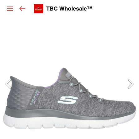
TBC Wholesale™