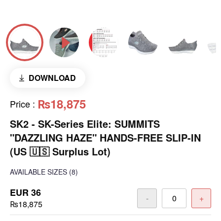
DOWNLOAD
₨18,875
Price
:
SK2 - SK-Series Elite: SUMMITS
"DAZZLING HAZE" HANDS-FREE SLIP-IN
(US 🇺🇸 Surplus Lot)
AVAILABLE SIZES
(8)
EUR 36
-
+
₨18,875