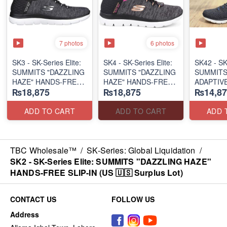
7 photos
6 photos
SK3 - SK-Series Elite:
SK4 - SK-Series Elite:
SK42 - ​SK
SUMMITS "DAZZLING
SUMMITS "DAZZLING
SUMMITS
HAZE" HANDS-FREE
HAZE" HANDS-FREE
ADAPTIVE
₨18,875
₨18,875
₨14,87
SLIP-IN
SLIP-IN
(US 🇺🇸 
(US 🇺🇸 Surplus Lot)
(US 🇺🇸 Surplus Lot)
ADD TO CART
ADD TO CART
ADD 
TBC Wholesale™
/
SK-Series: Global Liquidation
/
SK2 - SK-Series Elite: SUMMITS "DAZZLING HAZE"
HANDS-FREE SLIP-IN (US 🇺🇸 Surplus Lot)
CONTACT US
FOLLOW US
Address