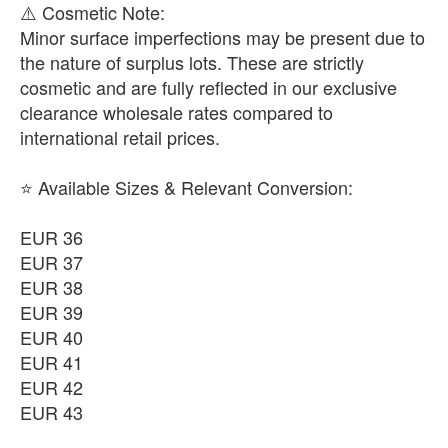
​⚠️ Cosmetic Note:
Minor surface imperfections may be present due to
the nature of surplus lots. These are strictly
cosmetic and are fully reflected in our exclusive
clearance wholesale rates compared to
international retail prices.
⭐ Available Sizes & Relevant Conversion:
EUR 36
EUR 37
EUR 38
EUR 39
EUR 40
EUR 41
EUR 42
EUR 43