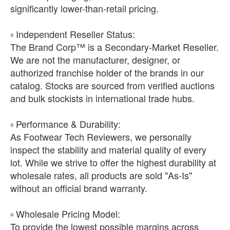
significantly lower-than-retail pricing.
​▫️ Independent Reseller Status:
The Brand Corp™ is a Secondary-Market Reseller.
We are not the manufacturer, designer, or
authorized franchise holder of the brands in our
catalog. Stocks are sourced from verified auctions
and bulk stockists in international trade hubs.
​▫️ Performance & Durability:
As Footwear Tech Reviewers, we personally
inspect the stability and material quality of every
lot. While we strive to offer the highest durability at
wholesale rates, all products are sold "As-Is"
without an official brand warranty.
​▫️ Wholesale Pricing Model:
To provide the lowest possible margins across