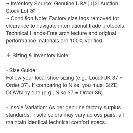
¬ Inventory Source: Genuine USA 🇺🇸 Auction
Stock Lot 💯
¬ Condition Note: Factory size tags removed for
clearance to navigate international trade protocols.
Technical Hands-Free architecture and original
performance materials are 100% verified.
​⚠️ Sizing & Inventory Note:
▫️ ​Size Guide:
Follow your local shoe sizing (e.g., Local/UK 37 =
Order 37). If comparing to Nike, you must SIZE
DOWN by one (e.g., Nike 37 = Order 36).
▫️ ​Insole Variation: As per genuine factory surplus
standards, insole colors may vary across pairs; all
maintain identical technical comfort specs.