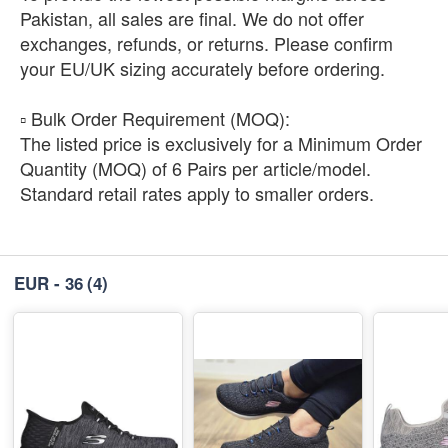
Pakistan, all sales are final. We do not offer
exchanges, refunds, or returns. Please confirm
your EU/UK sizing accurately before ordering.
​▫️ Bulk Order Requirement (MOQ):
The listed price is exclusively for a Minimum Order
Quantity (MOQ) of 6 Pairs per article/model.
Standard retail rates apply to smaller orders.
EUR - 36
(4)