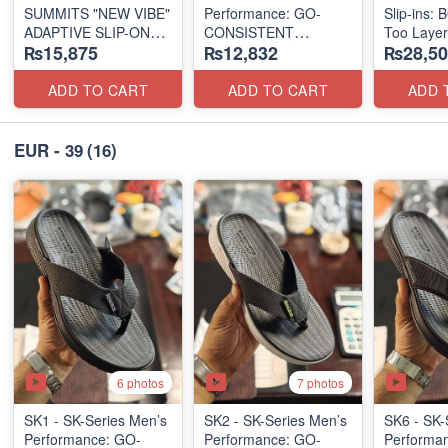
SUMMITS "NEW VIBE"
Performance: GO-
Slip-ins: 
ADAPTIVE SLIP-ON
CONSISTENT
Too Laye
₨15,875
₨12,832
₨28,50
(US 🇺🇸 Surplus Lot)
"TRIBUTARY" SANDAL
(US 🇺🇸 
(UK 🇬🇧 Surplus Lot)
ADD TO CART
ADD TO CART
ADD 
EUR - 39
(16)
6 photos
7 photos
SK1 - SK-Series Men’s
SK2 - SK-Series Men’s
SK6 - SK-
Performance: GO-
Performance: GO-
Performa