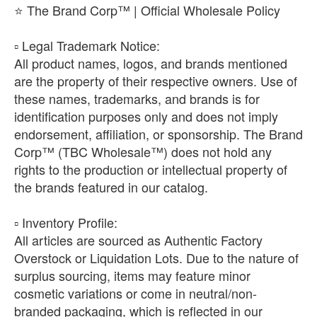
⭐ The Brand Corp™ | Official Wholesale Policy
​▫️ Legal Trademark Notice:
All product names, logos, and brands mentioned
are the property of their respective owners. Use of
these names, trademarks, and brands is for
identification purposes only and does not imply
endorsement, affiliation, or sponsorship. The Brand
Corp™ (TBC Wholesale™) does not hold any
rights to the production or intellectual property of
the brands featured in our catalog.
​▫️ Inventory Profile:
All articles are sourced as Authentic Factory
Overstock or Liquidation Lots. Due to the nature of
surplus sourcing, items may feature minor
cosmetic variations or come in neutral/non-
branded packaging, which is reflected in our