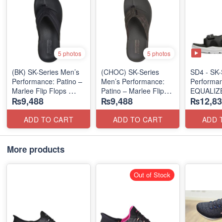
5 photos
5 photos
(BK) SK-Series Men’s
(CHOC) SK-Series
SD4 - SK-
Performance: Patino –
Men’s Performance:
Performa
Marlee Flip Flops
Patino – Marlee Flip
EQUALIZE
₨9,488
₨9,488
₨12,83
(Canadian 🇨🇦
Flops
"RELAXED
Surplus Lot)
(Canadian 🇨🇦
SANDAL
Surplus Lot)
(UK 🇬🇧 
ADD TO CART
ADD TO CART
ADD 
More products
Out of Stock