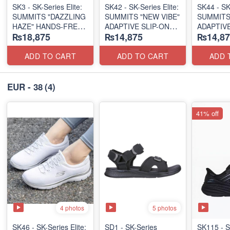
SK3 - SK-Series Elite:
SK42 - ​SK-Series Elite:
SK44 - ​SK
SUMMITS "DAZZLING
SUMMITS "NEW VIBE"
SUMMITS
HAZE" HANDS-FREE
ADAPTIVE SLIP-ON
ADAPTIVE
₨18,875
₨14,875
₨14,87
SLIP-IN
(US 🇺🇸 Surplus Lot)
(US 🇺🇸 
(US 🇺🇸 Surplus Lot)
ADD TO CART
ADD TO CART
ADD 
EUR - 38
(4)
41% off
4 photos
5 photos
SK46 - ​SK-Series Elite:
SD1 - SK-Series
SK115 - S