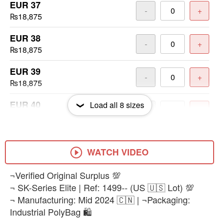
EUR 37
-
+
₨18,875
EUR 38
-
+
₨18,875
EUR 39
-
+
₨18,875
EUR 40
Load all
8
sizes
-
+
₨18,875
EUR 41
-
+
₨18,875
WATCH VIDEO
EUR 42
¬Verified Original Surplus 💯
-
+
₨18,875
¬ SK-Series Elite | Ref: 1499-- (US 🇺🇸 Lot) 💯
¬ Manufacturing: Mid 2024 🇨🇳 | ¬Packaging:
EUR 43
-
+
Industrial PolyBag 🛍️
₨18,875