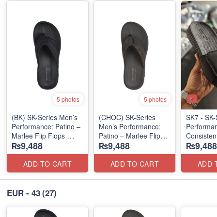
5 photos
5 photos
(BK) SK-Series Men’s
(CHOC) SK-Series
SK7 - SK-
Performance: Patino –
Men’s Performance:
Performa
Marlee Flip Flops
Patino – Marlee Flip
Consisten
₨9,488
₨9,488
₨9,488
(Canadian 🇨🇦
Flops
Waterwash
Surplus Lot)
(Canadian 🇨🇦
Flops
Surplus Lot)
(USA 🇺🇸
ADD TO CART
ADD TO CART
ADD 
EUR - 43
(27)