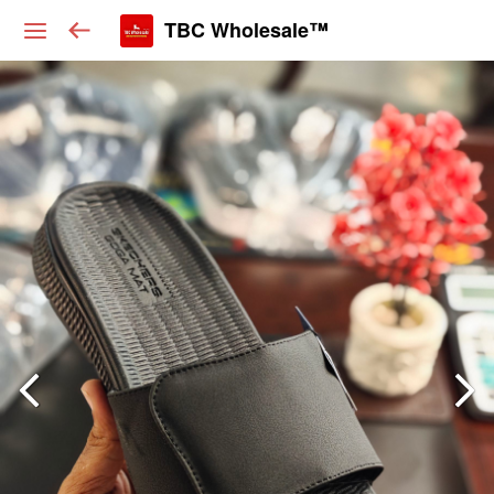
TBC Wholesale™