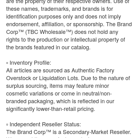
are the property of their respective owners. Use of
these names, trademarks, and brands is for
identification purposes only and does not imply
endorsement, affiliation, or sponsorship. The Brand
Corp™ (TBC Wholesale™) does not hold any
rights to the production or intellectual property of
the brands featured in our catalog.
​▫️ Inventory Profile:
All articles are sourced as Authentic Factory
Overstock or Liquidation Lots. Due to the nature of
surplus sourcing, items may feature minor
cosmetic variations or come in neutral/non-
branded packaging, which is reflected in our
significantly lower-than-retail pricing.
​▫️ Independent Reseller Status:
The Brand Corp™ is a Secondary-Market Reseller.