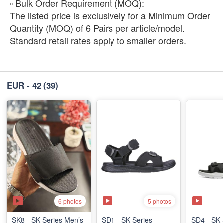
​▫️ Bulk Order Requirement (MOQ):
The listed price is exclusively for a Minimum Order
Quantity (MOQ) of 6 Pairs per article/model.
Standard retail rates apply to smaller orders.
EUR - 42
(39)
6 photos
5 photos
SK8 - SK-Series Men’s
SD1 - SK-Series
SD4 - SK-