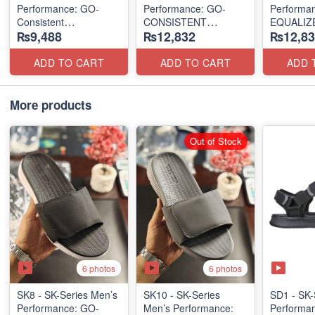
Performance: GO-
Performance: GO-
Performa
Consistent
CONSISTENT
EQUALIZE
₨9,488
₨12,832
₨12,83
Waterwashed Flip
"TRIBUTARY" SANDAL
"RELAXED
Flops
SANDAL
(USA 🇺🇸 Surplus Lot)
(UK 🇬🇧 Surplus Lot)
(UK 🇬🇧 
ADD TO CART
ADD TO CART
ADD 
More products
Out of Stock
6 photos
6 photos
SK8 - SK-Series Men’s
SK10 - SK-Series
SD1 - SK-
Performance: GO-
Men’s Performance:
Performa