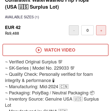
(USA 🇺🇸 Surplus Lot)
AVAILABLE SIZES
(1)
EUR 42
-
+
₨9,488
WATCH VIDEO
¬ Verified Original Surplus 💯
¬ SK-Series | Model No. 229033 💯
¬ Quality Check: Personally verified for foam
integrity & performance 🧪
¬ Manufacturing: Mid-2024 🇨🇳
¬ Packaging: PolyBag / Neutral Packaging 📦
¬ Inventory Source: Genuine USA 🇺🇸 Surplus
Lot