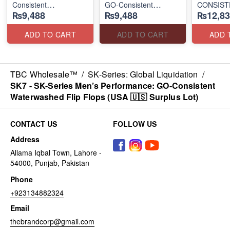
Consistent
GO-Consistent
CONSIST
₨9,488
₨9,488
₨12,83
Waterwashed Flip
Waterwashed Flip
"TRIBUT
Flops
Flops
(USA 🇺🇸 Surplus Lot)
(USA 🇺🇸 Surplus Lot)
(UK 🇬🇧 
ADD TO CART
ADD TO CART
ADD 
TBC Wholesale™
/
SK-Series: Global Liquidation
/
SK7 - SK-Series Men’s Performance: GO-Consistent
Waterwashed Flip Flops (USA 🇺🇸 Surplus Lot)
CONTACT US
FOLLOW US
Address
Allama Iqbal Town, Lahore -
54000, Punjab, Pakistan
Phone
+923134882324
Email
thebrandcorp@gmail.com