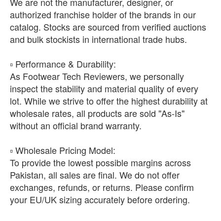
We are not the manufacturer, designer, or
authorized franchise holder of the brands in our
catalog. Stocks are sourced from verified auctions
and bulk stockists in international trade hubs.
​▫️ Performance & Durability:
As Footwear Tech Reviewers, we personally
inspect the stability and material quality of every
lot. While we strive to offer the highest durability at
wholesale rates, all products are sold "As-Is"
without an official brand warranty.
​▫️ Wholesale Pricing Model:
To provide the lowest possible margins across
Pakistan, all sales are final. We do not offer
exchanges, refunds, or returns. Please confirm
your EU/UK sizing accurately before ordering.