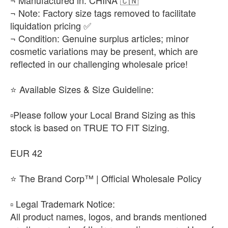
¬ Manufactured in: CHINA 🇨🇳
¬ Note: Factory size tags removed to facilitate
liquidation pricing ✅
¬ Condition: Genuine surplus articles; minor
cosmetic variations may be present, which are
reflected in our challenging wholesale price!
​⭐ Available Sizes & Size Guideline:
▫️​Please follow your Local Brand Sizing as this
stock is based on TRUE TO FIT Sizing.
EUR 42
⭐ The Brand Corp™ | Official Wholesale Policy
​▫️ Legal Trademark Notice:
All product names, logos, and brands mentioned