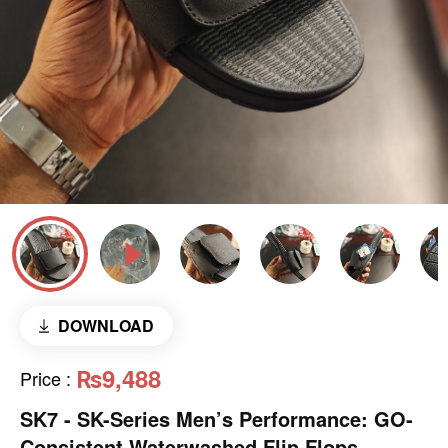
DOWNLOAD
₨9,488
Price
:
SK7 - SK-Series Men’s Performance: GO-
Consistent Waterwashed Flip Flops