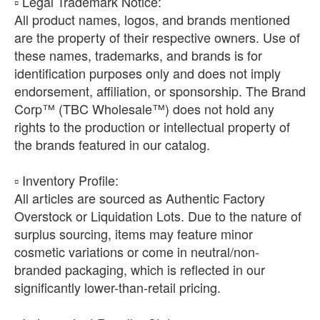
​▫️ Legal Trademark Notice:
All product names, logos, and brands mentioned
are the property of their respective owners. Use of
these names, trademarks, and brands is for
identification purposes only and does not imply
endorsement, affiliation, or sponsorship. The Brand
Corp™ (TBC Wholesale™) does not hold any
rights to the production or intellectual property of
the brands featured in our catalog.
​▫️ Inventory Profile:
All articles are sourced as Authentic Factory
Overstock or Liquidation Lots. Due to the nature of
surplus sourcing, items may feature minor
cosmetic variations or come in neutral/non-
branded packaging, which is reflected in our
significantly lower-than-retail pricing.