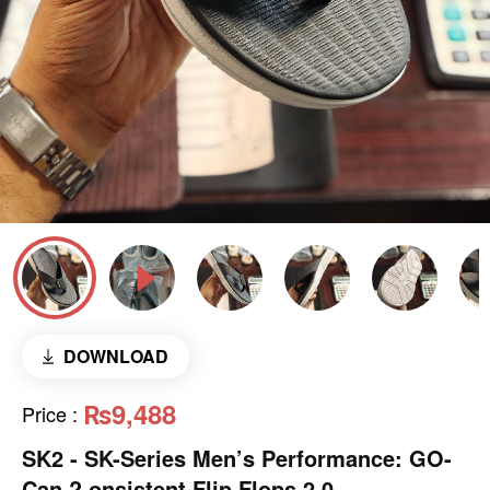
DOWNLOAD
₨9,488
Price
:
SK2 - SK-Series Men’s Performance: GO-
Can,? onsistent Flip Flops 2.0