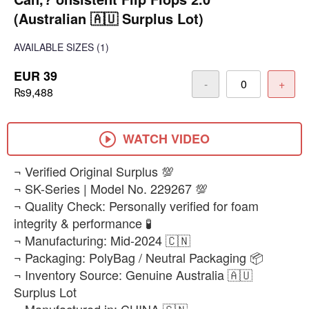
(Australian 🇦🇺 Surplus Lot)
AVAILABLE SIZES
(1)
EUR 39
-
+
₨9,488
WATCH VIDEO
¬ Verified Original Surplus 💯
¬ SK-Series | Model No. 229267 💯
¬ Quality Check: Personally verified for foam
integrity & performance 🧪
¬ Manufacturing: Mid-2024 🇨🇳
¬ Packaging: PolyBag / Neutral Packaging 📦
¬ Inventory Source: Genuine Australia 🇦🇺
Surplus Lot