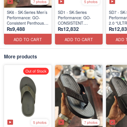
7 photos
5 photos
SK6 - SK-Series Men’s
SD1 - SK-Series
SD7 - SK-
Performance: GO-
Performance: GO-
Performa
Consistent Penthouse
CONSISTENT
2.0 "ULT
₨9,488
₨12,832
₨12,83
Flip Flops
"TRIBUTARY" SANDAL
SANDAL
(Australia 🇦🇺 Surplus
(UK 🇬🇧 
Lot)
(UK 🇬🇧 Surplus Lot)
ADD TO CART
ADD TO CART
ADD 
More products
Out of Stock
5 photos
7 photos