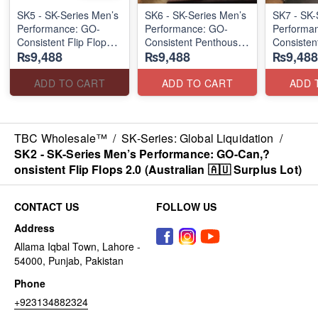
SK5 - SK-Series Men’s
SK6 - SK-Series Men’s
SK7 - SK-
Performance: GO-
Performance: GO-
Performa
Consistent Flip Flops
Consistent Penthouse
Consisten
₨9,488
₨9,488
₨9,488
2.0
Flip Flops
Waterwash
(Australian 🇦🇺
(Australia 🇦🇺 Surplus
Flops
Surplus Lot)
Lot)
(USA 🇺🇸
ADD TO CART
ADD TO CART
ADD 
TBC Wholesale™
/
SK-Series: Global Liquidation
/
SK2 - SK-Series Men’s Performance: GO-Can,?
onsistent Flip Flops 2.0 (Australian 🇦🇺 Surplus Lot)
CONTACT US
FOLLOW US
Address
Allama Iqbal Town, Lahore -
54000, Punjab, Pakistan
Phone
+923134882324