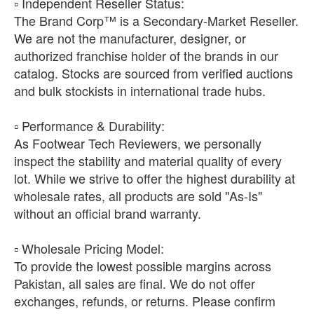
​▫️ Independent Reseller Status:
The Brand Corp™ is a Secondary-Market Reseller.
We are not the manufacturer, designer, or
authorized franchise holder of the brands in our
catalog. Stocks are sourced from verified auctions
and bulk stockists in international trade hubs.
​▫️ Performance & Durability:
As Footwear Tech Reviewers, we personally
inspect the stability and material quality of every
lot. While we strive to offer the highest durability at
wholesale rates, all products are sold "As-Is"
without an official brand warranty.
​▫️ Wholesale Pricing Model:
To provide the lowest possible margins across
Pakistan, all sales are final. We do not offer
exchanges, refunds, or returns. Please confirm