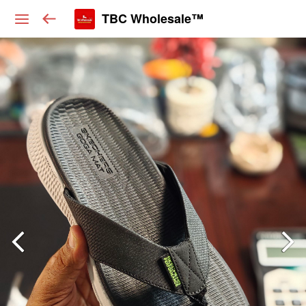
TBC Wholesale™