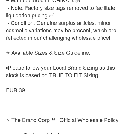
¬ Manufactured in: CHINA 🇨🇳
¬ Note: Factory size tags removed to facilitate
liquidation pricing ✅
¬ Condition: Genuine surplus articles; minor
cosmetic variations may be present, which are
reflected in our challenging wholesale price!
​⭐ Available Sizes & Size Guideline:
▫️​Please follow your Local Brand Sizing as this
stock is based on TRUE TO FIT Sizing.
EUR 39
⭐ The Brand Corp™ | Official Wholesale Policy