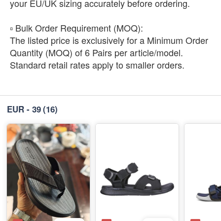
your EU/UK sizing accurately before ordering.
​▫️ Bulk Order Requirement (MOQ):
The listed price is exclusively for a Minimum Order
Quantity (MOQ) of 6 Pairs per article/model.
Standard retail rates apply to smaller orders.
EUR - 39
(16)