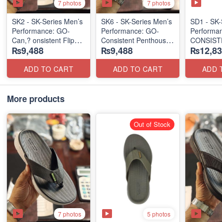
7 photos
7 photos
SK2 - SK-Series Men’s
SK6 - SK-Series Men’s
SD1 - SK-
Performance: GO-
Performance: GO-
Performa
Can,? onsistent Flip
Consistent Penthouse
CONSIST
₨9,488
₨9,488
₨12,83
Flops 2.0
Flip Flops
"TRIBUT
(Australian 🇦🇺
(Australia 🇦🇺 Surplus
Surplus Lot)
Lot)
(UK 🇬🇧 
ADD TO CART
ADD TO CART
ADD 
More products
Out of Stock
7 photos
5 photos