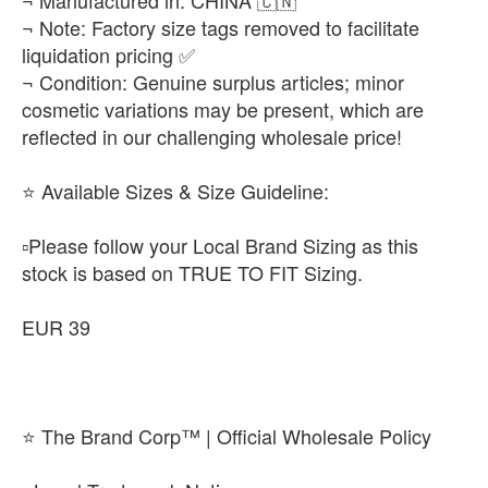
¬ Manufactured in: CHINA 🇨🇳
¬ Note: Factory size tags removed to facilitate
liquidation pricing ✅
¬ Condition: Genuine surplus articles; minor
cosmetic variations may be present, which are
reflected in our challenging wholesale price!
​⭐ Available Sizes & Size Guideline:
▫️​Please follow your Local Brand Sizing as this
stock is based on TRUE TO FIT Sizing.
EUR 39
⭐ The Brand Corp™ | Official Wholesale Policy