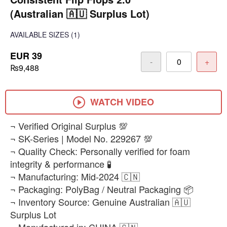
(Australian 🇦🇺 Surplus Lot)
AVAILABLE SIZES
(1)
EUR 39
-
+
₨9,488
WATCH VIDEO
¬ Verified Original Surplus 💯
¬ SK-Series | Model No. 229267 💯
¬ Quality Check: Personally verified for foam
integrity & performance 🧪
¬ Manufacturing: Mid-2024 🇨🇳
¬ Packaging: PolyBag / Neutral Packaging 📦
¬ Inventory Source: Genuine Australian 🇦🇺
Surplus Lot