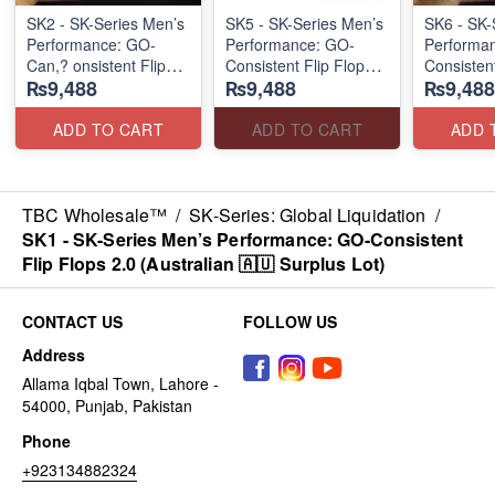
SK2 - SK-Series Men’s
SK5 - SK-Series Men’s
SK6 - SK-
Performance: GO-
Performance: GO-
Performa
Can,? onsistent Flip
Consistent Flip Flops
Consisten
₨9,488
₨9,488
₨9,488
Flops 2.0
2.0
Flip Flops
(Australian 🇦🇺
(Australian 🇦🇺
(Australia
Surplus Lot)
Surplus Lot)
Lot)
ADD TO CART
ADD TO CART
ADD 
TBC Wholesale™
/
SK-Series: Global Liquidation
/
SK1 - SK-Series Men’s Performance: GO-Consistent
Flip Flops 2.0 (Australian 🇦🇺 Surplus Lot)
CONTACT US
FOLLOW US
Address
Allama Iqbal Town, Lahore -
54000, Punjab, Pakistan
Phone
+923134882324