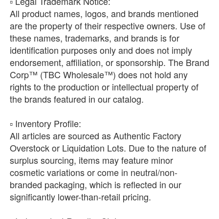
​▫️ Legal Trademark Notice:
All product names, logos, and brands mentioned
are the property of their respective owners. Use of
these names, trademarks, and brands is for
identification purposes only and does not imply
endorsement, affiliation, or sponsorship. The Brand
Corp™ (TBC Wholesale™) does not hold any
rights to the production or intellectual property of
the brands featured in our catalog.
​▫️ Inventory Profile:
All articles are sourced as Authentic Factory
Overstock or Liquidation Lots. Due to the nature of
surplus sourcing, items may feature minor
cosmetic variations or come in neutral/non-
branded packaging, which is reflected in our
significantly lower-than-retail pricing.