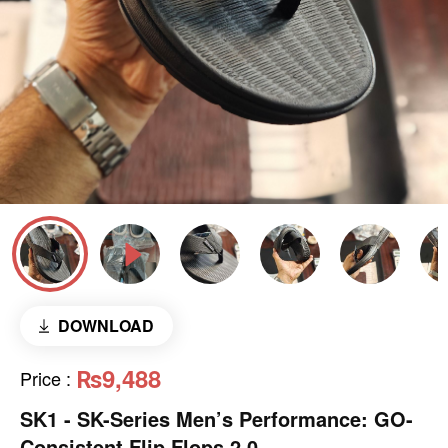
DOWNLOAD
₨9,488
Price
:
SK1 - SK-Series Men’s Performance: GO-
Consistent Flip Flops 2.0