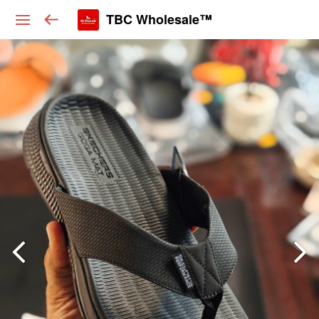
TBC Wholesale™