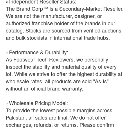
​▫️ Independent Reseller Status:
The Brand Corp™ is a Secondary-Market Reseller.
We are not the manufacturer, designer, or
authorized franchise holder of the brands in our
catalog. Stocks are sourced from verified auctions
and bulk stockists in international trade hubs.
​▫️ Performance & Durability:
As Footwear Tech Reviewers, we personally
inspect the stability and material quality of every
lot. While we strive to offer the highest durability at
wholesale rates, all products are sold "As-Is"
without an official brand warranty.
​▫️ Wholesale Pricing Model:
To provide the lowest possible margins across
Pakistan, all sales are final. We do not offer
exchanges, refunds, or returns. Please confirm