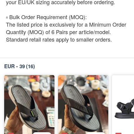
your EU/UK sizing accurately before ordering.
​▫️ Bulk Order Requirement (MOQ):
The listed price is exclusively for a Minimum Order
Quantity (MOQ) of 6 Pairs per article/model.
Standard retail rates apply to smaller orders.
EUR - 39
(16)