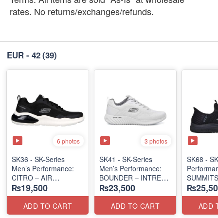
rates. No returns/exchanges/refunds.
EUR - 42
(39)
6 photos
3 photos
SK36 - SK-Series
SK41 - SK-Series
SK68 - SK
Men’s Performance:
Men’s Performance:
Performa
CITRO – AIR
BOUNDER – INTREAD
SUMMITS
₨19,500
₨23,500
₨25,50
CUSHIONED
SLIP-ON
SLIP-IN
(Malaysia 🇲🇾 Surplus
(Columbia 🇺🇸
(USA 🇺🇸
Lot)
Surplus Lot)
ADD TO CART
ADD TO CART
ADD 