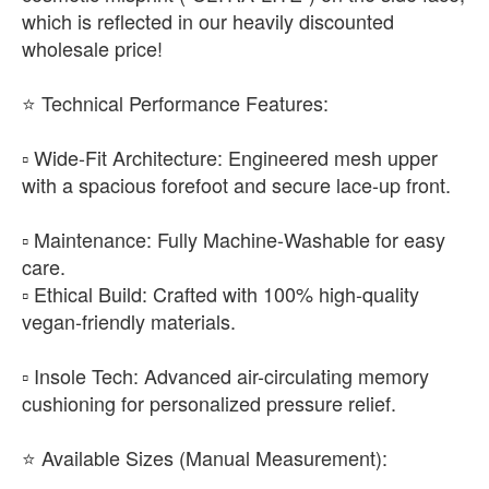
which is reflected in our heavily discounted
wholesale price!
​⭐ Technical Performance Features:
▫️ Wide-Fit Architecture: Engineered mesh upper
with a spacious forefoot and secure lace-up front.
▫️ Maintenance: Fully Machine-Washable for easy
care.
▫️ Ethical Build: Crafted with 100% high-quality
vegan-friendly materials.
▫️ Insole Tech: Advanced air-circulating memory
cushioning for personalized pressure relief.
​⭐ Available Sizes (Manual Measurement):