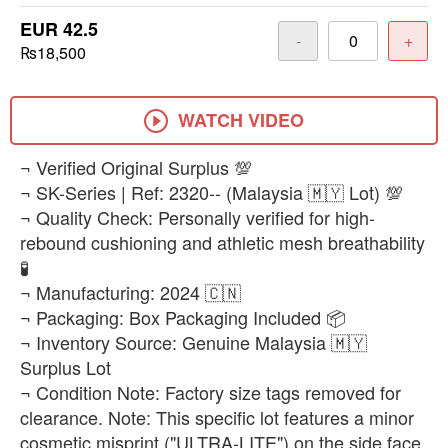
EUR 42.5
-
+
₨18,500
WATCH VIDEO
​¬ Verified Original Surplus 💯
¬ SK-Series | Ref: 2320-- (Malaysia 🇲🇾 Lot) 💯
¬ Quality Check: Personally verified for high-
rebound cushioning and athletic mesh breathability
🧪
¬ Manufacturing: 2024 🇨🇳
¬ Packaging: Box Packaging Included 📦
¬ Inventory Source: Genuine Malaysia 🇲🇾
Surplus Lot
¬ Condition Note: Factory size tags removed for
clearance. Note: This specific lot features a minor
cosmetic misprint ("ULTRA-LITE") on the side face,