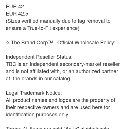
​EUR 42
​EUR 42.5
(Sizes verified manually due to tag removal to
ensure a True-to-Fit experience)
​⭐ The Brand Corp™ | Official Wholesale Policy:
​Independent Reseller Status:
TBC is an independent secondary-market reseller
and is not affiliated with, or an authorized partner
of, the brands in our catalog.
​Legal Trademark Notice:
All product names and logos are the property of
their respective owners and are used here for
identification purposes only.
​Terms: All items are sold "As-Is" at wholesale