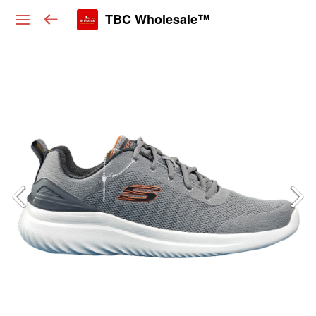
TBC Wholesale™