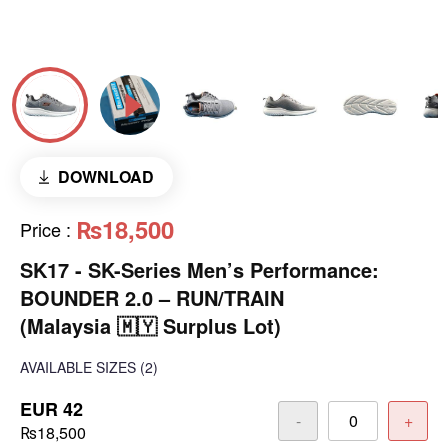
DOWNLOAD
₨18,500
Price
:
SK17 - SK-Series Men’s Performance:
BOUNDER 2.0 – RUN/TRAIN
(Malaysia 🇲🇾 Surplus Lot)
AVAILABLE SIZES
(2)
EUR 42
-
+
₨18,500