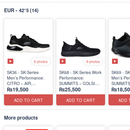
EUR - 42°5
(14)
6 photos
9 photos
SK36 - SK-Series
SK68 - SK-Series Work
SK69 - SK
Men’s Performance:
Performance:
Men’s Per
CITRO – AIR
SUMMITS – COLSIN
SUMMITS
₨19,500
₨25,500
₨18,50
CUSHIONED
SLIP-IN
EDITION
(Malaysia 🇲🇾 Surplus
(USA 🇺🇸 Surplus Lot)
(USA 🇺🇸
Lot)
ADD TO CART
ADD TO CART
ADD 
More products