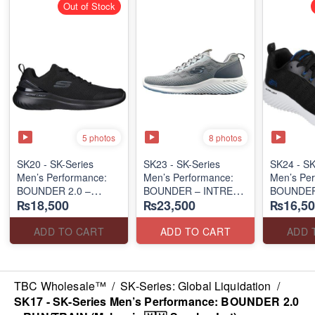
Out of Stock
5 photos
8 photos
SK20 - SK-Series
SK23 - SK-Series
SK24 - ​S
Men’s Performance:
Men’s Performance:
Men’s Per
BOUNDER 2.0 –
BOUNDER – INTREAD
BOUNDER
₨18,500
₨23,500
₨16,50
RUN/TRAIN
SLIP-ON
(Australia
(Malaysia 🇲🇾 Surplus
(Columbia 🇺🇸
Surplus L
Lot)
Surplus Lot)
ADD TO CART
ADD TO CART
ADD 
TBC Wholesale™
/
SK-Series: Global Liquidation
/
SK17 - SK-Series Men’s Performance: BOUNDER 2.0