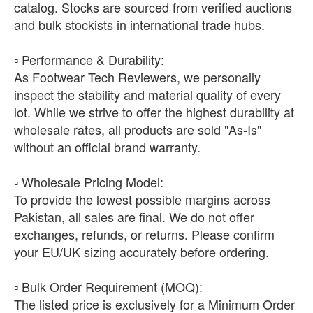
catalog. Stocks are sourced from verified auctions
and bulk stockists in international trade hubs.
​▫️ Performance & Durability:
As Footwear Tech Reviewers, we personally
inspect the stability and material quality of every
lot. While we strive to offer the highest durability at
wholesale rates, all products are sold "As-Is"
without an official brand warranty.
​▫️ Wholesale Pricing Model:
To provide the lowest possible margins across
Pakistan, all sales are final. We do not offer
exchanges, refunds, or returns. Please confirm
your EU/UK sizing accurately before ordering.
​▫️ Bulk Order Requirement (MOQ):
The listed price is exclusively for a Minimum Order