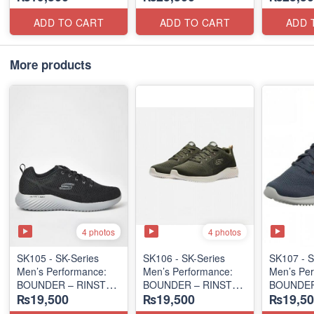
(Columbia 🇺🇸
(USA 🇺🇸 Surplus Lot)
(Columbia
Surplus Lot)
Surplus L
ADD TO CART
ADD TO CART
ADD 
More products
4 photos
4 photos
SK105 - SK-Series
SK106 - ​SK-Series
SK107 - S
Men’s Performance:
Men’s Performance:
Men’s Per
BOUNDER – RINSTET
BOUNDER – RINSTET
BOUNDER
₨19,500
₨19,500
₨19,50
SLIP-ON
SLIP-ON
LACE-UP
(Columbia 🇺🇸
(Columbia 🇺🇸
(Malaysia