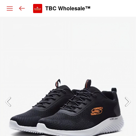
TBC Wholesale™