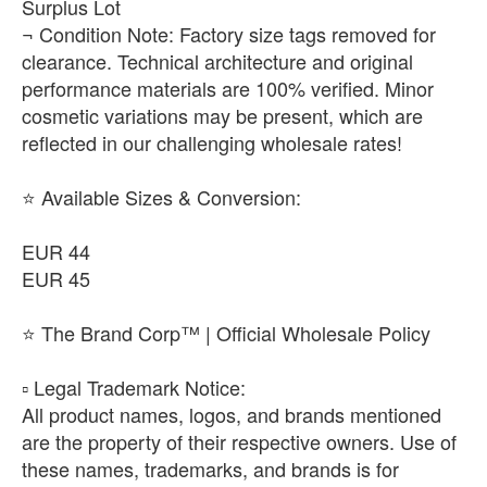
Surplus Lot
¬ Condition Note: Factory size tags removed for
clearance. Technical architecture and original
performance materials are 100% verified. Minor
cosmetic variations may be present, which are
reflected in our challenging wholesale rates!
⭐ Available Sizes & Conversion:
EUR 44
EUR 45
⭐ The Brand Corp™ | Official Wholesale Policy
​▫️ Legal Trademark Notice:
All product names, logos, and brands mentioned
are the property of their respective owners. Use of
these names, trademarks, and brands is for