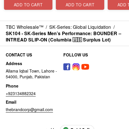
Surplus Lot)
Surplus Lot)
Lot)
ADD TO CART
ADD TO CART
ADD 
TBC Wholesale™
/
SK-Series: Global Liquidation
/
SK104 - ​SK-Series Men’s Performance: BOUNDER –
INTREAD SLIP-ON (Columbia 🇺🇸 Surplus Lot)
CONTACT US
FOLLOW US
Address
Allama Iqbal Town, Lahore -
54000, Punjab, Pakistan
Phone
+923134882324
Email
thebrandcorp@gmail.com