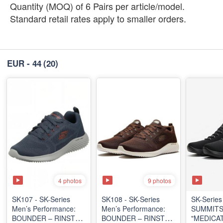
Quantity (MOQ) of 6 Pairs per article/model.
Standard retail rates apply to smaller orders.
EUR - 44
(20)
4 photos
9 photos
SK107 - SK-Series
SK108 - SK-Series
SK-Series
Men’s Performance:
Men’s Performance:
SUMMITS
BOUNDER – RINSTET
BOUNDER – RINSTET
"MEDICA