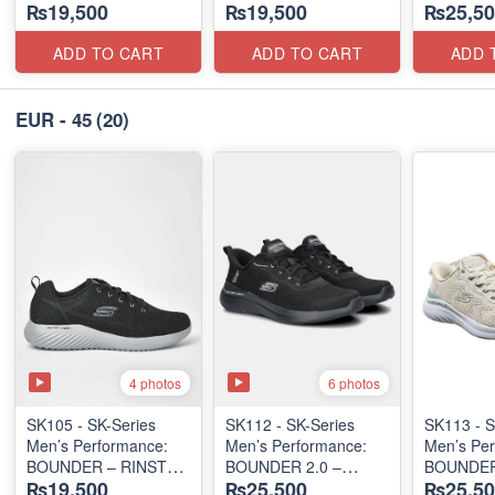
₨19,500
₨19,500
₨25,50
LACE-UP
LACE-UP
TRIPLE-
(Malaysia 🇲🇾 Surplus
(Malaysia 🇲🇾 Surplus
SERIES
Lot)
Lot)
(Turkey 
ADD TO CART
ADD TO CART
ADD 
Lot)
EUR - 45
(20)
4 photos
6 photos
SK105 - SK-Series
SK112 - ​SK-Series
SK113 - S
Men’s Performance:
Men’s Performance:
Men’s Per
BOUNDER – RINSTET
BOUNDER 2.0 –
BOUNDER
₨19,500
₨25,500
₨25,50
SLIP-ON
ALMIR SLIP-IN
HANDS-F