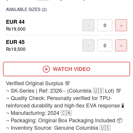
AVAILABLE SIZES
(2)
EUR 44
-
+
₨19,500
EUR 45
-
+
₨19,500
WATCH VIDEO
Verified Original Surplus 💯
¬ SK-Series | Ref: 2326-- (Columbia 🇺🇸 Lot) 💯
¬ Quality Check: Personally verified for TPU-
reinforced durability and high-flex EVA response 🧪
¬ Manufacturing: 2024 🇨🇳
¬ Packaging: Original Box Packaging Included 📦
¬ Inventory Source: Genuine Columbia 🇺🇸