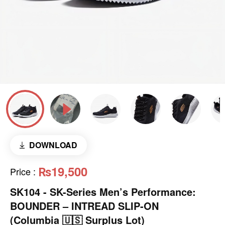
DOWNLOAD
₨19,500
Price
:
SK104 - ​SK-Series Men’s Performance:
BOUNDER – INTREAD SLIP-ON
(Columbia 🇺🇸 Surplus Lot)