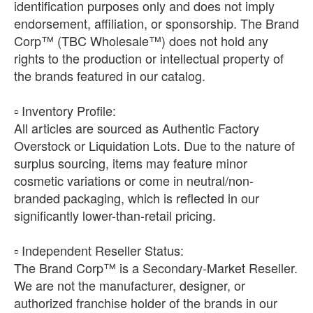
identification purposes only and does not imply
endorsement, affiliation, or sponsorship. The Brand
Corp™ (TBC Wholesale™) does not hold any
rights to the production or intellectual property of
the brands featured in our catalog.
​▫️ Inventory Profile:
All articles are sourced as Authentic Factory
Overstock or Liquidation Lots. Due to the nature of
surplus sourcing, items may feature minor
cosmetic variations or come in neutral/non-
branded packaging, which is reflected in our
significantly lower-than-retail pricing.
​▫️ Independent Reseller Status:
The Brand Corp™ is a Secondary-Market Reseller.
We are not the manufacturer, designer, or
authorized franchise holder of the brands in our