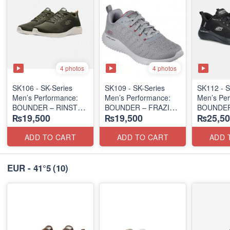
4 photos
4 photos
SK106 - ​SK-Series
SK109 - SK-Series
SK112 - ​
Men’s Performance:
Men’s Performance:
Men’s Per
BOUNDER – RINSTET
BOUNDER – FRAZIN
BOUNDER
₨19,500
₨19,500
₨25,50
SLIP-ON
EDITION
ALMIR SL
(Columbia 🇺🇸
(Malaysia 🇲🇾 Surplus
(USA 🇺🇸
Surplus Lot)
Lot)
ADD TO CART
ADD TO CART
ADD 
EUR - 41°5
(10)