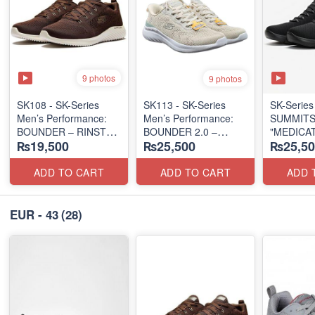
9 photos
9 photos
SK108 - SK-Series
SK113 - SK-Series
SK-Series
Men’s Performance:
Men’s Performance:
SUMMITS
BOUNDER – RINSTET
BOUNDER 2.0 –
"MEDICA
₨19,500
₨25,500
₨25,50
LACE-UP
HANDS-FREE SLIP-IN
TRIPLE-
(Malaysia 🇲🇾 Surplus
(Columbia 🇺🇸
SERIES
Lot)
Surplus Lot)
(Turkey 
ADD TO CART
ADD TO CART
ADD 
Lot)
EUR - 43
(28)