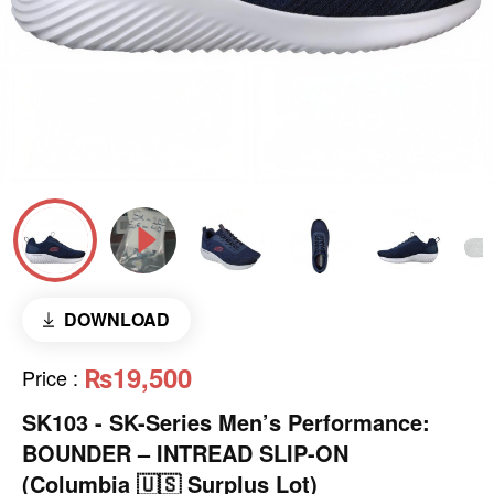
DOWNLOAD
₨19,500
Price
:
SK103 - SK-Series Men’s Performance:
BOUNDER – INTREAD SLIP-ON
(Columbia 🇺🇸 Surplus Lot)