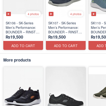
4 photos
4 photos
SK106 - ​SK-Series
SK107 - SK-Series
SK110 - S
Men’s Performance:
Men’s Performance:
Men’s Per
BOUNDER – RINSTET
BOUNDER – RINSTET
BOUNDER
₨19,500
₨19,500
₨19,50
SLIP-ON
LACE-UP
EDITION
(Columbia 🇺🇸
(Malaysia 🇲🇾 Surplus
(Malaysia
Surplus Lot)
Lot)
Lot)
ADD TO CART
ADD TO CART
ADD 
More products