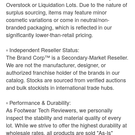
Overstock or Liquidation Lots. Due to the nature of
surplus sourcing, items may feature minor
cosmetic variations or come in neutral/non-
branded packaging, which is reflected in our
significantly lower-than-retail pricing.
​▫️ Independent Reseller Status:
The Brand Corp™ is a Secondary-Market Reseller.
We are not the manufacturer, designer, or
authorized franchise holder of the brands in our
catalog. Stocks are sourced from verified auctions
and bulk stockists in international trade hubs.
​▫️ Performance & Durability:
As Footwear Tech Reviewers, we personally
inspect the stability and material quality of every
lot. While we strive to offer the highest durability at
wholesale rates, all products are sold "As-Is"