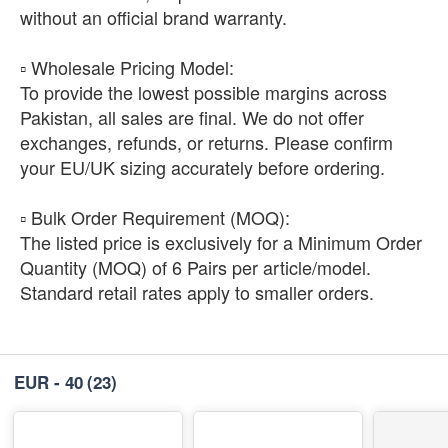
without an official brand warranty.
​▫️ Wholesale Pricing Model:
To provide the lowest possible margins across
Pakistan, all sales are final. We do not offer
exchanges, refunds, or returns. Please confirm
your EU/UK sizing accurately before ordering.
​▫️ Bulk Order Requirement (MOQ):
The listed price is exclusively for a Minimum Order
Quantity (MOQ) of 6 Pairs per article/model.
Standard retail rates apply to smaller orders.
EUR - 40
(23)