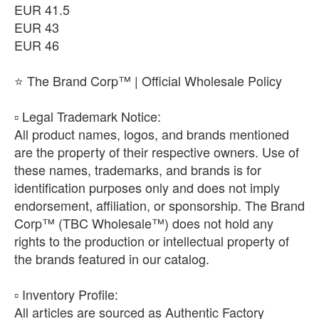
EUR 41.5
EUR 43
EUR 46
⭐ The Brand Corp™ | Official Wholesale Policy
​▫️ Legal Trademark Notice:
All product names, logos, and brands mentioned
are the property of their respective owners. Use of
these names, trademarks, and brands is for
identification purposes only and does not imply
endorsement, affiliation, or sponsorship. The Brand
Corp™ (TBC Wholesale™) does not hold any
rights to the production or intellectual property of
the brands featured in our catalog.
​▫️ Inventory Profile:
All articles are sourced as Authentic Factory