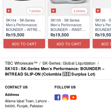
7 photos
4 photos
SK104 - ​SK-Series
SK105 - SK-Series
SK106 - ​
Men’s Performance:
Men’s Performance:
Men’s Per
BOUNDER – INTREAD
BOUNDER – RINSTET
BOUNDER
₨19,500
₨19,500
₨19,50
SLIP-ON
SLIP-ON
SLIP-ON
(Columbia 🇺🇸
(Columbia 🇺🇸
(Columbia
Surplus Lot)
Surplus Lot)
Surplus L
ADD TO CART
ADD TO CART
ADD 
TBC Wholesale™
/
SK-Series: Global Liquidation
/
SK103 - SK-Series Men’s Performance: BOUNDER –
INTREAD SLIP-ON (Columbia 🇺🇸 Surplus Lot)
CONTACT US
FOLLOW US
Address
Allama Iqbal Town, Lahore -
54000, Punjab, Pakistan