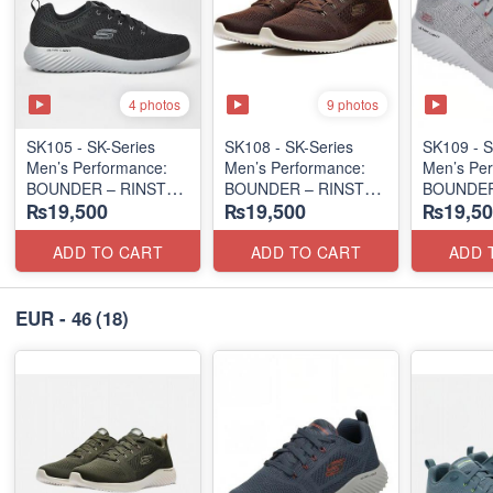
4 photos
9 photos
SK105 - SK-Series
SK108 - SK-Series
SK109 - S
Men’s Performance:
Men’s Performance:
Men’s Per
BOUNDER – RINSTET
BOUNDER – RINSTET
BOUNDER
₨19,500
₨19,500
₨19,50
SLIP-ON
LACE-UP
EDITION
(Columbia 🇺🇸
(Malaysia 🇲🇾 Surplus
(Malaysia
Surplus Lot)
Lot)
Lot)
ADD TO CART
ADD TO CART
ADD 
EUR - 46
(18)