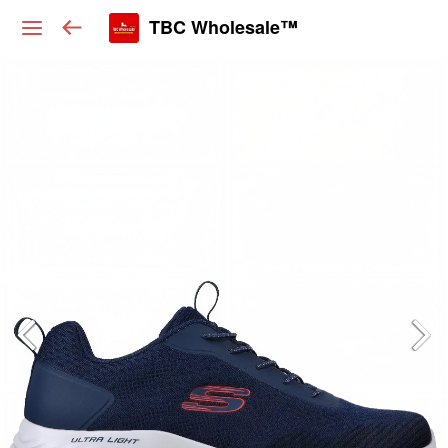
TBC Wholesale™