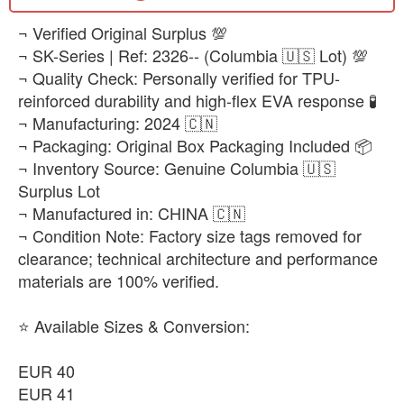
​¬ Verified Original Surplus 💯
¬ SK-Series | Ref: 2326-- (Columbia 🇺🇸 Lot) 💯
¬ Quality Check: Personally verified for TPU-
reinforced durability and high-flex EVA response 🧪
¬ Manufacturing: 2024 🇨🇳
¬ Packaging: Original Box Packaging Included 📦
¬ Inventory Source: Genuine Columbia 🇺🇸
Surplus Lot
¬ Manufactured in: CHINA 🇨🇳
¬ Condition Note: Factory size tags removed for
clearance; technical architecture and performance
materials are 100% verified.
⭐ Available Sizes & Conversion:
EUR 40
EUR 41