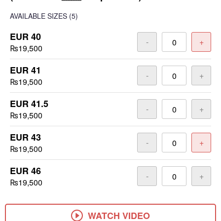
AVAILABLE SIZES
(5)
EUR 40
-
+
₨19,500
EUR 41
-
+
₨19,500
EUR 41.5
-
+
₨19,500
EUR 43
-
+
₨19,500
EUR 46
-
+
₨19,500
WATCH VIDEO