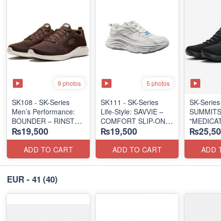
9 photos
5 photos
SK108 - SK-Series
SK111 - SK-Series
SK-Series
Men’s Performance:
Life-Style: SAVVIE –
SUMMITS
BOUNDER – RINSTET
COMFORT SLIP-ON
"MEDICA
₨19,500
₨19,500
₨25,50
LACE-UP
(Malaysia 🇲🇾 Surplus
TRIPLE-
(Malaysia 🇲🇾 Surplus
Lot)
SERIES
Lot)
(Turkey 
ADD TO CART
ADD TO CART
ADD 
Lot)
EUR - 41
(40)