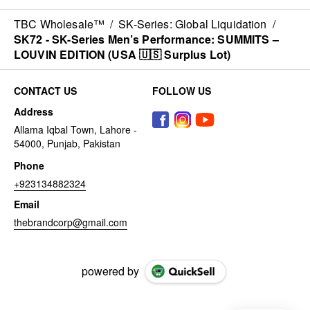
TBC Wholesale™
/
SK-Series: Global Liquidation
/
SK72 - SK-Series Men’s Performance: SUMMITS –
LOUVIN EDITION (USA 🇺🇸 Surplus Lot)
CONTACT US
FOLLOW US
Address
Allama Iqbal Town, Lahore -
54000, Punjab, Pakistan
Phone
+923134882324
Email
thebrandcorp@gmail.com
powered by