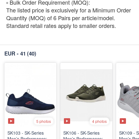
​▫️ Bulk Order Requirement (MOQ):
The listed price is exclusively for a Minimum Order
Quantity (MOQ) of 6 Pairs per article/model.
Standard retail rates apply to smaller orders.
EUR - 41
(40)
5 photos
4 photos
SK103 - SK-Series
SK106 - ​SK-Series
SK109 - S
Men’s Performance:
Men’s Performance:
Men’s Per