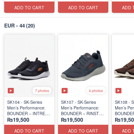
(Columbia 🇺🇸
(Columbia 🇺🇸
(Malaysia
Surplus Lot)
Surplus Lot)
Lot)
ADD TO CART
ADD TO CART
ADD 
EUR - 44
(20)
7 photos
4 photos
SK104 - ​SK-Series
SK107 - SK-Series
SK108 - S
Men’s Performance:
Men’s Performance:
Men’s Per
BOUNDER – INTREAD
BOUNDER – RINSTET
BOUNDER
₨19,500
₨19,500
₨19,50
SLIP-ON
LACE-UP
LACE-UP
(Columbia 🇺🇸
(Malaysia 🇲🇾 Surplus
(Malaysia
Surplus Lot)
Lot)
Lot)
ADD TO CART
ADD TO CART
ADD 