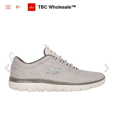
TBC Wholesale™