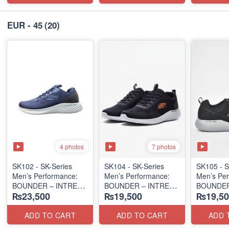
EUR - 45
(20)
4 photos
7 photos
SK102 - SK-Series
SK104 - ​SK-Series
SK105 - S
Men’s Performance:
Men’s Performance:
Men’s Per
BOUNDER – INTREAD
BOUNDER – INTREAD
BOUNDER
₨23,500
₨19,500
₨19,50
SLIP-ON
SLIP-ON
SLIP-ON
(Columbia 🇺🇸
(Columbia 🇺🇸
(Columbia
Surplus Lot)
Surplus Lot)
Surplus L
ADD TO CART
ADD TO CART
ADD 