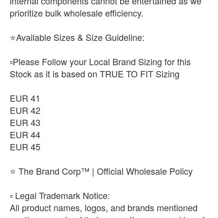
internal components cannot be entertained as we
prioritize bulk wholesale efficiency.
⭐Available Sizes & Size Guideline:
▫️Please Follow your Local Brand Sizing for this
Stock as it is based on TRUE TO FIT Sizing
EUR 41
EUR 42
EUR 43
EUR 44
EUR 45
⭐ The Brand Corp™ | Official Wholesale Policy
​▫️ Legal Trademark Notice:
All product names, logos, and brands mentioned