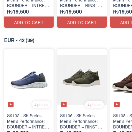
BOUNDER – INTREAD
BOUNDER – RINSTET
BOUNDER
₨19,500
₨19,500
₨19,50
SLIP-ON
SLIP-ON
EDITION
(Columbia 🇺🇸
(Columbia 🇺🇸
(Malaysia
Surplus Lot)
Surplus Lot)
Lot)
ADD TO CART
ADD TO CART
ADD 
EUR - 42
(39)
4 photos
4 photos
SK102 - SK-Series
SK106 - ​SK-Series
SK108 - S
Men’s Performance:
Men’s Performance:
Men’s Per
BOUNDER – INTREAD
BOUNDER – RINSTET
BOUNDER