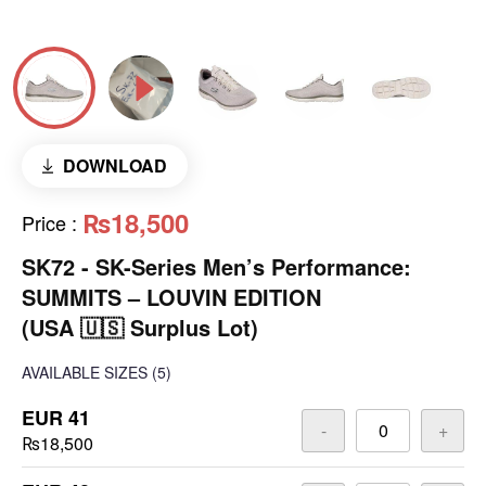
DOWNLOAD
₨18,500
Price
:
SK72 - SK-Series Men’s Performance:
SUMMITS – LOUVIN EDITION
(USA 🇺🇸 Surplus Lot)
AVAILABLE SIZES
(5)
EUR 41
-
+
₨18,500