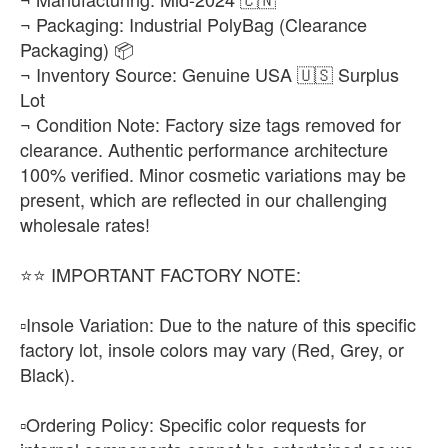
¬ Packaging: Industrial PolyBag (Clearance
Packaging) 📦
¬ Inventory Source: Genuine USA 🇺🇸 Surplus
Lot
¬ Condition Note: Factory size tags removed for
clearance. Authentic performance architecture
100% verified. Minor cosmetic variations may be
present, which are reflected in our challenging
wholesale rates!
​⭐⭐ IMPORTANT FACTORY NOTE:
▫️​Insole Variation: Due to the nature of this specific
factory lot, insole colors may vary (Red, Grey, or
Black).
▫️​Ordering Policy: Specific color requests for