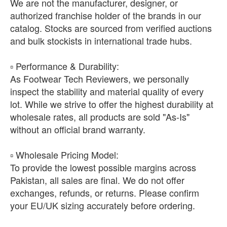
We are not the manufacturer, designer, or
authorized franchise holder of the brands in our
catalog. Stocks are sourced from verified auctions
and bulk stockists in international trade hubs.
​▫️ Performance & Durability:
As Footwear Tech Reviewers, we personally
inspect the stability and material quality of every
lot. While we strive to offer the highest durability at
wholesale rates, all products are sold "As-Is"
without an official brand warranty.
​▫️ Wholesale Pricing Model:
To provide the lowest possible margins across
Pakistan, all sales are final. We do not offer
exchanges, refunds, or returns. Please confirm
your EU/UK sizing accurately before ordering.