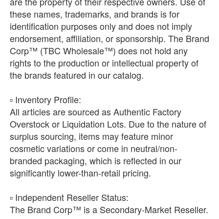
are the property of their respective owners. Use of
these names, trademarks, and brands is for
identification purposes only and does not imply
endorsement, affiliation, or sponsorship. The Brand
Corp™ (TBC Wholesale™) does not hold any
rights to the production or intellectual property of
the brands featured in our catalog.
​▫️ Inventory Profile:
All articles are sourced as Authentic Factory
Overstock or Liquidation Lots. Due to the nature of
surplus sourcing, items may feature minor
cosmetic variations or come in neutral/non-
branded packaging, which is reflected in our
significantly lower-than-retail pricing.
​▫️ Independent Reseller Status:
The Brand Corp™ is a Secondary-Market Reseller.