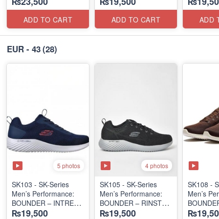
₨23,500
₨19,500
₨19,50
SLIP-ON
SLIP-ON
LACE-UP
(Columbia 🇺🇸
(Columbia 🇺🇸
(Malaysia
Surplus Lot)
Surplus Lot)
Lot)
ADD TO CART
ADD TO CART
ADD 
EUR - 43
(28)
5 photos
4 photos
SK103 - SK-Series
SK105 - SK-Series
SK108 - S
Men’s Performance:
Men’s Performance:
Men’s Per
BOUNDER – INTREAD
BOUNDER – RINSTET
BOUNDER
₨19,500
₨19,500
₨19,50
SLIP-ON
SLIP-ON
LACE-UP