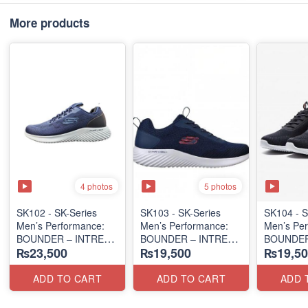
More products
4 photos
5 photos
SK102 - SK-Series
SK103 - SK-Series
SK104 - ​
Men’s Performance:
Men’s Performance:
Men’s Per
BOUNDER – INTREAD
BOUNDER – INTREAD
BOUNDER
₨23,500
₨19,500
₨19,50
SLIP-ON
SLIP-ON
SLIP-ON
(Columbia 🇺🇸
(Columbia 🇺🇸
(Columbia
Surplus Lot)
Surplus Lot)
Surplus L
ADD TO CART
ADD TO CART
ADD 