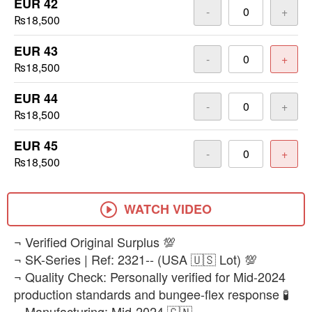
EUR 42
-
+
₨18,500
EUR 43
-
+
₨18,500
EUR 44
-
+
₨18,500
EUR 45
-
+
₨18,500
WATCH VIDEO
​¬ Verified Original Surplus 💯
¬ SK-Series | Ref: 2321-- (USA 🇺🇸 Lot) 💯
¬ Quality Check: Personally verified for Mid-2024
production standards and bungee-flex response 🧪
¬ Manufacturing: Mid-2024 🇨🇳