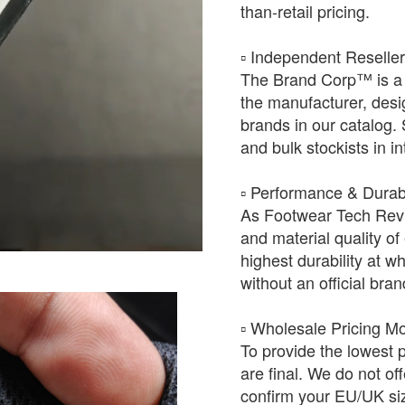
than-retail pricing.
​▫️ Independent Reselle
The Brand Corp™ is a 
the manufacturer, desig
brands in our catalog.
and bulk stockists in i
​▫️ Performance & Durabi
As Footwear Tech Revie
and material quality of 
highest durability at wh
without an official bra
​▫️ Wholesale Pricing M
To provide the lowest 
are final. We do not of
confirm your EU/UK siz