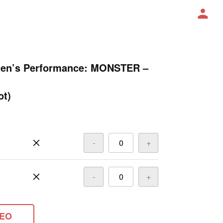
Men’s Performance: MONSTER –
ot)
-
+
-
+
DEO