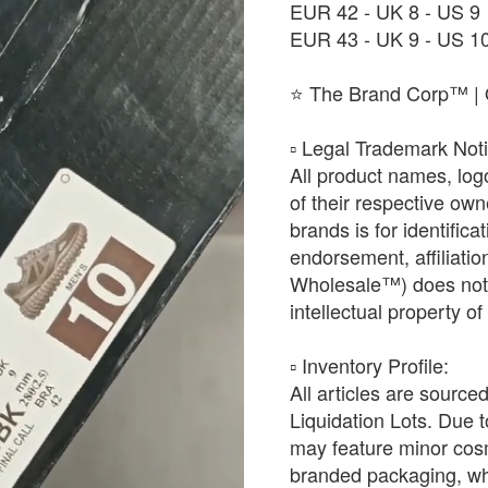
EUR 42 - UK 8 - US 9
EUR 43 - UK 9 - US 1
⭐ The Brand Corp™ | O
​▫️ Legal Trademark Not
All product names, log
of their respective ow
brands is for identific
endorsement, affiliat
Wholesale™) does not h
intellectual property o
​▫️ Inventory Profile:
All articles are source
Liquidation Lots. Due t
may feature minor cosm
branded packaging, whic