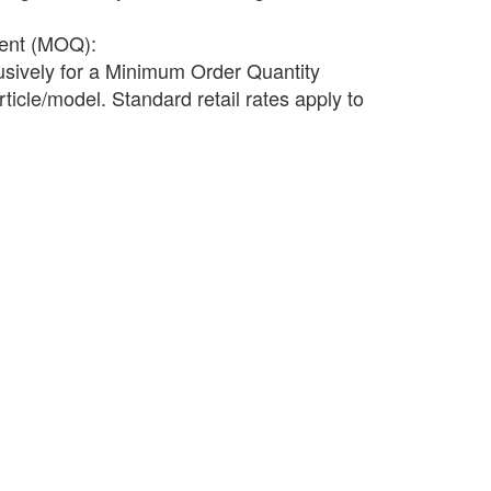
ment (MOQ):
lusively for a Minimum Order Quantity
ticle/model. Standard retail rates apply to