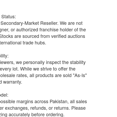
r Status:
Secondary-Market Reseller. We are not
ner, or authorized franchise holder of the
 Stocks are sourced from verified auctions
nternational trade hubs.
lity:
wers, we personally inspect the stability
every lot. While we strive to offer the
olesale rates, all products are sold "As-Is"
nd warranty.
odel:
possible margins across Pakistan, all sales
fer exchanges, refunds, or returns. Please
ing accurately before ordering.