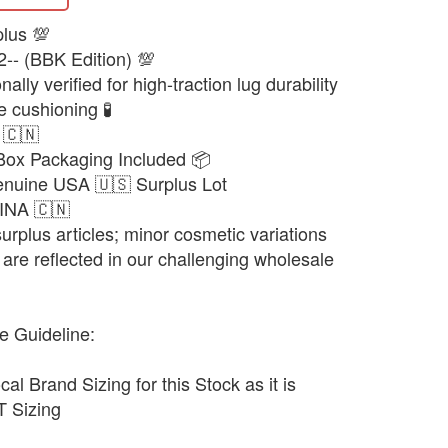
plus 💯
2-- (BBK Edition) 💯
lly verified for high-traction lug durability
 cushioning 🧪
 🇨🇳
 Box Packaging Included 📦
enuine USA 🇺🇸 Surplus Lot
HINA 🇨🇳
urplus articles; minor cosmetic variations
are reflected in our challenging wholesale
e Guideline:
cal Brand Sizing for this Stock as it is
 Sizing