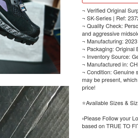
​¬ Verified Original Sur
¬ SK-Series | Ref: 237
¬ Quality Check: Persona
and aggressive midsole
¬ Manufacturing: 2023
¬ Packaging: Original
¬ Inventory Source: G
¬ Manufactured in: C
¬ Condition: Genuine s
may be present, which 
price!
⭐Available Sizes & Siz
▫️Please Follow your Lo
based on TRUE TO FIT