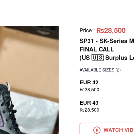
₨28,500
Price
:
SP31 - SK-Series 
FINAL CALL
(US 🇺🇸 Surplus L
AVAILABLE SIZES
(2)
EUR 42
₨28,500
EUR 43
₨28,500
WATCH VI