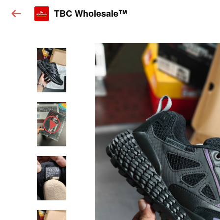
TBC Wholesale™