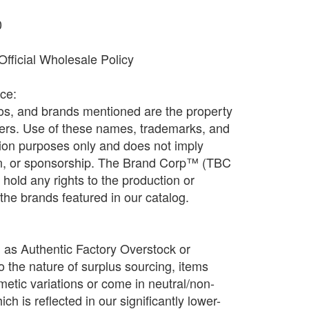
0
fficial Wholesale Policy
ice:
os, and brands mentioned are the property
ners. Use of these names, trademarks, and
ation purposes only and does not imply
ion, or sponsorship. The Brand Corp™ (TBC
old any rights to the production or
f the brands featured in our catalog.
d as Authentic Factory Overstock or
o the nature of surplus sourcing, items
etic variations or come in neutral/non-
h is reflected in our significantly lower-