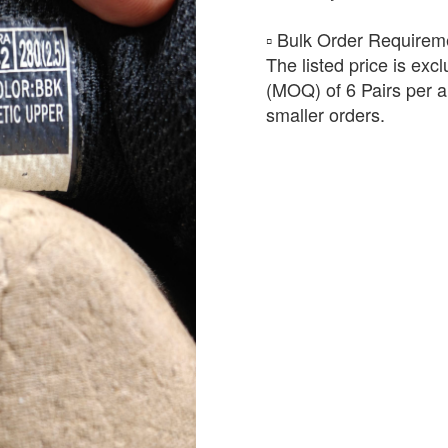
​▫️ Bulk Order Require
The listed price is exc
(MOQ) of 6 Pairs per ar
smaller orders.