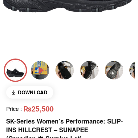
DOWNLOAD
₨25,500
Price
:
SK-Series Women’s Performance: SLIP-
INS HILLCREST – SUNAPEE