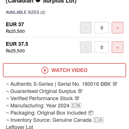
(Canadian 🍁 Surplus Lot)
AVAILABLE SIZES
(2)
EUR 37
-
+
₨25,500
EUR 37.5
-
+
₨25,500
WATCH VIDEO
​¬ Authentic S-Series | Serial No. 180016 BBK 💯
¬ Guaranteed Original Surplus 💯
¬ Verified Performance Stock 💯
¬ Manufacturing: Year 2024 🇨🇳
¬ Packaging: Original Box Included 📦
¬ Inventory Source: Genuine Canada 🇨🇦
Leftover Lot