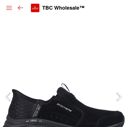
TBC Wholesale™