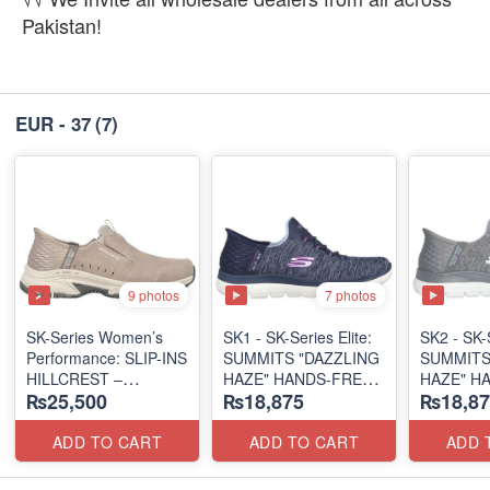
Pakistan!
EUR - 37
(7)
9 photos
7 photos
SK-Series Women’s
SK1 - SK-Series Elite:
SK2 - SK-S
Performance: SLIP-INS
SUMMITS "DAZZLING
SUMMITS
HILLCREST –
HAZE" HANDS-FREE
HAZE" H
₨25,500
₨18,875
₨18,87
SUNAPEE
SLIP-IN
SLIP-IN
(Canadian 🍁 Surplus
(US 🇺🇸 Surplus Lot)
(US 🇺🇸 
Lot)
ADD TO CART
ADD TO CART
ADD 