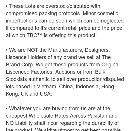
• These Lots are overstock/disputed with
compromised packing protocols. Minor cosmetic
imperfections can be seen which can be neglected
if compared to it's current retail price and the price
at which TBC™ is offering this product!
• We are NOT the Manufacturers, Designers,
Liscence Holders of any brand we sell at The
Brand Corp. We get these products from Original
Liscenced Factories, Auctions or from Bulk
Stockists authentic to sell over production/disputed
lots based in Vietnam, China, Indonesia, Hong
Kong, UK and USA.
• Whatever you are buying from us are at the
cheapest Wholesale Rates Across Pakistan and
NO Liability shall incur regarding the durability of
the product. We strive utmost to get best possible