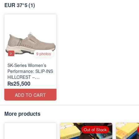
EUR 37°5
(1)
9 photos
SK-Series Women’s
Performance: SLIP-INS
HILLCREST –
₨25,500
SUNAPEE
(Canadian 🍁 Surplus
Lot)
ADD TO CART
More products
Out of Stock