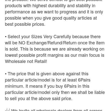
products with highest durability and stability in
performance as we want to progress and it is only
possible when you give good quality articles at
best possible prices.
• Select your Sizes Very Carefully because there
will be NO Exchange/Refund/Return once the item
is sold. This is because we are already working on
lowest possible profit margins as our main focus is
Wholesale not Retail!
• The price that is given above against this
particular article/model is for at least 6Pairs
minimum. It means if you buy 6Pairs in this
particular article/model only then we shall be liable
to sell you at the above said price.
√√ We Invite all wholesale dealers from all across