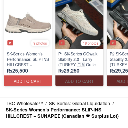
9 photos
18 photos
SK-Series Women’s
P1 SK-Series GOwalk
P2 SK-Se
Performance: SLIP-INS
Stability 2.0 - Larry
Stability 2
HILLCREST –
(TURKEY 🇹🇷 Outlet
(TURKEY 
₨25,500
₨29,250
₨29,25
SUNAPEE
Stock)
Stock)
(Canadian 🍁 Surplus
Lot)
ADD TO CART
ADD TO CART
ADD 
TBC Wholesale™
/
SK-Series: Global Liquidation
/
SK-Series Women’s Performance: SLIP-INS
HILLCREST – SUNAPEE (Canadian 🍁 Surplus Lot)