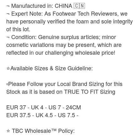
¬ Manufactured in: CHINA 🇨🇳
¬ Expert Note: As Footwear Tech Reviewers, we
have personally verified the foam and sole integrity
of this lot.
¬ Condition: Genuine surplus articles; minor
cosmetic variations may be present, which are
reflected in our challenging wholesale price!
⭐Available Sizes & Size Guideline:
▫️Please Follow your Local Brand Sizing for this
Stock as it is based on TRUE TO FIT Sizing
EUR 37 - UK 4 - US 7 - 24CM
EUR 37.5 - UK 4.5 - US 7.5 -
⭐ TBC Wholesale™ Policy: