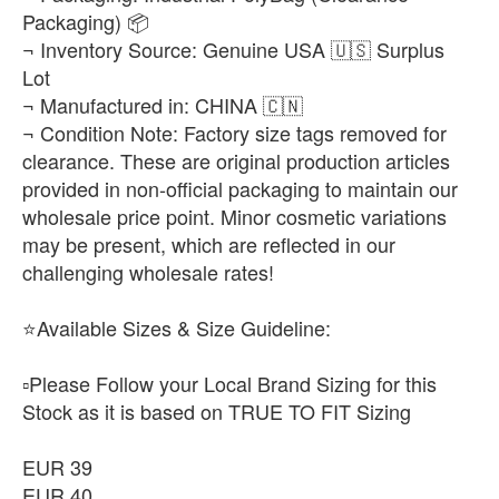
Packaging) 📦
EUR 45.5
¬ Inventory Source: Genuine USA 🇺🇸 Surplus
-
+
₨25,500
Lot
¬ Manufactured in: CHINA 🇨🇳
EUR 46
¬ Condition Note: Factory size tags removed for
-
+
₨25,500
clearance. These are original production articles
provided in non-official packaging to maintain our
wholesale price point. Minor cosmetic variations
may be present, which are reflected in our
challenging wholesale rates!
⭐Available Sizes & Size Guideline:
▫️Please Follow your Local Brand Sizing for this
Stock as it is based on TRUE TO FIT Sizing
EUR 39
EUR 40