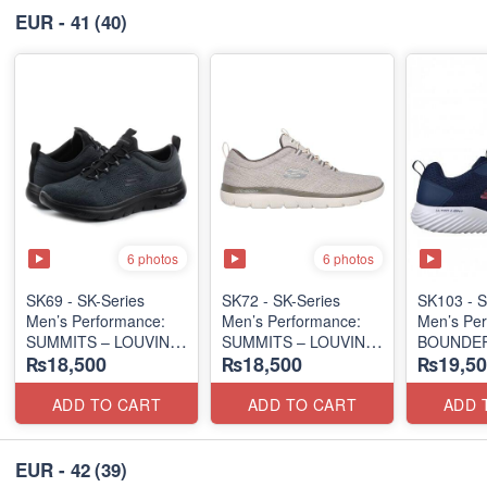
EUR - 41
(40)
6 photos
6 photos
SK69 - SK-Series
SK72 - SK-Series
SK103 - S
Men’s Performance:
Men’s Performance:
Men’s Per
SUMMITS – LOUVIN
SUMMITS – LOUVIN
BOUNDER
₨18,500
₨18,500
₨19,50
EDITION
EDITION
SLIP-ON
(USA 🇺🇸 Surplus Lot)
(USA 🇺🇸 Surplus Lot)
(Columbia
Surplus L
ADD TO CART
ADD TO CART
ADD 
EUR - 42
(39)