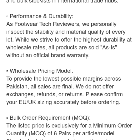
​▫️ Performance & Durability:
As Footwear Tech Reviewers, we personally
inspect the stability and material quality of every
lot. While we strive to offer the highest durability at
wholesale rates, all products are sold "As-Is"
without an official brand warranty.
​▫️ Wholesale Pricing Model:
To provide the lowest possible margins across
Pakistan, all sales are final. We do not offer
exchanges, refunds, or returns. Please confirm
your EU/UK sizing accurately before ordering.
​▫️ Bulk Order Requirement (MOQ):
The listed price is exclusively for a Minimum Order
Quantity (MOQ) of 6 Pairs per article/model.