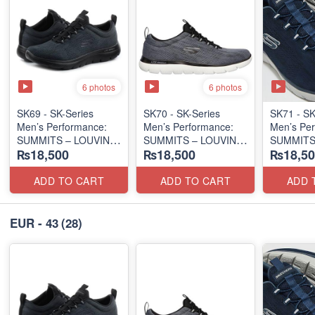
6 photos
6 photos
SK69 - SK-Series
SK70 - SK-Series
SK71 - SK
Men’s Performance:
Men’s Performance:
Men’s Per
SUMMITS – LOUVIN
SUMMITS – LOUVIN
SUMMITS
₨18,500
₨18,500
₨18,50
EDITION
EDITION
EDITION
(USA 🇺🇸 Surplus Lot)
(USA 🇺🇸 Surplus Lot)
(USA 🇺🇸
ADD TO CART
ADD TO CART
ADD 
EUR - 43
(28)