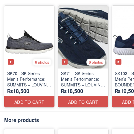
6 photos
6 photos
SK70 - SK-Series
SK71 - SK-Series
SK103 - S
Men’s Performance:
Men’s Performance:
Men’s Per
SUMMITS – LOUVIN
SUMMITS – LOUVIN
BOUNDER
₨18,500
₨18,500
₨19,50
EDITION
EDITION
SLIP-ON
(USA 🇺🇸 Surplus Lot)
(USA 🇺🇸 Surplus Lot)
(Columbia
Surplus L
ADD TO CART
ADD TO CART
ADD 
More products