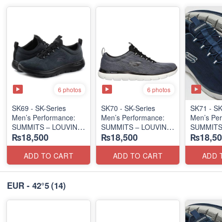
6 photos
6 photos
SK69 - SK-Series
SK70 - SK-Series
SK71 - SK
Men’s Performance:
Men’s Performance:
Men’s Per
SUMMITS – LOUVIN
SUMMITS – LOUVIN
SUMMITS
₨18,500
₨18,500
₨18,50
EDITION
EDITION
EDITION
(USA 🇺🇸 Surplus Lot)
(USA 🇺🇸 Surplus Lot)
(USA 🇺🇸
ADD TO CART
ADD TO CART
ADD 
EUR - 42°5
(14)