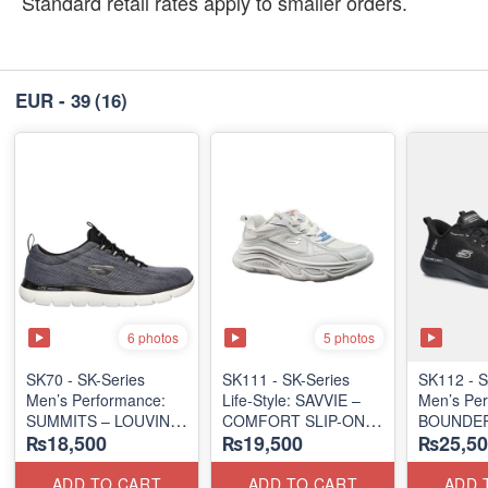
Standard retail rates apply to smaller orders.
EUR - 39
(16)
6 photos
5 photos
SK70 - SK-Series
SK111 - SK-Series
SK112 - ​
Men’s Performance:
Life-Style: SAVVIE –
Men’s Per
SUMMITS – LOUVIN
COMFORT SLIP-ON
BOUNDER
₨18,500
₨19,500
₨25,50
EDITION
(Malaysia 🇲🇾 Surplus
ALMIR SL
(USA 🇺🇸 Surplus Lot)
Lot)
(USA 🇺🇸
ADD TO CART
ADD TO CART
ADD 