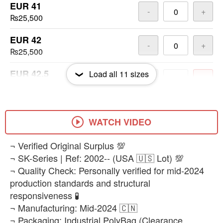
EUR 41
-
+
₨25,500
EUR 42
-
+
₨25,500
EUR 42.5
Load all
11
sizes
-
+
₨25,500
EUR 43
-
+
₨25,500
WATCH VIDEO
EUR 43.5
​¬ Verified Original Surplus 💯
-
+
₨25,500
¬ SK-Series | Ref: 2002-- (USA 🇺🇸 Lot) 💯
¬ Quality Check: Personally verified for mid-2024
EUR 44
-
+
production standards and structural
₨25,500
responsiveness 🧪
¬ Manufacturing: Mid-2024 🇨🇳
EUR 45
-
+
¬ Packaging: Industrial PolyBag (Clearance
₨25,500