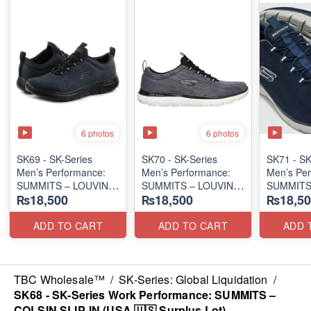
6 photos
6 photos
SK69 - SK-Series
SK70 - SK-Series
SK71 - SK
Men’s Performance:
Men’s Performance:
Men’s Per
SUMMITS – LOUVIN
SUMMITS – LOUVIN
SUMMITS
₨18,500
₨18,500
₨18,50
EDITION
EDITION
EDITION
(USA 🇺🇸 Surplus Lot)
(USA 🇺🇸 Surplus Lot)
(USA 🇺🇸
ADD TO CART
ADD TO CART
ADD 
TBC Wholesale™
/
SK-Series: Global Liquidation
/
SK68 - SK-Series Work Performance: SUMMITS –
COLSIN SLIP-IN (USA 🇺🇸 Surplus Lot)