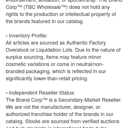
Corp™ (TBC Wholesale™) does not hold any
rights to the production or intellectual property of
the brands featured in our catalog.
​▫️ Inventory Profile:
All articles are sourced as Authentic Factory
Overstock or Liquidation Lots. Due to the nature of
surplus sourcing, items may feature minor
cosmetic variations or come in neutral/non-
branded packaging, which is reflected in our
significantly lower-than-retail pricing.
​▫️ Independent Reseller Status:
The Brand Corp™ is a Secondary-Market Reseller.
We are not the manufacturer, designer, or
authorized franchise holder of the brands in our
catalog. Stocks are sourced from verified auctions
and bulk stockists in international trade hubs.