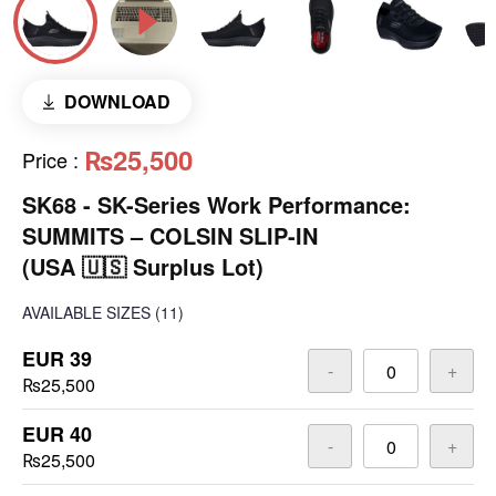
DOWNLOAD
₨25,500
Price
:
SK68 - SK-Series Work Performance:
SUMMITS – COLSIN SLIP-IN
(USA 🇺🇸 Surplus Lot)
AVAILABLE SIZES
(11)
EUR 39
-
+
₨25,500
EUR 40
-
+
₨25,500