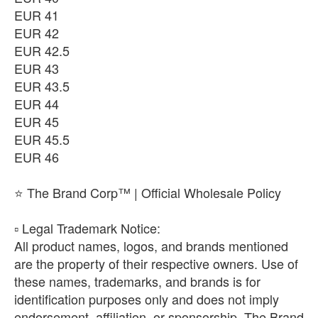
EUR 41
EUR 42
EUR 42.5
EUR 43
EUR 43.5
EUR 44
EUR 45
EUR 45.5
EUR 46
⭐ The Brand Corp™ | Official Wholesale Policy
​▫️ Legal Trademark Notice:
All product names, logos, and brands mentioned
are the property of their respective owners. Use of
these names, trademarks, and brands is for
identification purposes only and does not imply
endorsement, affiliation, or sponsorship. The Brand