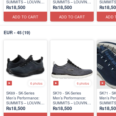
SUMMITS – LOUVIN
SUMMITS – LOUVIN
SUMMITS
₨18,500
₨18,500
₨18,50
EDITION
EDITION
EDITION
(USA 🇺🇸 Surplus Lot)
(USA 🇺🇸 Surplus Lot)
(USA 🇺🇸
ADD TO CART
ADD TO CART
ADD 
EUR - 45
(19)
6 photos
6 photos
SK69 - SK-Series
SK70 - SK-Series
SK71 - SK
Men’s Performance:
Men’s Performance:
Men’s Per
SUMMITS – LOUVIN
SUMMITS – LOUVIN
SUMMITS
₨18,500
₨18,500
₨18,50
EDITION
EDITION
EDITION
(USA 🇺🇸 Surplus Lot)
(USA 🇺🇸 Surplus Lot)
(USA 🇺🇸