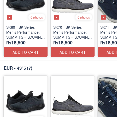
6 photos
6 photos
SK69 - SK-Series
SK70 - SK-Series
SK71 - SK
Men’s Performance:
Men’s Performance:
Men’s Per
SUMMITS – LOUVIN
SUMMITS – LOUVIN
SUMMITS
₨18,500
₨18,500
₨18,50
EDITION
EDITION
EDITION
(USA 🇺🇸 Surplus Lot)
(USA 🇺🇸 Surplus Lot)
(USA 🇺🇸
ADD TO CART
ADD TO CART
ADD 
EUR - 43°5
(7)