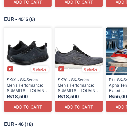
ADD TO CART
ADD TO CART
ADD 
EUR - 45°5
(6)
6 photos
6 photos
SK69 - SK-Series
SK70 - SK-Series
P11 SK-S
Men’s Performance:
Men’s Performance:
Alpha Tem
SUMMITS – LOUVIN
SUMMITS – LOUVIN
Plated
₨18,500
₨18,500
₨55,00
EDITION
EDITION
(NZ Expor
(USA 🇺🇸 Surplus Lot)
(USA 🇺🇸 Surplus Lot)
ADD TO CART
ADD TO CART
ADD 
EUR - 46
(18)