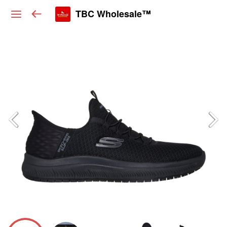
TBC Wholesale™