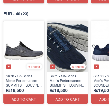
EUR - 40
(23)
6 photos
6 photos
SK70 - SK-Series
SK71 - SK-Series
SK103 - S
Men’s Performance:
Men’s Performance:
Men’s Per
SUMMITS – LOUVIN
SUMMITS – LOUVIN
BOUNDER
₨18,500
₨18,500
₨19,50
EDITION
EDITION
SLIP-ON
(USA 🇺🇸 Surplus Lot)
(USA 🇺🇸 Surplus Lot)
(Columbia
Surplus L
ADD TO CART
ADD TO CART
ADD 