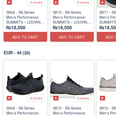
6 photos
6 photos
SK69 - SK-Series
SK70 - SK-Series
SK71 - SK
Men’s Performance:
Men’s Performance:
Men’s Per
SUMMITS – LOUVIN
SUMMITS – LOUVIN
SUMMITS
₨18,500
₨18,500
₨18,50
EDITION
EDITION
EDITION
(USA 🇺🇸 Surplus Lot)
(USA 🇺🇸 Surplus Lot)
(USA 🇺🇸
ADD TO CART
ADD TO CART
ADD 
EUR - 44
(20)
6 photos
6 photos
SK69 - SK-Series
SK70 - SK-Series
SK72 - SK
Men’s Performance:
Men’s Performance:
Men’s Per