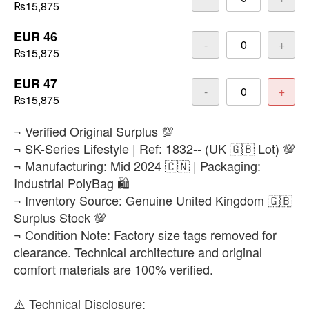
₨15,875
EUR 46
-
+
₨15,875
EUR 47
-
+
₨15,875
​¬ Verified Original Surplus 💯
¬ SK-Series Lifestyle | Ref: 1832-- (UK 🇬🇧 Lot) 💯
¬ Manufacturing: Mid 2024 🇨🇳 | Packaging:
Industrial PolyBag 🛍️
¬ Inventory Source: Genuine United Kingdom 🇬🇧
Surplus Stock 💯
¬ Condition Note: Factory size tags removed for
clearance. Technical architecture and original
comfort materials are 100% verified.
​⚠️ Technical Disclosure: