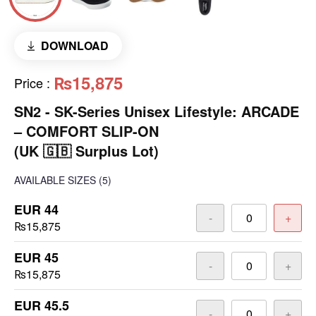
DOWNLOAD
₨15,875
Price
:
SN2 - ​SK-Series Unisex Lifestyle: ARCADE
– COMFORT SLIP-ON
(UK 🇬🇧 Surplus Lot)
AVAILABLE SIZES
(5)
EUR 44
-
+
₨15,875
EUR 45
-
+
₨15,875
EUR 45.5
-
+