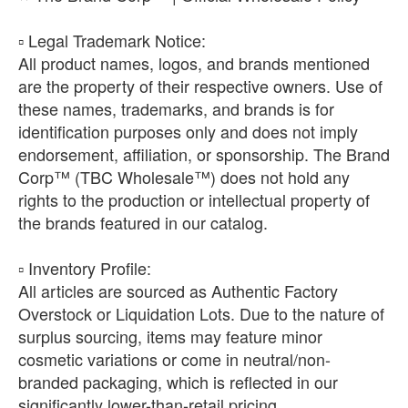
​▫️ Legal Trademark Notice:
All product names, logos, and brands mentioned
are the property of their respective owners. Use of
these names, trademarks, and brands is for
identification purposes only and does not imply
endorsement, affiliation, or sponsorship. The Brand
Corp™ (TBC Wholesale™) does not hold any
rights to the production or intellectual property of
the brands featured in our catalog.
​▫️ Inventory Profile:
All articles are sourced as Authentic Factory
Overstock or Liquidation Lots. Due to the nature of
surplus sourcing, items may feature minor
cosmetic variations or come in neutral/non-
branded packaging, which is reflected in our
significantly lower-than-retail pricing.