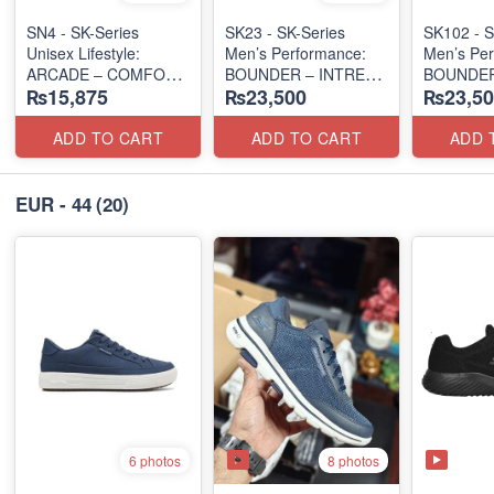
SN4 - SK-Series
SK23 - SK-Series
SK102 - S
Unisex Lifestyle:
Men’s Performance:
Men’s Per
ARCADE – COMFORT
BOUNDER – INTREAD
BOUNDER
₨15,875
₨23,500
₨23,50
SLIP-ON
SLIP-ON
SLIP-ON
(UK 🇬🇧 Surplus Lot)
(Columbia 🇺🇸
(Columbia
Surplus Lot)
Surplus L
ADD TO CART
ADD TO CART
ADD 
EUR - 44
(20)
8 photos
6 photos