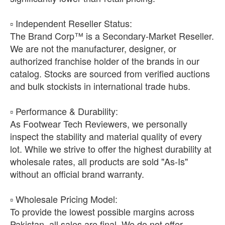
​▫️ Independent Reseller Status:
The Brand Corp™ is a Secondary-Market Reseller.
We are not the manufacturer, designer, or
authorized franchise holder of the brands in our
catalog. Stocks are sourced from verified auctions
and bulk stockists in international trade hubs.
​▫️ Performance & Durability:
As Footwear Tech Reviewers, we personally
inspect the stability and material quality of every
lot. While we strive to offer the highest durability at
wholesale rates, all products are sold "As-Is"
without an official brand warranty.
​▫️ Wholesale Pricing Model:
To provide the lowest possible margins across
Pakistan, all sales are final. We do not offer