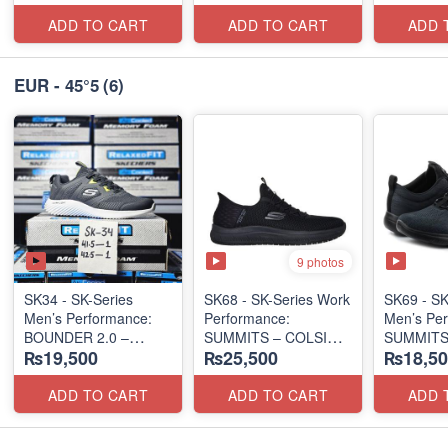
(UK 🇬🇧 Surplus Lot)
(UK 🇬🇧 Surplus Lot)
RUNNER
(New Zeal
ADD TO CART
ADD TO CART
ADD 
Lot)
EUR - 45°5
(6)
9 photos
SK34 - SK-Series
SK68 - SK-Series Work
SK69 - SK
Men’s Performance:
Performance:
Men’s Per
BOUNDER 2.0 –
SUMMITS – COLSIN
SUMMITS
₨19,500
₨25,500
₨18,50
RUN/TRAIN
SLIP-IN
EDITION
(US 🇺🇸 Surplus Lot)
(USA 🇺🇸 Surplus Lot)
(USA 🇺🇸
ADD TO CART
ADD TO CART
ADD 