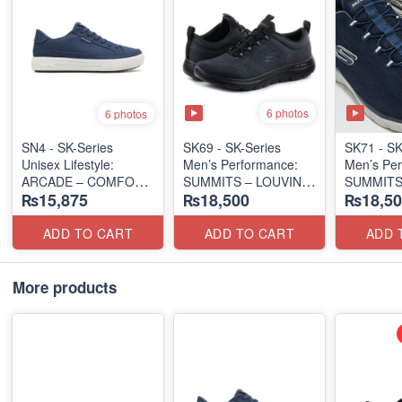
6 photos
6 photos
SN4 - SK-Series
SK69 - SK-Series
SK71 - SK
Unisex Lifestyle:
Men’s Performance:
Men’s Per
ARCADE – COMFORT
SUMMITS – LOUVIN
SUMMITS
₨15,875
₨18,500
₨18,50
SLIP-ON
EDITION
EDITION
(UK 🇬🇧 Surplus Lot)
(USA 🇺🇸 Surplus Lot)
(USA 🇺🇸
ADD TO CART
ADD TO CART
ADD 
More products