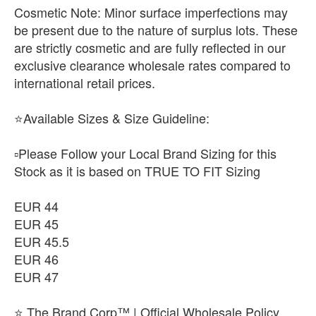
​Cosmetic Note: Minor surface imperfections may
be present due to the nature of surplus lots. These
are strictly cosmetic and are fully reflected in our
exclusive clearance wholesale rates compared to
international retail prices.
⭐Available Sizes & Size Guideline:
▫️Please Follow your Local Brand Sizing for this
Stock as it is based on TRUE TO FIT Sizing
EUR 44
EUR 45
EUR 45.5
EUR 46
EUR 47
⭐ The Brand Corp™ | Official Wholesale Policy