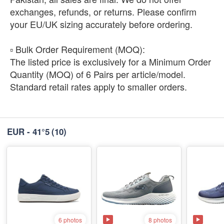
exchanges, refunds, or returns. Please confirm
your EU/UK sizing accurately before ordering.
​▫️ Bulk Order Requirement (MOQ):
The listed price is exclusively for a Minimum Order
Quantity (MOQ) of 6 Pairs per article/model.
Standard retail rates apply to smaller orders.
EUR - 41°5
(10)
8 photos
6 photos