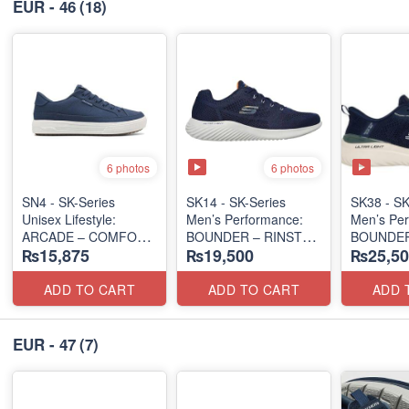
EUR - 46
(18)
6 photos
6 photos
SN4 - SK-Series
SK14 - ​SK-Series
SK38 - SK
Unisex Lifestyle:
Men’s Performance:
Men’s Per
ARCADE – COMFORT
BOUNDER – RINSTET
BOUNDER
₨15,875
₨19,500
₨25,50
SLIP-ON
ALMIR SL
(UK 🇬🇧 Surplus Lot)
(Malaysia 🇲🇾 Surplus
(USA 🇺🇸
Lot)
ADD TO CART
ADD TO CART
ADD 
EUR - 47
(7)