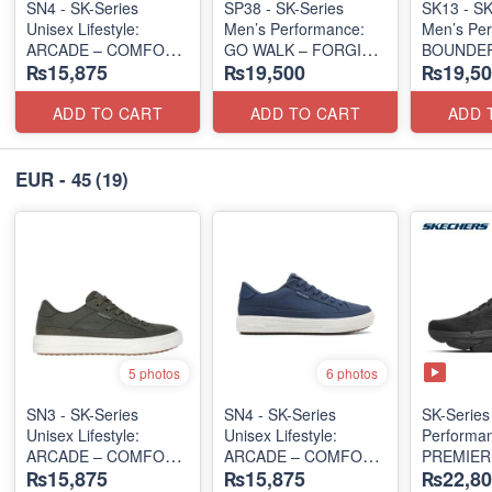
SN4 - SK-Series
SP38 - SK-Series
SK13 - SK
Unisex Lifestyle:
Men’s Performance:
Men’s Per
ARCADE – COMFORT
GO WALK – FORGING
BOUNDER
₨15,875
₨19,500
₨19,50
SLIP-ON
(UK 🇬🇧 Surplus Lot)
(US 🇺🇸 Surplus Lot)
(Malaysia
Lot)
ADD TO CART
ADD TO CART
ADD 
EUR - 45
(19)
5 photos
6 photos
SN3 - SK-Series
SN4 - SK-Series
SK-Series 
Unisex Lifestyle:
Unisex Lifestyle:
Performa
ARCADE – COMFORT
ARCADE – COMFORT
PREMIER
₨15,875
₨15,875
₨22,80
SLIP-ON
SLIP-ON
PERSPEC