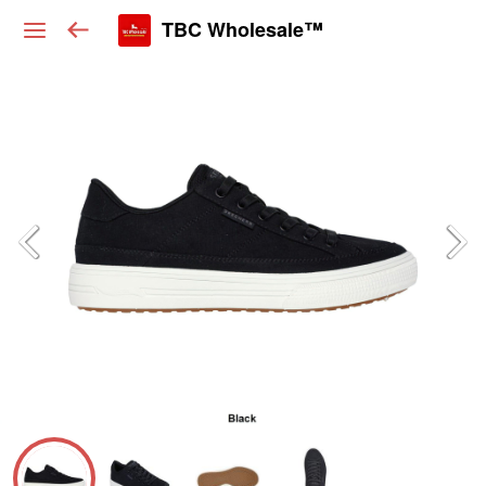
TBC Wholesale™