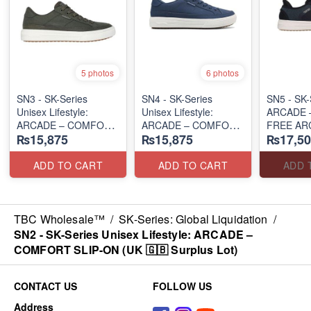
5 photos
6 photos
SN3 - SK-Series
SN4 - SK-Series
SN5 - SK-S
Unisex Lifestyle:
Unisex Lifestyle:
ARCADE 
ARCADE – COMFORT
ARCADE – COMFORT
FREE AR
₨15,875
₨15,875
₨17,50
SLIP-ON
SLIP-ON
SUPPOR
(UK 🇬🇧 Surplus Lot)
(UK 🇬🇧 Surplus Lot)
(UK 🇬🇧 
ADD TO CART
ADD TO CART
ADD 
TBC Wholesale™
/
SK-Series: Global Liquidation
/
SN2 - ​SK-Series Unisex Lifestyle: ARCADE –
COMFORT SLIP-ON (UK 🇬🇧 Surplus Lot)
CONTACT US
FOLLOW US
Address