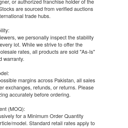
ner, or authorized franchise holder of the
 Stocks are sourced from verified auctions
nternational trade hubs.
lity:
wers, we personally inspect the stability
every lot. While we strive to offer the
olesale rates, all products are sold "As-Is"
nd warranty.
odel:
possible margins across Pakistan, all sales
fer exchanges, refunds, or returns. Please
ing accurately before ordering.
ment (MOQ):
lusively for a Minimum Order Quantity
ticle/model. Standard retail rates apply to