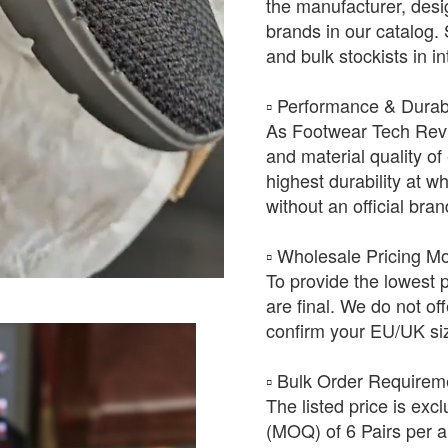
the manufacturer, desig
brands in our catalog.
and bulk stockists in i
​▫️ Performance & Durabi
As Footwear Tech Revie
and material quality of 
highest durability at wh
without an official bra
​▫️ Wholesale Pricing M
To provide the lowest 
are final. We do not of
confirm your EU/UK siz
​▫️ Bulk Order Require
The listed price is exc
(MOQ) of 6 Pairs per ar