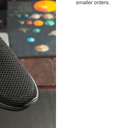
smaller orders.