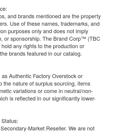
ice:
os, and brands mentioned are the property
ners. Use of these names, trademarks, and
ation purposes only and does not imply
ion, or sponsorship. The Brand Corp™ (TBC
old any rights to the production or
f the brands featured in our catalog.
d as Authentic Factory Overstock or
o the nature of surplus sourcing, items
etic variations or come in neutral/non-
h is reflected in our significantly lower-
r Status:
Secondary-Market Reseller. We are not