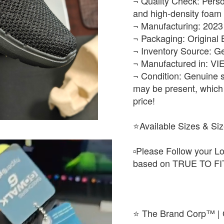
¬ Quality Check: Perso
and high-density foam 
¬ Manufacturing: 2023
¬ Packaging: Original
¬ Inventory Source: G
¬ Manufactured in: V
¬ Condition: Genuine s
may be present, which 
price!
⭐Available Sizes & Siz
▫️Please Follow your Lo
based on TRUE TO FIT
⭐ The Brand Corp™ | O