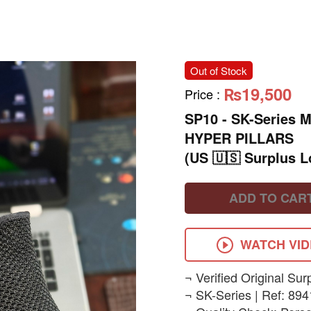
Out of Stock
₨19,500
Price
:
SP10 - ​SK-Series
HYPER PILLARS
(US 🇺🇸 Surplus L
ADD TO CAR
WATCH VI
​¬ Verified Original Sur
¬ SK-Series | Ref: 894