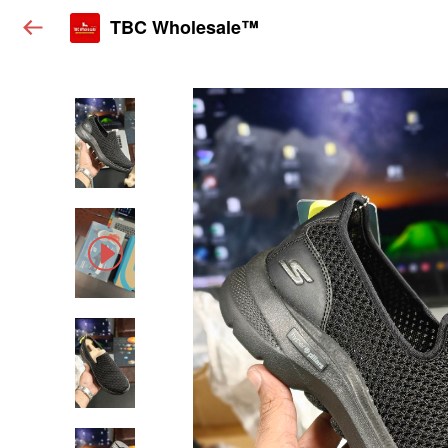
TBC Wholesale™