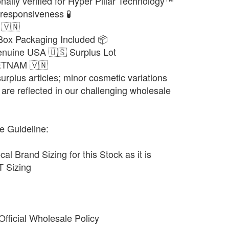
nally verified for Hyper Pillar Technology™
responsiveness 🧪
 🇻🇳
 Box Packaging Included 📦
enuine USA 🇺🇸 Surplus Lot
IETNAM 🇻🇳
urplus articles; minor cosmetic variations
are reflected in our challenging wholesale
e Guideline:
cal Brand Sizing for this Stock as it is
 Sizing
fficial Wholesale Policy