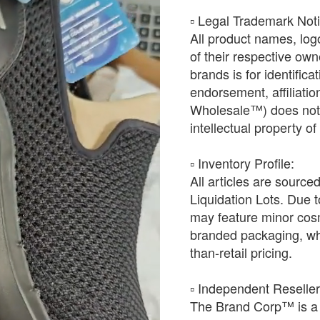
​▫️ Legal Trademark Not
All product names, log
of their respective ow
brands is for identific
endorsement, affiliat
Wholesale™) does not h
intellectual property o
​▫️ Inventory Profile:
All articles are source
Liquidation Lots. Due t
may feature minor cosm
branded packaging, whic
than-retail pricing.
​▫️ Independent Reselle
The Brand Corp™ is a 