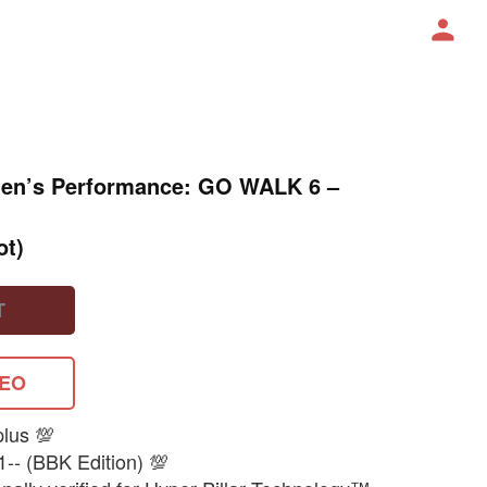
 Men’s Performance: GO WALK 6 –
ot)
T
DEO
plus 💯
1-- (BBK Edition) 💯