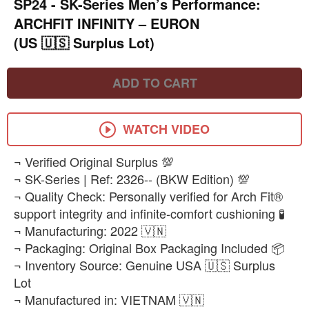
SP24 - ​SK-Series Men’s Performance:
ARCHFIT INFINITY – EURON
(US 🇺🇸 Surplus Lot)
ADD TO CART
WATCH VIDEO
​¬ Verified Original Surplus 💯
¬ SK-Series | Ref: 2326-- (BKW Edition) 💯
¬ Quality Check: Personally verified for Arch Fit®
support integrity and infinite-comfort cushioning 🧪
¬ Manufacturing: 2022 🇻🇳
¬ Packaging: Original Box Packaging Included 📦
¬ Inventory Source: Genuine USA 🇺🇸 Surplus
Lot
¬ Manufactured in: VIETNAM 🇻🇳