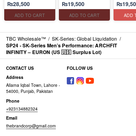
₨28,500
₨19,500
₨19,50
CONTRIBUTION
PILLARS
(US 🇺🇸 Surplus Lot)
(US 🇺🇸 Surplus Lot)
(Malaysia
Lot)
ADD TO CART
ADD TO CART
ADD 
TBC Wholesale™
/
SK-Series: Global Liquidation
/
SP24 - ​SK-Series Men’s Performance: ARCHFIT
INFINITY – EURON (US 🇺🇸 Surplus Lot)
CONTACT US
FOLLOW US
Address
Allama Iqbal Town, Lahore -
54000, Punjab, Pakistan
Phone
+923134882324
Email
thebrandcorp@gmail.com