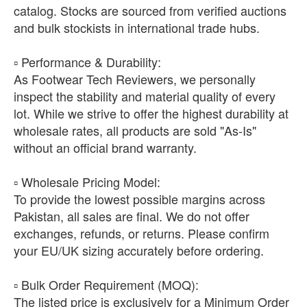
catalog. Stocks are sourced from verified auctions
and bulk stockists in international trade hubs.
​▫️ Performance & Durability:
As Footwear Tech Reviewers, we personally
inspect the stability and material quality of every
lot. While we strive to offer the highest durability at
wholesale rates, all products are sold "As-Is"
without an official brand warranty.
​▫️ Wholesale Pricing Model:
To provide the lowest possible margins across
Pakistan, all sales are final. We do not offer
exchanges, refunds, or returns. Please confirm
your EU/UK sizing accurately before ordering.
​▫️ Bulk Order Requirement (MOQ):
The listed price is exclusively for a Minimum Order