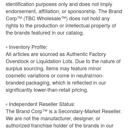
identification purposes only and does not imply
endorsement, affiliation, or sponsorship. The Brand
Corp™ (TBC Wholesale™) does not hold any
rights to the production or intellectual property of
the brands featured in our catalog.
​▫️ Inventory Profile:
All articles are sourced as Authentic Factory
Overstock or Liquidation Lots. Due to the nature of
surplus sourcing, items may feature minor
cosmetic variations or come in neutral/non-
branded packaging, which is reflected in our
significantly lower-than-retail pricing.
​▫️ Independent Reseller Status:
The Brand Corp™ is a Secondary-Market Reseller.
We are not the manufacturer, designer, or
authorized franchise holder of the brands in our