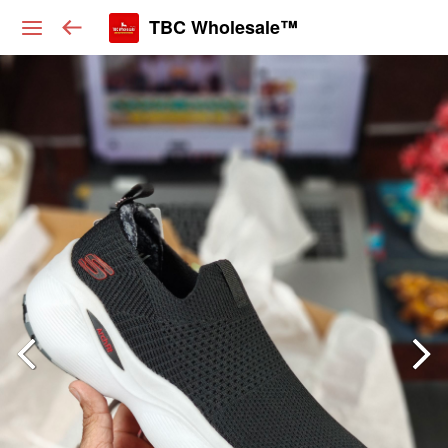
TBC Wholesale™