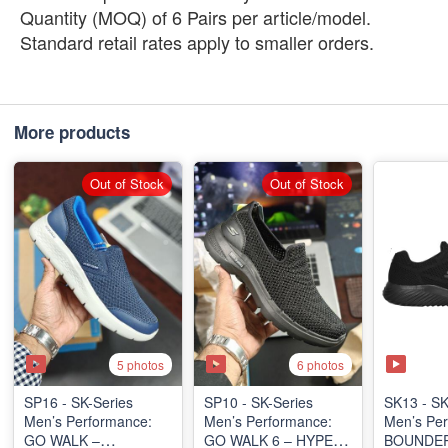
Quantity (MOQ) of 6 Pairs per article/model.
Standard retail rates apply to smaller orders.
More products
Out of Stock
Out of Stock
5 photos
6 photos
SP16 - SK-Series
SP10 - ​SK-Series
SK13 - SK
Men’s Performance:
Men’s Performance:
Men’s Per
GO WALK –
GO WALK 6 – HYPER
BOUNDER