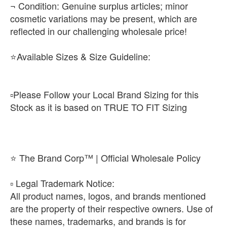
¬ Condition: Genuine surplus articles; minor
cosmetic variations may be present, which are
reflected in our challenging wholesale price!
⭐Available Sizes & Size Guideline:
▫️Please Follow your Local Brand Sizing for this
Stock as it is based on TRUE TO FIT Sizing
⭐ The Brand Corp™ | Official Wholesale Policy
​▫️ Legal Trademark Notice:
All product names, logos, and brands mentioned
are the property of their respective owners. Use of
these names, trademarks, and brands is for