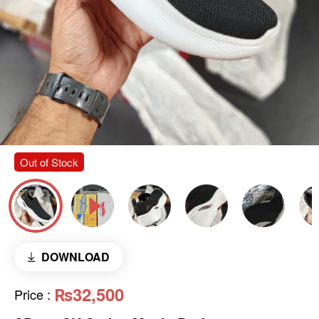
Out of Stock
DOWNLOAD
₨32,500
Price
: