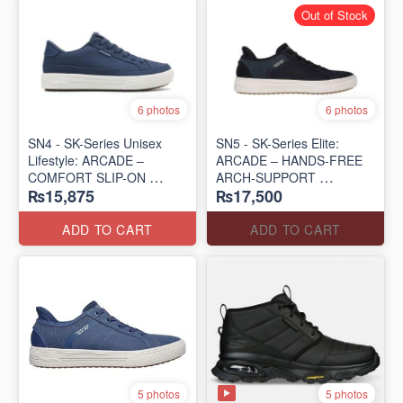
Out of Stock
6 photos
6 photos
SN4 - SK-Series Unisex
SN5 - SK-Series Elite:
Lifestyle: ARCADE –
ARCADE – HANDS-FREE
COMFORT SLIP-ON
ARCH-SUPPORT
₨15,875
₨17,500
(UK 🇬🇧 Surplus Lot)
(UK 🇬🇧 Surplus Lot)
ADD TO CART
ADD TO CART
5 photos
5 photos