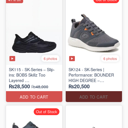
6 photos
6 photos
SK115 - SK-Series – Slip-
SK124 - SK-Series |
ins: BOBS Skillz Too
Performance: BOUNDER
Layered
HIGH DEGREE –
₨28,500
₨20,500
(US 🇺🇸 Surplus Lot)
RUN/TRAIN
₨48,000
(US 🇺🇸 Surplus Lot)
ADD TO CART
ADD TO CART
Out of Stock