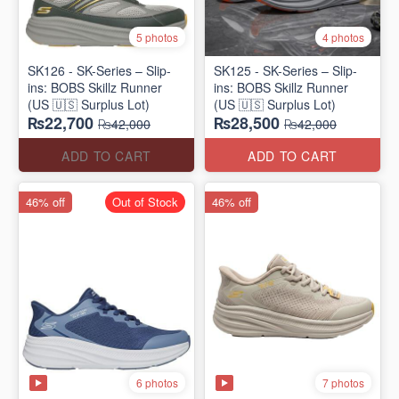
5 photos
4 photos
SK126 - SK-Series – Slip-
SK125 - SK-Series – Slip-
ins: BOBS Skillz Runner
ins: BOBS Skillz Runner
(US 🇺🇸 Surplus Lot)
(US 🇺🇸 Surplus Lot)
₨22,700
₨28,500
₨42,000
₨42,000
ADD TO CART
ADD TO CART
46% off
Out of Stock
46% off
6 photos
7 photos