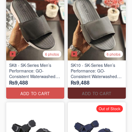
6 photos
6 photos
SK8 - SK-Series Men’s
SK10 - SK-Series Men’s
Performance: GO-
Performance: GO-
Consistent Waterwashed
Consistent Waterwashed
₨9,488
₨9,488
Flip Flops
Flip Flops
(USA 🇺🇸 Surplus Lot)
(USA 🇺🇸 Surplus Lot)
ADD TO CART
ADD TO CART
Out of Stock