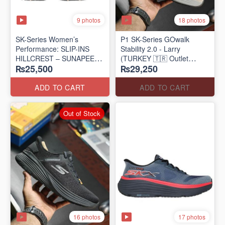
9 photos
18 photos
SK-Series Women’s
P1 SK-Series GOwalk
Performance: SLIP-INS
Stability 2.0 - Larry
HILLCREST – SUNAPEE
(TURKEY 🇹🇷 Outlet
₨25,500
₨29,250
(Canadian 🍁 Surplus Lot)
Stock)
ADD TO CART
ADD TO CART
Out of Stock
16 photos
17 photos