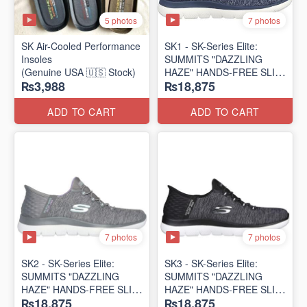
5 photos
7 photos
SK Air-Cooled Performance
SK1 - SK-Series Elite:
Insoles
SUMMITS "DAZZLING
(Genuine USA 🇺🇸 Stock)
HAZE" HANDS-FREE SLIP-
₨3,988
₨18,875
IN
(US 🇺🇸 Surplus Lot)
ADD TO CART
ADD TO CART
7 photos
7 photos
SK2 - SK-Series Elite:
SK3 - SK-Series Elite:
SUMMITS "DAZZLING
SUMMITS "DAZZLING
HAZE" HANDS-FREE SLIP-
HAZE" HANDS-FREE SLIP-
₨18,875
₨18,875
IN
IN