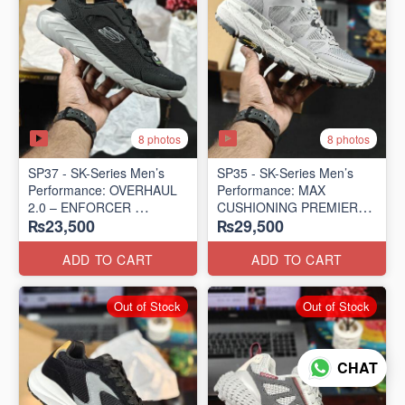
8 photos
8 photos
SP37 - SK-Series Men’s
SP35 - SK-Series Men’s
Performance: OVERHAUL
Performance: MAX
2.0 – ENFORCER
CUSHIONING PREMIER
₨23,500
₨29,500
(US 🇺🇸 Surplus Lot)
TRAIL – LUNAR ROCK
(US 🇺🇸 Surplus Lot)
ADD TO CART
ADD TO CART
Out of Stock
Out of Stock
CHAT