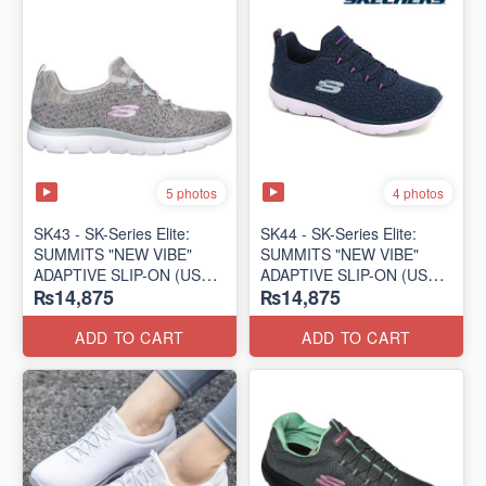
5 photos
4 photos
SK43 - ​SK-Series Elite:
SK44 - ​SK-Series Elite:
SUMMITS "NEW VIBE"
SUMMITS "NEW VIBE"
ADAPTIVE SLIP-ON (US
ADAPTIVE SLIP-ON (US
₨14,875
₨14,875
🇺🇸 Surplus Lot)
🇺🇸 Surplus Lot)
ADD TO CART
ADD TO CART