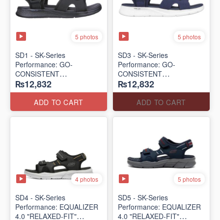
5 photos
5 photos
SD1 - SK-Series
SD3 - SK-Series
Performance: GO-
Performance: GO-
CONSISTENT
CONSISTENT
₨12,832
₨12,832
"TRIBUTARY" SANDAL
"TRIBUTARY" SANDAL
(UK 🇬🇧 Surplus Lot)
(UK 🇬🇧 Surplus Lot)
ADD TO CART
ADD TO CART
4 photos
5 photos
SD4 - SK-Series
SD5 - SK-Series
Performance: EQUALIZER
Performance: EQUALIZER
4.0 "RELAXED-FIT"
4.0 "RELAXED-FIT"