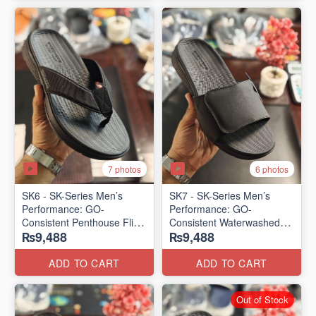
7 photos
6 photos
SK6 - SK-Series Men’s
SK7 - SK-Series Men’s
Performance: GO-
Performance: GO-
Consistent Penthouse Flip
Consistent Waterwashed
₨9,488
₨9,488
Flops
Flip Flops
(Australia 🇦🇺 Surplus Lot)
(USA 🇺🇸 Surplus Lot)
ADD TO CART
ADD TO CART
Out of Stock