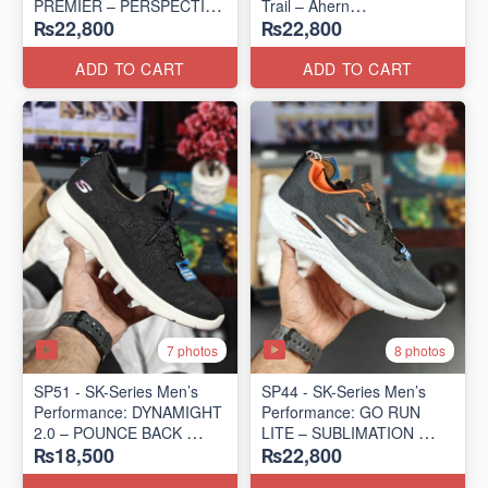
PREMIER – PERSPECTIVE
Trail – Ahern
₨22,800
₨22,800
ROAD RUNNER
(USA 🇺🇸 Surplus Lot)
(New Zealand Surplus Lot)
ADD TO CART
ADD TO CART
7 photos
8 photos
SP51 - SK-Series Men’s
SP44 - SK-Series Men’s
Performance: DYNAMIGHT
Performance: GO RUN
2.0 – POUNCE BACK
LITE – SUBLIMATION
₨18,500
₨22,800
(US 🇺🇸 Surplus Lot)
(US 🇺🇸 Surplus Lot)