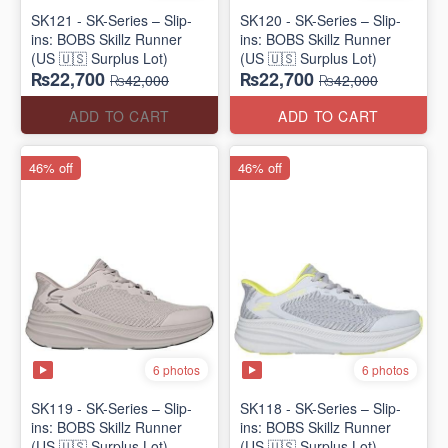
SK121 - SK-Series – Slip-
SK120 - SK-Series – Slip-
ins: BOBS Skillz Runner
ins: BOBS Skillz Runner
(US 🇺🇸 Surplus Lot)
(US 🇺🇸 Surplus Lot)
₨22,700
₨22,700
₨42,000
₨42,000
ADD TO CART
ADD TO CART
46% off
46% off
6 photos
6 photos
SK119 - SK-Series – Slip-
SK118 - SK-Series – Slip-
ins: BOBS Skillz Runner
ins: BOBS Skillz Runner
(US 🇺🇸 Surplus Lot)
(US 🇺🇸 Surplus Lot)