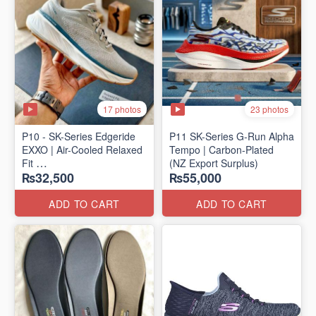
17 photos
23 photos
P10 - SK-Series Edgeride
P11 SK-Series G-Run Alpha
EXXO | Air-Cooled Relaxed
Tempo | Carbon-Plated
Fit
(NZ Export Surplus)
₨32,500
₨55,000
(NZ Surplus Stock)
ADD TO CART
ADD TO CART