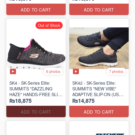
(US 🇺🇸 Surplus Lot)
(US 🇺🇸 Surplus Lot)
ADD TO CART
ADD TO CART
Out of Stock
6 photos
7 photos
SK4 - SK-Series Elite:
SK42 - ​SK-Series Elite:
SUMMITS "DAZZLING
SUMMITS "NEW VIBE"
HAZE" HANDS-FREE SLIP-
ADAPTIVE SLIP-ON (US
₨18,875
₨14,875
IN
🇺🇸 Surplus Lot)
(US 🇺🇸 Surplus Lot)
ADD TO CART
ADD TO CART