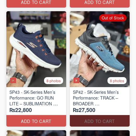
ADD TO CART
ADD TO CART
Out of Stock
8 photos
8 photos
SP43 - SK-Series Men’s
SP42 - SK-Series Men’s
Performance: GO RUN
Performance: TRACK –
LITE – SUBLIMATION
BROADER
₨22,800
₨27,500
(US 🇺🇸 Surplus Lot)
(US 🇺🇸 Surplus Lot)
ADD TO CART
ADD TO CART