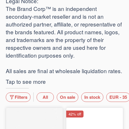
​Legal Notice:
The Brand Corp™ is an independent
secondary-market reseller and is not an
authorized partner, affiliate, or representative of
the brands featured. All product names, logos,
and trademarks are the property of their
respective owners and are used here for
identification purposes only.
​All sales are final at wholesale liquidation rates.
Tap to see more
Filters
All
On sale
In stock
EUR - 35
42% off