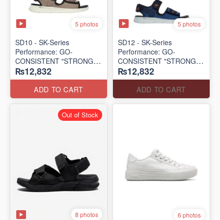
5 photos
5 photos
SD10 - SK-Series
SD12 - SK-Series
Performance: GO-
Performance: GO-
CONSISTENT "STRONG
CONSISTENT "STRONG
₨12,832
₨12,832
SIGNAL" SANDAL
SIGNAL" SANDAL
(UK 🇬🇧 Surplus Lot)
(UK 🇬🇧 Surplus Lot)
ADD TO CART
ADD TO CART
Out of Stock
8 photos
6 photos