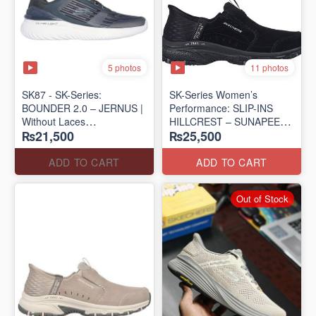
5 photos
11 photos
SK87 - SK-Series:
SK-Series Women’s
BOUNDER 2.0 – JERNUS |
Performance: SLIP-INS
Without Laces
HILLCREST – SUNAPEE
₨21,500
₨25,500
(Malaysia 🇲🇾 Surplus Lot)
(Canadian 🍁 Surplus Lot)
ADD TO CART
ADD TO CART
Out of Stock