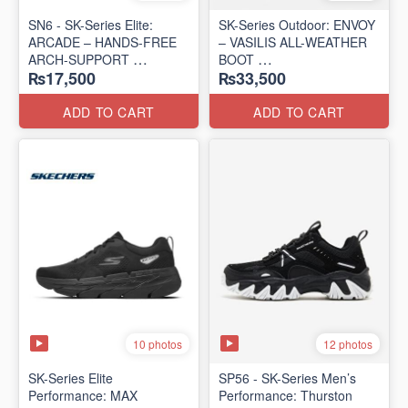
SN6 - SK-Series Elite:
SK-Series Outdoor: ENVOY
ARCADE – HANDS-FREE
– VASILIS ALL-WEATHER
ARCH-SUPPORT
BOOT
₨17,500
₨33,500
(UK 🇬🇧 Surplus Lot)
(Norway 🇳🇴 Surplus Lot)
ADD TO CART
ADD TO CART
10 photos
12 photos
SK-Series Elite
SP56 - SK-Series Men’s
Performance: MAX
Performance: Thurston