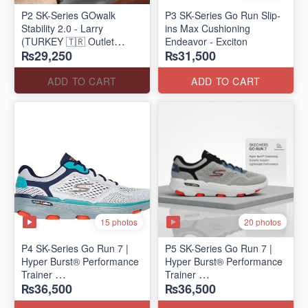
P2 SK-Series GOwalk
P3 SK-Series Go Run Slip-
Stability 2.0 - Larry
ins Max Cushioning
(TURKEY 🇹🇷 Outlet
Endeavor - Exciton
₨29,250
₨31,500
Stock)
ADD TO CART
ADD TO CART
15 photos
20 photos
P4 SK-Series Go Run 7 |
P5 SK-Series Go Run 7 |
Hyper Burst® Performance
Hyper Burst® Performance
Trainer
Trainer
₨36,500
₨36,500
(Factory Outlet Stock)
(Factory Outlet Stock)