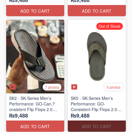
₨9,488
₨9,488
Lot)
Lot)
ADD TO CART
ADD TO CART
Out of Stock
7 photos
5 photos
SK2 - SK-Series Men’s
SK5 - SK-Series Men’s
Performance: GO-Can,?
Performance: GO-
onsistent Flip Flops 2.0
Consistent Flip Flops 2.0
₨9,488
₨9,488
(Australian 🇦🇺 Surplus
(Australian 🇦🇺 Surplus
Lot)
Lot)
ADD TO CART
ADD TO CART