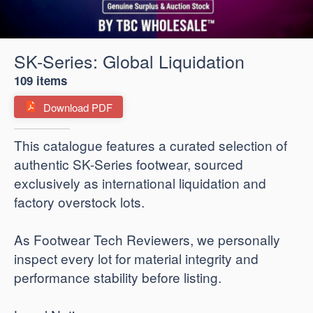
SK-Series: Global Liquidation
109 items
Download PDF
​This catalogue features a curated selection of
authentic SK-Series footwear, sourced
exclusively as international liquidation and
factory overstock lots.
As Footwear Tech Reviewers, we personally
inspect every lot for material integrity and
performance stability before listing.