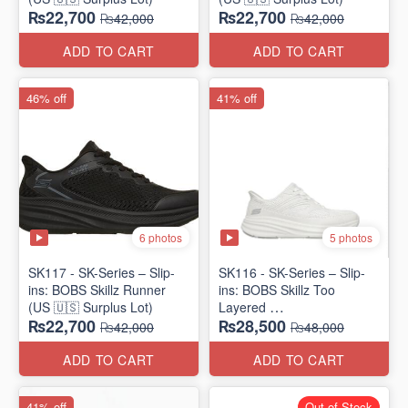
₨22,700
₨22,700
₨42,000
₨42,000
ADD TO CART
ADD TO CART
46% off
41% off
6 photos
5 photos
SK117 - SK-Series – Slip-
SK116 - SK-Series – Slip-
ins: BOBS Skillz Runner
ins: BOBS Skillz Too
(US 🇺🇸 Surplus Lot)
Layered
₨22,700
₨28,500
(US 🇺🇸 Surplus Lot)
₨42,000
₨48,000
ADD TO CART
ADD TO CART
41% off
Out of Stock