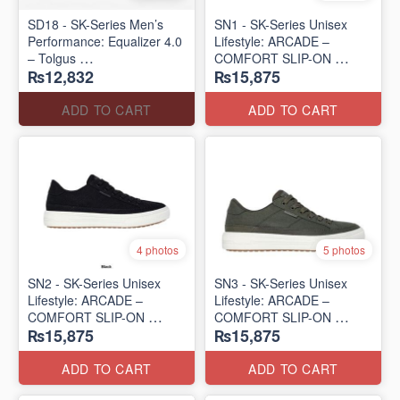
SD18 - SK-Series Men’s
SN1 - SK-Series Unisex
Performance: Equalizer 4.0
Lifestyle: ARCADE –
– Tolgus
COMFORT SLIP-ON
₨12,832
₨15,875
(UK 🇬🇧 Surplus Lot)
(UK 🇬🇧 Surplus Lot)
ADD TO CART
ADD TO CART
4 photos
5 photos
SN2 - ​SK-Series Unisex
SN3 - SK-Series Unisex
Lifestyle: ARCADE –
Lifestyle: ARCADE –
COMFORT SLIP-ON
COMFORT SLIP-ON
₨15,875
₨15,875
(UK 🇬🇧 Surplus Lot)
(UK 🇬🇧 Surplus Lot)
ADD TO CART
ADD TO CART