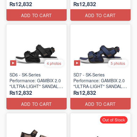
₨12,832
₨12,832
SANDAL
SANDAL
(UK 🇬🇧 Surplus Lot)
(UK 🇬🇧 Surplus Lot)
ADD TO CART
ADD TO CART
4 photos
5 photos
SD6 - SK-Series
SD7 - SK-Series
Performance: GAMBIX 2.0
Performance: GAMBIX 2.0
"ULTRA-LIGHT" SANDAL
"ULTRA-LIGHT" SANDAL
₨12,832
₨12,832
(UK 🇬🇧 Surplus Lot)
(UK 🇬🇧 Surplus Lot)
ADD TO CART
ADD TO CART
Out of Stock