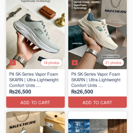
18 photos
21 photos
P8 SK-Series Vapor Foam
P9 SK-Series Vapor Foam
SKARN | Ultra-Lightweight
SKARN | Ultra-Lightweight
Comfort Units
Comfort Units
₨26,500
₨26,500
(NZ Stock)
(NZ Stock)
ADD TO CART
ADD TO CART