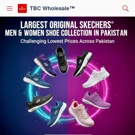
TBC Wholesale™