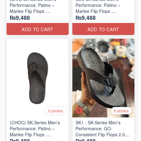
Performance: Patino –
Performance: Patino –
Marlee Flip Flops
Marlee Flip Flops
₨9,488
₨9,488
(Canadian 🇨🇦 Surplus
(Canadian 🇨🇦 Surplus
Lot)
Lot)
ADD TO CART
ADD TO CART
6 photos
5 photos
(CHOC) SK-Series Men’s
SK1 - SK-Series Men’s
Performance: Patino –
Performance: GO-
Marlee Flip Flops
Consistent Flip Flops 2.0
(Canadian 🇨🇦 Surplus
(Australian 🇦🇺 Surplus