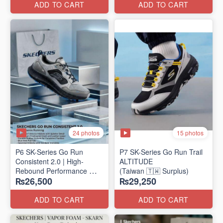
ADD TO CART
ADD TO CART
24 photos
15 photos
P6 SK-Series Go Run
P7 SK-Series Go Run Trail
Consistent 2.0 | High-
ALTITUDE
Rebound Performance
(Taiwan 🇹🇼 Surplus)
₨26,500
₨29,250
(Taiwan Surplus)
ADD TO CART
ADD TO CART