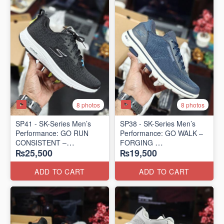
8 photos
8 photos
SP41 - SK-Series Men’s
SP38 - SK-Series Men’s
Performance: GO RUN
Performance: GO WALK –
CONSISTENT –
FORGING
₨25,500
₨19,500
TRANSITION
(US 🇺🇸 Surplus Lot)
(US 🇺🇸 Surplus Lot)
ADD TO CART
ADD TO CART