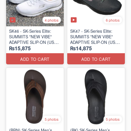
4 photos
6 photos
SK46 - ​SK-Series Elite:
SK47 - ​SK-Series Elite:
SUMMITS "NEW VIBE"
SUMMITS "NEW VIBE"
ADAPTIVE SLIP-ON (US
ADAPTIVE SLIP-ON (US
₨15,875
₨14,875
🇺🇸 Surplus Lot)
🇺🇸 Surplus Lot)
ADD TO CART
ADD TO CART
5 photos
5 photos
(BRN) SK-Series Men’s
(BK) SK-Series Men’s