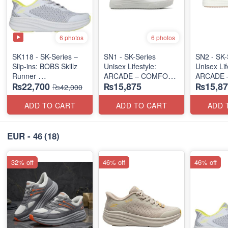
6 photos
6 photos
SK118 - SK-Series –
SN1 - SK-Series
SN2 - ​SK-
Slip-ins: BOBS Skillz
Unisex Lifestyle:
Unisex Lif
Runner
ARCADE – COMFORT
ARCADE 
₨22,700
₨15,875
₨15,87
(US 🇺🇸 Surplus Lot)
SLIP-ON
SLIP-ON
₨42,000
(UK 🇬🇧 Surplus Lot)
(UK 🇬🇧 
ADD TO CART
ADD TO CART
ADD 
EUR - 46
(18)
32% off
46% off
46% off