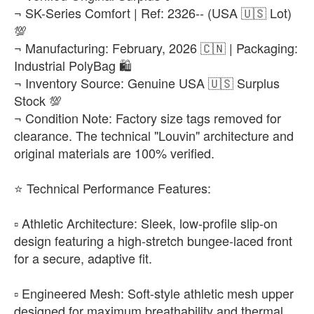
₨22,500
¬ SK-Series Comfort | Ref: 2326-- (USA 🇺🇸 Lot)
💯
EUR 47
-
+
¬ Manufacturing: February, 2026 🇨🇳 | Packaging:
₨22,500
Industrial PolyBag 🛍️
¬ Inventory Source: Genuine USA 🇺🇸 Surplus
Stock 💯
¬ Condition Note: Factory size tags removed for
clearance. The technical "Louvin" architecture and
original materials are 100% verified.
​⭐ Technical Performance Features:
▫️ Athletic Architecture: Sleek, low-profile slip-on
design featuring a high-stretch bungee-laced front
for a secure, adaptive fit.
▫️ Engineered Mesh: Soft-style athletic mesh upper
designed for maximum breathability and thermal