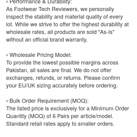
​▫️ Performance & Durability:
As Footwear Tech Reviewers, we personally
inspect the stability and material quality of every
lot. While we strive to offer the highest durability at
wholesale rates, all products are sold "As-Is"
without an official brand warranty.
​▫️ Wholesale Pricing Model:
To provide the lowest possible margins across
Pakistan, all sales are final. We do not offer
exchanges, refunds, or returns. Please confirm
your EU/UK sizing accurately before ordering.
​▫️ Bulk Order Requirement (MOQ):
The listed price is exclusively for a Minimum Order
Quantity (MOQ) of 6 Pairs per article/model.
Standard retail rates apply to smaller orders.