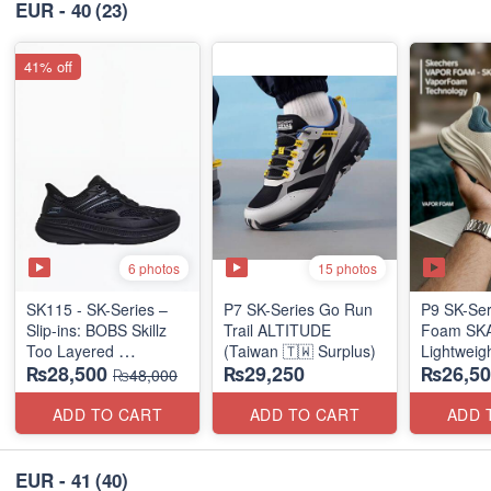
EUR - 40
(23)
41% off
6 photos
15 photos
SK115 - SK-Series –
P7 SK-Series Go Run
P9 SK-Ser
Slip-ins: BOBS Skillz
Trail ALTITUDE
Foam SKAR
Too Layered
(Taiwan 🇹🇼 Surplus)
Lightweig
₨28,500
₨29,250
₨26,50
(US 🇺🇸 Surplus Lot)
Units
₨48,000
(NZ Stock
ADD TO CART
ADD TO CART
ADD 
EUR - 41
(40)