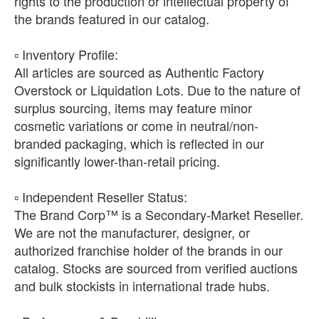
rights to the production or intellectual property of
the brands featured in our catalog.
​▫️ Inventory Profile:
All articles are sourced as Authentic Factory
Overstock or Liquidation Lots. Due to the nature of
surplus sourcing, items may feature minor
cosmetic variations or come in neutral/non-
branded packaging, which is reflected in our
significantly lower-than-retail pricing.
​▫️ Independent Reseller Status:
The Brand Corp™ is a Secondary-Market Reseller.
We are not the manufacturer, designer, or
authorized franchise holder of the brands in our
catalog. Stocks are sourced from verified auctions
and bulk stockists in international trade hubs.