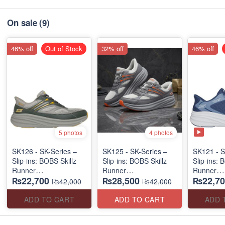
On sale
(9)
46% off
Out of Stock
32% off
46% off
5 photos
4 photos
SK126 - SK-Series –
SK125 - SK-Series –
SK121 - S
Slip-ins: BOBS Skillz
Slip-ins: BOBS Skillz
Slip-ins: 
Runner
Runner
Runner
₨22,700
₨28,500
₨22,70
(US 🇺🇸 Surplus Lot)
(US 🇺🇸 Surplus Lot)
(US 🇺🇸 
₨42,000
₨42,000
ADD TO CART
ADD TO CART
ADD 