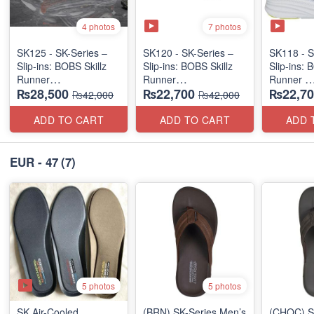
7 photos
4 photos
SK125 - SK-Series –
SK120 - SK-Series –
SK118 - S
Slip-ins: BOBS Skillz
Slip-ins: BOBS Skillz
Slip-ins: 
Runner
Runner
Runner
₨28,500
₨22,700
₨22,70
(US 🇺🇸 Surplus Lot)
(US 🇺🇸 Surplus Lot)
(US 🇺🇸 
₨42,000
₨42,000
ADD TO CART
ADD TO CART
ADD 
EUR - 47
(7)
5 photos
5 photos
SK Air-Cooled
(BRN) SK-Series Men’s
(CHOC) S