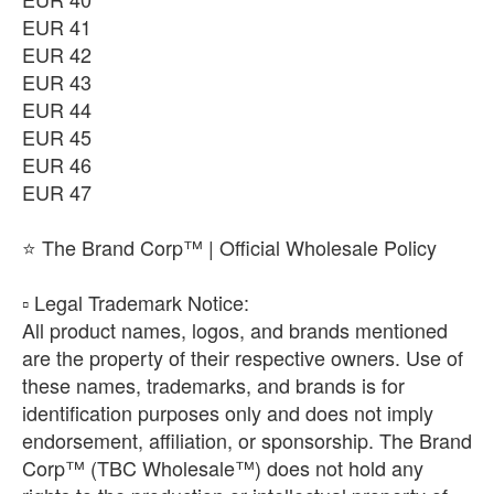
EUR 41
EUR 42
EUR 43
EUR 44
EUR 45
EUR 46
EUR 47
⭐ The Brand Corp™ | Official Wholesale Policy
​▫️ Legal Trademark Notice:
All product names, logos, and brands mentioned
are the property of their respective owners. Use of
these names, trademarks, and brands is for
identification purposes only and does not imply
endorsement, affiliation, or sponsorship. The Brand
Corp™ (TBC Wholesale™) does not hold any