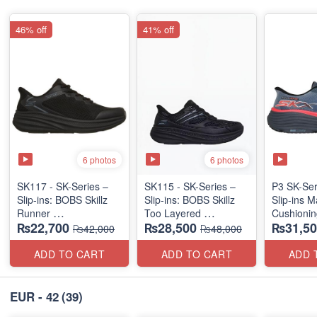
46% off
41% off
6 photos
6 photos
SK117 - SK-Series –
SK115 - SK-Series –
P3 SK-Se
Slip-ins: BOBS Skillz
Slip-ins: BOBS Skillz
Slip-ins 
Runner
Too Layered
Cushionin
₨22,700
₨28,500
₨31,50
(US 🇺🇸 Surplus Lot)
(US 🇺🇸 Surplus Lot)
Exciton
₨42,000
₨48,000
ADD TO CART
ADD TO CART
ADD 
EUR - 42
(39)