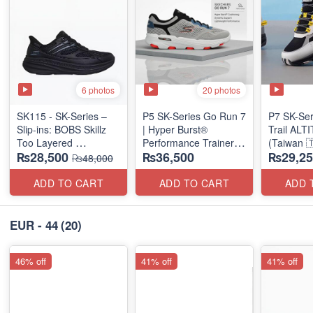
6 photos
20 photos
SK115 - SK-Series –
P5 SK-Series Go Run 7
P7 SK-Se
Slip-ins: BOBS Skillz
| Hyper Burst®
Trail AL
Too Layered
Performance Trainer
(Taiwan 
₨28,500
₨36,500
₨29,25
(US 🇺🇸 Surplus Lot)
(Factory Outlet Stock)
₨48,000
ADD TO CART
ADD TO CART
ADD 
EUR - 44
(20)
46% off
41% off
41% off