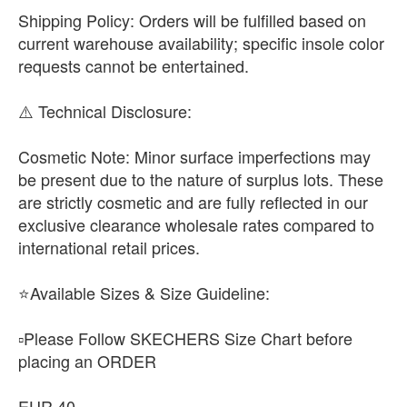
​Shipping Policy: Orders will be fulfilled based on
current warehouse availability; specific insole color
requests cannot be entertained.
​⚠️ Technical Disclosure:
​Cosmetic Note: Minor surface imperfections may
be present due to the nature of surplus lots. These
are strictly cosmetic and are fully reflected in our
exclusive clearance wholesale rates compared to
international retail prices.
⭐Available Sizes & Size Guideline:
▫️Please Follow SKECHERS Size Chart before
placing an ORDER
EUR 40