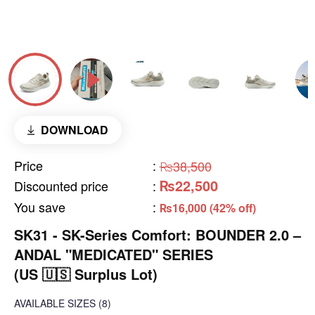
DOWNLOAD
Price
:
₨38,500
₨22,500
Discounted price
:
You save
:
₨16,000 (42% off)
SK31 - SK-Series Comfort: BOUNDER 2.0 –
ANDAL "MEDICATED" SERIES
(US 🇺🇸 Surplus Lot)
AVAILABLE SIZES
(8)