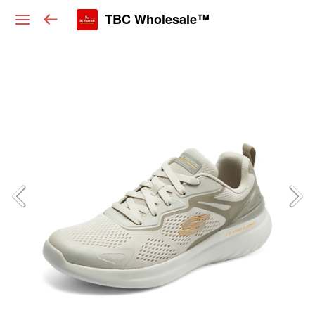
TBC Wholesale™