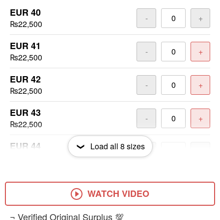
EUR 40
-
+
₨22,500
EUR 41
-
+
₨22,500
EUR 42
-
+
₨22,500
EUR 43
-
+
₨22,500
EUR 44
Load all
8
sizes
-
+
₨22,500
EUR 45
-
+
₨22,500
WATCH VIDEO
EUR 46
​¬ Verified Original Surplus 💯
-
+