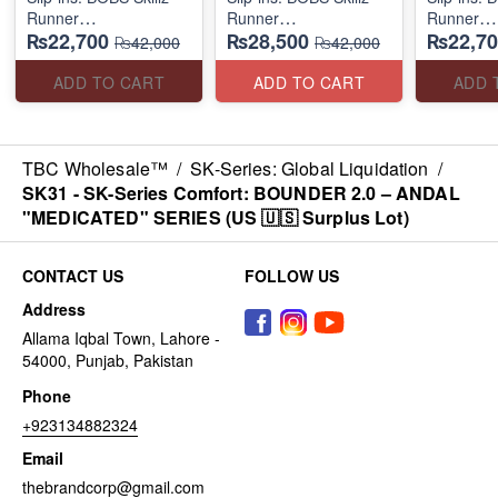
Runner
Runner
Runner
₨22,700
₨28,500
₨22,70
(US 🇺🇸 Surplus Lot)
(US 🇺🇸 Surplus Lot)
(US 🇺🇸 
₨42,000
₨42,000
ADD TO CART
ADD TO CART
ADD 
TBC Wholesale™
/
SK-Series: Global Liquidation
/
SK31 - SK-Series Comfort: BOUNDER 2.0 – ANDAL
"MEDICATED" SERIES (US 🇺🇸 Surplus Lot)
CONTACT US
FOLLOW US
Address
Allama Iqbal Town, Lahore -
54000, Punjab, Pakistan
Phone
+923134882324
Email
thebrandcorp@gmail.com