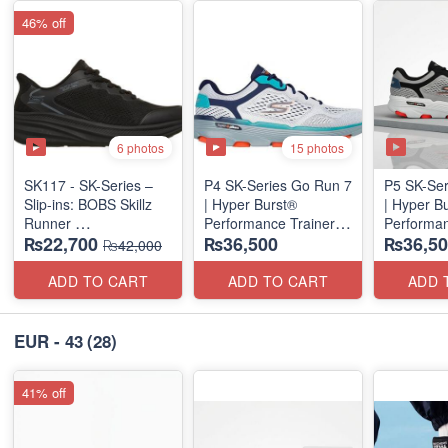
46% off
6 photos
15 photos
SK117 - SK-Series –
P4 SK-Series Go Run 7
P5 SK-Ser
Slip-ins: BOBS Skillz
| Hyper Burst®
| Hyper B
Runner
Performance Trainer
Performan
₨22,700
₨36,500
₨36,50
(US 🇺🇸 Surplus Lot)
(Factory Outlet Stock)
(Factory O
₨42,000
ADD TO CART
ADD TO CART
ADD 
EUR - 43
(28)
41% off