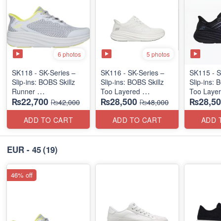
6 photos
5 photos
SK118 - SK-Series –
SK116 - SK-Series –
SK115 - S
Slip-ins: BOBS Skillz
Slip-ins: BOBS Skillz
Slip-ins: 
Runner
Too Layered
Too Laye
₨22,700
₨28,500
₨28,50
(US 🇺🇸 Surplus Lot)
(US 🇺🇸 Surplus Lot)
(US 🇺🇸 
₨42,000
₨48,000
ADD TO CART
ADD TO CART
ADD 
EUR - 45
(19)
46% off