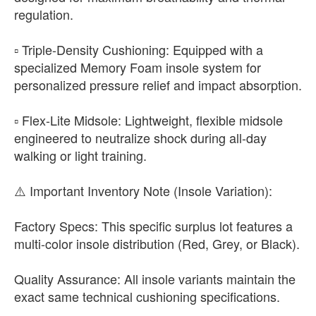
regulation.
▫️ Triple-Density Cushioning: Equipped with a
specialized Memory Foam insole system for
personalized pressure relief and impact absorption.
▫️ Flex-Lite Midsole: Lightweight, flexible midsole
engineered to neutralize shock during all-day
walking or light training.
​⚠️ Important Inventory Note (Insole Variation):
​Factory Specs: This specific surplus lot features a
multi-color insole distribution (Red, Grey, or Black).
​Quality Assurance: All insole variants maintain the
exact same technical cushioning specifications.