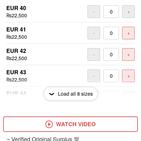
EUR 40
-
+
₨22,500
EUR 41
-
+
₨22,500
EUR 42
-
+
₨22,500
EUR 43
-
+
₨22,500
EUR 44
Load all
8
sizes
-
+
₨22,500
EUR 45
-
+
₨22,500
WATCH VIDEO
EUR 46
​¬ Verified Original Surplus 💯
-
+