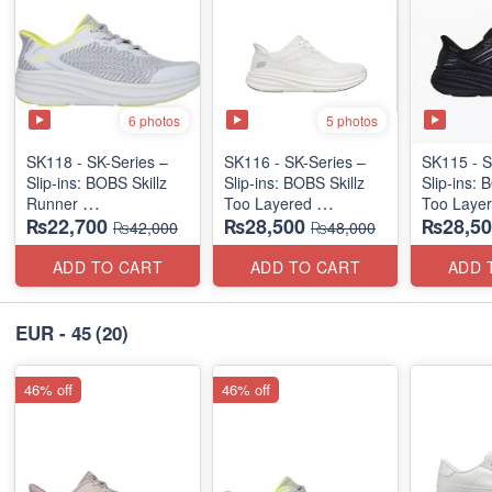
6 photos
5 photos
SK118 - SK-Series –
SK116 - SK-Series –
SK115 - S
Slip-ins: BOBS Skillz
Slip-ins: BOBS Skillz
Slip-ins: 
Runner
Too Layered
Too Laye
₨22,700
₨28,500
₨28,50
(US 🇺🇸 Surplus Lot)
(US 🇺🇸 Surplus Lot)
(US 🇺🇸 
₨42,000
₨48,000
ADD TO CART
ADD TO CART
ADD 
EUR - 45
(20)
46% off
46% off