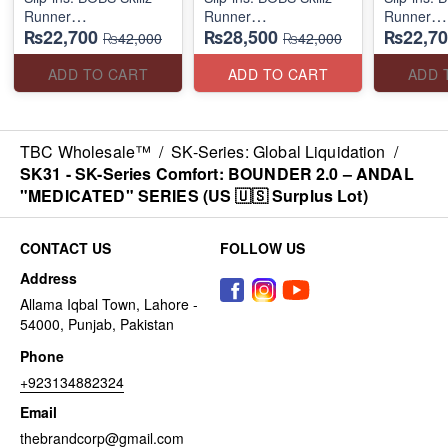
Runner
Runner
Runner
₨22,700
₨28,500
₨22,70
(US 🇺🇸 Surplus Lot)
(US 🇺🇸 Surplus Lot)
(US 🇺🇸 
₨42,000
₨42,000
ADD TO CART
ADD TO CART
ADD 
TBC Wholesale™
/
SK-Series: Global Liquidation
/
SK31 - SK-Series Comfort: BOUNDER 2.0 – ANDAL
"MEDICATED" SERIES (US 🇺🇸 Surplus Lot)
CONTACT US
FOLLOW US
Address
Allama Iqbal Town, Lahore -
54000, Punjab, Pakistan
Phone
+923134882324
Email
thebrandcorp@gmail.com