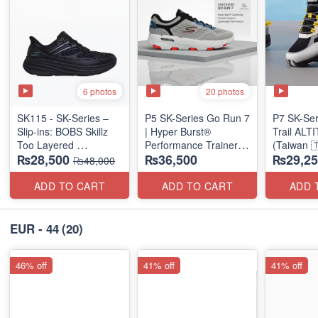
6 photos
20 photos
SK115 - SK-Series –
P5 SK-Series Go Run 7
P7 SK-Se
Slip-ins: BOBS Skillz
| Hyper Burst®
Trail AL
Too Layered
Performance Trainer
(Taiwan 
₨28,500
₨36,500
₨29,25
(US 🇺🇸 Surplus Lot)
(Factory Outlet Stock)
₨48,000
ADD TO CART
ADD TO CART
ADD 
EUR - 44
(20)
46% off
41% off
41% off