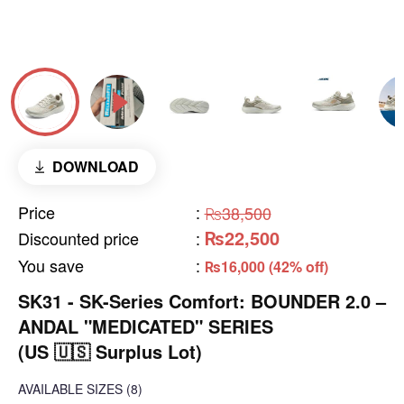
DOWNLOAD
Price
:
₨38,500
₨22,500
Discounted price
:
You save
:
₨16,000 (42% off)
SK31 - SK-Series Comfort: BOUNDER 2.0 –
ANDAL "MEDICATED" SERIES
(US 🇺🇸 Surplus Lot)
AVAILABLE SIZES
(8)