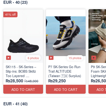
EUR - 40
(23)
41% off
6 photos
15 photos
SK115 - SK-Series –
P7 SK-Series Go Run
P9 SK-Ser
Slip-ins: BOBS Skillz
Trail ALTITUDE
Foam SKAR
Too Layered
(Taiwan 🇹🇼 Surplus)
Lightweig
₨28,500
₨29,250
₨26,50
(US 🇺🇸 Surplus Lot)
Units
₨48,000
(NZ Stock
ADD TO CART
ADD TO CART
ADD 
EUR - 41
(40)