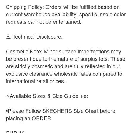
​Shipping Policy: Orders will be fulfilled based on
current warehouse availability; specific insole color
requests cannot be entertained.
​⚠️ Technical Disclosure:
​Cosmetic Note: Minor surface imperfections may
be present due to the nature of surplus lots. These
are strictly cosmetic and are fully reflected in our
exclusive clearance wholesale rates compared to
international retail prices.
⭐Available Sizes & Size Guideline:
▫️Please Follow SKECHERS Size Chart before
placing an ORDER
EUR 40