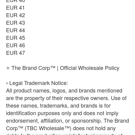
EUR 41
EUR 42
EUR 43
EUR 44
EUR 45
EUR 46
EUR 47
⭐ The Brand Corp™ | Official Wholesale Policy
​▫️ Legal Trademark Notice:
All product names, logos, and brands mentioned
are the property of their respective owners. Use of
these names, trademarks, and brands is for
identification purposes only and does not imply
endorsement, affiliation, or sponsorship. The Brand
Corp™ (TBC Wholesale™) does not hold any