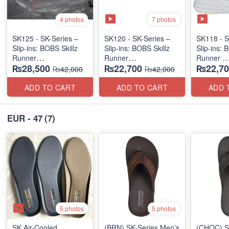
7 photos
4 photos
SK125 - SK-Series –
SK120 - SK-Series –
SK118 - S
Slip-ins: BOBS Skillz
Slip-ins: BOBS Skillz
Slip-ins: 
Runner
Runner
Runner
₨28,500
₨22,700
₨22,70
(US 🇺🇸 Surplus Lot)
(US 🇺🇸 Surplus Lot)
(US 🇺🇸 
₨42,000
₨42,000
ADD TO CART
ADD TO CART
ADD 
EUR - 47
(7)
5 photos
5 photos
SK Air-Cooled
(BRN) SK-Series Men’s
(CHOC) S