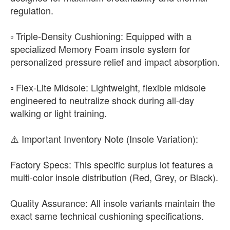
regulation.
▫️ Triple-Density Cushioning: Equipped with a
specialized Memory Foam insole system for
personalized pressure relief and impact absorption.
▫️ Flex-Lite Midsole: Lightweight, flexible midsole
engineered to neutralize shock during all-day
walking or light training.
​⚠️ Important Inventory Note (Insole Variation):
​Factory Specs: This specific surplus lot features a
multi-color insole distribution (Red, Grey, or Black).
​Quality Assurance: All insole variants maintain the
exact same technical cushioning specifications.