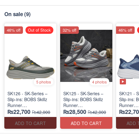
On sale
(9)
46% off
Out of Stock
32% off
46% off
5 photos
4 photos
SK126 - SK-Series –
SK125 - SK-Series –
SK121 - S
Slip-ins: BOBS Skillz
Slip-ins: BOBS Skillz
Slip-ins: 
Runner
Runner
Runner
₨22,700
₨28,500
₨22,70
(US 🇺🇸 Surplus Lot)
(US 🇺🇸 Surplus Lot)
(US 🇺🇸 
₨42,000
₨42,000
ADD TO CART
ADD TO CART
ADD 