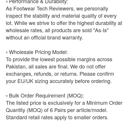
​▫️ Performance & Durability:
As Footwear Tech Reviewers, we personally
inspect the stability and material quality of every
lot. While we strive to offer the highest durability at
wholesale rates, all products are sold "As-Is"
without an official brand warranty.
​▫️ Wholesale Pricing Model:
To provide the lowest possible margins across
Pakistan, all sales are final. We do not offer
exchanges, refunds, or returns. Please confirm
your EU/UK sizing accurately before ordering.
​▫️ Bulk Order Requirement (MOQ):
The listed price is exclusively for a Minimum Order
Quantity (MOQ) of 6 Pairs per article/model.
Standard retail rates apply to smaller orders.