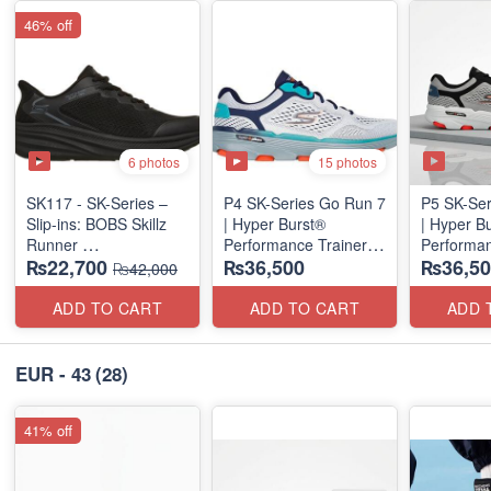
46% off
6 photos
15 photos
SK117 - SK-Series –
P4 SK-Series Go Run 7
P5 SK-Ser
Slip-ins: BOBS Skillz
| Hyper Burst®
| Hyper B
Runner
Performance Trainer
Performan
₨22,700
₨36,500
₨36,50
(US 🇺🇸 Surplus Lot)
(Factory Outlet Stock)
(Factory O
₨42,000
ADD TO CART
ADD TO CART
ADD 
EUR - 43
(28)
41% off