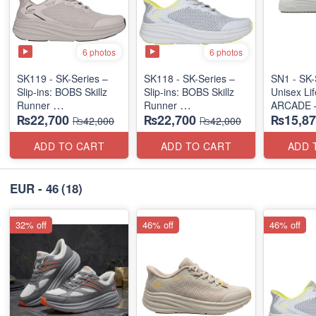
6 photos
6 photos
SK119 - SK-Series –
SK118 - SK-Series –
SN1 - SK-
Slip-ins: BOBS Skillz
Slip-ins: BOBS Skillz
Unisex Lif
Runner
Runner
ARCADE 
₨22,700
₨22,700
₨15,87
(US 🇺🇸 Surplus Lot)
(US 🇺🇸 Surplus Lot)
SLIP-ON
₨42,000
₨42,000
(UK 🇬🇧 
ADD TO CART
ADD TO CART
ADD 
EUR - 46
(18)
32% off
46% off
46% off