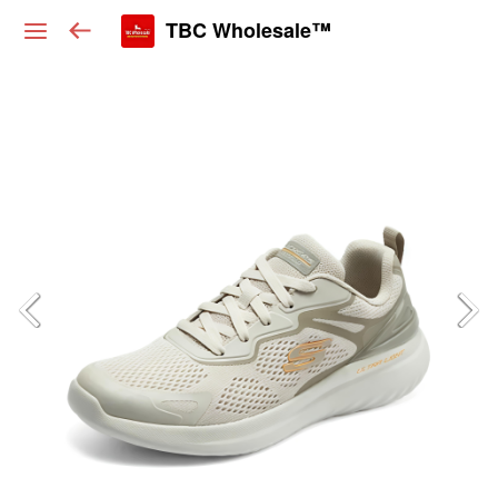
TBC Wholesale™