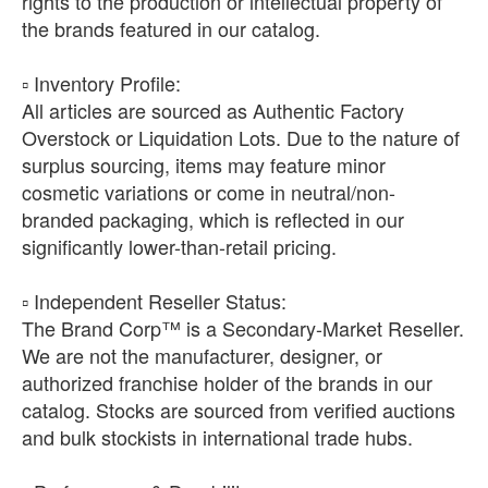
rights to the production or intellectual property of
the brands featured in our catalog.
​▫️ Inventory Profile:
All articles are sourced as Authentic Factory
Overstock or Liquidation Lots. Due to the nature of
surplus sourcing, items may feature minor
cosmetic variations or come in neutral/non-
branded packaging, which is reflected in our
significantly lower-than-retail pricing.
​▫️ Independent Reseller Status:
The Brand Corp™ is a Secondary-Market Reseller.
We are not the manufacturer, designer, or
authorized franchise holder of the brands in our
catalog. Stocks are sourced from verified auctions
and bulk stockists in international trade hubs.