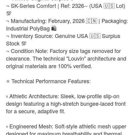
₨22,500
¬ SK-Series Comfort | Ref: 2326-- (USA 🇺🇸 Lot)
💯
EUR 47
-
+
¬ Manufacturing: February, 2026 🇨🇳 | Packaging:
₨22,500
Industrial PolyBag 🛍️
¬ Inventory Source: Genuine USA 🇺🇸 Surplus
Stock 💯
¬ Condition Note: Factory size tags removed for
clearance. The technical "Louvin" architecture and
original materials are 100% verified.
​⭐ Technical Performance Features:
▫️ Athletic Architecture: Sleek, low-profile slip-on
design featuring a high-stretch bungee-laced front
for a secure, adaptive fit.
▫️ Engineered Mesh: Soft-style athletic mesh upper
designed for maximum breathability and thermal