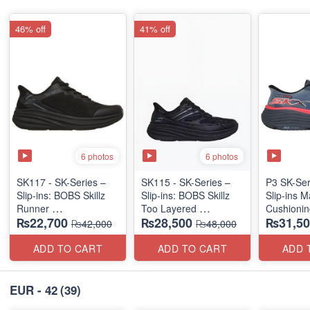
46% off
41% off
6 photos
6 photos
SK117 - SK-Series –
SK115 - SK-Series –
P3 SK-Se
Slip-ins: BOBS Skillz
Slip-ins: BOBS Skillz
Slip-ins 
Runner
Too Layered
Cushionin
₨22,700
₨28,500
₨31,50
(US 🇺🇸 Surplus Lot)
(US 🇺🇸 Surplus Lot)
Exciton
₨42,000
₨48,000
ADD TO CART
ADD TO CART
ADD 
EUR - 42
(39)